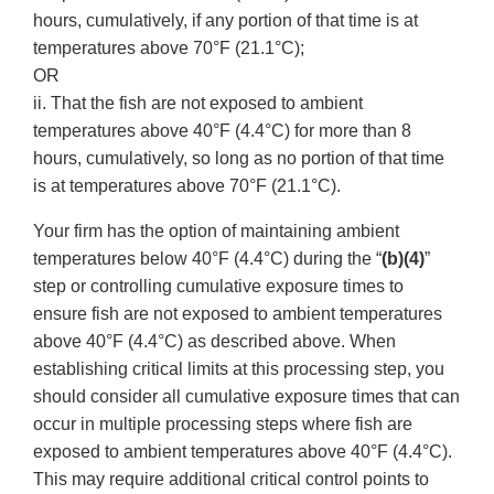
hours, cumulatively, if any portion of that time is at
temperatures above 70°F (21.1°C);
OR
ii. That the fish are not exposed to ambient
temperatures above 40°F (4.4°C) for more than 8
hours, cumulatively, so long as no portion of that time
is at temperatures above 70°F (21.1°C).
Your firm has the option of maintaining ambient
temperatures below 40°F (4.4°C) during the “
(b)(4)
”
step or controlling cumulative exposure times to
ensure fish are not exposed to ambient temperatures
above 40°F (4.4°C) as described above. When
establishing critical limits at this processing step, you
should consider all cumulative exposure times that can
occur in multiple processing steps where fish are
exposed to ambient temperatures above 40°F (4.4°C).
This may require additional critical control points to