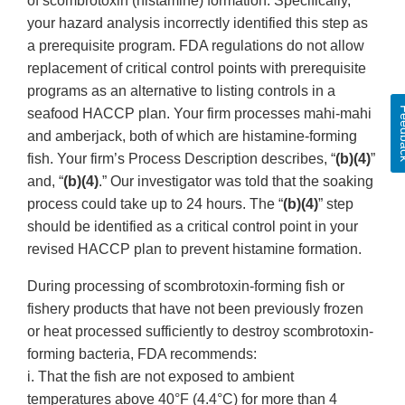
of scombrotoxin (histamine) formation. Specifically,
your hazard analysis incorrectly identified this step as
a prerequisite program. FDA regulations do not allow
replacement of critical control points with prerequisite
programs as an alternative to listing controls in a
Feed
seafood HACCP plan. Your firm processes mahi-mahi
and amberjack, both of which are histamine-forming
fish. Your firm’s Process Description describes, “
(b)(4)
”
and, “
(b)(4)
.” Our investigator was told that the soaking
process could take up to 24 hours. The “
(b)(4)
” step
should be identified as a critical control point in your
revised HACCP plan to prevent histamine formation.
During processing of scombrotoxin-forming fish or
fishery products that have not been previously frozen
or heat processed sufficiently to destroy scombrotoxin-
forming bacteria, FDA recommends:
i. That the fish are not exposed to ambient
temperatures above 40°F (4.4°C) for more than 4