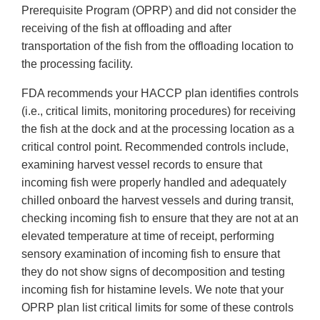
Prerequisite Program (OPRP) and did not consider the
receiving of the fish at offloading and after
transportation of the fish from the offloading location to
the processing facility.
FDA recommends your HACCP plan identifies controls
(i.e., critical limits, monitoring procedures) for receiving
the fish at the dock and at the processing location as a
critical control point. Recommended controls include,
examining harvest vessel records to ensure that
incoming fish were properly handled and adequately
chilled onboard the harvest vessels and during transit,
checking incoming fish to ensure that they are not at an
elevated temperature at time of receipt, performing
sensory examination of incoming fish to ensure that
they do not show signs of decomposition and testing
incoming fish for histamine levels. We note that your
OPRP plan list critical limits for some of these controls