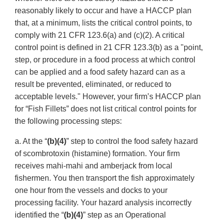
reasonably likely to occur and have a HACCP plan
that, at a minimum, lists the critical control points, to
comply with 21 CFR 123.6(a) and (c)(2). A critical
control point is defined in 21 CFR 123.3(b) as a "point,
step, or procedure in a food process at which control
can be applied and a food safety hazard can as a
result be prevented, eliminated, or reduced to
acceptable levels." However, your firm’s HACCP plan
for “Fish Fillets” does not list critical control points for
the following processing steps:
a. At the “
(b)(4)
” step to control the food safety hazard
of scombrotoxin (histamine) formation. Your firm
receives mahi-mahi and amberjack from local
fishermen. You then transport the fish approximately
one hour from the vessels and docks to your
processing facility. Your hazard analysis incorrectly
identified the “
(b)(4)
” step as an Operational