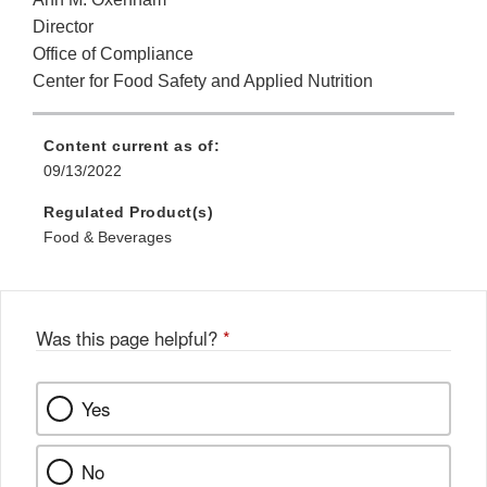
Director
Office of Compliance
Center for Food Safety and Applied Nutrition
Content current as of:
09/13/2022
Regulated Product(s)
Food & Beverages
Was this page helpful?
*
Yes
No