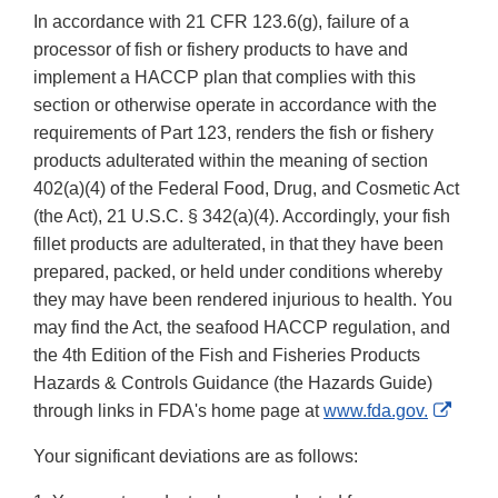
In accordance with 21 CFR 123.6(g), failure of a
processor of fish or fishery products to have and
implement a HACCP plan that complies with this
section or otherwise operate in accordance with the
requirements of Part 123, renders the fish or fishery
products adulterated within the meaning of section
402(a)(4) of the Federal Food, Drug, and Cosmetic Act
(the Act), 21 U.S.C. § 342(a)(4). Accordingly, your fish
fillet products are adulterated, in that they have been
prepared, packed, or held under conditions whereby
they may have been rendered injurious to health. You
may find the Act, the seafood HACCP regulation, and
the 4th Edition of the Fish and Fisheries Products
Hazards & Controls Guidance (the Hazards Guide)
Exter
through links in FDA's home page at
www.fda.gov.
Link
Your significant deviations are as follows:
Discl