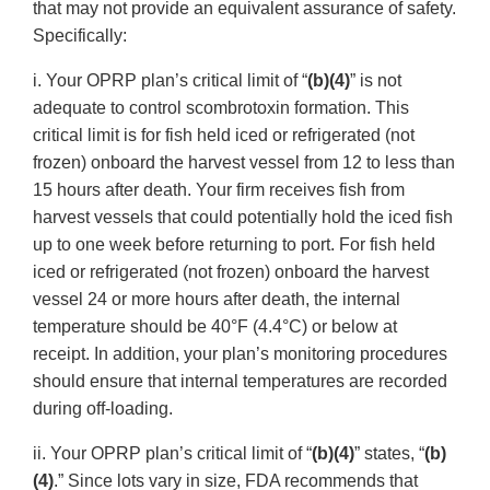
that may not provide an equivalent assurance of safety.
Specifically:
i. Your OPRP plan’s critical limit of “
(b)(4)
” is not
adequate to control scombrotoxin formation. This
critical limit is for fish held iced or refrigerated (not
frozen) onboard the harvest vessel from 12 to less than
15 hours after death. Your firm receives fish from
harvest vessels that could potentially hold the iced fish
up to one week before returning to port. For fish held
iced or refrigerated (not frozen) onboard the harvest
vessel 24 or more hours after death, the internal
temperature should be 40°F (4.4°C) or below at
receipt. In addition, your plan’s monitoring procedures
should ensure that internal temperatures are recorded
during off-loading.
ii. Your OPRP plan’s critical limit of “
(b)(4)
” states, “
(b)
(4)
.” Since lots vary in size, FDA recommends that