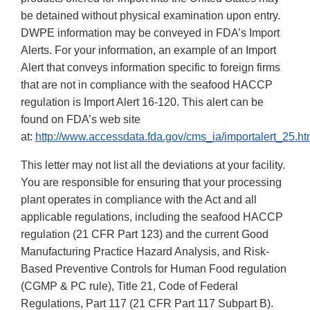
be detained without physical examination upon entry.
DWPE information may be conveyed in FDA’s Import
Alerts. For your information, an example of an Import
Alert that conveys information specific to foreign firms
that are not in compliance with the seafood HACCP
regulation is Import Alert 16-120. This alert can be
found on FDA’s web site
at:
http://www.accessdata.fda.gov/cms_ia/importalert_25.ht
This letter may not list all the deviations at your facility.
You are responsible for ensuring that your processing
plant operates in compliance with the Act and all
applicable regulations, including the seafood HACCP
regulation (21 CFR Part 123) and the current Good
Manufacturing Practice Hazard Analysis, and Risk-
Based Preventive Controls for Human Food regulation
(CGMP & PC rule), Title 21, Code of Federal
Regulations, Part 117 (21 CFR Part 117 Subpart B).