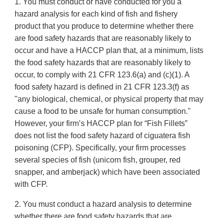
1. You must conduct or have conducted for you a
hazard analysis for each kind of fish and fishery
product that you produce to determine whether there
are food safety hazards that are reasonably likely to
occur and have a HACCP plan that, at a minimum, lists
the food safety hazards that are reasonably likely to
occur, to comply with 21 CFR 123.6(a) and (c)(1). A
food safety hazard is defined in 21 CFR 123.3(f) as
"any biological, chemical, or physical property that may
cause a food to be unsafe for human consumption."
However, your firm’s HACCP plan for “Fish Fillets”
does not list the food safety hazard of ciguatera fish
poisoning (CFP). Specifically, your firm processes
several species of fish (unicorn fish, grouper, red
snapper, and amberjack) which have been associated
with CFP.
2. You must conduct a hazard analysis to determine
whether there are food safety hazards that are