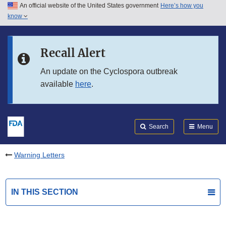
An official website of the United States government
Here’s how you
Skip to main content
know
Search
Submit
FDA
Skip to FDA Search
Recall Alert
Skip to in this section menu
An update on the Cyclospora outbreak
available
here
.
Skip to footer links
Search
Menu
Warning Letters
IN THIS SECTION