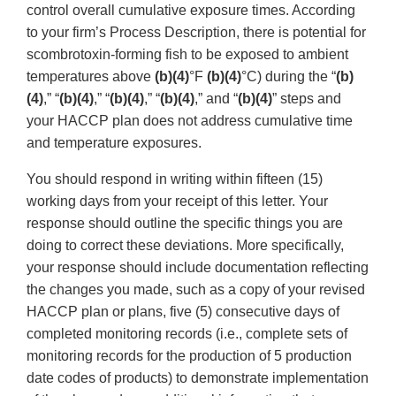
control overall cumulative exposure times. According
to your firm’s Process Description, there is potential for
scombrotoxin-forming fish to be exposed to ambient
temperatures above
(b)(4)
°F
(b)(4)
°C) during the “
(b)
(4)
,” “
(b)(4)
,” “
(b)(4)
,” “
(b)(4)
,” and “
(b)(4)
” steps and
your HACCP plan does not address cumulative time
and temperature exposures.
You should respond in writing within fifteen (15)
working days from your receipt of this letter. Your
response should outline the specific things you are
doing to correct these deviations. More specifically,
your response should include documentation reflecting
the changes you made, such as a copy of your revised
HACCP plan or plans, five (5) consecutive days of
completed monitoring records (i.e., complete sets of
monitoring records for the production of 5 production
date codes of products) to demonstrate implementation