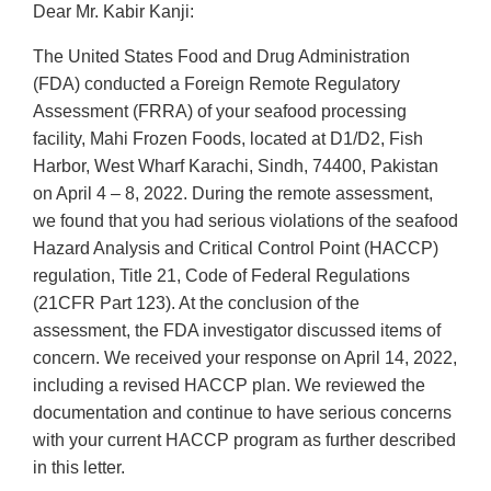
Dear Mr. Kabir Kanji:
The United States Food and Drug Administration
(FDA) conducted a Foreign Remote Regulatory
Assessment (FRRA) of your seafood processing
facility, Mahi Frozen Foods, located at D1/D2, Fish
Harbor, West Wharf Karachi, Sindh, 74400, Pakistan
on April 4 – 8, 2022. During the remote assessment,
we found that you had serious violations of the seafood
Hazard Analysis and Critical Control Point (HACCP)
regulation, Title 21, Code of Federal Regulations
(21CFR Part 123). At the conclusion of the
assessment, the FDA investigator discussed items of
concern. We received your response on April 14, 2022,
including a revised HACCP plan. We reviewed the
documentation and continue to have serious concerns
with your current HACCP program as further described
in this letter.