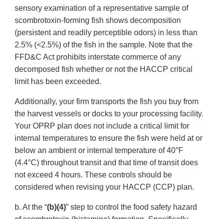
sensory examination of a representative sample of
scombrotoxin-forming fish shows decomposition
(persistent and readily perceptible odors) in less than
2.5% (<2.5%) of the fish in the sample. Note that the
FFD&C Act prohibits interstate commerce of any
decomposed fish whether or not the HACCP critical
limit has been exceeded.
Additionally, your firm transports the fish you buy from
the harvest vessels or docks to your processing facility.
Your OPRP plan does not include a critical limit for
internal temperatures to ensure the fish were held at or
below an ambient or internal temperature of 40°F
(4.4°C) throughout transit and that time of transit does
not exceed 4 hours. These controls should be
considered when revising your HACCP (CCP) plan.
b. At the “
(b)(4)
” step to control the food safety hazard