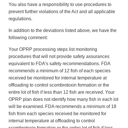
You also have a responsibility to use procedures to
prevent further violations of the Act and all applicable
regulations.
In addition to the deviations listed above, we have the
following comment:
Your OPRP processing steps list monitoring
procedures that will not provide safety assurances
equivalent to FDA’s safety recommendations. FDA
recommends a minimum of 12 fish of each species
received be monitored for internal temperature at
offloading to control scombrotoxin formation or the
entire lot of fish if less than 12 fish are received. Your
OPRP plan does not identify how many fish in each lot
will be examined. FDA recommends a minimum of 18
fish from each species received be monitored for
internal temperature at offloading to control
scombrotoxin formation or the entire lot of fish if less