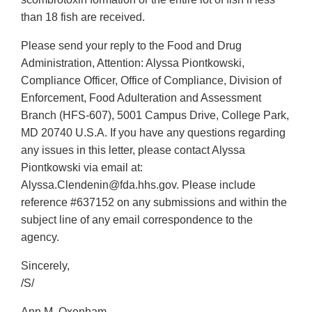
than 18 fish are received.
Please send your reply to the Food and Drug
Administration, Attention: Alyssa Piontkowski,
Compliance Officer, Office of Compliance, Division of
Enforcement, Food Adulteration and Assessment
Branch (HFS-607), 5001 Campus Drive, College Park,
MD 20740 U.S.A. If you have any questions regarding
any issues in this letter, please contact Alyssa
Piontkowski via email at:
Alyssa.Clendenin@fda.hhs.gov. Please include
reference #637152 on any submissions and within the
subject line of any email correspondence to the
agency.
Sincerely,
/S/
Ann M. Oxenham