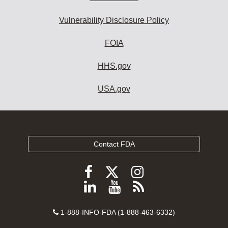
Vulnerability Disclosure Policy
FOIA
HHS.gov
USA.gov
Contact FDA
Follow
Follow
Follow
FDA
FDA
FDA
Follow
View
Subscribe
on
on
on
FDA
FDA
to
X
Facebook
Instagram
Contact
on
videos
FDA
1-888-INFO-FDA (1-888-463-6332)
Number