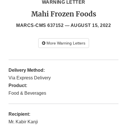
WARNING LETTER
Mahi Frozen Foods
MARCS-CMS 637152 —
AUGUST 15, 2022
More Warning Letters
Delivery Method:
Via Express Delivery
Product:
Food & Beverages
Recipient:
Mr. Kabir Kanji