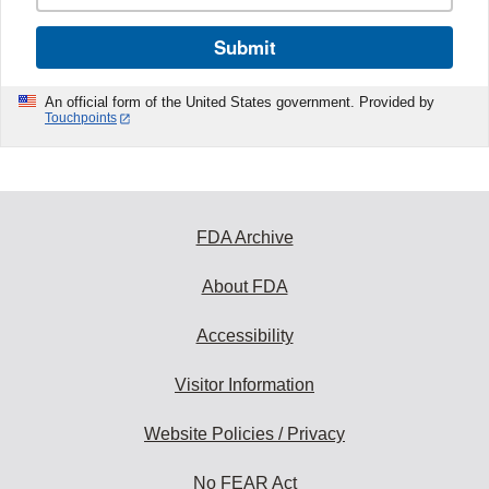
Submit
An official form of the United States government. Provided by
Touchpoints
FDA Archive
About FDA
Accessibility
Visitor Information
Website Policies / Privacy
No FEAR Act