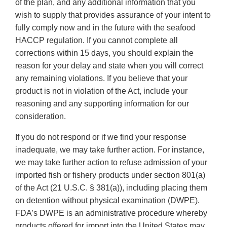
of the plan, and any additional information that you
wish to supply that provides assurance of your intent to
fully comply now and in the future with the seafood
HACCP regulation. If you cannot complete all
corrections within 15 days, you should explain the
reason for your delay and state when you will correct
any remaining violations. If you believe that your
product is not in violation of the Act, include your
reasoning and any supporting information for our
consideration.
If you do not respond or if we find your response
inadequate, we may take further action. For instance,
we may take further action to refuse admission of your
imported fish or fishery products under section 801(a)
of the Act (21 U.S.C. § 381(a)), including placing them
on detention without physical examination (DWPE).
FDA’s DWPE is an administrative procedure whereby
products offered for import into the United States may