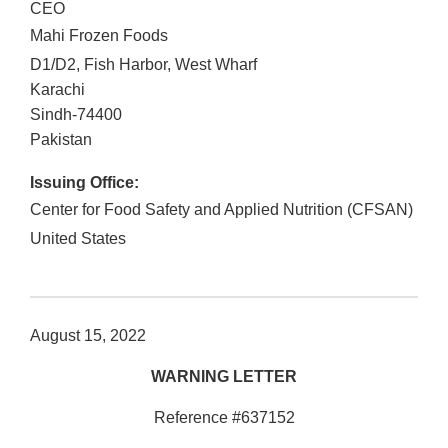
CEO
Mahi Frozen Foods
D1/D2, Fish Harbor, West Wharf
Karachi
Sindh
-
74400
Pakistan
Issuing Office:
Center for Food Safety and Applied Nutrition (CFSAN)
United States
August 15, 2022
WARNING LETTER
Reference #637152