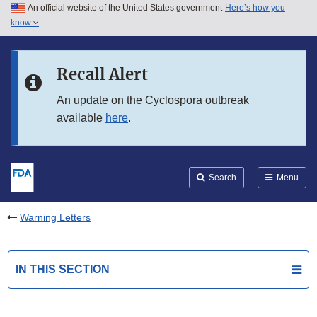
An official website of the United States government
Here’s how you
Skip to main content
know
Search
Submit
FDA
Skip to FDA Search
Recall Alert
Skip to in this section menu
An update on the Cyclospora outbreak
available
here
.
Skip to footer links
Search
Menu
Warning Letters
IN THIS SECTION