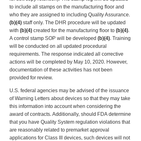
to include all stamps on the manufacturing floor and
who they are assigned to including Quality Assurance.
(b)(4)
staff only. The DHR procedure will be updated
with
(b)(4)
created for the manufacturing floor to
(b)(4)
.
A control stamp SOP will be developed
(b)(4)
. Training
will be conducted on all updated procedural
requirements. The response indicated all corrective
actions will be completed by May 10, 2020. However,
documentation of these activities has not been
provided for review.
U.S. federal agencies may be advised of the issuance
of Warning Letters about devices so that they may take
this information into account when considering the
award of contracts. Additionally, should FDA determine
that you have Quality System regulation violations that
are reasonably related to premarket approval
applications for Class III devices, such devices will not