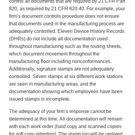
control all documents that are required by 21 CFR Part
820, as required by 21 CFR 820.40. For example, your
firm’s document controls procedure does not ensure
that documents used in the manufacturing process are
adequately controlled. Eleven Device History Records
(DHRs) do not include all documentation used
throughout manufacturing such as the routing sheets,
which document movement throughout the
manufacturing floor including nonconformances.
Additionally, signature stamps are not adequately
controlled. Seven stamps at six different work stations
are seen in manufacturing areas, and the
documentation showing which employees have been
issued stamps is incomplete.
The adequacy of your firm’s response cannot be
determined at this time. All documentation will remain
with each work order (hard copy and scanned copies
for soft copy retention). The stamp log will be updated