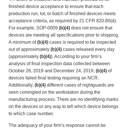
finished device acceptance to ensure that each
production run, lot, or batch of finished devices meets
acceptance criteria, as required by 21 CFR 820.80(d).
For example, SOP-0009
(b)(4)
does not ensure that
devices are meeting all specifications prior to shipping.
A minimum of
(b)(4)
cases is required to be inspected
out of approximately
(b)(4)
cases released every day
(approximately
(b)(4)
). According to your firm’s
analysis of final inspection data collected between
October 28, 2019 and December 24, 2019,
(b)(4)
of
devices failed final testing requiring an NCR.
Additionally,
(b)(4)
different cases of nightguards are
seen comingled on the workstation during the
manufacturing process. There are no identifying marks
on the devices or any way to tell which device belongs
to which case number.
The adequacy of your firm’s response cannot be