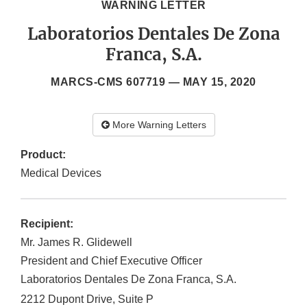
WARNING LETTER
Laboratorios Dentales De Zona
Franca, S.A.
MARCS-CMS 607719 —
MAY 15, 2020
More Warning Letters
Product:
Medical Devices
Recipient:
Mr. James R. Glidewell
President and Chief Executive Officer
Laboratorios Dentales De Zona Franca, S.A.
2212 Dupont Drive, Suite P