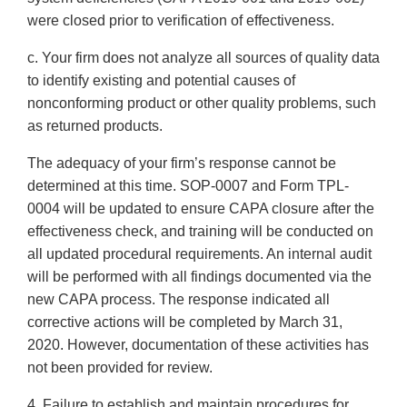
were closed prior to verification of effectiveness.
c. Your firm does not analyze all sources of quality data
to identify existing and potential causes of
nonconforming product or other quality problems, such
as returned products.
The adequacy of your firm’s response cannot be
determined at this time. SOP-0007 and Form TPL-
0004 will be updated to ensure CAPA closure after the
effectiveness check, and training will be conducted on
all updated procedural requirements. An internal audit
will be performed with all findings documented via the
new CAPA process. The response indicated all
corrective actions will be completed by March 31,
2020. However, documentation of these activities has
not been provided for review.
4. Failure to establish and maintain procedures for