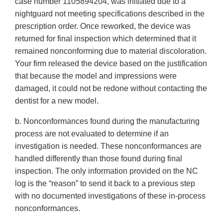
case number 1105894204, was initiated due to a
nightguard not meeting specifications described in the
prescription order. Once reworked, the device was
returned for final inspection which determined that it
remained nonconforming due to material discoloration.
Your firm released the device based on the justification
that because the model and impressions were
damaged, it could not be redone without contacting the
dentist for a new model.
b. Nonconformances found during the manufacturing
process are not evaluated to determine if an
investigation is needed. These nonconformances are
handled differently than those found during final
inspection. The only information provided on the NC
log is the “reason” to send it back to a previous step
with no documented investigations of these in-process
nonconformances.