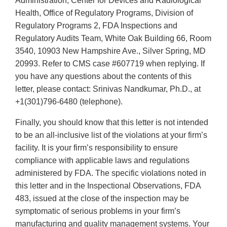
Administration, Center for Devices and Radiological
Health, Office of Regulatory Programs, Division of
Regulatory Programs 2, FDA Inspections and
Regulatory Audits Team, White Oak Building 66, Room
3540, 10903 New Hampshire Ave., Silver Spring, MD
20993. Refer to CMS case #607719 when replying. If
you have any questions about the contents of this
letter, please contact: Srinivas Nandkumar, Ph.D., at
+1(301)796-6480 (telephone).
Finally, you should know that this letter is not intended
to be an all-inclusive list of the violations at your firm’s
facility. It is your firm’s responsibility to ensure
compliance with applicable laws and regulations
administered by FDA. The specific violations noted in
this letter and in the Inspectional Observations, FDA
483, issued at the close of the inspection may be
symptomatic of serious problems in your firm’s
manufacturing and quality management systems. Your