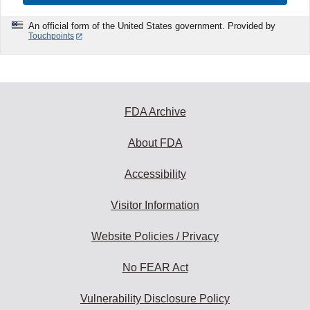
An official form of the United States government. Provided by
Touchpoints
FDA Archive
About FDA
Accessibility
Visitor Information
Website Policies / Privacy
No FEAR Act
Vulnerability Disclosure Policy