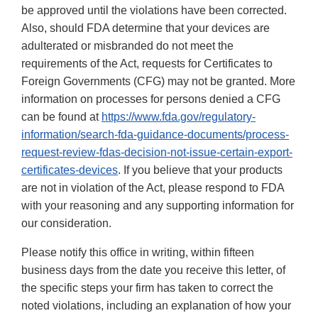
be approved until the violations have been corrected.
Also, should FDA determine that your devices are
adulterated or misbranded do not meet the
requirements of the Act, requests for Certificates to
Foreign Governments (CFG) may not be granted. More
information on processes for persons denied a CFG
can be found at
https://www.fda.gov/regulatory-
information/search-fda-guidance-documents/process-
request-review-fdas-decision-not-issue-certain-export-
certificates-devices
. If you believe that your products
are not in violation of the Act, please respond to FDA
with your reasoning and any supporting information for
our consideration.
Please notify this office in writing, within fifteen
business days from the date you receive this letter, of
the specific steps your firm has taken to correct the
noted violations, including an explanation of how your