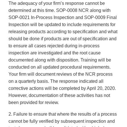
The adequacy of your firm’s response cannot be
determined at this time. SOP-0008 NCR along with
SOP-0021 In-Process Inspection and SOP-0009 Final
Inspection will be updated to include requirements for
releasing products according to specification and what
should be done if products are out of specification and
to ensure all cases rejected during in-process
inspection are investigated and the root cause
documented along with disposition. Training will be
conducted on all updated procedural requirements.
Your firm will document reviews of the NCR process
on a quarterly basis. The response indicated all
corrective actions will be completed by April 20, 2020.
However, documentation of these activities has not
been provided for review.
2. Failure to ensure that where the results of a process
cannot be fully verified by subsequent inspection and