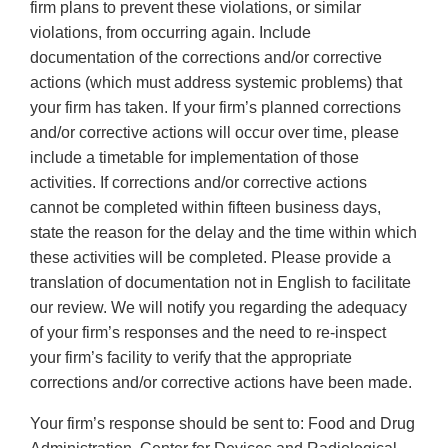
firm plans to prevent these violations, or similar
violations, from occurring again. Include
documentation of the corrections and/or corrective
actions (which must address systemic problems) that
your firm has taken. If your firm’s planned corrections
and/or corrective actions will occur over time, please
include a timetable for implementation of those
activities. If corrections and/or corrective actions
cannot be completed within fifteen business days,
state the reason for the delay and the time within which
these activities will be completed. Please provide a
translation of documentation not in English to facilitate
our review. We will notify you regarding the adequacy
of your firm’s responses and the need to re-inspect
your firm’s facility to verify that the appropriate
corrections and/or corrective actions have been made.
Your firm’s response should be sent to: Food and Drug