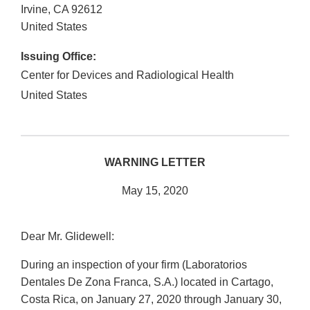
Irvine
,
CA
92612
United States
Issuing Office:
Center for Devices and Radiological Health
United States
WARNING LETTER
May 15, 2020
Dear Mr. Glidewell:
During an inspection of your firm (Laboratorios
Dentales De Zona Franca, S.A.) located in Cartago,
Costa Rica, on January 27, 2020 through January 30,