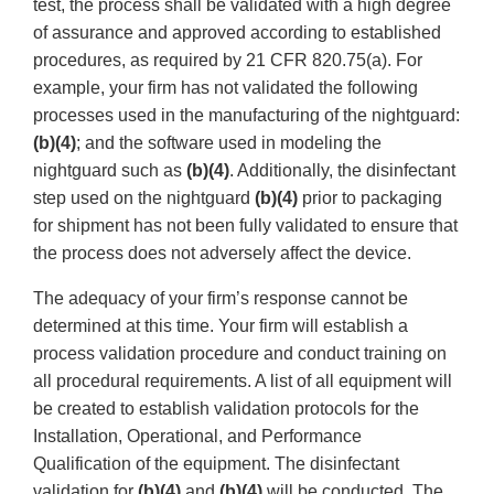
test, the process shall be validated with a high degree
of assurance and approved according to established
procedures, as required by 21 CFR 820.75(a). For
example, your firm has not validated the following
processes used in the manufacturing of the nightguard:
(b)(4)
; and the software used in modeling the
nightguard such as
(b)(4)
. Additionally, the disinfectant
step used on the nightguard
(b)(4)
prior to packaging
for shipment has not been fully validated to ensure that
the process does not adversely affect the device.
The adequacy of your firm’s response cannot be
determined at this time. Your firm will establish a
process validation procedure and conduct training on
all procedural requirements. A list of all equipment will
be created to establish validation protocols for the
Installation, Operational, and Performance
Qualification of the equipment. The disinfectant
validation for
(b)(4)
and
(b)(4)
will be conducted. The