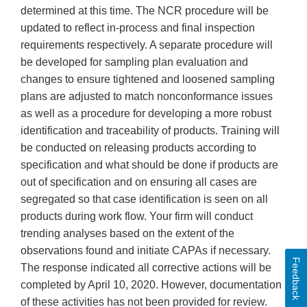
determined at this time. The NCR procedure will be
updated to reflect in-process and final inspection
requirements respectively. A separate procedure will
be developed for sampling plan evaluation and
changes to ensure tightened and loosened sampling
plans are adjusted to match nonconformance issues
as well as a procedure for developing a more robust
identification and traceability of products. Training will
be conducted on releasing products according to
specification and what should be done if products are
out of specification and on ensuring all cases are
segregated so that case identification is seen on all
products during work flow. Your firm will conduct
trending analyses based on the extent of the
observations found and initiate CAPAs if necessary.
Feedback
The response indicated all corrective actions will be
completed by April 10, 2020. However, documentation
of these activities has not been provided for review.