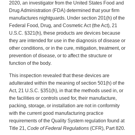
2020, an investigator from the United States Food and
Drug Administration (FDA) determined that your firm
manufactures nightguards. Under section 201(h) of the
Federal Food, Drug, and Cosmetic Act (the Act), 21
U.S.C. §321(h), these products are devices because
they are intended for use in the diagnosis of disease or
other conditions, or in the cure, mitigation, treatment, or
prevention of disease, or to affect the structure or
function of the body.
This inspection revealed that these devices are
adulterated within the meaning of section 501(h) of the
Act, 21 U.S.C. §351(h), in that the methods used in, or
the facilities or controls used for, their manufacture,
packing, storage, or installation are not in conformity
with the current good manufacturing practice
requirements of the Quality System regulation found at
Title 21,
Code of Federal Regulations
(CFR), Part 820.