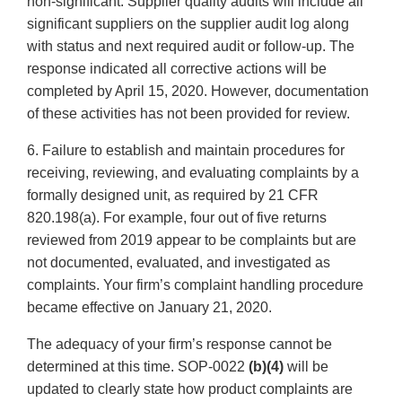
non-significant. Supplier quality audits will include all
significant suppliers on the supplier audit log along
with status and next required audit or follow-up. The
response indicated all corrective actions will be
completed by April 15, 2020. However, documentation
of these activities has not been provided for review.
6. Failure to establish and maintain procedures for
receiving, reviewing, and evaluating complaints by a
formally designed unit, as required by 21 CFR
820.198(a). For example, four out of five returns
reviewed from 2019 appear to be complaints but are
not documented, evaluated, and investigated as
complaints. Your firm’s complaint handling procedure
became effective on January 21, 2020.
The adequacy of your firm’s response cannot be
determined at this time. SOP-0022
(b)(4)
will be
updated to clearly state how product complaints are