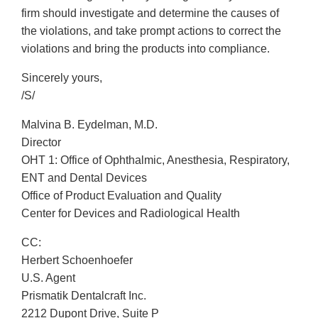
firm should investigate and determine the causes of
the violations, and take prompt actions to correct the
violations and bring the products into compliance.
Sincerely yours,
/S/
Malvina B. Eydelman, M.D.
Director
OHT 1: Office of Ophthalmic, Anesthesia, Respiratory,
ENT and Dental Devices
Office of Product Evaluation and Quality
Center for Devices and Radiological Health
CC:
Herbert Schoenhoefer
U.S. Agent
Prismatik Dentalcraft Inc.
2212 Dupont Drive, Suite P