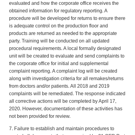
evaluated and how the corporate office receives the
obtained information for regulatory reporting. A
procedure will be developed for returns to ensure there
is adequate control on the production floor and
products are returned as needed to the appropriate
party. Training will be conducted on all updated
procedural requirements. A local formally designated
unit will be created to evaluate and send complaints to
the corporate office for initial and supplemental
complaint reporting. A complaint log will be created
along with investigation criteria for all remakes/returns
from doctors and/or patients. All 2018 and 2019
complaints will be remediated. The response indicated
all corrective actions will be completed by April 17,
2020. However, documentation of these activities has
not been provided for review.
7. Failure to establish and maintain procedures to