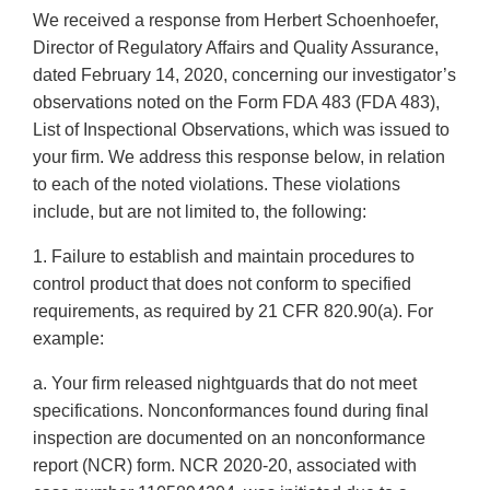
We received a response from Herbert Schoenhoefer,
Director of Regulatory Affairs and Quality Assurance,
dated February 14, 2020, concerning our investigator’s
observations noted on the Form FDA 483 (FDA 483),
List of Inspectional Observations, which was issued to
your firm. We address this response below, in relation
to each of the noted violations. These violations
include, but are not limited to, the following:
1. Failure to establish and maintain procedures to
control product that does not conform to specified
requirements, as required by 21 CFR 820.90(a). For
example:
a. Your firm released nightguards that do not meet
specifications. Nonconformances found during final
inspection are documented on an nonconformance
report (NCR) form. NCR 2020-20, associated with