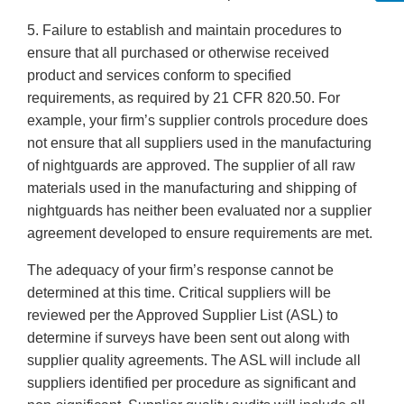
5. Failure to establish and maintain procedures to
ensure that all purchased or otherwise received
product and services conform to specified
requirements, as required by 21 CFR 820.50. For
example, your firm’s supplier controls procedure does
not ensure that all suppliers used in the manufacturing
of nightguards are approved. The supplier of all raw
materials used in the manufacturing and shipping of
nightguards has neither been evaluated nor a supplier
agreement developed to ensure requirements are met.
The adequacy of your firm’s response cannot be
determined at this time. Critical suppliers will be
reviewed per the Approved Supplier List (ASL) to
determine if surveys have been sent out along with
supplier quality agreements. The ASL will include all
suppliers identified per procedure as significant and