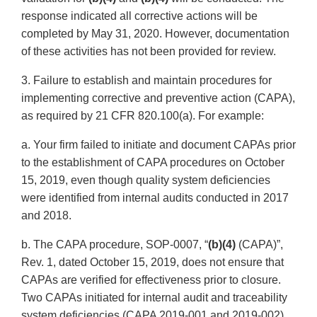
response indicated all corrective actions will be
completed by May 31, 2020. However, documentation
of these activities has not been provided for review.
3. Failure to establish and maintain procedures for
implementing corrective and preventive action (CAPA),
as required by 21 CFR 820.100(a). For example:
a. Your firm failed to initiate and document CAPAs prior
to the establishment of CAPA procedures on October
15, 2019, even though quality system deficiencies
were identified from internal audits conducted in 2017
and 2018.
b. The CAPA procedure, SOP-0007, “
(b)(4)
(CAPA)”,
Rev. 1, dated October 15, 2019, does not ensure that
CAPAs are verified for effectiveness prior to closure.
Two CAPAs initiated for internal audit and traceability
system deficiencies (CAPA 2019-001 and 2019-002)