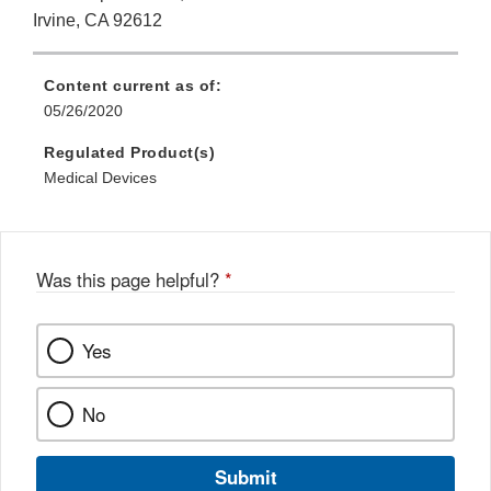
Irvine, CA 92612
Content current as of:
05/26/2020
Regulated Product(s)
Medical Devices
Was this page helpful?
*
Yes
No
Submit