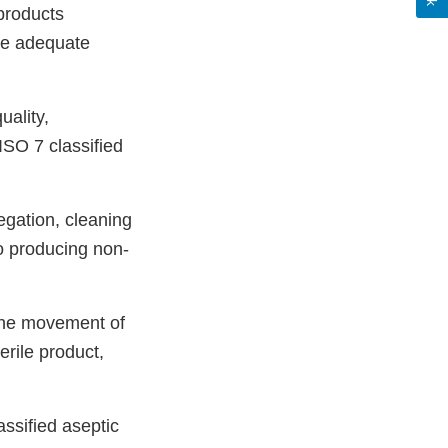
 products
ide adequate
uality,
ISO 7 classified
egation, cleaning
to producing non-
 the movement of
terile product,
assified aseptic