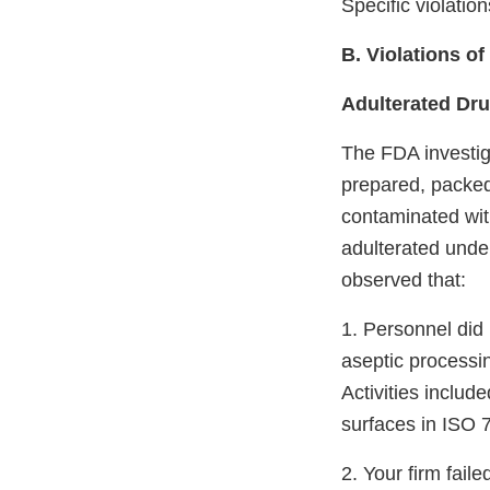
Specific violatio
B. Violations o
Adulterated Dr
The FDA investig
prepared, packed
contaminated with
adulterated unde
observed that:
1. Personnel did 
aseptic processin
Activities includ
surfaces in ISO 7
2. Your firm fai