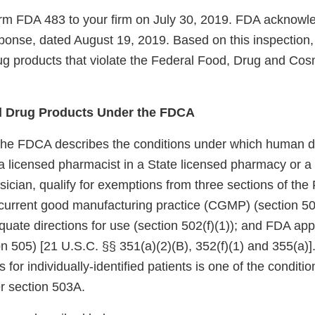
m FDA 483 to your firm on July 30, 2019. FDA acknowle
esponse, dated August 19, 2019. Based on this inspection,
g products that violate the Federal Food, Drug and Cos
 Drug Products Under the FDCA
the FDCA describes the conditions under which human d
licensed pharmacist in a State licensed pharmacy or a Fe
sician, qualify for exemptions from three sections of th
current good manufacturing practice (CGMP) (section 501
quate directions for use (section 502(f)(1)); and FDA appr
n 505) [21 U.S.C. §§ 351(a)(2)(B), 352(f)(1) and 355(a)]
s for individually-identified patients is one of the conditio
r section 503A.