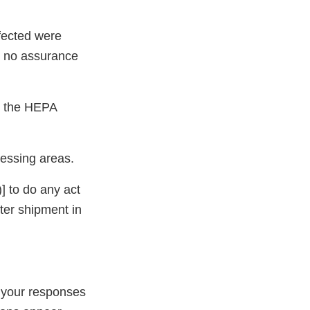
nfected were
as no assurance
y, the HEPA
cessing areas.
] to do any act
fter shipment in
 your responses