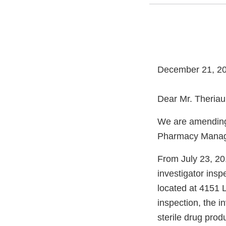
December 21, 2
Dear Mr. Theriaul
We are amending 
Pharmacy Manag
From July 23, 20
investigator insp
located at 4151 L
inspection, the i
sterile drug produ