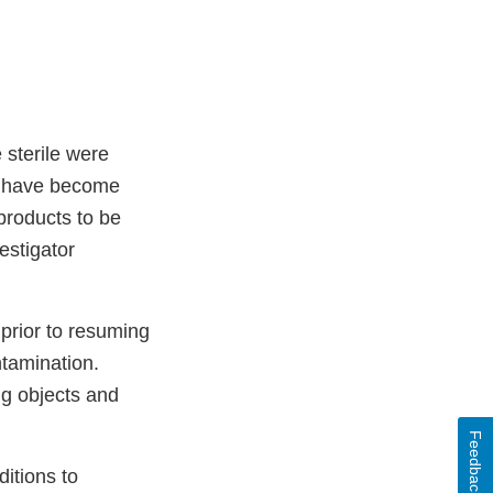
 sterile were
ay have become
 products to be
estigator
 prior to resuming
ntamination.
ng objects and
Feedback
itions to