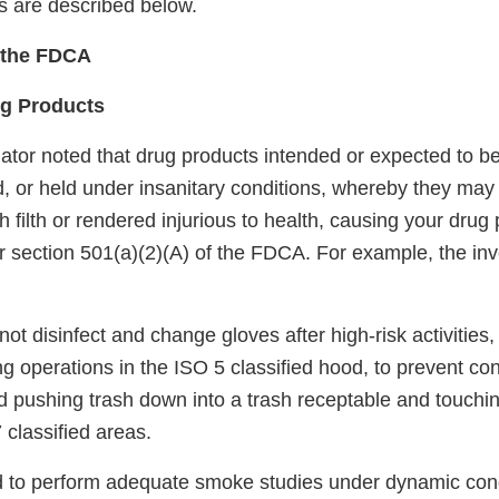
ns are described below.
f the FDCA
ug Products
ator noted that drug products intended or expected to be
, or held under insanitary conditions, whereby they m
 filth or rendered injurious to health, causing your drug
r section 501(a)(2)(A) of the FDCA. For example, the inv
not disinfect and change gloves after high-risk activities,
g operations in the ISO 5 classified hood, to prevent co
ed pushing trash down into a trash receptable and touchi
 classified areas.
led to perform adequate smoke studies under dynamic cond