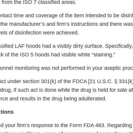
 from the ISO 7 classified areas.
ontact time and coverage of the item intended to be disi
h the manufacturer’s and firm’s instructions and there w
els of disinfection were achieved.
sified LAF hoods had a visibly dirty surface. Specificall
k of the ISO 5 hoods had visible white “staining.”
onnel monitoring was not performed in your aseptic pro
d act under section 301(k) of the FDCA [21 U.S.C. § 331(k)
drug, if such act is done while the drug is held for sale a
ce and results in the drug being adulterated.
ctions
d your firm’s response to the Form FDA 483. Regarding