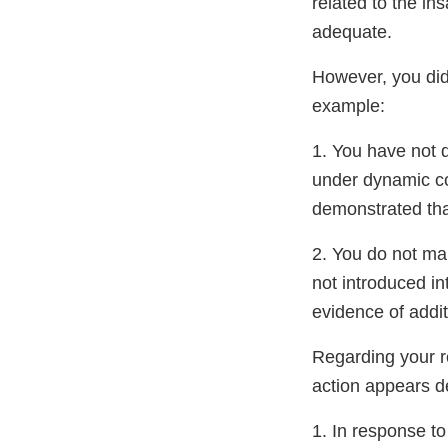
related to the in
adequate.
However, you did 
example:
1. You have not d
under dynamic con
demonstrated that
2. You do not ma
not introduced i
evidence of addit
Regarding your re
action appears de
1. In response t