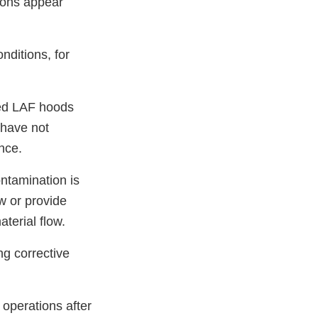
tions appear
nditions, for
ied LAF hoods
 have not
nce.
ntamination is
w or provide
aterial flow.
ng corrective
 operations after