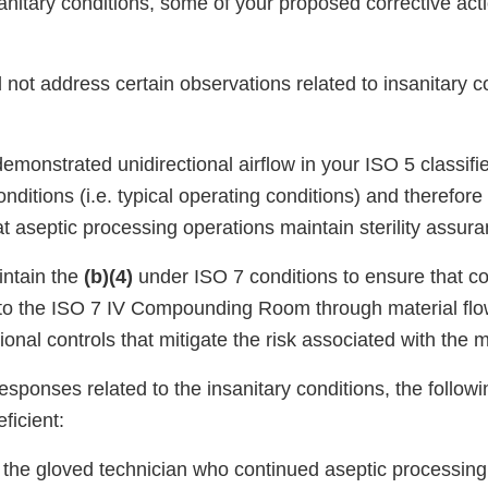
sanitary conditions, some of your proposed corrective ac
not address certain observations related to insanitary co
emonstrated unidirectional airflow in your ISO 5 classif
ditions (i.e. typical operating conditions) and therefore
 aseptic processing operations maintain sterility assura
intain the
(b)(4)
under ISO 7 conditions to ensure that co
nto the ISO 7 IV Compounding Room through material flo
ional controls that mitigate the risk associated with the m
sponses related to the insanitary conditions, the followi
ficient:
o the gloved technician who continued aseptic processing