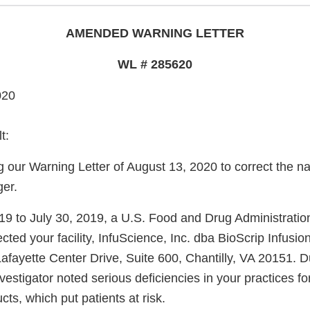
AMENDED WARNING LETTER
WL # 285620
020
t:
our Warning Letter of August 13, 2020 to correct the na
er.
19 to July 30, 2019, a U.S. Food and Drug Administrati
ected your facility, InfuScience, Inc. dba BioScrip Infusio
afayette Center Drive, Suite 600, Chantilly, VA 20151. D
nvestigator noted serious deficiencies in your practices f
cts, which put patients at risk.