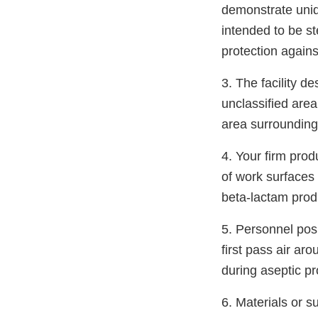
demonstrate unidi
intended to be s
protection agains
3. The facility de
unclassified area
area surrounding
4. Your firm pro
of work surfaces 
beta-lactam prod
5. Personnel pos
first pass air aro
during aseptic pr
6. Materials or s