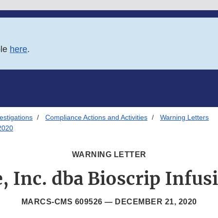
ble
here
.
estigations
Compliance Actions and Activities
Warning Letters
/2020
WARNING LETTER
, Inc. dba Bioscrip Infus
MARCS-CMS 609526 —
DECEMBER 21, 2020