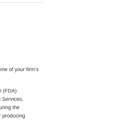
me of your firm’s
on (FDA)
n Services,
uring the
or producing