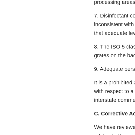
processing areas
7. Disinfectant c
inconsistent wit
that adequate lev
8. The ISO 5 clas
grates on the bac
9. Adequate pers
It is a prohibite
with respect to a 
interstate commer
C. Corrective A
We have reviewe