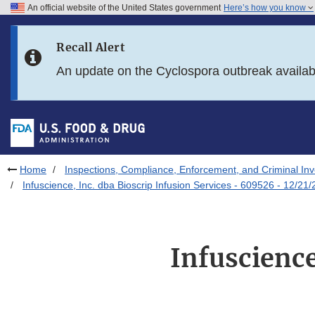
An official website of the United States government
Here’s how you know
Skip to main content
Recall Alert
Skip to FDA Search
An update on the Cyclospora outbreak availa
Skip to in this section menu
Skip to footer links
Home
Inspections, Compliance, Enforcement, and Criminal Inv
Infuscience, Inc. dba Bioscrip Infusion Services - 609526 - 12/21
Infuscience