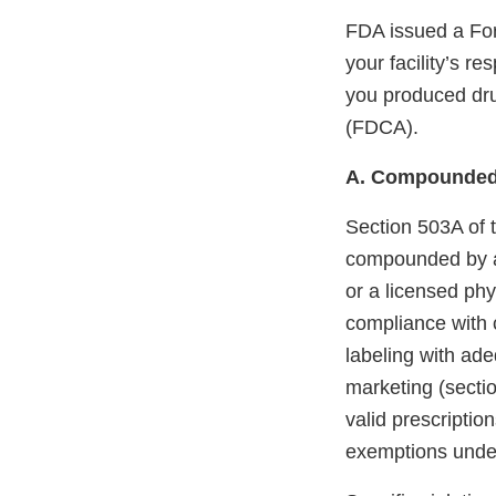
FDA issued a For
your facility’s r
you produced dru
(FDCA).
A. Compounded
Section 503A of 
compounded by a 
or a licensed phy
compliance with 
labeling with ade
marketing (sectio
valid prescription
exemptions unde