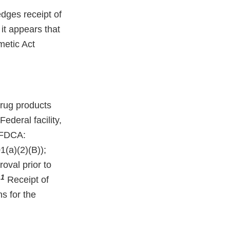
dges receipt of
 it appears that
metic Act
rug products
deral facility,
e FDCA:
(a)(2)(B));
oval prior to
1
.
Receipt of
ns for the