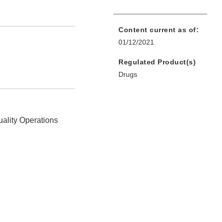
Content current as of:
01/12/2021
Regulated Product(s)
Drugs
uality Operations