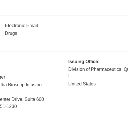
Electronic Email
Drugs
Issuing Office:
Division of Pharmaceutical Q
I
ger
United States
 dba Bioscrip Infusion
enter Drive, Suite 600
51-1230