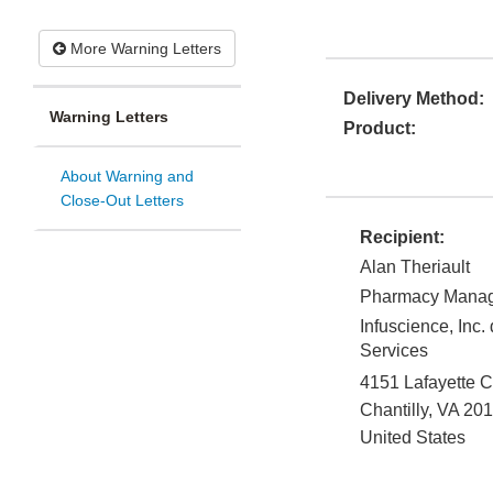
More Warning Letters
Delivery Method:
Warning Letters
Product:
About Warning and
Close-Out Letters
Recipient:
Alan Theriault
Pharmacy Mana
Infuscience, Inc.
Services
4151 Lafayette C
Chantilly
,
VA
201
United States