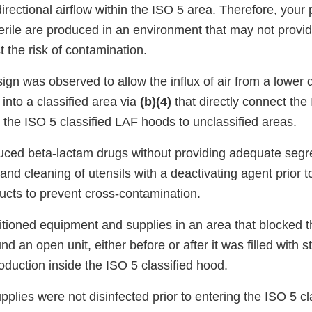
rectional airflow within the ISO 5 area. Therefore, your
terile are produced in an environment that may not prov
t the risk of contamination.
sign was observed to allow the influx of air from a lower q
 into a classified area via
(b)(4)
that directly connect the 
 the ISO 5 classified LAF hoods to unclassified areas.
duced beta-lactam drugs without providing adequate segr
and cleaning of utensils with a deactivating agent prior 
ucts to prevent cross-contamination.
itioned equipment and supplies in an area that blocked
und an open unit, either before or after it was filled with s
oduction inside the ISO 5 classified hood.
upplies were not disinfected prior to entering the ISO 5 cl