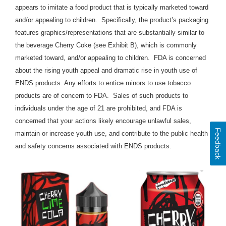
appears to imitate a food product that is typically marketed toward
and/or appealing to children. Specifically, the product’s packaging
features graphics/representations that are substantially similar to
the beverage Cherry Coke (see Exhibit B), which is commonly
marketed toward, and/or appealing to children
. FDA is concerned
about the rising youth appeal and dramatic rise in youth use of
ENDS products. Any efforts to entice minors to use tobacco
products are of concern to FDA. Sales of such products to
individuals under the age of 21 are prohibited, and FDA is
concerned that your actions likely encourage unlawful sales,
Feedback
maintain or increase youth use, and contribute to the public health
and safety concerns associated with ENDS products.