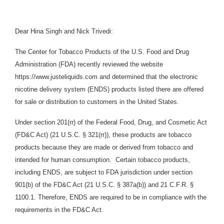
Dear Hina Singh and Nick Trivedi:
The Center for Tobacco Products of the U.S. Food and Drug
Administration (FDA) recently reviewed the website
https://www.justeliquids.com and determined that the electronic
nicotine delivery system (
ENDS)
products listed there are offered
for sale or distribution to customers in the United States.
Under section 201(rr) of the Federal Food, Drug, and Cosmetic Act
(FD&C Act) (21 U.S.C. § 321(rr)), these products are tobacco
products because they are made or derived from tobacco and
intended for human consumption. Certain tobacco products,
including ENDS, are subject to FDA jurisdiction under section
901(b) of the FD&C Act (21 U.S.C. § 387a(b)) and 21 C.F.R. §
1100.1. Therefore, ENDS are required to be in compliance with the
requirements in the FD&C Act.