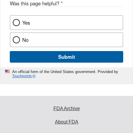
Was this page helpful?
*
Yes
No
Submit
An official form of the United States government. Provided by
Touchpoints
FDA Archive
About FDA