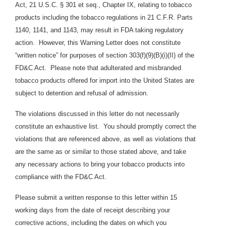
Act, 21 U.S.C. § 301 et seq., Chapter IX, relating to tobacco
products including the tobacco regulations in 21 C.F.R. Parts
1140, 1141, and 1143, may result in FDA taking regulatory
action. However, this Warning Letter does not constitute
“written notice” for purposes of section 303(f)(9)(B)(i)(II) of the
FD&C Act. Please note that adulterated and misbranded
tobacco products offered for import into the United States are
subject to detention and refusal of admission.
The violations discussed in this letter do not necessarily
constitute an exhaustive list. You should promptly correct the
violations that are referenced above, as well as violations that
are the same as or similar to those stated above, and take
any necessary actions to bring your tobacco products into
compliance with the FD&C Act.
Please submit a written response to this letter within 15
working days from the date of receipt describing your
corrective actions, including the dates on which you