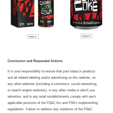
Conclusion and Requested Actions
It is your responsibility to ensure that your tobacco products
and all related labeling and/or advertising on this website, on
any other websites (including e-commerce, social networking,
or search engine websites), in any other media in which you
advertise, and in any retail establishments comply with each
applicable provision of the FD&C Act and FDA’s implementing
regulations.
Failure to address any violations of the FD&C