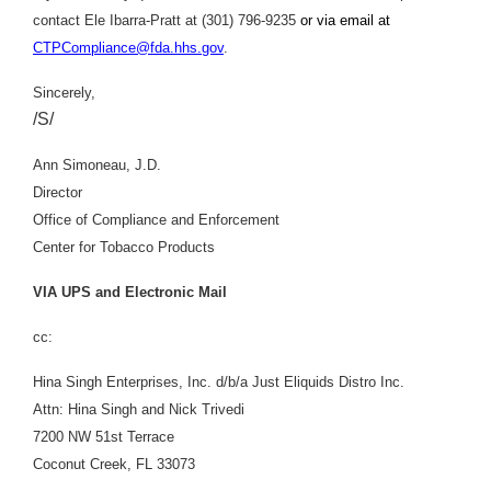
contact Ele Ibarra-Pratt at (301) 796-9235
or via email at
CTPCompliance@fda.hhs.gov
.
Sincerely,
/S/
Ann Simoneau, J.D.
Director
Office of Compliance and Enforcement
Center for Tobacco Products
VIA UPS and Electronic Mail
cc:
Hina Singh Enterprises, Inc. d/b/a Just Eliquids Distro Inc.
Attn: Hina Singh and Nick Trivedi
7200 NW 51st Terrace
Coconut Creek, FL 33073