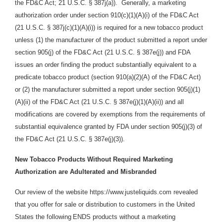
the FD&C Act; 21 U.S.C. § 387j(a)). Generally, a marketing
authorization order under section 910(c)(1)(A)(i) of the FD&C Act
(21 U.S.C. § 387j(c)(1)(A)(i)) is required for a new tobacco product
unless (1) the manufacturer of the product submitted a report under
section 905(j) of the FD&C Act (21 U.S.C. § 387e(j)) and FDA
issues an order finding the product substantially equivalent to a
predicate tobacco product (section 910(a)(2)(A) of the FD&C Act)
or (2) the manufacturer submitted a report und
e
r sec
t
ion 905(j
)
(
1
)
(A
)(i
i
) of the FD&C Act (21 U.S.C. § 387e(j)(1)(A)(ii)) and all
modifications are covered by exemptions from the requirements of
substantial equivalence granted by FDA under section 905(j)(3) of
the FD&C Act (21 U.S.C. § 387e(j)(3)).
New Tobacco Products Without Required Marketing
Authorization are Adulterated and Misbranded
Our review of the website https://www.justeliquids.com revealed
that you offer for sale or distribution
to customers in the United
States the following
ENDS products without a marketing