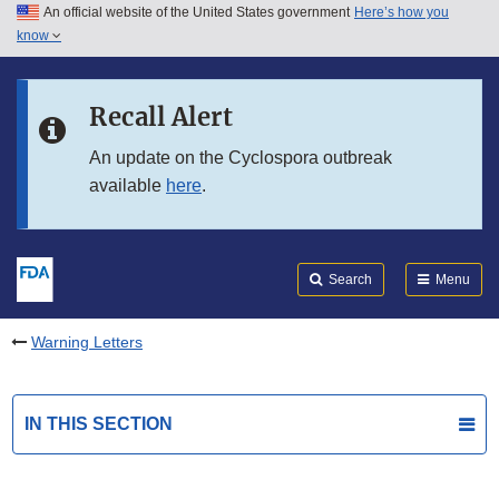
An official website of the United States government
Here’s how you
Skip to main content
know
Search
Submit
FDA
Skip to FDA Search
Recall Alert
Skip to in this section menu
An update on the Cyclospora outbreak
available
here
.
Skip to footer links
Search
Menu
Warning Letters
IN THIS SECTION