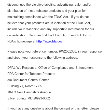
discontinued the violative labeling, advertising, sale, and/or
distribution of these tobacco products and your plan for
maintaining compliance with the FD&C Act. If you do not
believe that your products are in violation of the FD&C Act,
include your reasoning and any supporting information for our
consideration. You can find the FD&C Act through links on
FDA’s homepage at
http://www.fda.gov
.
Please note your reference number, RW2001358, in your response
and direct your response to the following address:
DPAL-WL Response, Office of Compliance and Enforcement
FDA Center for Tobacco Products
c/o Document Control Center
Building 71, Room G335
10903 New Hampshire Avenue
Silver Spring, MD 20993-0002
If you have any questions about the content of this letter, please