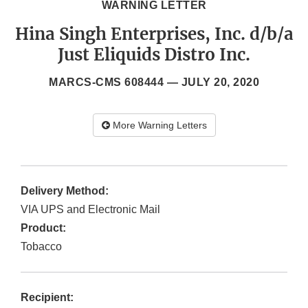
WARNING LETTER
Hina Singh Enterprises, Inc. d/b/a
Just Eliquids Distro Inc.
MARCS-CMS 608444 —
JULY 20, 2020
More Warning Letters
Delivery Method:
VIA UPS and Electronic Mail
Product:
Tobacco
Recipient: