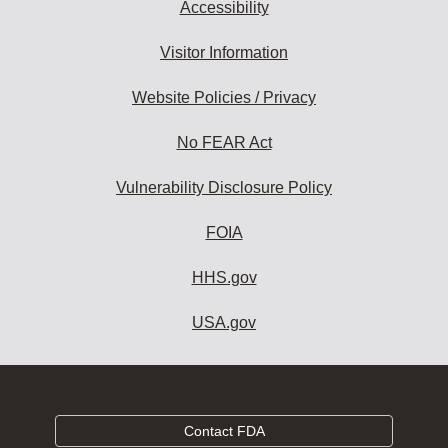
Accessibility
Visitor Information
Website Policies / Privacy
No FEAR Act
Vulnerability Disclosure Policy
FOIA
HHS.gov
USA.gov
Contact FDA