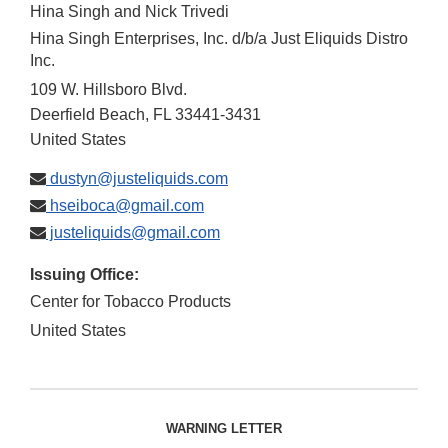
Hina Singh and Nick Trivedi
Hina Singh Enterprises, Inc. d/b/a Just Eliquids Distro
Inc.
109 W. Hillsboro Blvd.
Deerfield Beach
,
FL
33441-3431
United States
dustyn@justeliquids.com
hseiboca@gmail.com
justeliquids@gmail.com
Issuing Office:
Center for Tobacco Products
United States
WARNING LETTER