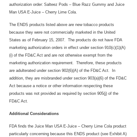
authorization order:
Salteez Pods – Blue Razz Gummy and Juice
Man USA E-Juice – Cherry Lime Cola.
The ENDS products listed above are new tobacco products
because they were not commercially marketed in the United
States as of February 15, 2007. The products do not have FDA
marketing authorization orders in effect under section 910(c)(1)(A)
(i) of the FD&C Act and are not otherwise exempt from the
marketing authorization requirement. Therefore, these products
are adulterated under section 902(6)(A) of the FD&C Act. In
addition, they are
misbranded under section 903(a)(6) of the FD&C
Act because a notice or other information respecting these
products was not provided as required by section 905(j) of the
FD&C Act.
Additional Considerations
FDA finds the Juice Man USA E-Juice – Cherry Lime Cola product
particularly concerning because this ENDS product (see Exhibit A)