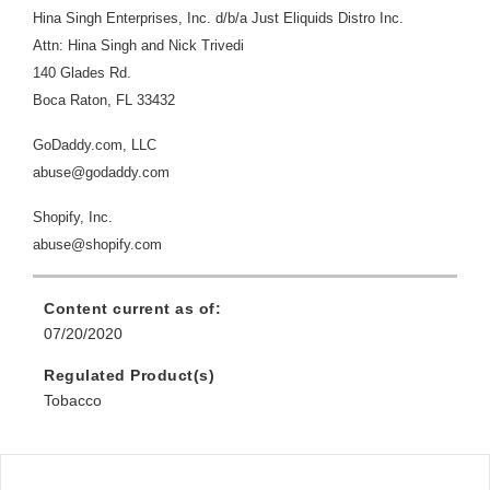
Hina Singh Enterprises, Inc. d/b/a Just Eliquids Distro Inc.
Attn: Hina Singh and Nick Trivedi
140 Glades Rd.
Boca Raton, FL 33432
GoDaddy.com, LLC
abuse@godaddy.com
Shopify, Inc.
abuse@shopify.com
Content current as of:
07/20/2020
Regulated Product(s)
Tobacco