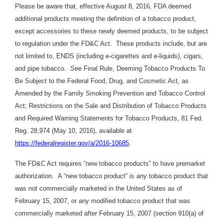
Please be aware that, effective August 8, 2016, FDA deemed
additional products meeting the definition of a tobacco product,
except accessories to these newly deemed products, to be subject
to regulation under the FD&C Act. These products include, but are
not limited to, ENDS (including e-cigarettes and e-liquids), cigars,
and pipe tobacco.
See
Final Rule, Deeming Tobacco Products To
Be Subject to the Federal Food, Drug, and Cosmetic Act, as
Amended by the Family Smoking Prevention and Tobacco Control
Act; Restrictions on the Sale and Distribution of Tobacco Products
and Required Warning Statements for Tobacco Products, 81 Fed.
Reg. 28,974 (May 10, 2016), available at
https://federalregister.gov/a/2016-10685
.
The FD&C Act requires “new tobacco products” to have premarket
authorization. A “new tobacco product” is any tobacco product that
was not commercially marketed in the United States as of
February 15, 2007, or any modified tobacco product that was
commercially marketed after February 15, 2007 (section 910(a) of