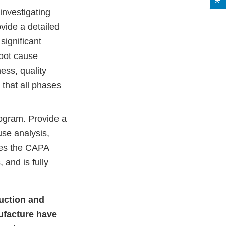
investigating
vide a detailed
significant
root cause
ess, quality
 that all phases
ogram. Provide a
use analysis,
ves the CAPA
and is fully
duction and
ufacture have