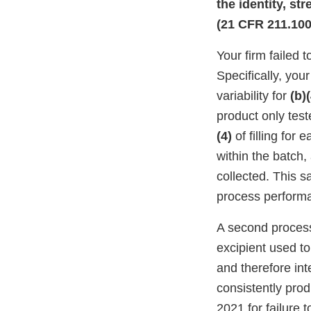
the identity, st
(21 CFR 211.100(
Your firm failed 
Specifically, you
variability for
(b)(
product only tes
(4)
of filling for 
within the batch,
collected. This sa
process perform
A second process 
excipient used to
and therefore int
consistently pro
2021 for failure 