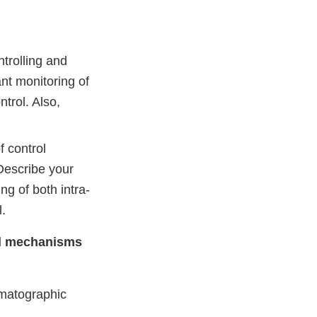
ntrolling and
nt monitoring of
ntrol. Also,
f control
Describe your
g of both intra-
l.
rol mechanisms
omatographic