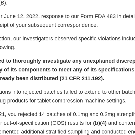
(B).
 June 12, 2022, response to our Form FDA 483 in detai
eipt of your subsequent correspondence.
tion, our investigators observed specific violations inclu
llowing.
led to thoroughly investigate any unexplained discrep
y of its components to meet any of its specifications
lready been distributed (21 CFR 211.192).
tions into rejected batches failed to extend to other bat
rug products for tablet compression machine settings.
1, you rejected 14 batches of 0.1mg and 0.2mg streng
or out-of-specification (OOS) results for
(b)(4)
and content
lemented additional stratified sampling and conducted en