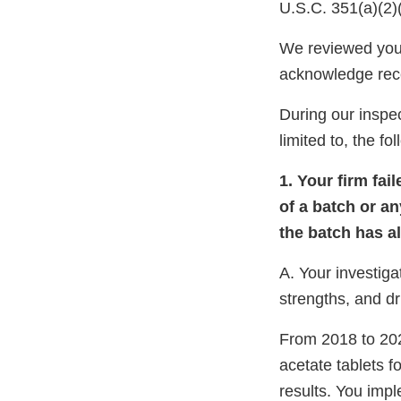
U.S.C. 351(a)(2)
We reviewed your
acknowledge rec
During our inspec
limited to, the fo
1. Your firm fai
of a batch or an
the batch has a
A. Your investiga
strengths, and d
From 2018 to 202
acetate tablets f
results. You imp