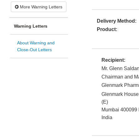
More Warning Letters
Delivery Method:
Warning Letters
Product:
About Warning and
Close-Out Letters
Recipient:
Mr. Glenn Salda
Chairman and Ma
Glenmark Pharma
Glenmark House,
(E)
Mumbai
400099
India