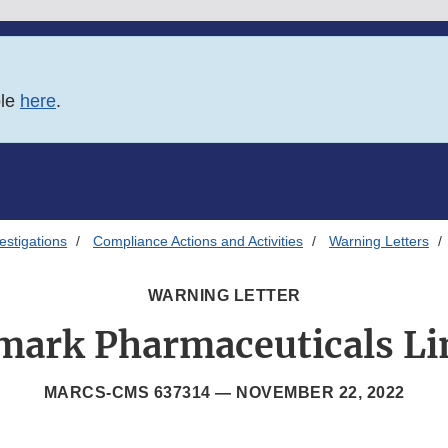
ble
here
.
estigations
Compliance Actions and Activities
Warning Letters
WARNING LETTER
mark Pharmaceuticals Li
MARCS-CMS 637314 —
NOVEMBER 22, 2022