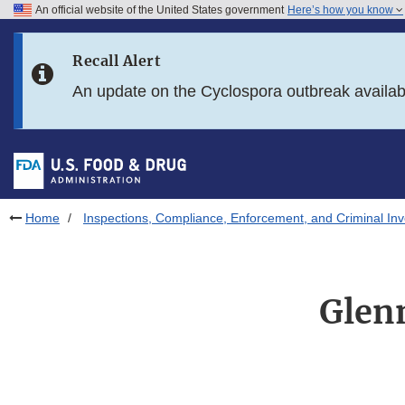
An official website of the United States government
Here’s how you know
Skip to main content
Recall Alert
Skip to FDA Search
An update on the Cyclospora outbreak availa
Skip to in this section menu
Skip to footer links
Home
Inspections, Compliance, Enforcement, and Criminal Inv
Glen