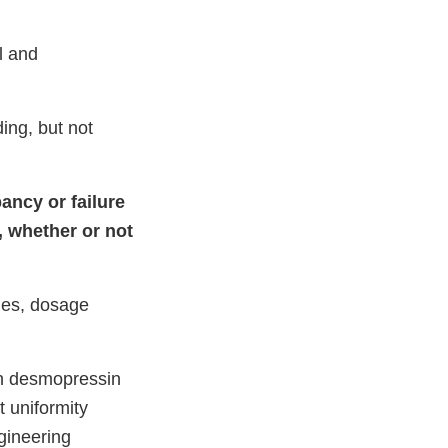
l and
ding, but not
ancy or failure
, whether or not
ches, dosage
th desmopressin
 uniformity
gineering