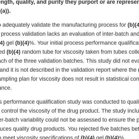
rength, quality, and purity they purport or are repres
a)).
to adequately validate the manufacturing process for
(b)(
r process validation lacks an evaluation of inter-batch and
4)
gel
(b)(4)
%. Your initial process performance qualificat
ted
(b)(4)
random tube for viscosity taken from tubes coll
each of the three validation batches. This study did not eva
 and it is not described in the validation report where the
mpling plan for viscosity does not result in statistical co
ance.
performance qualification study was conducted to qualify
 control the viscosity of the drug product. The study inc
er-batch variability could not be assessed to ensure the 
duces quality drug products. You rejected five batches 
to meet viscosity specifications of
(b)(4)
gel
(b)(4)
%.