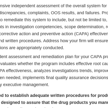
sive independent assessment of the overall system for 
discrepancies, complaints, OOS results, and failures. Pro
to remediate this system to include, but not be limited to, 
s in investigation competencies, scope determination, 
corrective action and preventive action (CAPA) effectiven
nd written procedures. Address how your firm will ensure
tions are appropriately conducted.
ent assessment and remediation plan for your CAPA pr
evaluates whether the program includes effective root ca
A effectiveness, analyzes investigations trends, impro
n needed, implements final quality assurance decisions, 
by executive management.
iled to establish adequate written procedures for pro
 designed to assure that the drug products you man