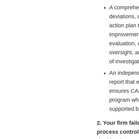
A comprehen
deviations, 
action plan 
improvement
evaluation, 
oversight, a
of investiga
An independ
report that 
ensures CAP
program whe
supported 
2. Your firm fa
process control