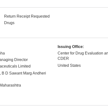
Return Receipt Requested
Drugs
Issuing Office:
nha
Center for Drug Evaluation a
CDER
naging Director
United States
ceuticals Limited
 B D Sawant Marg Andheri
Maharashtra