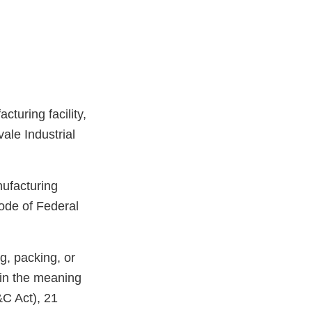
turing facility,
ale Industrial
nufacturing
ode of Federal
g, packing, or
hin the meaning
&C Act), 21