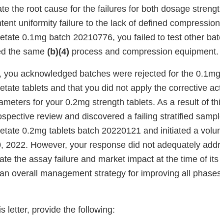
te the root cause for the failures for both dosage streng
ntent uniformity failure to the lack of defined compressio
tate 0.1mg batch 20210776, you failed to test other bat
sed the same
(b)(4)
process and compression equipment.
, you acknowledged batches were rejected for the 0.1m
ate tablets and that you did not apply the corrective act
eters for your 0.2mg strength tablets. As a result of th
spective review and discovered a failing stratified sampl
ate 0.2mg tablets batch 20220121 and initiated a volunta
, 2022. However, your response did not adequately addr
igate the assay failure and market impact at the time of i
e an overall management strategy for improving all phases
s letter, provide the following: