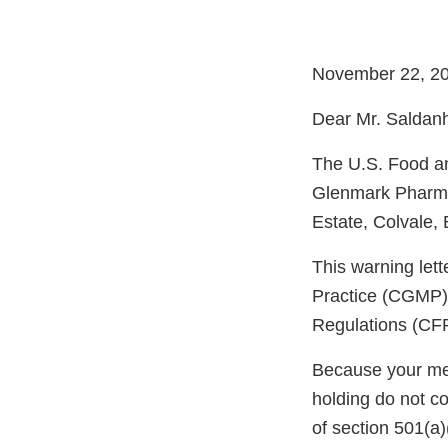
November 22, 2
Dear Mr. Saldan
The U.S. Food an
Glenmark Pharmac
Estate, Colvale,
This warning let
Practice (CGMP) 
Regulations (CFR
Because your meth
holding do not c
of section 501(a