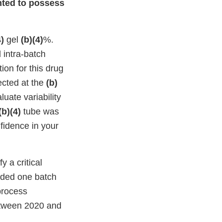
ented to possess
4)
gel
(b)(4)
%.
 intra-batch
ion for this drug
ected at the
(b)
luate variability
(b)(4)
tube was
nfidence in your
 a critical
luded one batch
process
between 2020 and