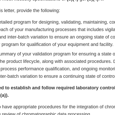
s letter, provide the following:
tailed program for designing, validating, maintaining, co
ach of your manufacturing processes that includes vigila
and inter-batch variation to ensure an ongoing state of co
 program for qualification of your equipment and facility.
ummary of your validation program for ensuring a state o
he product lifecycle, along with associated procedures. 
process performance qualification, and ongoing monitorin
ter-batch variation to ensure a continuing state of contro
iled to establish and follow required laboratory cont
a)).
to have appropriate procedures for the integration of chr
e review of chromatographic data processing.