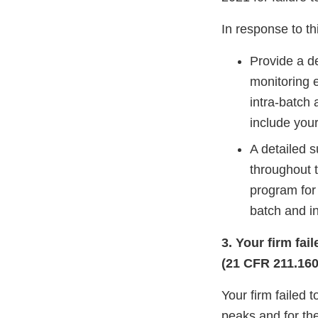
In response to thi
Provide a de
monitoring e
intra-batch 
include your
A detailed s
throughout t
program for 
batch and in
3. Your firm fa
(21 CFR 211.160(
Your firm failed 
peaks and for th