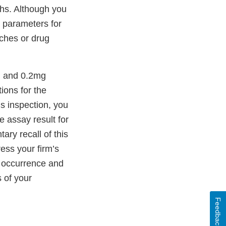
ths. Although you
n parameters for
ches or drug
g and 0.2mg
ions for the
is inspection, you
e assay result for
ry recall of this
ess your firm’s
ts occurrence and
 of your
Feedback