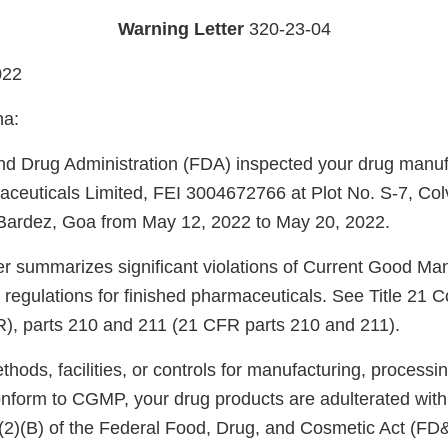
Warning Letter
320-23-04
022
ha:
d Drug Administration (FDA) inspected your drug manufac
euticals Limited, FEI 3004672766 at Plot No. S-7, Colv
 Bardez, Goa from May 12, 2022 to May 20, 2022.
ter summarizes significant violations of Current Good Ma
regulations for finished pharmaceuticals. See Title 21 C
), parts 210 and 211 (21 CFR parts 210 and 211).
ods, facilities, or controls for manufacturing, processin
onform to CGMP, your drug products are adulterated wit
)(2)(B) of the Federal Food, Drug, and Cosmetic Act (FD