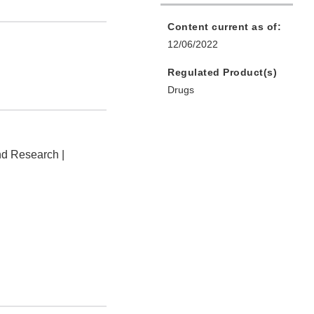
Content current as of:
12/06/2022
Regulated Product(s)
Drugs
nd Research |