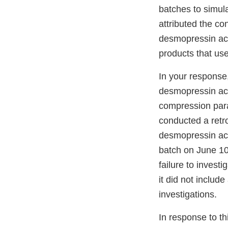
batches to simula
attributed the co
desmopressin ace
products that u
In your response
desmopressin acet
compression param
conducted a retro
desmopressin acet
batch on June 10
failure to invest
it did not includ
investigations.
In response to thi