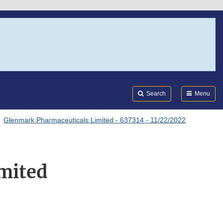
Search
Submi
FDA
Search
Menu
Glenmark Pharmaceuticals Limited - 637314 - 11/22/2022
mited