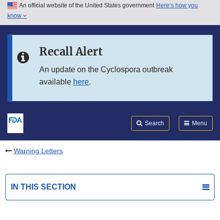
An official website of the United States government
Here’s how you
Skip to main content
know
Search
Submit
FDA
Skip to FDA Search
Recall Alert
Skip to in this section menu
An update on the Cyclospora outbreak
available
here
.
Skip to footer links
Search
Menu
Warning Letters
IN THIS SECTION