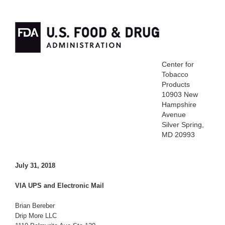
Center for
Tobacco
Products
10903 New
Hampshire
Avenue
Silver Spring,
MD 20993
July 31, 2018
VIA UPS and Electronic Mail
Brian Bereber
Drip More LLC