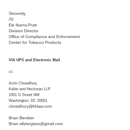
Sincerely,
/S/
Ele Ibarra-Pratt
Division Director
Office of Compliance and Enforcement
Center for Tobacco Products
VIA UPS and Electronic Mail
cc:
Azim Chowdhury
Keller and Heckman LLP
1001 G Street NW
Washington, DC 20001
chowdhury@khlaw.com
Brian Bereber
Brian.allstarglass@gmail.com