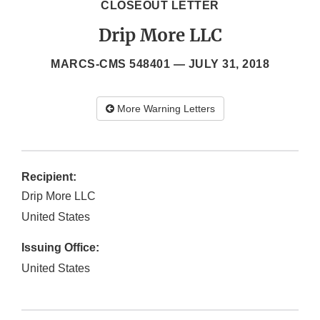
CLOSEOUT LETTER
Drip More LLC
MARCS-CMS 548401 —
JULY 31, 2018
More Warning Letters
Recipient:
Drip More LLC
United States
Issuing Office:
United States