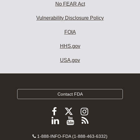
No FEAR Act
Vulnerability Disclosure Policy
FOIA
HHS.gov
USA.gov
Contact FDA
Follow
Follow
Follow
FDA
FDA
FDA
Follow
View
Subscribe
on
on
on
FDA
FDA
to
X
Facebook
Instagram
Contact
on
videos
FDA
1-888-INFO-FDA (1-888-463-6332)