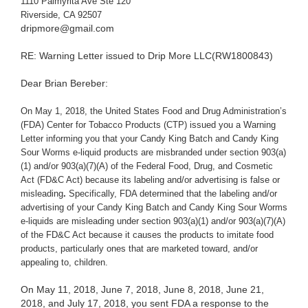
1110 Palmyrita Ave Ste 120
Riverside, CA 92507
dripmore@gmail.com
RE: Warning Letter issued to Drip More LLC(RW1800843)
Dear Brian Bereber:
On May 1, 2018, the United States Food and Drug Administration’s
(FDA) Center for Tobacco Products (CTP) issued you a Warning
Letter informing you that your Candy King Batch and Candy King
Sour Worms e-liquid products are misbranded under section 903(a)
(1) and/or 903(a)(7)(A) of the Federal Food, Drug, and Cosmetic
Act (FD&C Act) because its labeling and/or advertising is false or
misleading
.
Specifically, FDA determined that the labeling and/or
advertising of your Candy King Batch and Candy King Sour Worms
e-liquids are misleading under section 903(a)(1) and/or 903(a)(7)(A)
of the FD&C Act because it causes the products to imitate food
products, particularly ones that are marketed toward, and/or
appealing to, children.
On May 11, 2018, June 7, 2018, June 8, 2018, June 21,
2018, and July 17, 2018, you sent FDA a response to the