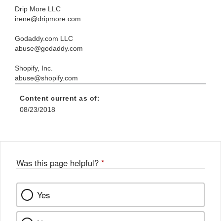
Drip More LLC
irene@dripmore.com
Godaddy.com LLC
abuse@godaddy.com
Shopify, Inc.
abuse@shopify.com
Content current as of:
08/23/2018
Was this page helpful?
*
Yes