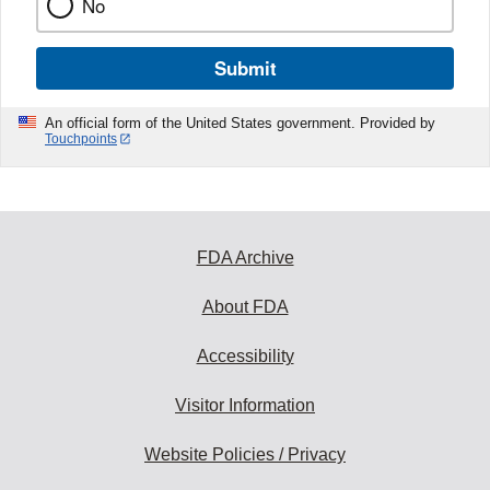
No
Submit
An official form of the United States government. Provided by
Touchpoints
FDA Archive
About FDA
Accessibility
Visitor Information
Website Policies / Privacy