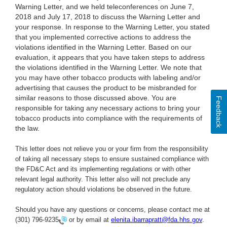
Warning Letter, and we held teleconferences on June 7,
2018 and July 17, 2018 to discuss the Warning Letter and
your response. In response to the Warning Letter, you stated
that you implemented corrective actions to address the
violations identified in the Warning Letter. Based on our
evaluation, it appears that you have taken steps to address
the violations identified in the Warning Letter. We note that
you may have other tobacco products with labeling and/or
advertising that causes the product to be misbranded for
similar reasons to those discussed above. You are
Feedback
responsible for taking any necessary actions to bring your
tobacco products into compliance with the requirements of
the law.
This letter does not relieve you or your firm from the responsibility
of taking all necessary steps to ensure sustained compliance with
the FD&C Act and its implementing regulations or with other
relevant legal authority. This letter also will not preclude any
regulatory action should violations be observed in the future.
Should you have any questions or concerns, please contact me at
(301) 796-9235
or by email at
elenita.ibarrapratt@fda.hhs.gov
.