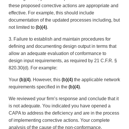
these proposed corrective actions are appropriate and
effective. For example, this should include
documentation of the updated processes including, but
not limited to
(b)(4)
.
3. Failure to establish and maintain procedures for
defining and documenting design output in terms that
allow an adequate evaluation of conformance to
design input requirements, as required by 21 C.F.R. §
820.30(d). For example:
Your
(b)(4)
. However, this
(b)(4)
the applicable network
requirements specified in the
(b)(4)
.
We reviewed your firm’s response and conclude that it
is not adequate. You indicated you have opened a
CAPA to address the deficiency and are in the process
of implementing corrective actions. Your complete
analysis of the cause of the non-conformance,