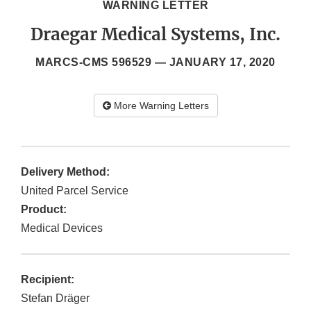
WARNING LETTER
Draegar Medical Systems, Inc.
MARCS-CMS 596529 —
JANUARY 17, 2020
More Warning Letters
Delivery Method:
United Parcel Service
Product:
Medical Devices
Recipient:
Stefan Dräger