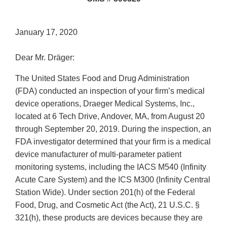
January 17, 2020
Dear Mr. Dräger:
The United States Food and Drug Administration
(FDA) conducted an inspection of your firm’s medical
device operations, Draeger Medical Systems, Inc.,
located at 6 Tech Drive, Andover, MA, from August 20
through September 20, 2019. During the inspection, an
FDA investigator determined that your firm is a medical
device manufacturer of multi-parameter patient
monitoring systems, including the IACS M540 (Infinity
Acute Care System) and the ICS M300 (Infinity Central
Station Wide). Under section 201(h) of the Federal
Food, Drug, and Cosmetic Act (the Act), 21 U.S.C. §
321(h), these products are devices because they are