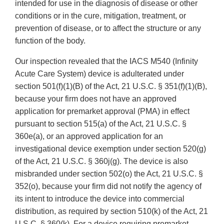
intended for use in the diagnosis of disease or other
conditions or in the cure, mitigation, treatment, or
prevention of disease, or to affect the structure or any
function of the body.
Our inspection revealed that the IACS M540 (Infinity
Acute Care System) device is adulterated under
section 501(f)(1)(B) of the Act, 21 U.S.C. § 351(f)(1)(B),
because your firm does not have an approved
application for premarket approval (PMA) in effect
pursuant to section 515(a) of the Act, 21 U.S.C. §
360e(a), or an approved application for an
investigational device exemption under section 520(g)
of the Act, 21 U.S.C. § 360j(g). The device is also
misbranded under section 502(o) the Act, 21 U.S.C. §
352(o), because your firm did not notify the agency of
its intent to introduce the device into commercial
distribution, as required by section 510(k) of the Act, 21
U.S.C. § 360(k). For a device requiring premarket