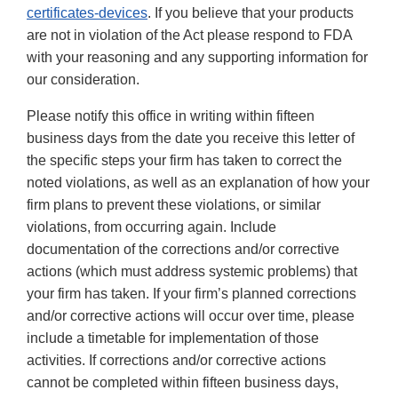
certificates-devices
. If you believe that your products
are not in violation of the Act please respond to FDA
with your reasoning and any supporting information for
our consideration.
Please notify this office in writing within fifteen
business days from the date you receive this letter of
the specific steps your firm has taken to correct the
noted violations, as well as an explanation of how your
firm plans to prevent these violations, or similar
violations, from occurring again. Include
documentation of the corrections and/or corrective
actions (which must address systemic problems) that
your firm has taken. If your firm’s planned corrections
and/or corrective actions will occur over time, please
include a timetable for implementation of those
activities. If corrections and/or corrective actions
cannot be completed within fifteen business days,