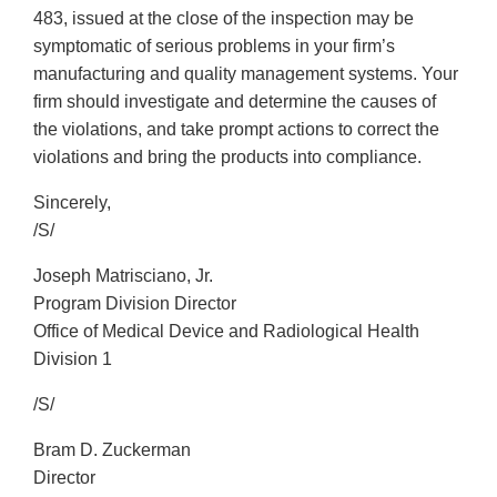
483, issued at the close of the inspection may be
symptomatic of serious problems in your firm’s
manufacturing and quality management systems. Your
firm should investigate and determine the causes of
the violations, and take prompt actions to correct the
violations and bring the products into compliance.
Sincerely,
/S/
Joseph Matrisciano, Jr.
Program Division Director
Office of Medical Device and Radiological Health
Division 1
/S/
Bram D. Zuckerman
Director