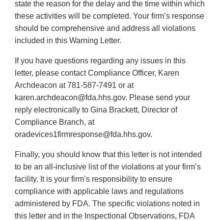
state the reason for the delay and the time within which
these activities will be completed. Your firm’s response
should be comprehensive and address all violations
included in this Warning Letter.
If you have questions regarding any issues in this
letter, please contact Compliance Officer, Karen
Archdeacon at 781-587-7491 or at
karen.archdeacon@fda.hhs.gov. Please send your
reply electronically to Gina Brackett, Director of
Compliance Branch, at
oradevices1firmresponse@fda.hhs.gov.
Finally, you should know that this letter is not intended
to be an all-inclusive list of the violations at your firm’s
facility. It is your firm’s responsibility to ensure
compliance with applicable laws and regulations
administered by FDA. The specific violations noted in
this letter and in the Inspectional Observations, FDA