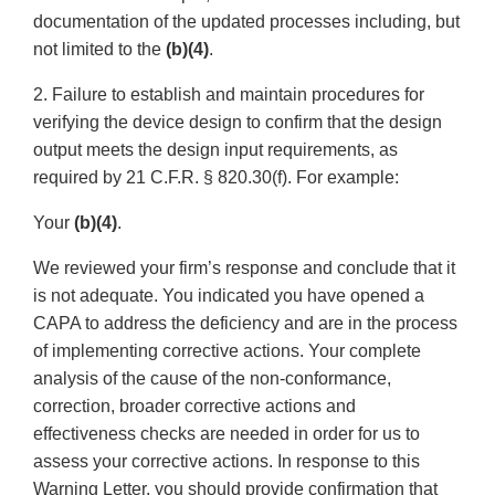
documentation of the updated processes including, but
not limited to the
(b)(4)
.
2. Failure to establish and maintain procedures for
verifying the device design to confirm that the design
output meets the design input requirements, as
required by 21 C.F.R. § 820.30(f). For example:
Your
(b)(4)
.
We reviewed your firm’s response and conclude that it
is not adequate. You indicated you have opened a
CAPA to address the deficiency and are in the process
of implementing corrective actions. Your complete
analysis of the cause of the non-conformance,
correction, broader corrective actions and
effectiveness checks are needed in order for us to
assess your corrective actions. In response to this
Warning Letter, you should provide confirmation that