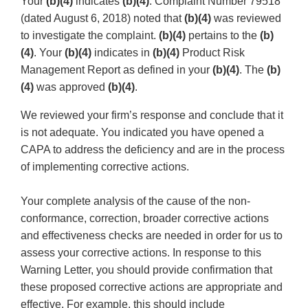
Your
(b)(4)
indicates
(b)(4)
. Complaint Number 79518
(dated August 6, 2018) noted that
(b)(4)
was reviewed
to investigate the complaint.
(b)(4)
pertains to the
(b)
(4)
. Your
(b)(4)
indicates in
(b)(4)
Product Risk
Management Report as defined in your
(b)(4)
. The
(b)
(4)
was approved
(b)(4)
.
We reviewed your firm’s response and conclude that it
is not adequate. You indicated you have opened a
CAPA to address the deficiency and are in the process
of implementing corrective actions.
Your complete analysis of the cause of the non-
conformance, correction, broader corrective actions
and effectiveness checks are needed in order for us to
assess your corrective actions. In response to this
Warning Letter, you should provide confirmation that
these proposed corrective actions are appropriate and
effective. For example, this should include