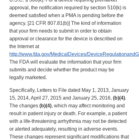
approval, the notification required by section 510(k) is
deemed satisfied when a PMA is pending before the
agency. [21 CFR 807.81(b)] The kind of information
that your firm needs to submit in order to obtain
approval or clearance for the device is described on
the Internet at
http://www.fda.gov/MedicalDevices/DeviceRegulationand
The FDA will evaluate the information that your firm
submits and decide whether the product may be
legally marketed.
Specifically, Letters to File dated May 1, 2013, January
15, 2014, April 27, 2015 and January 25, 2016,
(b)(4)
.
The changes
(b)(4)
, which may affect monitoring and
result in patient injury or death. For example, a patient
with a life-threatening arrhythmia may not be detected
or alerted adequately, resulting in adverse events.
These changes represent significant modifications that