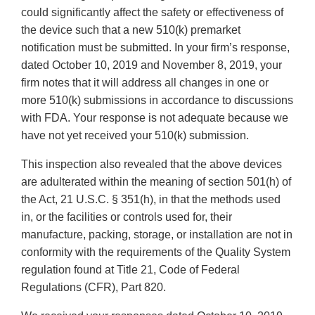
could significantly affect the safety or effectiveness of
the device such that a new 510(k) premarket
notification must be submitted. In your firm’s response,
dated October 10, 2019 and November 8, 2019, your
firm notes that it will address all changes in one or
more 510(k) submissions in accordance to discussions
with FDA. Your response is not adequate because we
have not yet received your 510(k) submission.
This inspection also revealed that the above devices
are adulterated within the meaning of section 501(h) of
the Act, 21 U.S.C. § 351(h), in that the methods used
in, or the facilities or controls used for, their
manufacture, packing, storage, or installation are not in
conformity with the requirements of the Quality System
regulation found at Title 21, Code of Federal
Regulations (CFR), Part 820.