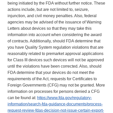
being initiated by the FDA without further notice. These
actions include, but are not limited to, seizure,
injunction, and civil money penalties. Also, federal
agencies may be advised of the issuance of Warning
Letters about devices so that they may take this
information into account when considering the award
of contracts. Additionally, should FDA determine that
you have Quality System regulation violations that are
reasonably related to premarket approval applications
for Class III devices such devices will not be approved
until the violations have been corrected. Also, should
FDA determine that your devices do not meet the
requirements of the Act, requests for Certificates to
Foreign Governments (CFG) may not be granted. More
information on processes for persons denied a CFG
can be found at:
https://www.fda.gov/regulatory-
information/search-fda-guidance-documents/process-
request-review-fdas-decision-not-issue-certain-export-