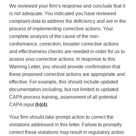
We reviewed your firm’s response and conclude that it
is not adequate. You indicated you have reviewed
complaint data to address the deficiency and are in the
process of implementing corrective actions. Your
complete analysis of the cause of the non-
conformance, correction, broader corrective actions
and effectiveness checks are needed in order for us to
assess your corrective actions. In response to this
Warning Letter, you should provide confirmation that
these proposed corrective actions are appropriate and
effective. For example, this should include updated
documentation including, but not limited to updated
CAPA process training, assessment of all potential
CAPA input
(b)(4)
.
Your firm should take prompt action to correct the
violations addressed in this letter. Failure to promptly
correct these violations may result in regulatory action