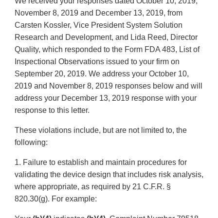
We received your responses dated October 10, 2019,
November 8, 2019 and December 13, 2019, from
Carsten Kossler, Vice President System Solution
Research and Development, and Lida Reed, Director
Quality, which responded to the Form FDA 483, List of
Inspectional Observations issued to your firm on
September 20, 2019. We address your October 10,
2019 and November 8, 2019 responses below and will
address your December 13, 2019 response with your
response to this letter.
These violations include, but are not limited to, the
following:
1. Failure to establish and maintain procedures for
validating the device design that includes risk analysis,
where appropriate, as required by 21 C.F.R. §
820.30(g). For example: