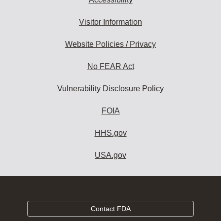
Visitor Information
Website Policies / Privacy
No FEAR Act
Vulnerability Disclosure Policy
FOIA
HHS.gov
USA.gov
Contact FDA