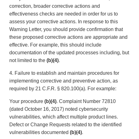
correction, broader corrective actions and
effectiveness checks are needed in order for us to
assess your corrective actions. In response to this
Warning Letter, you should provide confirmation that
these proposed corrective actions are appropriate and
effective. For example, this should include
documentation of the updated processes including, but
not limited to the
(b)(4)
.
4. Failure to establish and maintain procedures for
implementing corrective and preventive action, as
required by 21 C.F.R. § 820.100(a). For example:
Your procedure
(b)(4)
. Complaint Number 72810
(dated October 16, 2017) noted cybersecurity
vulnerabilities, which affect multiple product lines.
Defect or Change Requests related to the identified
vulnerabilities documented
(b)(4)
.