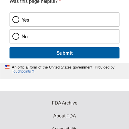
Was this page helpful?
*
Yes
No
Submit
An official form of the United States government. Provided by
Touchpoints
FDA Archive
About FDA
Accessibility