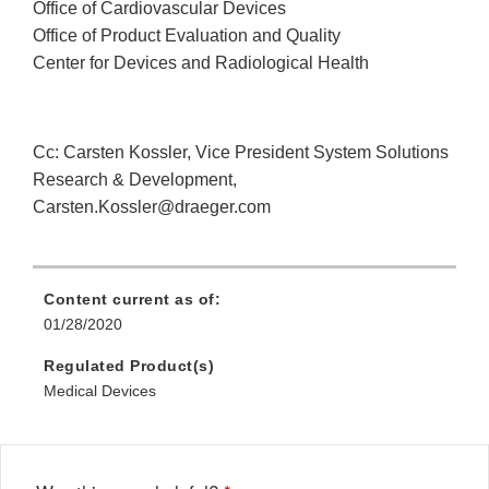
Office of Cardiovascular Devices
Office of Product Evaluation and Quality
Center for Devices and Radiological Health
Cc: Carsten Kossler, Vice President System Solutions
Research & Development,
Carsten.Kossler@draeger.com
Content current as of:
01/28/2020
Regulated Product(s)
Medical Devices