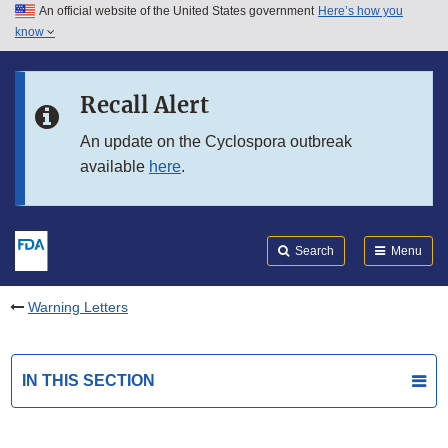
An official website of the United States government
Here’s how you
Skip to main content
know
Search
Submit
FDA
Skip to FDA Search
Recall Alert
Skip to in this section menu
An update on the Cyclospora outbreak
available
here
.
Skip to footer links
Search
Menu
Warning Letters
IN THIS SECTION