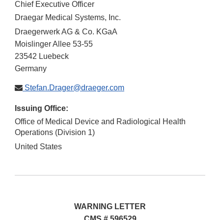
Chief Executive Officer
Draegar Medical Systems, Inc.
Draegerwerk AG & Co. KGaA
Moislinger Allee 53-55
23542
Luebeck
Germany
Stefan.Drager@draeger.com
Issuing Office:
Office of Medical Device and Radiological Health
Operations (Division 1)
United States
WARNING LETTER
CMS # 596529