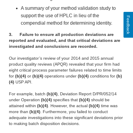
A summary of your method validation study to
support the use of HPLC in lieu of the
Feedback
compendial method for determining identity.
3.
Failure to ensure all production deviations are
reported and evaluated, and that critical deviations are
investigated and conclusions are recorded.
Our investigator’s review of your 2014 and 2015 annual
product quality reviews (APQR) revealed that your firm had
eight critical process parameter failures related to time limits
for
(b)(4)
or
(b)(4)
operations under
(b)(4)
conditions for
(b)
(4)
USP API.
For example, batch
(b)(4)
, Deviation Report D/PR/052/14
under Operation
(b)(4)
specifies that
(b)(4)
should be
attained within
(b)(4)
. However, the actual
(b)(4)
time was
more than
(b)(4)
. Furthermore, you failed to conduct
adequate investigations into these significant deviations prior
to making batch disposition decisions.