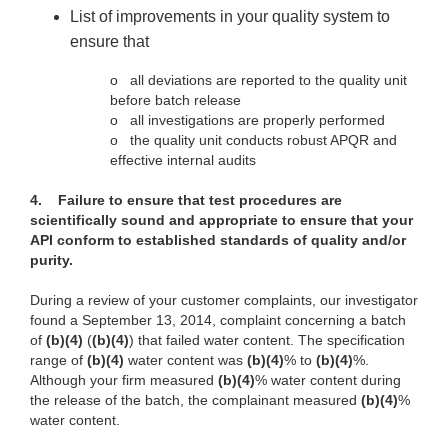
List of improvements in your quality system to
ensure that
o
all deviations are reported to the quality unit
before batch release
o
all investigations are properly performed
o
the quality unit conducts robust APQR and
effective internal audits
4.
Failure to ensure that test procedures are
scientifically sound and appropriate to ensure that your
API conform to established standards of quality and/or
purity.
During a review of your customer complaints, our investigator
found a September 13, 2014, complaint concerning a batch
of
(b)(4)
(
(b)(4)
) that failed water content. The specification
range of
(b)(4)
water content was
(b)(4)
% to
(b)(4)
%.
Although your firm measured
(b)(4)
% water content during
the release of the batch, the complainant measured
(b)(4)
%
water content.