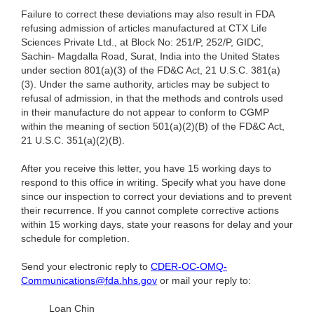
Failure to correct these deviations may also result in FDA
refusing admission of articles manufactured at CTX Life
Sciences Private Ltd., at Block No: 251/P, 252/P, GIDC,
Sachin- Magdalla Road, Surat, India into the United States
under section 801(a)(3) of the FD&C Act, 21 U.S.C. 381(a)
(3). Under the same authority, articles may be subject to
refusal of admission, in that the methods and controls used
in their manufacture do not appear to conform to CGMP
within the meaning of section 501(a)(2)(B) of the FD&C Act,
21 U.S.C. 351(a)(2)(B).
After you receive this letter, you have 15 working days to
respond to this office in writing. Specify what you have done
since our inspection to correct your deviations and to prevent
their recurrence. If you cannot complete corrective actions
within 15 working days, state your reasons for delay and your
schedule for completion.
Send your electronic reply to
CDER-OC-OMQ-
Communications@fda.hhs.gov
or mail your reply to:
Loan Chin