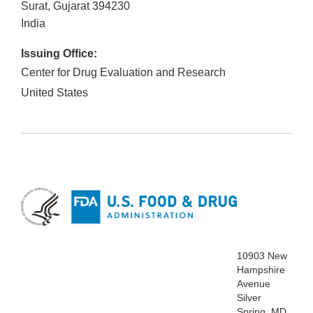
Surat, Gujarat
394230
India
Issuing Office:
Center for Drug Evaluation and Research
United States
10903 New
Hampshire
Avenue
Silver
Spring, MD