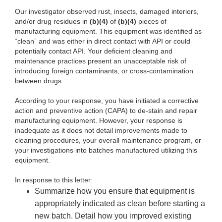
Our investigator observed rust, insects, damaged interiors,
and/or drug residues in
(b)(4)
of
(b)(4)
pieces of
manufacturing equipment. This equipment was identified as
“clean” and was either in direct contact with API or could
potentially contact API. Your deficient cleaning and
maintenance practices present an unacceptable risk of
introducing foreign contaminants, or cross-contamination
between drugs.
According to your response, you have initiated a corrective
action and preventive action (CAPA) to de-stain and repair
manufacturing equipment. However, your response is
inadequate as it does not detail improvements made to
cleaning procedures, your overall maintenance program, or
your investigations into batches manufactured utilizing this
equipment.
In response to this letter:
Summarize how you ensure that equipment is
appropriately indicated as clean before starting a
new batch. Detail how you improved existing