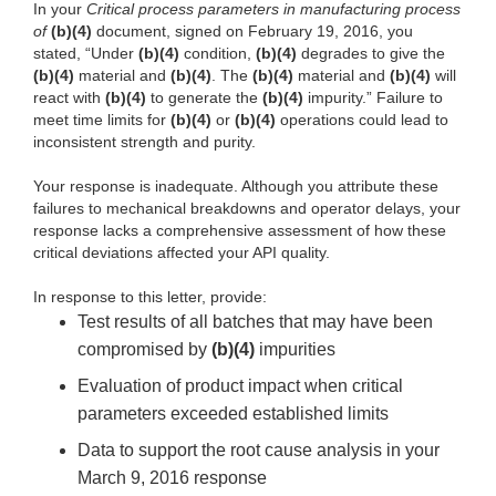
In your
Critical process parameters in manufacturing process
of
(b)(4)
document, signed on February 19, 2016, you
stated, “Under
(b)(4)
condition,
(b)(4)
degrades to give the
(b)(4)
material and
(b)(4)
. The
(b)(4)
material and
(b)(4)
will
react with
(b)(4)
to generate the
(b)(4)
impurity.” Failure to
meet time limits for
(b)(4)
or
(b)(4)
operations could lead to
inconsistent strength and purity.
Your response is inadequate. Although you attribute these
failures to mechanical breakdowns and operator delays, your
response lacks a comprehensive assessment of how these
critical deviations affected your API quality.
In response to this letter, provide:
Test results of all batches that may have been
compromised by
(b)(4)
impurities
Evaluation of product impact when critical
parameters exceeded established limits
Data to support the root cause analysis in your
March 9, 2016 response