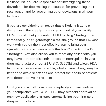
inclusive list. You are responsible for investigating these
deviations, for determining the causes, for preventing their
recurrence, and for preventing other deviations in all your
facilities.
If you are considering an action that is likely to lead to a
disruption in the supply of drugs produced at your facility,
FDA requests that you contact CDER’s Drug Shortages Staff
immediately, at drugshortages@fda.hhs.gov, so that FDA can
work with you on the most effective way to bring your
operations into compliance with the law. Contacting the Drug
Shortages Staff also allows you to meet any obligations you
may have to report discontinuances or interruptions in your
drug manufacture under 21 U.S.C. 356C(b) and allows FDA
to consider, as soon as possible, what actions, if any, may be
needed to avoid shortages and protect the health of patients
who depend on your products.
Until you correct all deviations completely and we confirm
your compliance with CGMP, FDA may withhold approval of
any new applications or supplements listing your firm as a
drug manufacturer.