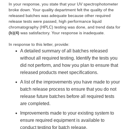
In your response, you state that your UV spectrophotometer
broke down. Your quality department felt the quality of the
released batches was adequate because other required
release tests were passed, high performance liquid
chromatography (HPLC) testing was done, and trend data for
(b)(4)
was satisfactory. Your response is inadequate.
In response to this letter, provide:
A detailed summary of all batches released
without all required testing. Identify the tests you
did not perform, and how you plan to ensure that
released products meet specifications.
A list of the improvements you have made to your
batch release process to ensure that you do not
release future batches before all required tests
are completed.
Improvements made to your existing system to
ensure required equipment is available to
conduct testing for batch release.