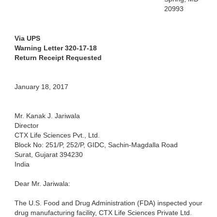
20993
Via UPS
Warning Letter 320-17-18
Return Receipt Requested
January 18, 2017
Mr. Kanak J. Jariwala
Director
CTX Life Sciences Pvt., Ltd.
Block No: 251/P, 252/P, GIDC, Sachin-Magdalla Road
Surat, Gujarat 394230
India
Dear Mr. Jariwala:
The U.S. Food and Drug Administration (FDA) inspected your
drug manufacturing facility, CTX Life Sciences Private Ltd.