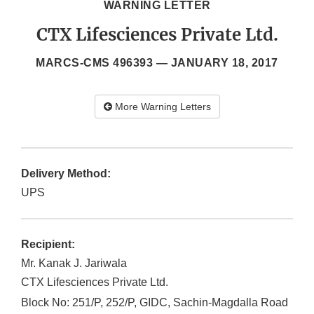
WARNING LETTER
CTX Lifesciences Private Ltd.
MARCS-CMS 496393 —
JANUARY 18, 2017
More Warning Letters
Delivery Method:
UPS
Recipient:
Mr. Kanak J. Jariwala
CTX Lifesciences Private Ltd.
Block No: 251/P, 252/P, GIDC, Sachin-Magdalla Road