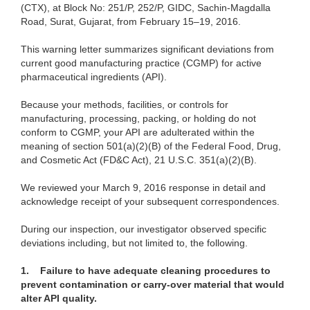
(CTX), at Block No: 251/P, 252/P, GIDC, Sachin-Magdalla
Road, Surat, Gujarat, from February 15–19, 2016.
This warning letter summarizes significant deviations from
current good manufacturing practice (CGMP) for active
pharmaceutical ingredients (API).
Because your methods, facilities, or controls for
manufacturing, processing, packing, or holding do not
conform to CGMP, your API are adulterated within the
meaning of section 501(a)(2)(B) of the Federal Food, Drug,
and Cosmetic Act (FD&C Act), 21 U.S.C. 351(a)(2)(B).
We reviewed your March 9, 2016 response in detail and
acknowledge receipt of your subsequent correspondences.
During our inspection, our investigator observed specific
deviations including, but not limited to, the following.
1.
Failure to have adequate cleaning procedures to
prevent contamination or carry-over material that would
alter API quality.