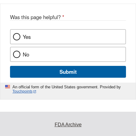
Was this page helpful?
*
Yes
No
Submit
An official form of the United States government. Provided by
Touchpoints
FDA Archive