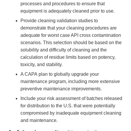
processes and procedures to ensure that
equipment is adequately cleaned prior to use.
Provide cleaning validation studies to
demonstrate that your cleaning procedures are
adequate for worst case API cross contamination
scenarios. This selection should be based on the
solubility and difficulty of cleaning and the
calculation of residue limits based on potency,
toxicity, and stability.
A CAPA plan to globally upgrade your
maintenance program, including more extensive
preventive maintenance improvements.
Include your risk assessment of batches released
for distribution to the U.S. that were potentially
compromised by inadequate equipment cleaning
and maintenance.