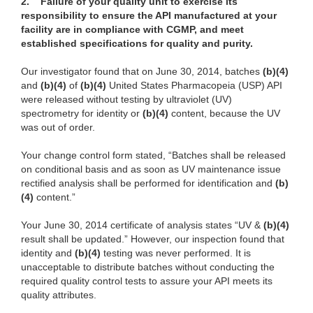
2.
Failure of your quality unit to exercise its
responsibility to ensure the API manufactured at your
facility are in compliance with CGMP, and meet
established specifications for quality and purity.
Our investigator found that on June 30, 2014, batches
(b)(4)
and
(b)(4)
of
(b)(4)
United States Pharmacopeia (USP) API
were released without testing by ultraviolet (UV)
spectrometry for identity or
(b)(4)
content, because the UV
was out of order.
Your change control form stated, “Batches shall be released
on conditional basis and as soon as UV maintenance issue
rectified analysis shall be performed for identification and
(b)
(4)
content.”
Your June 30, 2014 certificate of analysis states “UV &
(b)(4)
result shall be updated.” However, our inspection found that
identity and
(b)(4)
testing was never performed. It is
unacceptable to distribute batches without conducting the
required quality control tests
to assure your API meets its
quality attributes.