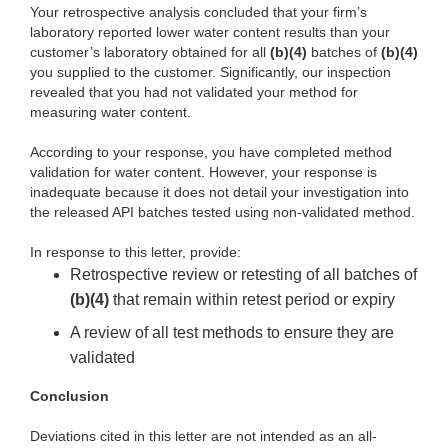
Your retrospective analysis concluded that your firm’s
laboratory reported lower water content results than your
customer’s laboratory obtained for all
(b)(4)
batches of
(b)(4)
you supplied to the customer. Significantly, our inspection
revealed that you had not validated your method for
measuring water content.
According to your response, you have completed method
validation for water content. However, your response is
inadequate because it does not detail your investigation into
the released API batches tested using non-validated method.
In response to this letter, provide:
Retrospective review or retesting of all batches of
(b)(4)
that remain within retest period or expiry
A review of all test methods to ensure they are
validated
Conclusion
Deviations cited in this letter are not intended as an all-