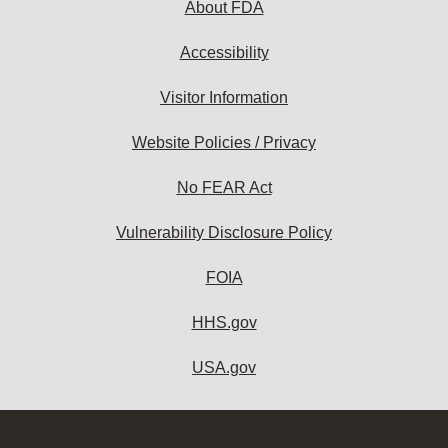
About FDA
Accessibility
Visitor Information
Website Policies / Privacy
No FEAR Act
Vulnerability Disclosure Policy
FOIA
HHS.gov
USA.gov