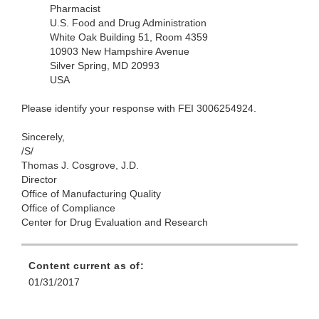
Pharmacist
U.S. Food and Drug Administration
White Oak Building 51, Room 4359
10903 New Hampshire Avenue
Silver Spring, MD 20993
USA
Please identify your response with FEI 3006254924.
Sincerely,
/S/
Thomas J. Cosgrove, J.D.
Director
Office of Manufacturing Quality
Office of Compliance
Center for Drug Evaluation and Research
Content current as of:
01/31/2017