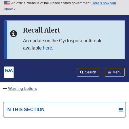
An official website of the United States government
Here’s how you
Skip to main content
know
Search
Submit
FDA
Skip to FDA Search
Recall Alert
Skip to in this section menu
An update on the Cyclospora outbreak
available
here
.
Skip to footer links
Search
Menu
Warning Letters
IN THIS SECTION