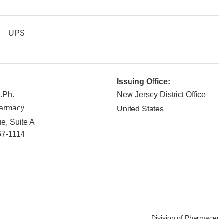
UPS
Issuing Office:
R.Ph.
New Jersey District Office
harmacy
United States
e, Suite A
67-1114
Division of Pharmaceu