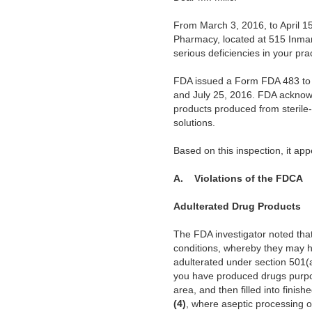
From March 3, 2016,
to April 
Pharmacy, located at 515 Inman
serious deficiencies in your pra
FDA issued a
Form FDA 483 to y
and July 25, 2016. FDA acknowle
products produced from sterile-
solutions.
Based on this
inspection, it ap
A. Violations of the FDCA
Adulterated Drug Products
The FDA investigator noted that
conditions, whereby they
may ha
adulterated under section 501(a
you have produced drugs purporte
area, and then filled into finish
(4)
,
where aseptic processing of