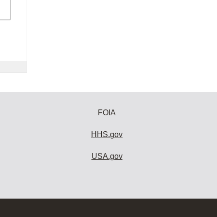
FOIA
HHS.gov
USA.gov