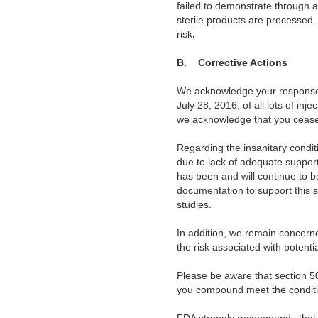
failed to demonstrate through a
sterile products are
processed
risk
.
B. Corrective Actions
We
acknowledge your response 
July 28, 2016, of all lots of inj
we acknowledge that you ceased
Regarding the insanitary condi
due to lack of adequate support
has been and will continue to b
documentation to support this 
studies.
In addition, we remain concern
the risk associated with potenti
Please be aware
that section 5
you compound meet the conditi