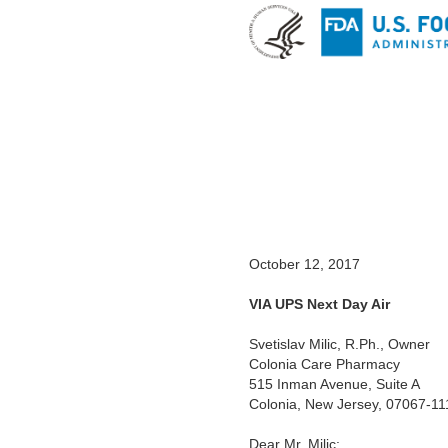
October 12, 2017
VIA
UPS Next Day Air
Svetislav Milic, R.Ph.,
Owner
Colonia Care Pharmacy
515
Inman Avenue, Suite A
Colonia, New Jersey, 07067-11
Dear Mr.
Milic: