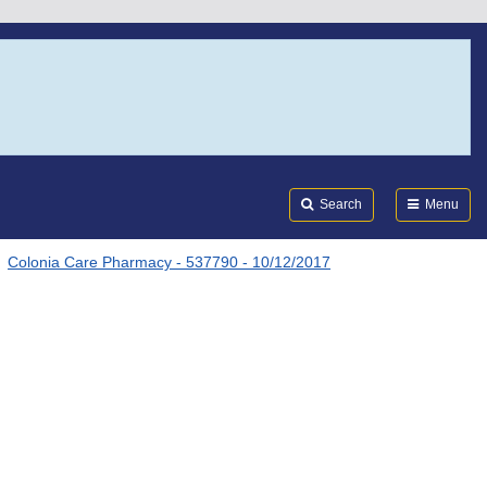
Search
Submi
FDA
Search
Menu
Colonia Care Pharmacy - 537790 - 10/12/2017