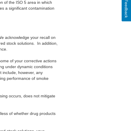
Feedback
on of the ISO 5
area in which
s a significant contamination
We
acknowledge your recall on
red stock solutions. In addition,
nce.
some of your corrective actions
ting under dynamic conditions
t include, however, any
uring performance of smoke
ing occurs, does not mitigate
dless of whether drug products