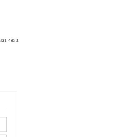
 331-4933.