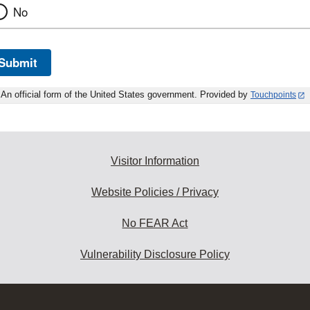
No
Submit
An official form of the United States government. Provided by
Touchpoints
Visitor Information
Website Policies / Privacy
No FEAR Act
Vulnerability Disclosure Policy