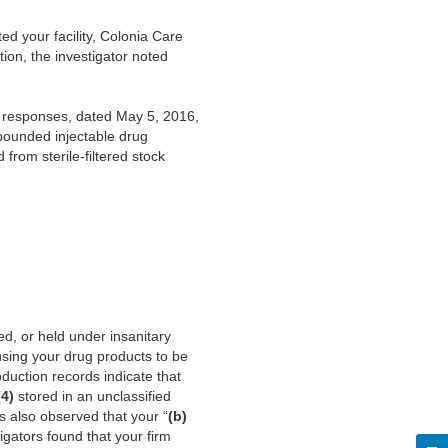
ed your facility, Colonia Care
on, the investigator noted
s responses, dated May 5, 2016,
mpounded injectable drug
from sterile-filtered stock
d, or held under insanitary
using your drug products to be
duction records indicate that
(4)
stored in an unclassified
rs also observed that your “
(b)
gators found that your firm