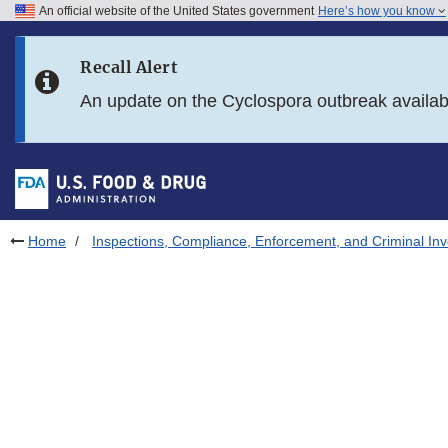
An official website of the United States government
Here’s how you know
Skip to main content
Recall Alert
Skip to FDA Search
An update on the Cyclospora outbreak availa
Skip to in this section menu
Skip to footer links
Home
Inspections, Compliance, Enforcement, and Criminal Inv