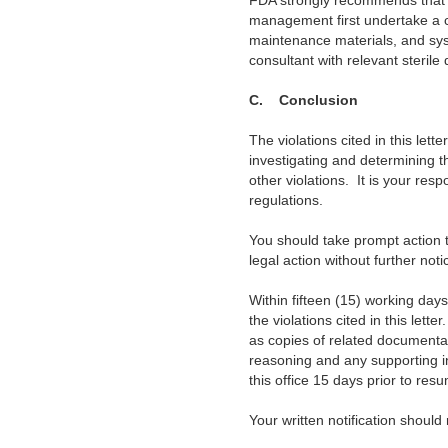
FDA strongly
recommends that if
management first undertake a c
maintenance materials, and syst
consultant with relevant steril
C. Conclusion
The
violations cited in this lett
investigating and determining t
other violations. It is your res
regulations.
You should
take prompt action to
legal action without further noti
Within
fifteen (15) working days 
the violations cited in this let
as copies of related documentat
reasoning and any supporting inf
this office 15 days prior to res
Your written notification should