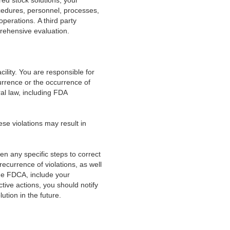
ed stock solutions, your
cedures, personnel, processes,
perations. A third party
prehensive evaluation.
acility. You are responsible for
currence or the occurrence of
ral law, including FDA
hese violations may result in
aken any specific steps to correct
recurrence of violations, as well
the FDCA, include your
tive actions, you should notify
ution in the future.