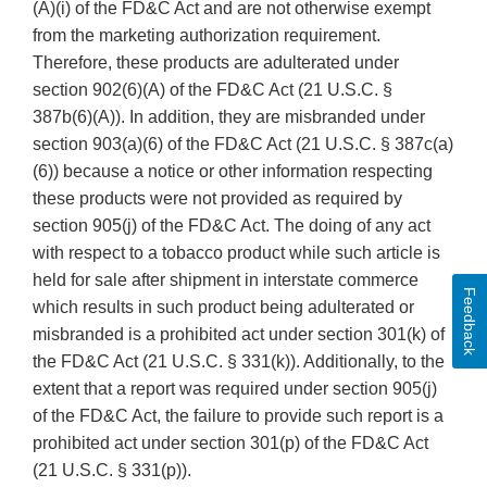
(A)(i) of the FD&C Act and are not otherwise exempt
from the marketing authorization requirement.
Therefore, these products are adulterated under
section 902(6)(A) of the FD&C Act (21 U.S.C. §
387b(6)(A)). In addition, they are misbranded under
section 903(a)(6) of the FD&C Act (21 U.S.C. § 387c(a)
(6)) because a notice or other information respecting
these products were not provided as required by
section 905(j) of the FD&C Act. The doing of any act
with respect to a tobacco product while such article is
held for sale after shipment in interstate commerce
Feedback
which results in such product being adulterated or
misbranded is a prohibited act under section 301(k) of
the FD&C Act (21 U.S.C. § 331(k)). Additionally, to the
extent that a report was required under section 905(j)
of the FD&C Act, the failure to provide such report is a
prohibited act under section 301(p) of the FD&C Act
(21 U.S.C. § 331(p)).