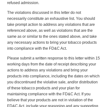
refused admission.
The violations discussed in this letter do not
necessarily constitute an exhaustive list. You should
take prompt action to address any violations that are
referenced above, as well as violations that are the
same as or similar to the ones stated above, and take
any necessary actions to bring your tobacco products
into compliance with the FD&C Act.
Please submit a written response to this letter within 15
working days from the date of receipt describing your
actions to address any violations and bring your
products into compliance, including the dates on which
you discontinued the violative sale, and/or distribution
of these tobacco products and your plan for
maintaining compliance with the FD&C Act. If you
believe that your products are not in violation of the
FD&C Act, include your reasoning and any supporting