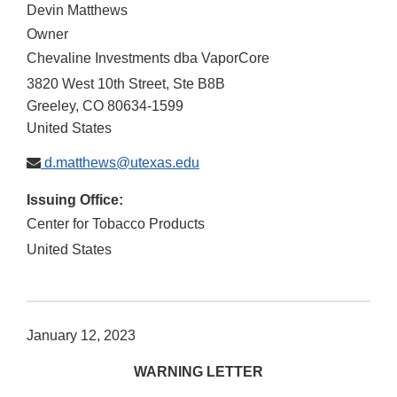
Devin Matthews
Owner
Chevaline Investments dba VaporCore
3820 West 10th Street, Ste B8B
Greeley
,
CO
80634-1599
United States
d.matthews@utexas.edu
Issuing Office:
Center for Tobacco Products
United States
January 12, 2023
WARNING LETTER