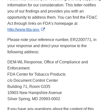
information for our consideration. This letter notifies
you of our findings and provides you with an
opportunity to address them. You can find the FD&C
Act through links on FDA’s homepage at
External
http://www.fda.gov.
Link
Please note your reference number, ER2200771, in
Disclaimer
your response and direct your response to the
following address:
DEM-WL Response, Office of Compliance and
Enforcement
FDA Center for Tobacco Products
c/o Document Control Center
Building 71, Room G335
10903 New Hampshire Avenue
Silver Spring, MD 20993-0002
If you have any questions about the content of this