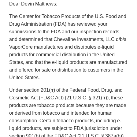
Dear Devin Matthews:
The Center for Tobacco Products of the U.S. Food and
Drug Administration (FDA) has reviewed your
submissions to the FDA and our inspection records,
and determined that Chevaline Investments, LLC d/b/a
VaporCore manufactures and distributes e-liquid
products for commercial distribution in the United
States, and that the e-liquid products are manufactured
and offered for sale or distribution to customers in the
United States.
Under section 201(rr) of the Federal Food, Drug, and
Cosmetic Act (FD&C Act) (21 U.S.C. § 321(rr)), these
products are tobacco products because they are made
or derived from tobacco and intended for human
consumption. Certain tobacco products, including e-
liquid products, are subject to FDA jurisdiction under
section 901(b) of the FD&C Act (21 U.S.C. § 387a(b))