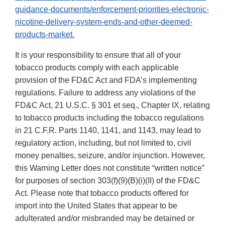
guidance-documents/enforcement-priorities-electronic-
nicotine-delivery-system-ends-and-other-deemed-
products-market.
It is your responsibility to ensure that all of your
tobacco products comply with each applicable
provision of the FD&C Act and FDA’s implementing
regulations. Failure to address any violations of the
FD&C Act, 21 U.S.C. § 301 et seq., Chapter IX, relating
to tobacco products including the tobacco regulations
in 21 C.F.R. Parts 1140, 1141, and 1143, may lead to
regulatory action, including, but not limited to, civil
money penalties, seizure, and/or injunction. However,
this Warning Letter does not constitute “written notice”
for purposes of section 303(f)(9)(B)(i)(II) of the FD&C
Act. Please note that tobacco products offered for
import into the United States that appear to be
adulterated and/or misbranded may be detained or