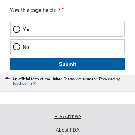
Was this page helpful?
*
Yes
No
Submit
An official form of the United States government. Provided by
Touchpoints
FDA Archive
About FDA