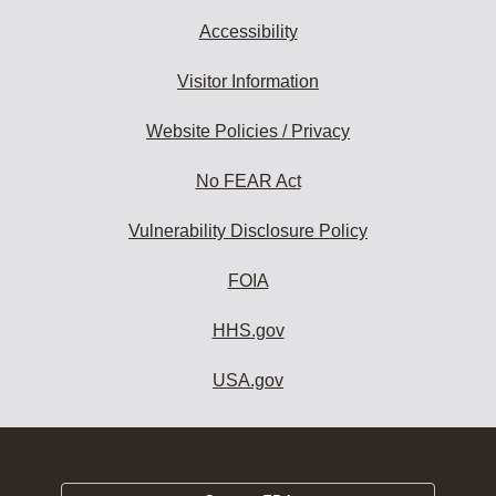
Accessibility
Visitor Information
Website Policies / Privacy
No FEAR Act
Vulnerability Disclosure Policy
FOIA
HHS.gov
USA.gov