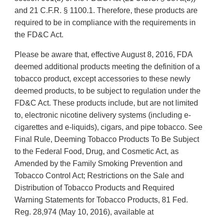
and 21 C.F.R. § 1100.1. Therefore, these products are
required to be in compliance with the requirements in
the FD&C Act.
Please be aware that, effective August 8, 2016, FDA
deemed additional products meeting the definition of a
tobacco product, except accessories to these newly
deemed products, to be subject to regulation under the
FD&C Act. These products include, but are not limited
to, electronic nicotine delivery systems (including e-
cigarettes and e-liquids), cigars, and pipe tobacco. See
Final Rule, Deeming Tobacco Products To Be Subject
to the Federal Food, Drug, and Cosmetic Act, as
Amended by the Family Smoking Prevention and
Tobacco Control Act; Restrictions on the Sale and
Distribution of Tobacco Products and Required
Warning Statements for Tobacco Products, 81 Fed.
Reg. 28,974 (May 10, 2016), available at