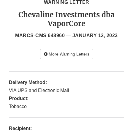
WARNING LETTER
Chevaline Investments dba
VaporCore
MARCS-CMS 648960 —
JANUARY 12, 2023
More Warning Letters
Delivery Method:
VIA UPS and Electronic Mail
Product:
Tobacco
Recipient: