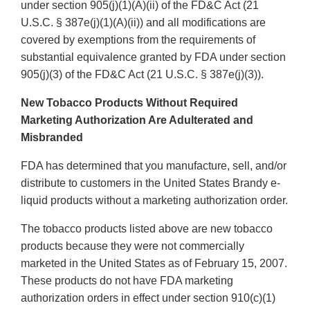
under section 905(j)(1)(A)(ii) of the FD&C Act (21
U.S.C. § 387e(j)(1)(A)(ii)) and all modifications are
covered by exemptions from the requirements of
substantial equivalence granted by FDA under section
905(j)(3) of the FD&C Act (21 U.S.C. § 387e(j)(3)).
New Tobacco Products Without Required
Marketing Authorization Are Adulterated and
Misbranded
FDA has determined that you manufacture, sell, and/or
distribute to customers in the United States Brandy e-
liquid products without a marketing authorization order.
The tobacco products listed above are new tobacco
products because they were not commercially
marketed in the United States as of February 15, 2007.
These products do not have FDA marketing
authorization orders in effect under section 910(c)(1)