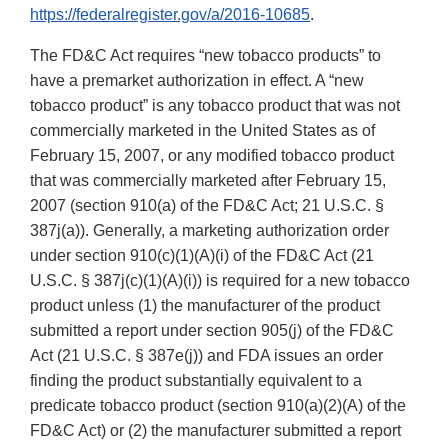
https://federalregister.gov/a/2016-10685
.
The FD&C Act requires “new tobacco products” to
have a premarket authorization in effect. A “new
tobacco product” is any tobacco product that was not
commercially marketed in the United States as of
February 15, 2007, or any modified tobacco product
that was commercially marketed after February 15,
2007 (section 910(a) of the FD&C Act; 21 U.S.C. §
387j(a)). Generally, a marketing authorization order
under section 910(c)(1)(A)(i) of the FD&C Act (21
U.S.C. § 387j(c)(1)(A)(i)) is required for a new tobacco
product unless (1) the manufacturer of the product
submitted a report under section 905(j) of the FD&C
Act (21 U.S.C. § 387e(j)) and FDA issues an order
finding the product substantially equivalent to a
predicate tobacco product (section 910(a)(2)(A) of the
FD&C Act) or (2) the manufacturer submitted a report