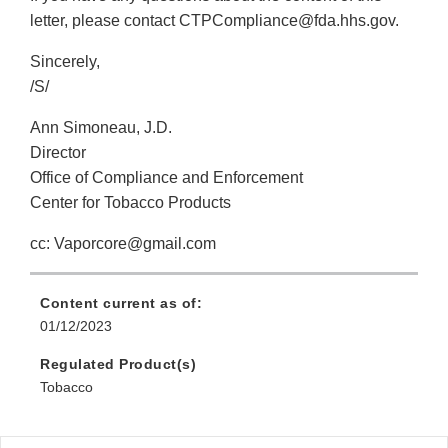
letter, please contact CTPCompliance@fda.hhs.gov.
Sincerely,
/S/
Ann Simoneau, J.D.
Director
Office of Compliance and Enforcement
Center for Tobacco Products
cc: Vaporcore@gmail.com
Content current as of:
01/12/2023
Regulated Product(s)
Tobacco