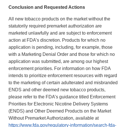
Conclusion and Requested Actions
All new tobacco products on the market without the
statutorily required premarket authorization are
marketed unlawfully and are subject to enforcement
action at FDA’s discretion. Products for which no
application is pending, including, for example, those
with a Marketing Denial Order and those for which no
application was submitted, are among our highest
enforcement priorities. For information on how FDA
intends to prioritize enforcement resources with regard
to the marketing of certain adulterated and misbranded
ENDS and other deemed new tobacco products,
please refer to the FDA’s guidance titled Enforcement
Priorities for Electronic Nicotine Delivery Systems
(ENDS) and Other Deemed Products on the Market
Without Premarket Authorization, available at
https://www.fda.gov/regulatory-information/search-fda-