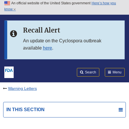
An official website of the United States government
Here’s how you
Skip to main content
know
Search
Submit
FDA
Skip to FDA Search
Recall Alert
Skip to in this section menu
An update on the Cyclospora outbreak
available
here
.
Skip to footer links
Search
Menu
Warning Letters
IN THIS SECTION