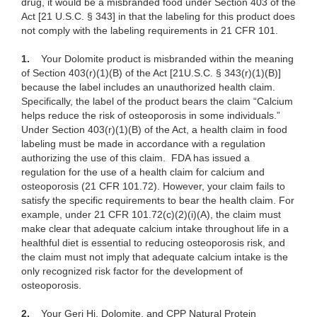
drug, it would be a misbranded food under Section 403 of the
Act [21 U.S.C. § 343] in that the labeling for this product does
not comply with the labeling requirements in 21 CFR 101.
1.
Your Dolomite product is misbranded within the meaning
of Section
403(r)(1)(B) of the Act [21U.S.C. § 343(r)(1)(B)]
because the label includes an unauthorized health claim.
Specifically, the label of the product bears the claim “Calcium
helps reduce the risk of osteoporosis in some individuals.”
Under Section 403(r)(1)(B) of the Act, a health claim in food
labeling must be made in accordance with a regulation
authorizing the use of this claim. FDA has issued a
regulation for the use of a health claim for calcium and
osteoporosis (21 CFR 101.72). However, your claim fails to
satisfy the specific requirements to bear the health claim. For
example, under 21 CFR 101.72(c)(2)
(i)(A), the claim must
make clear that adequate calcium intake throughout life in a
healthful diet is essential to reducing osteoporosis risk, and
the claim must not imply that adequate calcium intake is the
only recognized risk factor for the development of
osteoporosis.
2.
Your Geri Hi, Dolomite, and CPP
Natural Protein