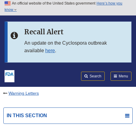
An official website of the United States government
Here’s how you
Skip to main content
know
Search
Submit
FDA
Skip to FDA Search
Recall Alert
Skip to in this section menu
An update on the Cyclospora outbreak
available
here
.
Skip to footer links
Search
Menu
Warning Letters
IN THIS SECTION