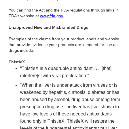
You can find the Act and the FDA regulations through links in
FDA’s website at
www.fda.gov
.
Unapproved New and Misbranded Drugs
Examples of the claims from your product labels and website
that provide evidence your products are intended for use as
drugs include:
ThistleX
“ThistleX is a quadruple antioxidant . . . .[that]
interfere[s] with viral proliferation.”
“When the liver is under attack from viruses or is
weakened by hepatitis, cirrhosis, diabetes or has
been abused by alcohol, drug abuse or long-term
prescription drug use, the liver has [sic] shown to
have low levels of these needed antioxidants
found only in ThistleX. ThistleX will restore the
levels of the fundamental antioxidants your liver