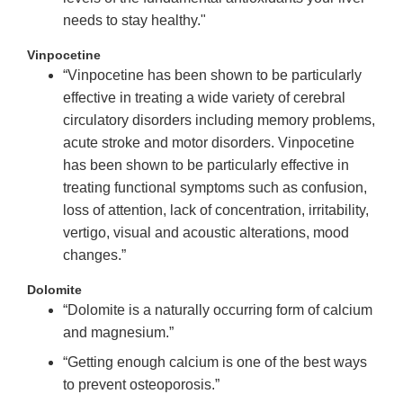
needs to stay healthy."
Vinpocetine
“Vinpocetine has been shown to be particularly
effective in treating a wide variety of cerebral
circulatory disorders including memory problems,
acute stroke and motor disorders. Vinpocetine
has been shown to be particularly effective in
treating functional symptoms such as confusion,
loss of attention, lack of concentration, irritability,
vertigo, visual and acoustic alterations, mood
changes.”
Dolomite
“Dolomite is a naturally occurring form of calcium
and magnesium.”
“Getting enough calcium is one of the best ways
to prevent osteoporosis.”