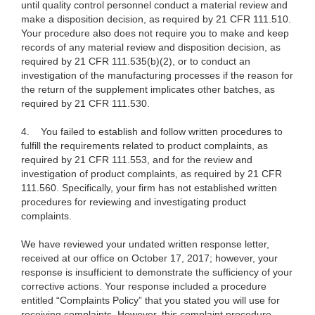
until quality control personnel conduct a material review and
make a disposition decision, as required by 21 CFR 111.510.
Your procedure also does not require you to make and keep
records of any material review and disposition decision, as
required by 21 CFR 111.535(b)(2), or to conduct an
investigation of the manufacturing processes if the reason for
the return of the supplement implicates other batches, as
required by 21 CFR 111.530.
4.
You failed to establish and follow written procedures to
fulfill the requirements related to product complaints, as
required by 21 CFR 111.553, and for the review and
investigation of product complaints, as required by 21 CFR
111.560. Specifically, your firm has not established written
procedures for reviewing and investigating product
complaints.
We have reviewed your undated written response letter,
received at our office on October 17, 2017; however, your
response is insufficient to demonstrate the sufficiency of your
corrective actions. Your response included a procedure
entitled “Complaints Policy” that you stated you will use for
receiving complaints. However, this complaint procedure