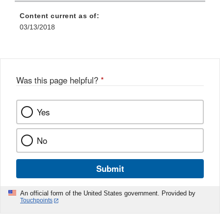
Content current as of:
03/13/2018
Was this page helpful?
*
Yes
No
Submit
An official form of the United States government. Provided by
Touchpoints