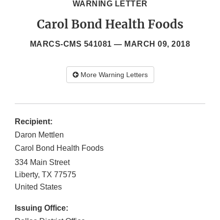
WARNING LETTER
Carol Bond Health Foods
MARCS-CMS 541081 —
MARCH 09, 2018
More Warning Letters
Recipient:
Daron Mettlen
Carol Bond Health Foods
334 Main Street
Liberty
,
TX
77575
United States
Issuing Office: