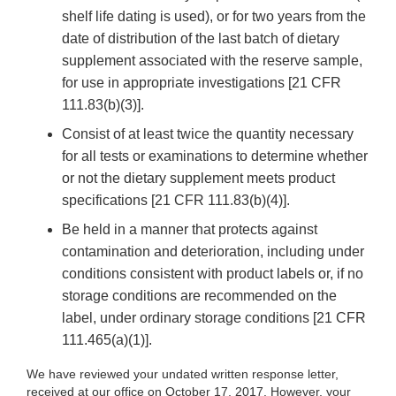
shelf life dating is used), or for two years from the
date of distribution of the last batch of dietary
supplement associated with the reserve sample,
for use in appropriate investigations [21 CFR
111.83(b)(3)].
Consist of at least twice the quantity necessary
for all tests or examinations to determine whether
or not the dietary supplement meets product
specifications [21 CFR 111.83(b)(4)].
Be held in a manner that protects against
contamination and deterioration, including under
conditions consistent with product labels or, if no
storage conditions are recommended on the
label, under ordinary storage conditions [21 CFR
111.465(a)(1)].
We have reviewed your undated written response letter,
received at our office on October 17, 2017. However, your