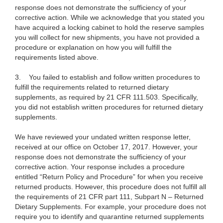
response does not demonstrate the sufficiency of your
corrective action. While we acknowledge that you stated you
have acquired a locking cabinet to hold the reserve samples
you will collect for new shipments, you have not provided a
procedure or explanation on how you will fulfill the
requirements listed above.
3.
You failed to
establish and follow written procedures to
fulfill the requirements related to returned dietary
supplements, as required by 21 CFR 111.503. Specifically,
you did not establish written procedures for returned dietary
supplements.
We have reviewed your undated written response letter,
received at our office on October 17, 2017. However, your
response does not demonstrate the sufficiency of your
corrective action. Your response includes a
procedure
entitled “Return Policy and Procedure” for when you receive
returned products.
However, this procedure
does not fulfill all
the requirements of 21 CFR part 111, Subpart N – Returned
Dietary Supplements. For example, your procedure does not
require you to identify and quarantine returned supplements