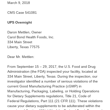
March 9, 2018
CMS Case 541081
UPS Overnight
Daron Mettlen, Owner
Carol Bond Health Foods, Inc.
334 Main Street
Liberty, Texas 77575
Dear Mr. Mettlen:
From September 15 – 29, 2017, the U.S. Food and Drug
Administration (the FDA) inspected your facility, located at
334 Main Street, Liberty, Texas. During the inspection, our
investigator identified a number of serious violations of the
current Good Manufacturing Practice (cGMP) in
Manufacturing, Packaging, Labeling, or Holding Operations
for Dietary Supplements regulations, Title 21, Code of
Federal Regulations, Part 111 (21 CFR 111). These violations
cause your dietary supplements to be adulterated within the