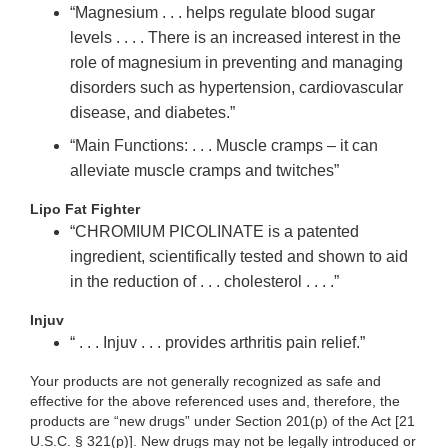
“Magnesium . . . helps regulate blood sugar
levels . . . . There is an increased interest in the
role of magnesium in preventing and managing
disorders such as hypertension, cardiovascular
disease, and diabetes.”
“Main Functions: . . . Muscle cramps – it can
alleviate muscle cramps and twitches”
Lipo Fat Fighter
“CHROMIUM PICOLINATE is a patented
ingredient, scientifically tested and shown to aid
in the reduction of . . . cholesterol . . . .”
Injuv
“ . . . Injuv . . . provides arthritis pain relief.”
Your products are not generally recognized as safe and
effective for the above referenced uses and, therefore, the
products are “new drugs” under Section 201(p) of the Act [21
U.S.C. § 321(p)]. New drugs may not be legally introduced or