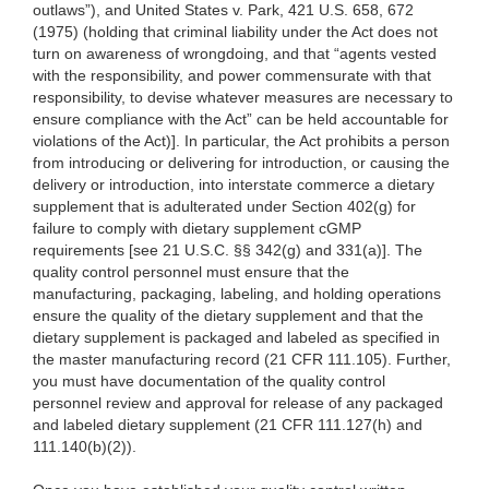
outlaws”), and United States v. Park, 421 U.S. 658, 672
(1975) (holding that criminal liability under the Act does not
turn on awareness of wrongdoing, and that “agents vested
with the responsibility, and power commensurate with that
responsibility, to devise whatever measures are necessary to
ensure compliance with the Act” can be held accountable for
violations of the Act)]. In particular, the Act prohibits a person
from introducing or delivering for introduction, or causing the
delivery or introduction, into interstate commerce a dietary
supplement that is adulterated under Section 402(g) for
failure to comply with dietary supplement cGMP
requirements [see 21 U.S.C. §§ 342(g) and 331(a)]. The
quality control personnel must ensure that the
manufacturing, packaging, labeling, and holding operations
ensure the quality of the dietary supplement and that the
dietary supplement is packaged and labeled as specified in
the master manufacturing record (21 CFR 111.105). Further,
you must have documentation of the quality control
personnel review and approval for release of any packaged
and labeled dietary supplement (21 CFR 111.127(h) and
111.140(b)(2)).