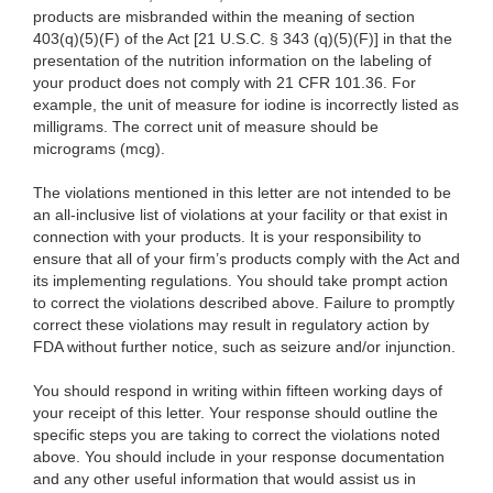
products are misbranded within the meaning of section
403(q)(5)(F) of the Act [21 U.S.C. § 343 (q)(5)(F)] in that the
presentation of the nutrition information on the labeling of
your product does not comply with 21 CFR 101.36. For
example, the unit of measure for iodine is incorrectly listed as
milligrams. The correct unit of measure should be
micrograms (mcg).
The violations mentioned in this letter are not intended to be
an all-inclusive list of violations at your facility or that exist in
connection with your products. It is your responsibility to
ensure that all of your firm’s products comply with the Act and
its implementing regulations. You should take prompt action
to correct the violations described above. Failure to promptly
correct these violations may result in regulatory action by
FDA without further notice, such as seizure and/or injunction.
You should respond in writing within fifteen working days of
your receipt of this letter. Your response should outline the
specific steps you are taking to correct the violations noted
above. You should include in your response documentation
and any other useful information that would assist us in