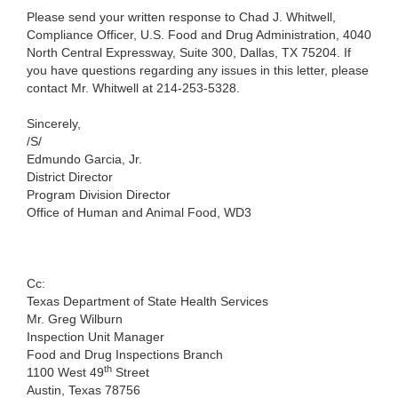
Please send your written response to Chad J. Whitwell,
Compliance Officer, U.S. Food and Drug Administration, 4040
North Central Expressway, Suite 300, Dallas, TX 75204. If
you have questions regarding any issues in this letter, please
contact Mr. Whitwell at 214-253-5328.
Sincerely,
/S/
Edmundo Garcia, Jr.
District Director
Program Division Director
Office of Human and Animal Food, WD3
Cc:
Texas Department of State Health Services
Mr. Greg Wilburn
Inspection Unit Manager
Food and Drug Inspections Branch
th
1100 West 49
Street
Austin, Texas 78756