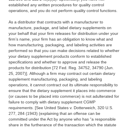
established any written procedures for quality control
operations, and you do not perform quality control functions.
As a distributor that contracts with a manufacturer to
manufacture, package, and label dietary supplements on
your behalf that your firm releases for distribution under your
firm’s name, your firm has an obligation to know what and
how manufacturing, packaging, and labeling activities are
performed so that you can make decisions related to whether
your dietary supplement products conform to established
specifications and whether to approve and release the
products for distribution [72 Fed. Reg. 34752, 34790 (Jun.
25, 2007)]. Although a firm may contract out certain dietary
supplement manufacturing, packaging, and labeling
operations, it cannot contract out its ultimate responsibility to
ensure that the dietary supplement it places into commerce
(or causes to be placed into commerce) is not adulterated for
failure to comply with dietary supplement CGMP
requirements. [See United States v. Dotterweich, 320 U.S.
277, 284 (1943) (explaining that an offense can be
committed under the Act by anyone who has “a responsible
share in the furtherance of the transaction which the statute