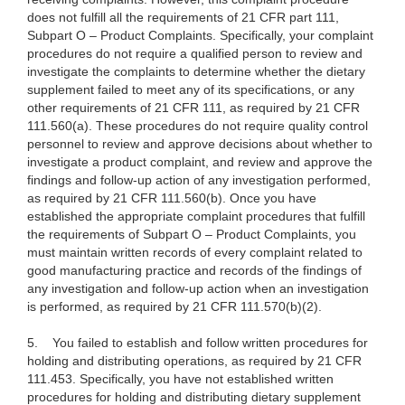
does not fulfill all the requirements of 21 CFR part 111,
Subpart O – Product Complaints. Specifically, your complaint
procedures do not require a qualified person to review and
investigate the complaints to determine whether the dietary
supplement failed to meet any of its specifications, or any
other requirements of 21 CFR 111, as required by 21 CFR
111.560(a). These procedures do not require quality control
personnel to review and approve decisions about whether to
investigate a product complaint, and review and approve the
findings and follow-up action of any investigation performed,
as required by 21 CFR 111.560(b). Once you have
established the appropriate complaint procedures that fulfill
the requirements of Subpart O – Product Complaints, you
must maintain written records of every complaint related to
good manufacturing practice and records of the findings of
any investigation and follow-up action when an investigation
is performed, as required by 21 CFR 111.570(b)(2).
5.
You failed to establish and follow written procedures for
holding and distributing operations, as required by 21 CFR
111.453. Specifically, you have not established written
procedures for holding and distributing dietary supplement