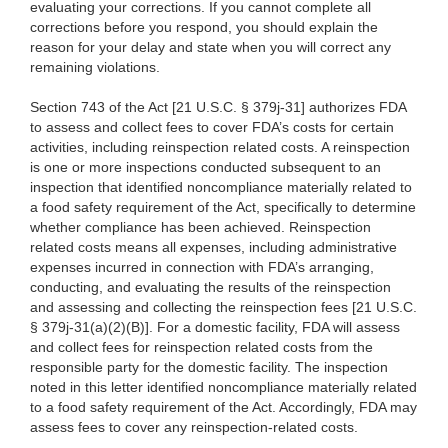
evaluating your corrections. If you cannot complete all
corrections before you respond, you should explain the
reason for your delay and state when you will correct any
remaining violations.
Section 743 of the Act [21 U.S.C. § 379j-31] authorizes FDA
to assess and collect fees to cover FDA’s costs for certain
activities, including reinspection related costs. A reinspection
is one or more inspections conducted subsequent to an
inspection that identified noncompliance materially related to
a food safety requirement of the Act, specifically to determine
whether compliance has been achieved. Reinspection
related costs means all expenses, including administrative
expenses incurred in connection with FDA’s arranging,
conducting, and evaluating the results of the reinspection
and assessing and collecting the reinspection fees [21 U.S.C.
§ 379j-31(a)(2)(B)]. For a domestic facility, FDA will assess
and collect fees for reinspection related costs from the
responsible party for the domestic facility. The inspection
noted in this letter identified noncompliance materially related
to a food safety requirement of the Act. Accordingly, FDA may
assess fees to cover any reinspection-related costs.