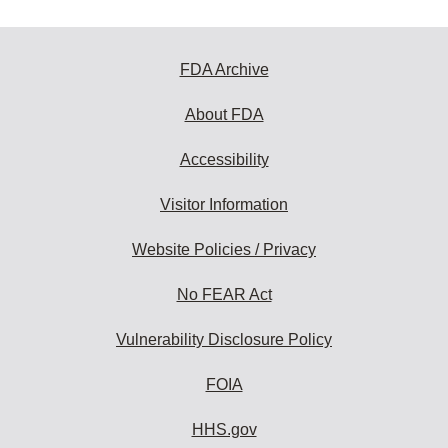
FDA Archive
About FDA
Accessibility
Visitor Information
Website Policies / Privacy
No FEAR Act
Vulnerability Disclosure Policy
FOIA
HHS.gov