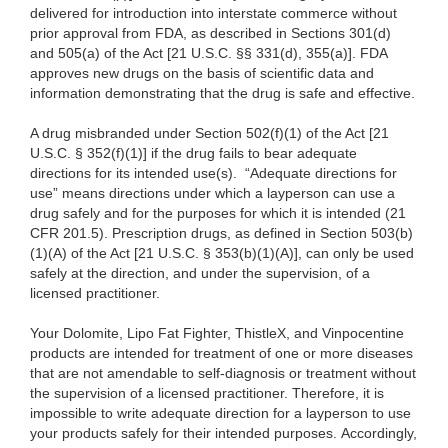
delivered for introduction into interstate commerce without
prior approval from FDA, as described in Sections 301(d)
and 505(a) of the Act [21 U.S.C. §§ 331(d), 355(a)]. FDA
approves new drugs on the basis of scientific data and
information demonstrating that the drug is safe and effective.
A drug misbranded under Section 502(f)(1) of the Act [21
U.S.C. § 352(f)(1)] if the drug fails to bear adequate
directions for its intended use(s). “Adequate directions for
use” means directions under which a layperson can use a
drug safely and for the purposes for which it is intended (21
CFR 201.5). Prescription drugs, as defined in Section 503(b)
(1)(A) of the Act [21 U.S.C. § 353(b)(1)(A)], can only be used
safely at the direction, and under the supervision, of a
licensed practitioner.
Your Dolomite, Lipo Fat Fighter, ThistleX, and Vinpocentine
products are intended for treatment of one or more diseases
that are not amendable to self-diagnosis or treatment without
the supervision of a licensed practitioner. Therefore, it is
impossible to write adequate direction for a layperson to use
your products safely for their intended purposes. Accordingly,