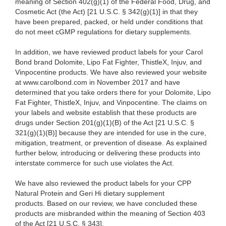
meaning of Section 402(g)(1) of the Federal Food, Drug, and
Cosmetic Act (the Act) [21 U.S.C. § 342(g)(1)] in that they
have been prepared, packed, or held under conditions that
do not meet cGMP regulations for dietary supplements.
In addition, we have reviewed product labels for your Carol
Bond brand Dolomite, Lipo Fat Fighter, ThistleX, Injuv, and
Vinpocentine products. We have also reviewed your website
at www.carolbond.com in November 2017 and have
determined that you take orders there for your Dolomite, Lipo
Fat Fighter, ThistleX, Injuv, and Vinpocentine. The claims on
your labels and website establish that these products are
drugs under Section 201(g)(1)(B) of the Act [21 U.S.C. §
321(g)(1)(B)] because they are intended for use in the cure,
mitigation, treatment, or prevention of disease. As explained
further below, introducing or delivering these products into
interstate commerce for such use violates the Act.
We have also reviewed the product labels for your CPP
Natural Protein and Geri Hi dietary supplement
products. Based on our review, we have concluded these
products are misbranded within the meaning of Section 403
of the Act [21 U.S.C. § 343].