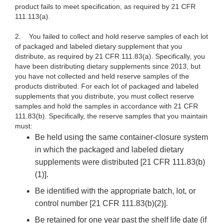
product fails to meet specification, as required by 21 CFR
111.113(a).
2.
You failed to collect and hold reserve samples of each lot
of packaged and labeled dietary supplement that you
distribute, as required by 21 CFR 111.83(a). Specifically, you
have been distributing dietary supplements since 2013, but
you have not collected and held reserve samples of the
products distributed. For each lot of packaged and labeled
supplements that you distribute, you must collect reserve
samples and hold the samples in accordance with 21 CFR
111.83(b). Specifically, the reserve samples that you maintain
must:
Be held using the same container-closure system
in which the packaged and labeled dietary
supplements were distributed [21 CFR 111.83(b)
(1)].
Be identified with the appropriate batch, lot, or
control number [21 CFR 111.83(b)(2)].
Be retained for one year past the shelf life date (if