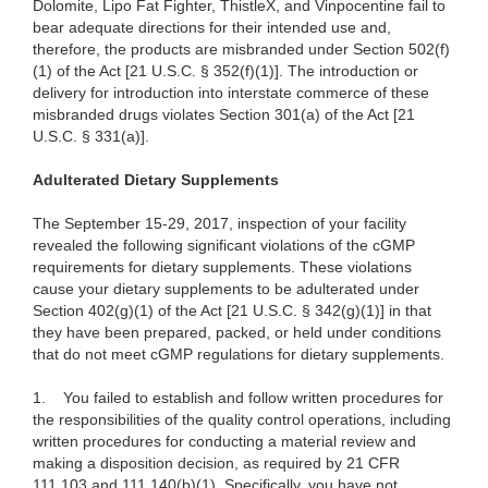
Dolomite, Lipo Fat Fighter, ThistleX, and Vinpocentine fail to
bear adequate directions for their intended use and,
therefore, the products are misbranded under Section 502(f)
(1) of the Act [21 U.S.C. § 352(f)(1)]. The introduction or
delivery for introduction into interstate commerce of these
misbranded drugs violates Section 301(a) of the Act [21
U.S.C. § 331(a)].
Adulterated Dietary Supplements
The September 15-29, 2017, inspection of your facility
revealed the following significant violations of the cGMP
requirements for dietary supplements. These violations
cause your dietary supplements to be adulterated under
Section 402(g)(1) of the Act [21 U.S.C. § 342(g)(1)] in that
they have been prepared, packed, or held under conditions
that do not meet cGMP regulations for dietary supplements.
1.
You failed to establish and follow written procedures for
the responsibilities of the quality control operations, including
written procedures for conducting a material review and
making a disposition decision, as required by 21 CFR
111.103 and 111.140(b)(1). Specifically, you have not