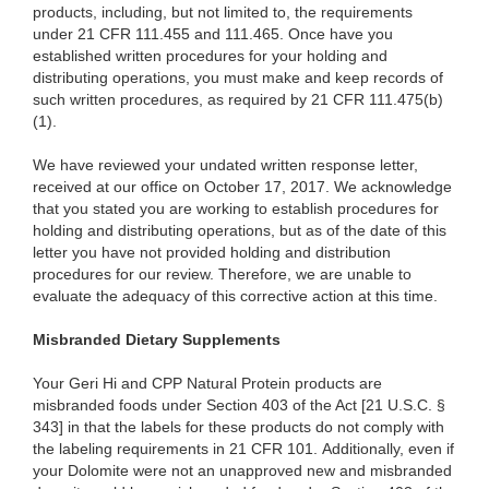
products, including, but not limited to, the requirements
under 21 CFR 111.455 and 111.465. Once have you
established written procedures for your holding and
distributing operations, you must make and keep records of
such written procedures, as required by 21 CFR 111.475(b)
(1).
We have reviewed your undated written response letter,
received at our office on October 17, 2017. We acknowledge
that you stated you are working to establish procedures for
holding and distributing operations, but as of the date of this
letter you have not provided holding and distribution
procedures for our review. Therefore, we are unable to
evaluate the adequacy of this corrective action at this time.
Misbranded Dietary Supplements
Your Geri Hi and CPP Natural Protein products are
misbranded foods under Section 403 of the Act [21 U.S.C. §
343] in that the labels for these products do not comply with
the labeling requirements in 21 CFR 101. Additionally, even if
your Dolomite were not an unapproved new and misbranded