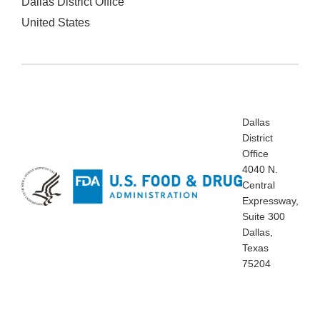
Dallas District Office
United States
Dallas
District
Office
4040 N.
Central
Expressway,
Suite 300
Dallas,
Texas
75204