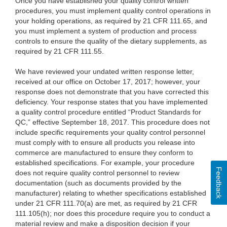
Once you have established your quality control written
procedures, you must implement quality control operations in
your holding operations, as required by 21 CFR 111.65, and
you must implement a system of production and process
controls to ensure the quality of the dietary supplements, as
required by 21 CFR 111.55.
We have reviewed your undated written response letter,
received at our office on October 17, 2017; however, your
response does not demonstrate that you have corrected this
deficiency. Your response states that you have implemented
a quality control procedure entitled “Product Standards for
QC,” effective September 18, 2017. This procedure does not
include specific requirements your quality control personnel
must comply with to ensure all products you release into
commerce are manufactured to ensure they conform to
established specifications. For example, your procedure
Feedback
does not require quality control personnel to review
documentation (such as documents provided by the
manufacturer) relating to whether specifications established
under 21 CFR 111.70(a) are met, as required by 21 CFR
111.105(h); nor does this procedure require you to conduct a
material review and make a disposition decision if your