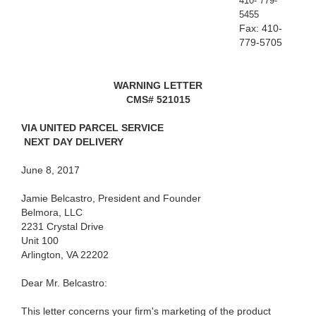
410- 779-
5455
Fax: 410-
779-5705
WARNING LETTER
CMS# 521015
VIA UNITED PARCEL SERVICE
NEXT DAY DELIVERY
June 8, 2017
Jamie Belcastro, President and Founder
Belmora, LLC
2231 Crystal Drive
Unit 100
Arlington, VA 22202
Dear Mr. Belcastro:
This letter concerns your firm's marketing of the product