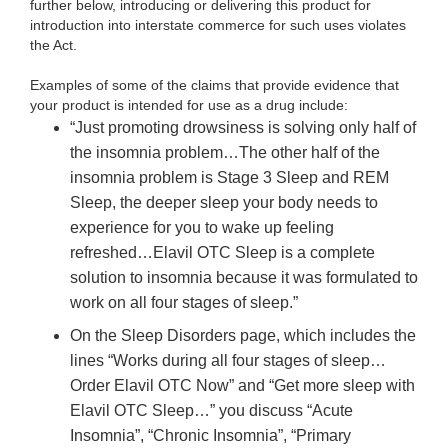
further below, introducing or delivering this product for
introduction into interstate commerce for such uses violates
the Act.
Examples of some of the claims that provide evidence that
your product is intended for use as a drug include:
“Just promoting drowsiness is solving only half of
the insomnia problem…The other half of the
insomnia problem is Stage 3 Sleep and REM
Sleep, the deeper sleep your body needs to
experience for you to wake up feeling
refreshed…Elavil OTC Sleep is a complete
solution to insomnia because it was formulated to
work on all four stages of sleep.”
On the Sleep Disorders page, which includes the
lines “Works during all four stages of sleep…
Order Elavil OTC Now” and “Get more sleep with
Elavil OTC Sleep…” you discuss “Acute
Insomnia”, “Chronic Insomnia”, “Primary