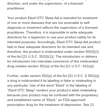
direction, and under the supervision, of a licensed
practitioner.
Your product Elavil OTC Sleep Aid is intended for treatment
of one or more diseases that are not amenable to self-
diagnosis or treatment without the supervision of a licensed
practitioner. Therefore, it is impossible to write adequate
directions for a layperson to use your product safely for its
intended purposes. Accordingly, Elavil OTC Sleep Aid product
fails to bear adequate directions for its intended use and,
therefore, the product is misbranded under section 502(f)(1)
of the Act [21 U.S.C. 352(f)(1)]. The introduction or delivery
for introduction into interstate commerce of this misbranded
drug violates section 301(a) of the Act [21 U.S.C. 331(a)].
Further, under section 502(a) of the Act [21 U.S.C. § 352(a)],
a drug is misbranded if its labeling is false or misleading in
any particular. Use of the word “Elavil” in the labeling of
“Elavil OTC Sleep” renders your product’s label misleading
because your product may be confused with the proprietary
and established name of “Elavil,” an FDA-approved
prescription drug for the treatment of depression. See 21