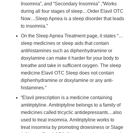
Insomnia”, and “Secondary Insomnia” ,“Works
during all four stages of sleep…Order Elavil OTC
Now…Sleep Apnea is a sleep disorder that leads
to insomnia.”
On the Sleep Apnea Treatment page, it states “…
sleep medicines or sleep aids that contain
antihistamines such as diphenhydramine or
doxylamine can make it harder for your body to
breathe and take in sufficient oxygen. The sleep
medicine Elavil OTC Sleep does not contain
diphenhydramine or doxylamine or any anti-
histamines.”
“Elavil prescription is a medicine containing
amitriptyline. Amitriptyline belongs to a family of
medicines called tricyclic antidepressants…also
used to treat insomnia. Amitriptyline works to
treat insomnia by promoting drowsiness or Stage