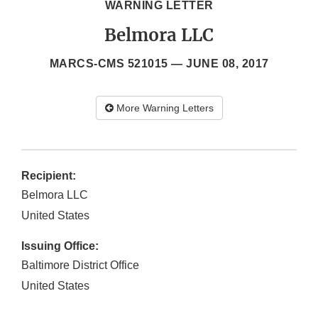
WARNING LETTER
Belmora LLC
MARCS-CMS 521015 —
JUNE 08, 2017
More Warning Letters
Recipient:
Belmora LLC
United States
Issuing Office:
Baltimore District Office
United States