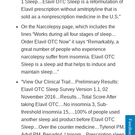
1 Sleep…Elavil OTC Sleep is a reformulation of
Elavil prescription without amitriptyline that is
sold as a nonprescription medicine in the U.S.”
On the Narcolepsy page, which includes the
lines “Works during all four stages of sleep…
Order Elavil OTC Now” it says “Remarkably, a
great number of people who experience
narcolepsy suffer from insomnia. Elavil OTC
Sleep is a sleep aid that helps to induce and
maintain sleep…”
“View Our Clinical Trail…Preliminary Results:
Elavil OTC Sleep Survey Version 1.1, 02
November 2016…Results…Total Score After
taking Elavil OTC…No insomnia 3, Sub-
threshold insomnia 15,…100% of people used
another sleep aid product before Elavil OTC
Feedback
Sleep…Over the counter medicine…Tylenol PM,
Advil PM, Benadryl, Unisom…Prescription sleep