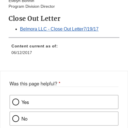
Evelyn Bonnin
Program Division Director
Close Out Letter
Belmora LLC - Close Out Letter7/19/17
Content current as of:
06/12/2017
Was this page helpful?
*
Yes
No