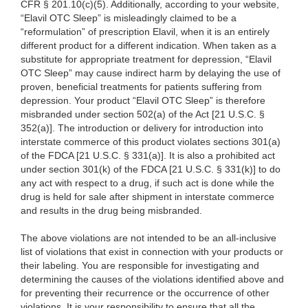
CFR § 201.10(c)(5). Additionally, according to your website,
“Elavil OTC Sleep” is misleadingly claimed to be a
“reformulation” of prescription Elavil, when it is an entirely
different product for a different indication. When taken as a
substitute for appropriate treatment for depression, “Elavil
OTC Sleep” may cause indirect harm by delaying the use of
proven, beneficial treatments for patients suffering from
depression. Your product “Elavil OTC Sleep” is therefore
misbranded under section 502(a) of the Act [21 U.S.C. §
352(a)]. The introduction or delivery for introduction into
interstate commerce of this product violates sections 301(a)
of the FDCA [21 U.S.C. § 331(a)]. It is also a prohibited act
under section 301(k) of the FDCA [21 U.S.C. § 331(k)] to do
any act with respect to a drug, if such act is done while the
drug is held for sale after shipment in interstate commerce
and results in the drug being misbranded.
The above violations are not intended to be an all-inclusive
list of violations that exist in connection with your products or
their labeling. You are responsible for investigating and
determining the causes of the violations identified above and
for preventing their recurrence or the occurrence of other
violations. It is your responsibility to ensure that all the