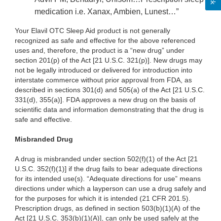
medication i.e. Xanax, Ambien, Lunest…”
Your Elavil OTC Sleep Aid product is not generally
recognized as safe and effective for the above referenced
uses and, therefore, the product is a “new drug” under
section 201(p) of the Act [21 U.S.C. 321(p)]. New drugs may
not be legally introduced or delivered for introduction into
interstate commerce without prior approval from FDA, as
described in sections 301(d) and 505(a) of the Act [21 U.S.C.
331(d), 355(a)]. FDA approves a new drug on the basis of
scientific data and information demonstrating that the drug is
safe and effective.
Misbranded Drug
A drug is misbranded under section 502(f)(1) of the Act [21
U.S.C. 352(f)(1)] if the drug fails to bear adequate directions
for its intended use(s). “Adequate directions for use” means
directions under which a layperson can use a drug safely and
for the purposes for which it is intended (21 CFR 201.5).
Prescription drugs, as defined in section 503(b)(1)(A) of the
Act [21 U.S.C. 353(b)(1)(A)], can only be used safely at the