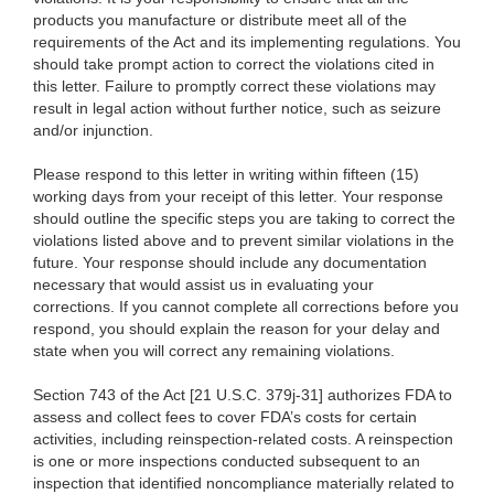
products you manufacture or distribute meet all of the
requirements of the Act and its implementing regulations. You
should take prompt action to correct the violations cited in
this letter. Failure to promptly correct these violations may
result in legal action without further notice, such as seizure
and/or injunction.
Please respond to this letter in writing within fifteen (15)
working days from your receipt of this letter. Your response
should outline the specific steps you are taking to correct the
violations listed above and to prevent similar violations in the
future. Your response should include any documentation
necessary that would assist us in evaluating your
corrections. If you cannot complete all corrections before you
respond, you should explain the reason for your delay and
state when you will correct any remaining violations.
Section 743 of the Act [21 U.S.C. 379j-31] authorizes FDA to
assess and collect fees to cover FDA’s costs for certain
activities, including reinspection-related costs. A reinspection
is one or more inspections conducted subsequent to an
inspection that identified noncompliance materially related to