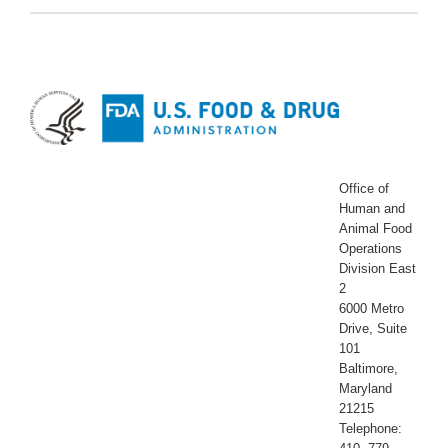
Office of
Human and
Animal Food
Operations
Division East
2
6000 Metro
Drive, Suite
101
Baltimore,
Maryland
21215
Telephone: