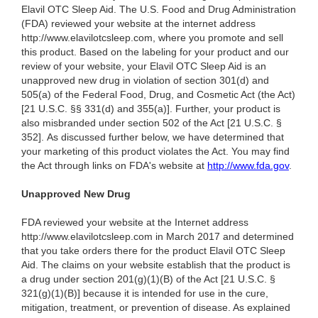
Elavil OTC Sleep Aid. The U.S. Food and Drug Administration
(FDA) reviewed your website at the internet address
http://www.elavilotcsleep.com, where you promote and sell
this product. Based on the labeling for your product and our
review of your website, your Elavil OTC Sleep Aid is an
unapproved new drug in violation of section 301(d) and
505(a) of the Federal Food, Drug, and Cosmetic Act (the Act)
[21 U.S.C. §§ 331(d) and 355(a)]. Further, your product is
also misbranded under section 502 of the Act [21 U.S.C. §
352]. As discussed further below, we have determined that
your marketing of this product violates the Act. You may find
the Act through links on FDA's website at
http://www.fda.gov
.
Unapproved New Drug
FDA reviewed your website at the Internet address
http://www.elavilotcsleep.com in March 2017 and determined
that you take orders there for the product Elavil OTC Sleep
Aid. The claims on your website establish that the product is
a drug under section 201(g)(1)(B) of the Act [21 U.S.C. §
321(g)(1)(B)] because it is intended for use in the cure,
mitigation, treatment, or prevention of disease. As explained