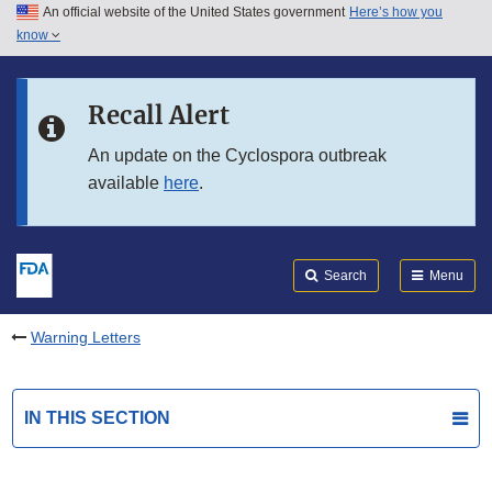
An official website of the United States government
Here’s how you
Skip to main content
know
Search
Submit
FDA
Skip to FDA Search
Recall Alert
Skip to in this section menu
An update on the Cyclospora outbreak
available
here
.
Skip to footer links
Search
Menu
Warning Letters
IN THIS SECTION