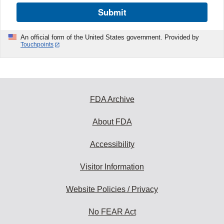
Submit
An official form of the United States government. Provided by
Touchpoints
FDA Archive
About FDA
Accessibility
Visitor Information
Website Policies / Privacy
No FEAR Act