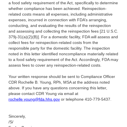
a food safety requirement of the Act, specifically to determine
whether compliance has been achieved. Reinspection-
related costs means all expenses, including administrative
expenses, incurred in connection with FDA’s arranging,
conducting, and evaluating the results of the reinspection
and assessing and collecting the reinspection fees [21 U.S.C.
379j-31(a)(2)(B)]. For a domestic facility, FDA will assess and
collect fees for reinspection-related costs from the
responsible party for the domestic facility. The inspection
noted in this letter identified noncompliance materially related
to a food safety requirement of the Act. Accordingly, FDA may
assess fees to cover any reinspection-related costs.
Your written response should be sent to Compliance Officer
CDR Rochelle B. Young, RPh, MSA at the address noted
above. If you have any questions concerning this letter,
please contact CDR Young via email at
rochelle.young@fda.hhs.gov
or telephone 410-779-5437.
Sincerely,
/S/