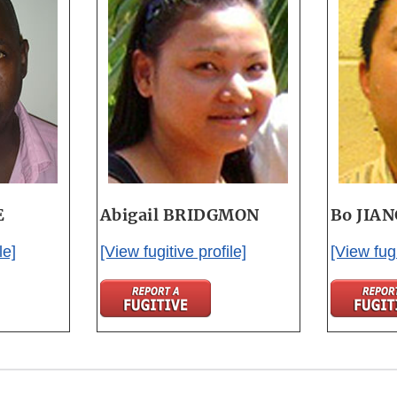
E
Abigail BRIDGMON
Bo JIA
le]
[View fugitive profile]
[View fugi