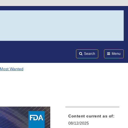
Search
Submi
FDA
Search
Menu
 Most Wanted
Content current as of:
08/12/2025