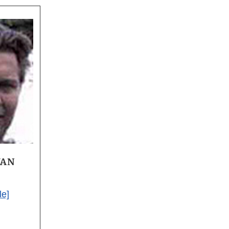
VAN
le]