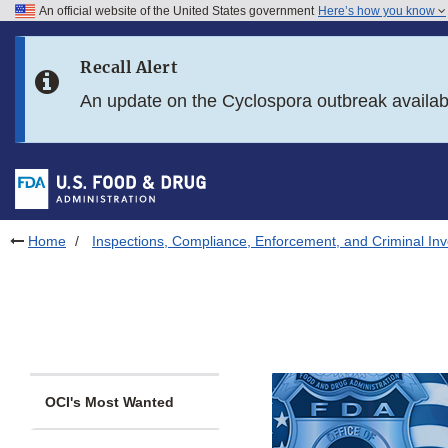
An official website of the United States government
Here’s how you know
Skip to main content
Recall Alert
Skip to FDA Search
An update on the Cyclospora outbreak availa
Skip to in this section menu
Skip to footer links
Home
Inspections, Compliance, Enforcement, and Criminal Inv
OCI's Most Wanted