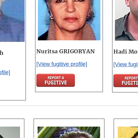
Nuritsa GRIGORYAN
Hadi M
gh
[View fugitive profile]
[View fugit
file]