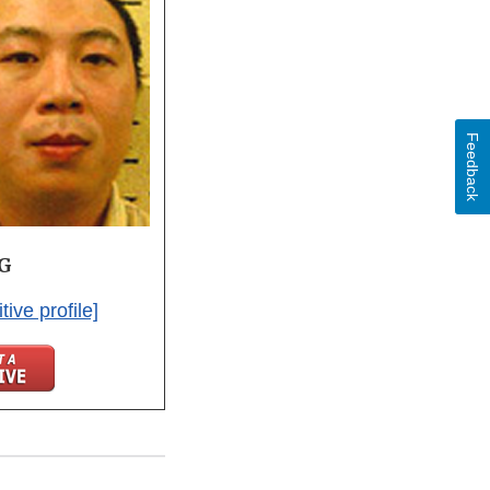
Feedback
NG
tive profile]