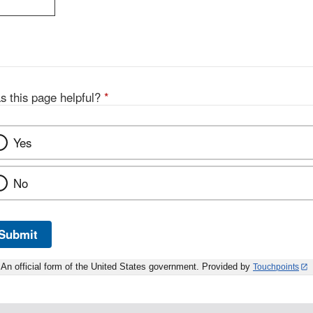
s this page helpful?
*
Yes
No
Submit
An official form of the United States government. Provided by
Touchpoints