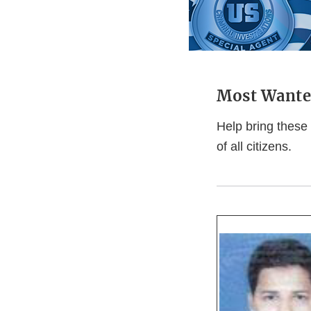
Most Wante
Help bring these 
of all citizens.