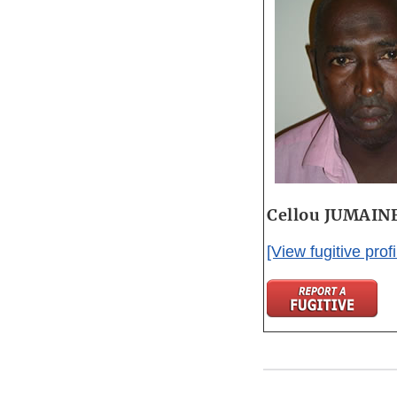
Cellou JUMAIN
[View fugitive profi