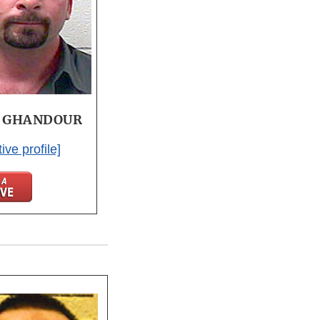
o GHANDOUR
ive profile]