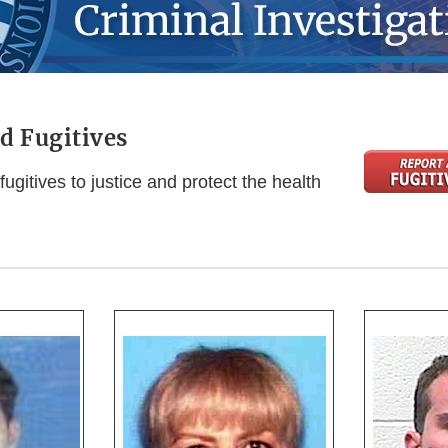
d Fugitives
fugitives to justice and protect the health