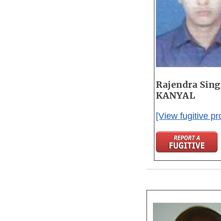
Rajendra Sin
KANYAL
[View fugitive pro