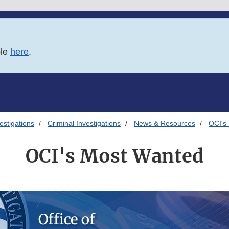
ble
here
.
estigations
Criminal Investigations
News & Resources
OCI's
OCI's Most Wanted