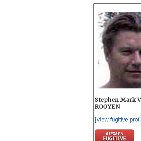
Stephen Mark 
ROOYEN
[View fugitive profi