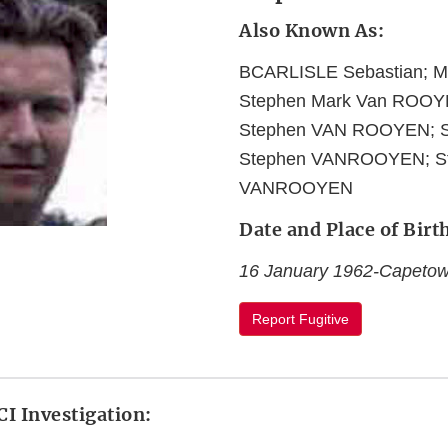
Also Known As:
BCARLISLE Sebastian; 
Stephen Mark Van ROOY
Stephen VAN ROOYEN; 
Stephen VANROOYEN; St
VANROOYEN
Date and Place of Birt
16 January 1962-Capetown
Report Fugitive
I Investigation: