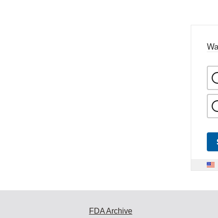
Wa
FDA Archive