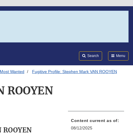
Search
Submi
FDA
Search
Menu
 Most Wanted
Fugitive Profile: Stephen Mark VAN ROOYEN
VAN ROOYEN
Content current as of:
08/12/2025
N ROOYEN