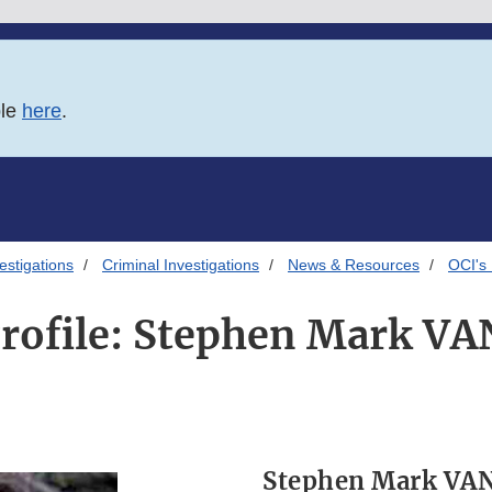
ble
here
.
estigations
Criminal Investigations
News & Resources
OCI's
Profile: Stephen Mark 
Stephen Mark VA