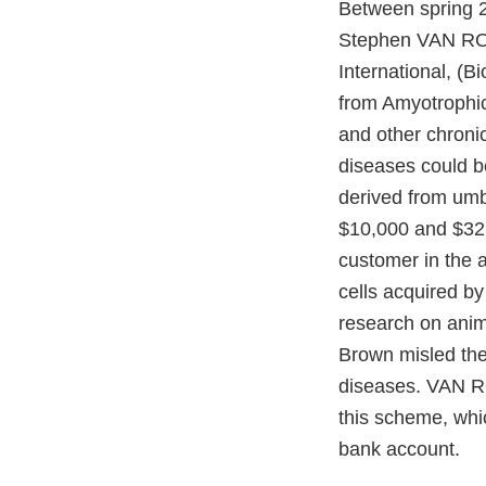
Between spring 2
Stephen VAN RO
International, (B
from Amyotrophic 
and other chron
diseases could be
derived from um
$10,000 and $32
customer in the a
cells acquired b
research on ani
Brown misled the
diseases. VAN R
this scheme, whic
bank account.