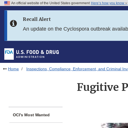
An official website of the United States government
Here’s how you know
Skip to main content
Recall Alert
Skip to FDA Search
An update on the Cyclospora outbreak availa
Skip to in this section menu
Skip to footer links
Home
Inspections, Compliance, Enforcement, and Criminal Inv
Fugitive 
OCI's Most Wanted