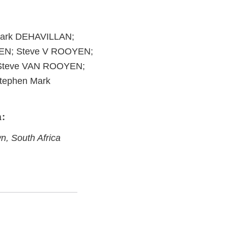
Mark DEHAVILLAN;
EN; Steve V ROOYEN;
Steve VAN ROOYEN;
ephen Mark
h:
, South Africa