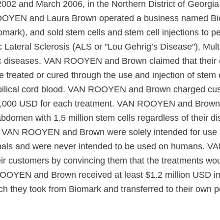
002 and March 2006, in the Northern District of Georgi
OYEN and Laura Brown operated a business named B
iomark), and sold stem cells and stem cell injections to p
Lateral Sclerosis (ALS or "Lou Gehrig’s Disease"), Multi
ic diseases. VAN ROOYEN and Brown claimed that their
 treated or cured through the use and injection of stem 
bilical cord blood. VAN ROOYEN and Brown charged cu
,000 USD for each treatment. VAN ROOYEN and Brown 
bdomen with 1.5 million stem cells regardless of their d
y VAN ROOYEN and Brown were solely intended for use i
mals and were never intended to be used on humans.
ir customers by convincing them that the treatments wou
OOYEN and Brown received at least $1.2 million USD i
h they took from Biomark and transferred to their own pe