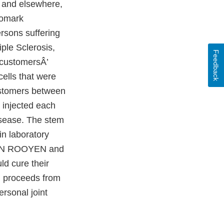
a and elsewhere,
iomark
ersons suffering
ple Sclerosis,
Feedback
 customersÂ’
cells that were
stomers between
injected each
isease. The stem
n laboratory
 VAN ROOYEN and
ld cure their
n proceeds from
rsonal joint