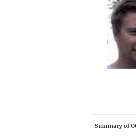
Summary of OC