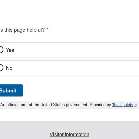
s this page helpful?
*
Yes
No
Submit
An official form of the United States government. Provided by
Touchpoints
Visitor Information