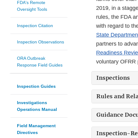
FDA's Remote
2019, in a stagg
Oversight Tools
rules, the FDA a
with regard to t
Inspection Citation
State Department
Inspection Observations
partners to advan
Readiness Revi
ORA Outbreak
voluntary OFRR p
Response Field Guides
Inspections
Inspection Guides
Rules and Rel
Investigations
Operations Manual
Guidance Doc
Field Management
Inspection-R
Directives