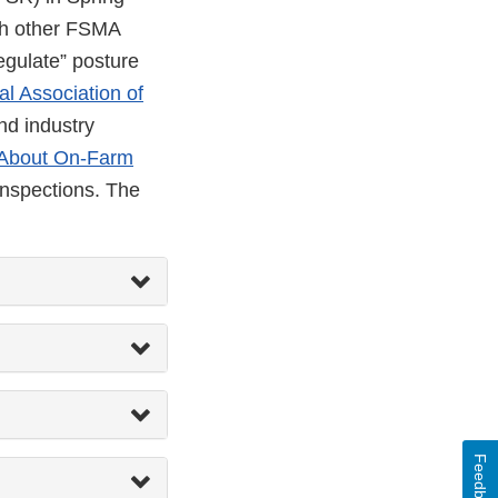
th other FSMA
egulate” posture
al Association of
nd industry
About On-Farm
inspections. The
Feedback