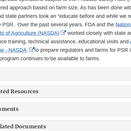
ered approach based on farm size. As has been done wi
nd state partners took an “educate before and while we r
he PSR. Over the past several years, FDA and the
Nation
External
s of Agriculture (NASDA)
worked closely with state a
Link
ce training, technical assistance, educational visits and
External
Disclaimer
ew - NASDA
to prepare regulators and farms for PSR 
Link
rogram continues to be available to farms.
Disclaimer
ated Resources
uments
elated Documents