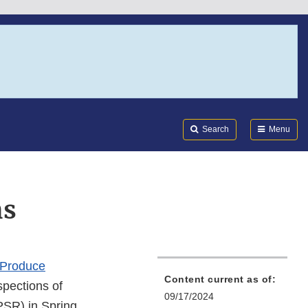
Search
Submi
FDA
Search
Menu
ns
 Produce
Content current as of:
spections of
09/17/2024
PSR) in Spring