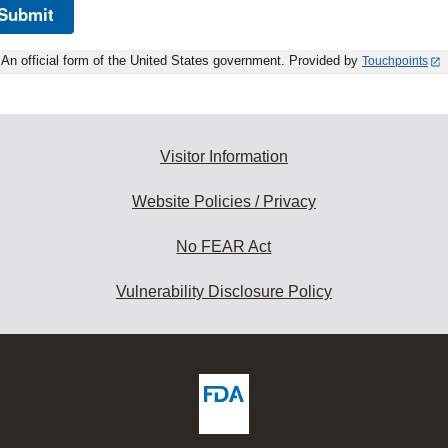
Submit
An official form of the United States government. Provided by
Touchpoints
Visitor Information
Website Policies / Privacy
No FEAR Act
Vulnerability Disclosure Policy
ew
DA