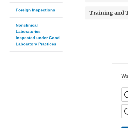
Foreign Inspections
Training and 
Nonclinical
Laboratories
Inspected under Good
Laboratory Practices
Wa