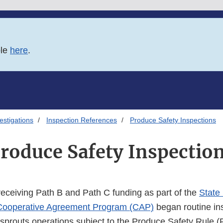
ble
here
.
estigations
Inspection References
Produce Safety Inspections
roduce Safety Inspectio
eceiving Path B and Path C funding as part of the
State
Cooperative Agreement Program (CAP)
began routine in
 sprouts operations subject to the Produce Safety Rule (