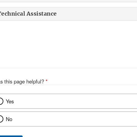
Technical Assistance
s this page helpful?
*
Yes
No