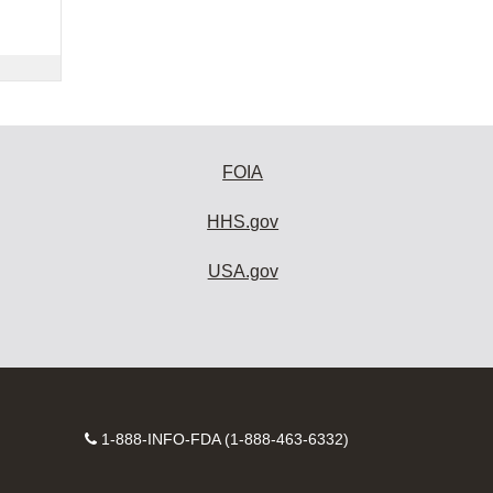
FOIA
HHS.gov
USA.gov
Contact
1-888-INFO-FDA (1-888-463-6332)
Number