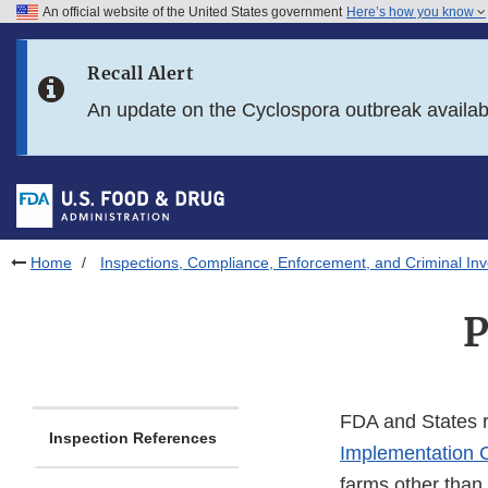
An official website of the United States government
Here’s how you know
Skip to main content
Recall Alert
Skip to FDA Search
An update on the Cyclospora outbreak availa
Skip to in this section menu
Skip to footer links
Home
Inspections, Compliance, Enforcement, and Criminal Inv
P
FDA and States r
Inspection References
Implementation 
farms other than