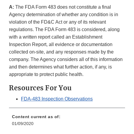
A:
The FDA Form 483 does not constitute a final
Agency determination of whether any condition is in
violation of the FD&C Act or any of its relevant
regulations. The FDA Form 483 is considered, along
with a written report called an Establishment
Inspection Report, all evidence or documentation
collected on-site, and any responses made by the
company. The Agency considers all of this information
and then determines what further action, if any, is
appropriate to protect public health.
Resources For You
FDA-483 Inspection Observations
Content current as of:
01/09/2020