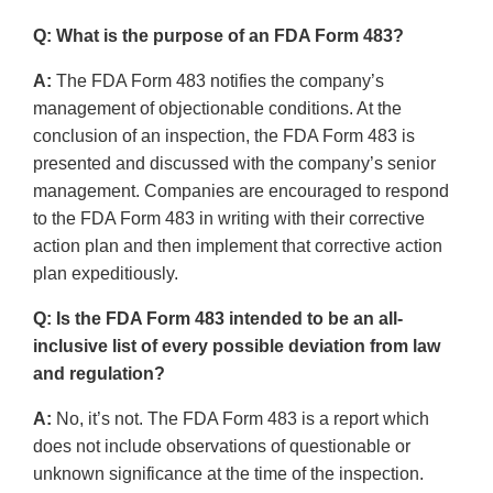
Q: What is the purpose of an FDA Form 483?
A:
The FDA Form 483 notifies the company’s
management of objectionable conditions. At the
conclusion of an inspection, the FDA Form 483 is
presented and discussed with the company’s senior
management. Companies are encouraged to respond
to the FDA Form 483 in writing with their corrective
action plan and then implement that corrective action
plan expeditiously.
Q: Is the FDA Form 483 intended to be an all-
inclusive list of every possible deviation from law
and regulation?
A:
No, it’s not. The FDA Form 483 is a report which
does not include observations of questionable or
unknown significance at the time of the inspection.