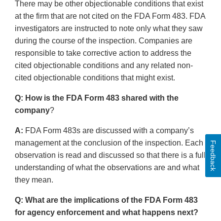
There may be other objectionable conditions that exist
at the firm that are not cited on the FDA Form 483. FDA
investigators are instructed to note only what they saw
during the course of the inspection. Companies are
responsible to take corrective action to address the
cited objectionable conditions and any related non-
cited objectionable conditions that might exist.
Q: How is the FDA Form 483 shared with the
company
?
A:
FDA Form 483s are discussed with a company’s
management at the conclusion of the inspection. Each
Feedback
observation is read and discussed so that there is a full
understanding of what the observations are and what
they mean.
Q: What are the implications of the FDA Form 483
for agency enforcement and what happens next?