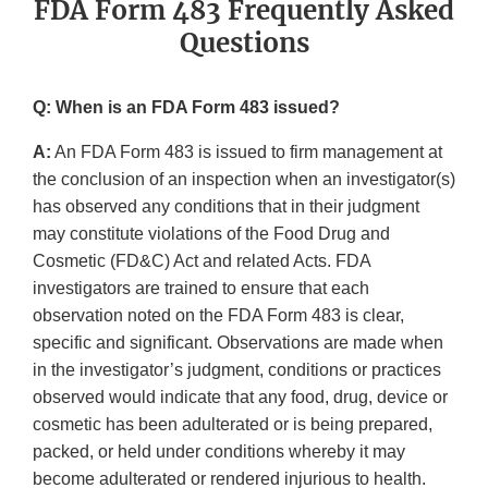
FDA Form 483 Frequently Asked
Questions
Q: When is an FDA Form 483 issued?
A:
An FDA Form 483 is issued to firm management at
the conclusion of an inspection when an investigator(s)
has observed any conditions that in their judgment
may constitute violations of the Food Drug and
Cosmetic (FD&C) Act and related Acts. FDA
investigators are trained to ensure that each
observation noted on the FDA Form 483 is clear,
specific and significant. Observations are made when
in the investigator’s judgment, conditions or practices
observed would indicate that any food, drug, device or
cosmetic has been adulterated or is being prepared,
packed, or held under conditions whereby it may
become adulterated or rendered injurious to health.