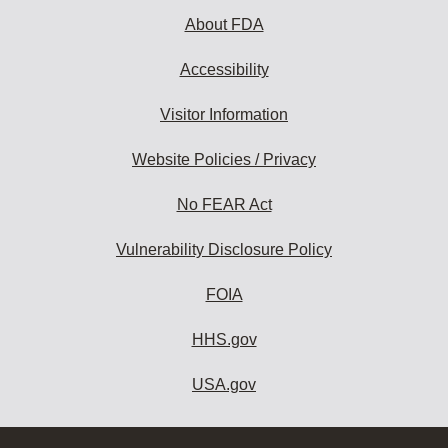
About FDA
Accessibility
Visitor Information
Website Policies / Privacy
No FEAR Act
Vulnerability Disclosure Policy
FOIA
HHS.gov
USA.gov