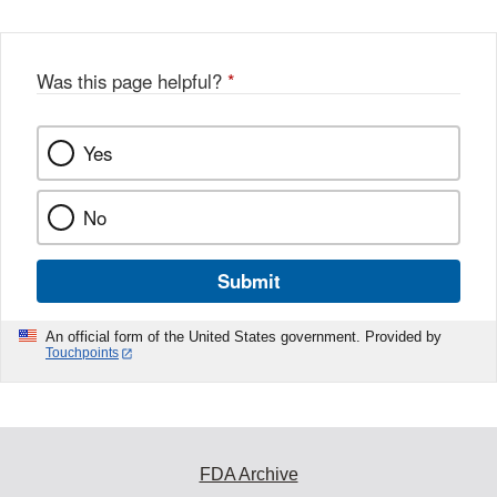
Was this page helpful?
*
Yes
No
Submit
An official form of the United States government. Provided by
Touchpoints
FDA Archive