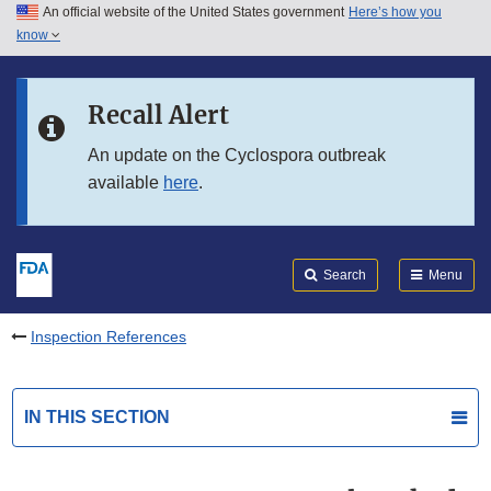
An official website of the United States government
Here’s how you
Skip to main content
know
Search
Submit
FDA
Skip to FDA Search
Recall Alert
Skip to in this section menu
An update on the Cyclospora outbreak
available
here
.
Skip to footer links
Search
Menu
Inspection References
IN THIS SECTION