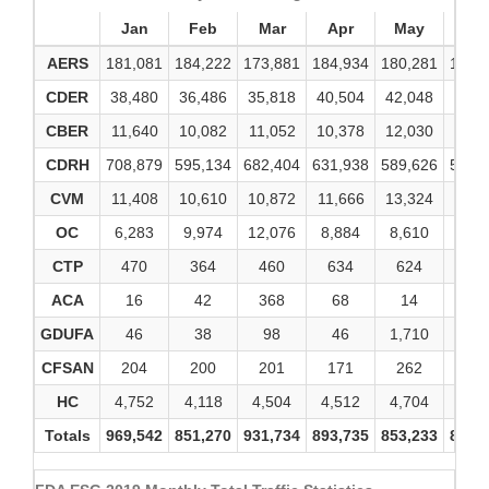
Jan
Feb
Mar
Apr
May
Ju
AERS
181,081
184,222
173,881
184,934
180,281
173,
CDER
38,480
36,486
35,818
40,504
42,048
38,2
CBER
11,640
10,082
11,052
10,378
12,030
10,4
CDRH
708,879
595,134
682,404
631,938
589,626
575,
CVM
11,408
10,610
10,872
11,666
13,324
13,0
OC
6,283
9,974
12,076
8,884
8,610
8,4
CTP
470
364
460
634
624
96
ACA
16
42
368
68
14
8
GDUFA
46
38
98
46
1,710
21
CFSAN
204
200
201
171
262
19
HC
4,752
4,118
4,504
4,512
4,704
4,5
Totals
969,542
851,270
931,734
893,735
853,233
824,