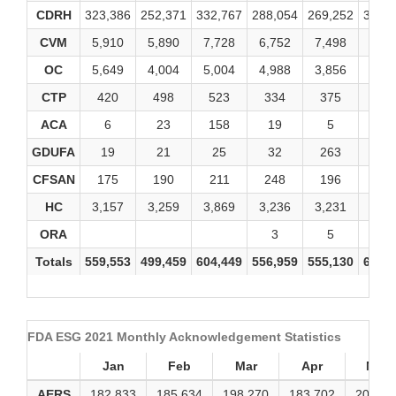
CDRH
323,386
252,371
332,767
288,054
269,252
324,
CVM
5,910
5,890
7,728
6,752
7,498
8,59
OC
5,649
4,004
5,004
4,988
3,856
4,79
CTP
420
498
523
334
375
69
ACA
6
23
158
19
5
1
GDUFA
19
21
25
32
263
92
CFSAN
175
190
211
248
196
25
HC
3,157
3,259
3,869
3,236
3,231
3,61
ORA
3
5
3
Totals
559,553
499,459
604,449
556,959
555,130
608,
FDA ESG 2021 Monthly Acknowledgement Statistics
Jan
Feb
Mar
Apr
May
AERS
182,833
185,634
198,270
183,702
200,40