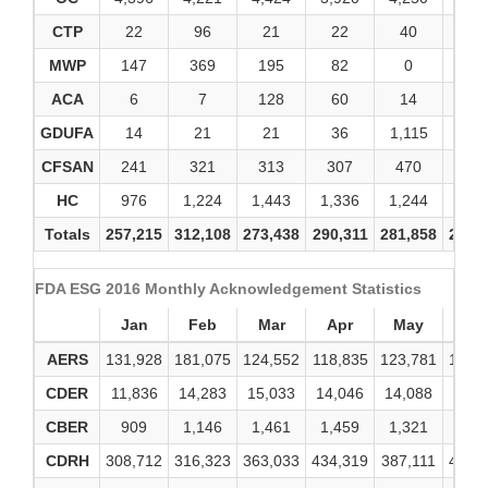
CTP
22
96
21
22
40
67
MWP
147
369
195
82
0
0
ACA
6
7
128
60
14
2
GDUFA
14
21
21
36
1,115
19
CFSAN
241
321
313
307
470
51
HC
976
1,224
1,443
1,336
1,244
1,4
Totals
257,215
312,108
273,438
290,311
281,858
298,
FDA ESG 2016 Monthly Acknowledgement Statistics
Jan
Feb
Mar
Apr
May
Ju
AERS
131,928
181,075
124,552
118,835
123,781
123,
CDER
11,836
14,283
15,033
14,046
14,088
29,0
CBER
909
1,146
1,461
1,459
1,321
1,4
CDRH
308,712
316,323
363,033
434,319
387,111
439,