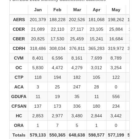
Jan
Feb
Mar
Apr
May
Ju
AERS
201,379
188,228
202,526
181,068
198,262
198,
CDER
21,089
22,110
27,117
23,105
25,884
25,6
CBER
20,825
17,530
25,459
15,241
16,684
14,2
CDRH
318,486
308,034
376,811
365,283
319,972
341,
CVM
8,401
6,596
8,161
7,699
8,789
8,48
OC
5,830
4,472
4,279
3,012
3,254
3,59
CTP
118
194
182
105
122
14
ACA
3
25
247
28
0
3
GDUFA
11
19
35
11
556
13
CFSAN
137
173
336
180
234
20
HC
2,853
2,977
3,480
2,844
3,442
3,24
ORA
1
7
5
1
0
2
Totals
579,133
550,365
648,638
598,577
577,199
595,