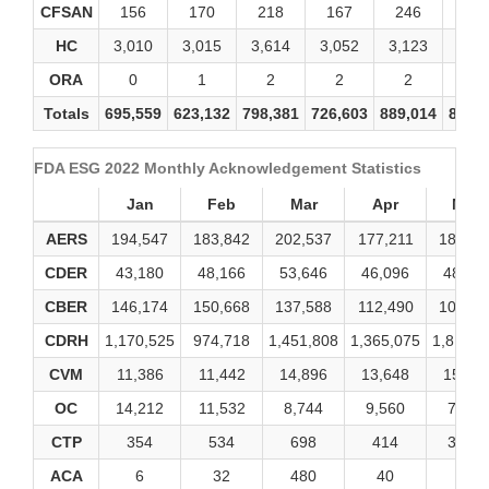
CFSAN
156
170
218
167
246
19
HC
3,010
3,015
3,614
3,052
3,123
3,31
ORA
0
1
2
2
2
2
Totals
695,559
623,132
798,381
726,603
889,014
849,
FDA ESG 2022 Monthly Acknowledgement Statistics
Jan
Feb
Mar
Apr
May
AERS
194,547
183,842
202,537
177,211
188,95
CDER
43,180
48,166
53,646
46,096
48,34
CBER
146,174
150,668
137,588
112,490
106,15
CDRH
1,170,525
974,718
1,451,808
1,365,075
1,816,2
CVM
11,386
11,442
14,896
13,648
15,65
OC
14,212
11,532
8,744
9,560
7,778
CTP
354
534
698
414
3,230
ACA
6
32
480
40
16