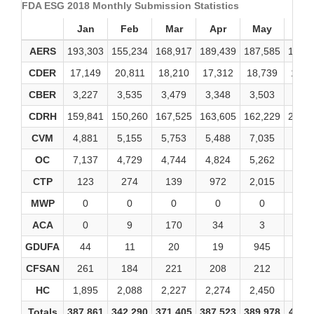
FDA ESG 2018 Monthly Submission Statistics
Jan
Feb
Mar
Apr
May
Ju
AERS
193,303
155,234
168,917
189,439
187,585
182,
CDER
17,149
20,811
18,210
17,312
18,739
19,1
CBER
3,227
3,535
3,479
3,348
3,503
4,70
CDRH
159,841
150,260
167,525
163,605
162,229
215,
CVM
4,881
5,155
5,753
5,488
7,035
6,43
OC
7,137
4,729
4,744
4,824
5,262
4,80
CTP
123
274
139
972
2,015
21
MWP
0
0
0
0
0
0
ACA
0
9
170
34
3
3
GDUFA
44
11
20
19
945
16
CFSAN
261
184
221
208
212
19
HC
1,895
2,088
2,227
2,274
2,450
2,45
Totals
387,861
342,290
371,405
387,523
389,978
436,1