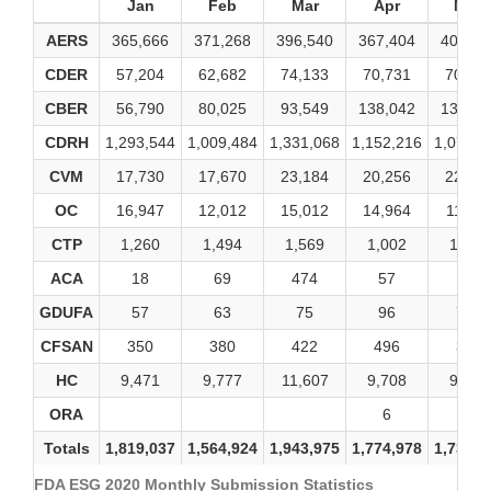
Jan
Feb
Mar
Apr
May
AERS
365,666
371,268
396,540
367,404
400,81
CDER
57,204
62,682
74,133
70,731
70,32
CBER
56,790
80,025
93,549
138,042
139,80
CDRH
1,293,544
1,009,484
1,331,068
1,152,216
1,077,0
CVM
17,730
17,670
23,184
20,256
22,49
OC
16,947
12,012
15,012
14,964
11,56
CTP
1,260
1,494
1,569
1,002
1,125
ACA
18
69
474
57
15
GDUFA
57
63
75
96
789
CFSAN
350
380
422
496
392
HC
9,471
9,777
11,607
9,708
9,693
ORA
6
10
Totals
1,819,037
1,564,924
1,943,975
1,774,978
1,734,0
FDA ESG 2020 Monthly Submission Statistics