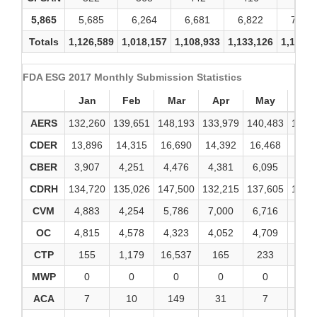
5,865
5,685
6,264
6,681
6,822
7,350
Totals
1,126,589
1,018,157
1,108,933
1,133,126
1,139,9
FDA ESG 2017 Monthly Submission Statistics
Jan
Feb
Mar
Apr
May
Ju
AERS
132,260
139,651
148,193
133,979
140,483
143,
CDER
13,896
14,315
16,690
14,392
16,468
17,3
CBER
3,907
4,251
4,476
4,381
6,095
4,2
CDRH
134,720
135,026
147,500
132,215
137,605
160,
CVM
4,883
4,254
5,786
7,000
6,716
6,7
OC
4,815
4,578
4,323
4,052
4,709
4,8
CTP
155
1,179
16,537
165
233
42
MWP
0
0
0
0
0
0
ACA
7
10
149
31
7
2