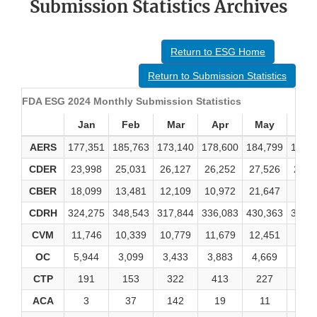
Submission Statistics Archives
Return to ESG Home
Return to Submission Statistics
FDA ESG 2024 Monthly Submission Statistics
Jan
Feb
Mar
Apr
May
Ju
AERS
177,351
185,763
173,140
178,600
184,799
160,
CDER
23,998
25,031
26,127
26,252
27,526
24,5
CBER
18,099
13,481
12,109
10,972
21,647
8,14
CDRH
324,275
348,543
317,844
336,083
430,363
363,
CVM
11,746
10,339
10,779
11,679
12,451
11,1
OC
5,944
3,099
3,433
3,883
4,669
3,58
CTP
191
153
322
413
227
27
ACA
3
37
142
19
11
4