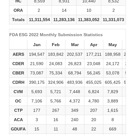
HC
8,559
8,931
10,440
8,532
1
ORA
2
14
10
2
Totals
11,311,554
11,283,136
11,383,052
11,331,073
11,
FDA ESG 2022 Monthly Submission Statistics
Jan
Feb
Mar
Apr
May
Ju
AERS
194,547
183,842
202,537
177,211
188,958
206,
CDER
21,590
24,083
26,823
23,048
24,172
24,4
CBER
73,087
75,334
68,794
56,245
53,078
57,9
CDRH
390,175
324,906
483,936
455,025
605,425
545,
CVM
5,693
5,721
7,448
6,824
7,829
7,67
OC
7,106
5,766
4,372
4,780
3,889
3,86
CTP
177
267
349
207
1,615
27
ACA
3
16
240
20
8
0
GDUFA
15
11
48
22
669
71