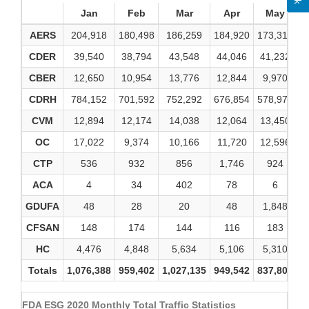
Jan
Feb
Mar
Apr
May
AERS
204,918
180,498
186,259
184,920
173,310
1
CDER
39,540
38,794
43,548
44,046
41,232
4
CBER
12,650
10,954
13,776
12,844
9,970
1
CDRH
784,152
701,592
752,292
676,854
578,979
7
CVM
12,894
12,174
14,038
12,064
13,450
1
OC
17,022
9,374
10,166
11,720
12,596
1
CTP
536
932
856
1,746
924
ACA
4
34
402
78
6
GDUFA
48
28
20
48
1,848
CFSAN
148
174
144
116
183
HC
4,476
4,848
5,634
5,106
5,310
Totals
1,076,388
959,402
1,027,135
949,542
837,808
9
FDA ESG 2020 Monthly Total Traffic Statistics