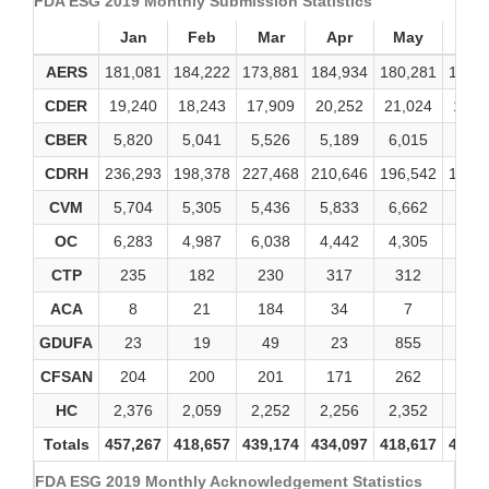
FDA ESG 2019 Monthly Submission Statistics
Jan
Feb
Mar
Apr
May
Ju
AERS
181,081
184,222
173,881
184,934
180,281
173,
CDER
19,240
18,243
17,909
20,252
21,024
19,1
CBER
5,820
5,041
5,526
5,189
6,015
5,21
CDRH
236,293
198,378
227,468
210,646
196,542
191,
CVM
5,704
5,305
5,436
5,833
6,662
6,51
OC
6,283
4,987
6,038
4,442
4,305
4,22
CTP
235
182
230
317
312
48
ACA
8
21
184
34
7
4
GDUFA
23
19
49
23
855
10
CFSAN
204
200
201
171
262
19
HC
2,376
2,059
2,252
2,256
2,352
2,27
Totals
457,267
418,657
439,174
434,097
418,617
403,
FDA ESG 2019 Monthly Acknowledgement Statistics