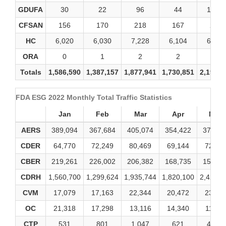
GDUFA
30
22
96
44
1,338
CFSAN
156
170
218
167
246
HC
6,020
6,030
7,228
6,104
6,246
ORA
0
1
2
2
2
Totals
1,586,590
1,387,157
1,877,941
1,730,851
2,194,2
FDA ESG 2022 Monthly Total Traffic Statistics
Jan
Feb
Mar
Apr
May
AERS
389,094
367,684
405,074
354,422
377,91
CDER
64,770
72,249
80,469
69,144
72,51
CBER
219,261
226,002
206,382
168,735
159,23
CDRH
1,560,700
1,299,624
1,935,744
1,820,100
2,421,7
CVM
17,079
17,163
22,344
20,472
23,48
OC
21,318
17,298
13,116
14,340
11,66
CTP
531
801
1,047
621
4,845