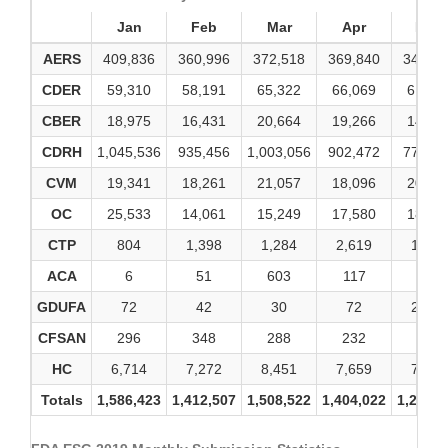
Jan
Feb
Mar
Apr
May
AERS
409,836
360,996
372,518
369,840
346,62
CDER
59,310
58,191
65,322
66,069
61,84
CBER
18,975
16,431
20,664
19,266
14,95
CDRH
1,045,536
935,456
1,003,056
902,472
771,97
CVM
19,341
18,261
21,057
18,096
20,17
OC
25,533
14,061
15,249
17,580
18,89
CTP
804
1,398
1,284
2,619
1,386
ACA
6
51
603
117
9
GDUFA
72
42
30
72
2,772
CFSAN
296
348
288
232
366
HC
6,714
7,272
8,451
7,659
7,965
Totals
1,586,423
1,412,507
1,508,522
1,404,022
1,246,9