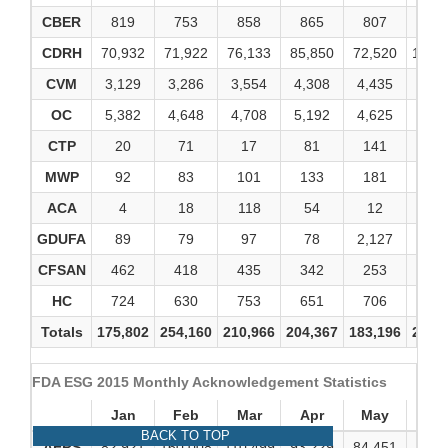
CBER
819
753
858
865
807
92
CDRH
70,932
71,922
76,133
85,850
72,520
107,
CVM
3,129
3,286
3,554
4,308
4,435
4,7
OC
5,382
4,648
4,708
5,192
4,625
5,3
CTP
20
71
17
81
141
32
MWP
92
83
101
133
181
13
ACA
4
18
118
54
12
1
GDUFA
89
79
97
78
2,127
18
CFSAN
462
418
435
342
253
25
HC
724
630
753
651
706
70
Totals
175,802
254,160
210,966
204,367
183,196
229,
FDA ESG 2015 Monthly Acknowledgement Statistics
Jan
Feb
Mar
Apr
May
Ju
BACK TO TOP
AERS
82,921
160,008
110,499
93,229
84,451
96,0