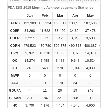
FDA ESG 2018 Monthly Acknowledgement Statistics
Jan
Feb
Mar
Apr
May
Ju
AERS
193,303
155,234
168,917
189,439
187,585
182,
CDER
34,298
41,622
36,420
34,624
37,478
38,3
CBER
3,227
3,535
3,479
3,348
3,503
4,7
CDRH
479,523
450,780
502,575
490,815
486,687
646,
CVM
9,762
10,310
11,506
10,976
14,070
12,8
OC
14,274
9,458
9,488
9,648
10,524
9,6
CTP
246
548
278
1,944
4,030
43
MWP
0
0
0
0
0
0
ACA
0
9
170
34
3
3
GDUFA
44
11
20
19
945
16
CFSAN
261
184
221
208
212
19
HC
3,790
4,176
4,454
4,548
4,900
4,9