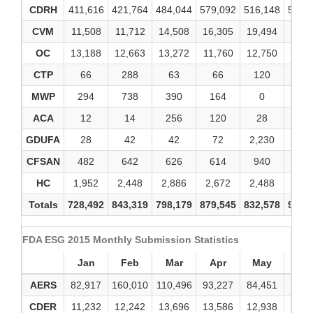
CDRH
411,616
421,764
484,044
579,092
516,148
586,
CVM
11,508
11,712
14,508
16,305
19,494
18,1
OC
13,188
12,663
13,272
11,760
12,750
13,3
CTP
66
288
63
66
120
20
MWP
294
738
390
164
0
0
ACA
12
14
256
120
28
4
GDUFA
28
42
42
72
2,230
39
CFSAN
482
642
626
614
940
1,0
HC
1,952
2,448
2,886
2,672
2,488
2,9
Totals
728,492
843,319
798,179
879,545
832,578
915,
FDA ESG 2015 Monthly Submission Statistics
Jan
Feb
Mar
Apr
May
Ju
AERS
82,917
160,010
110,496
93,227
84,451
96,0
CDER
11,232
12,242
13,696
13,586
12,938
13,5