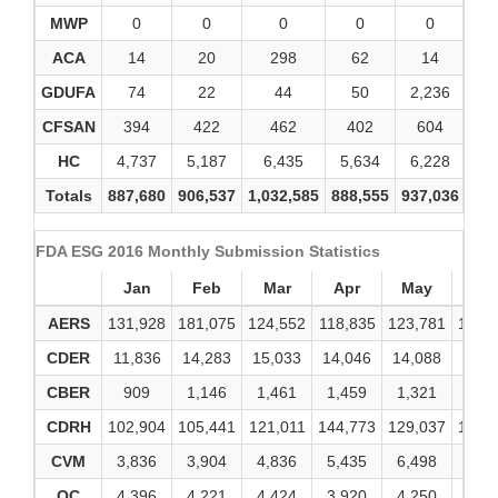
MWP
0
0
0
0
0
ACA
14
20
298
62
14
GDUFA
74
22
44
50
2,236
CFSAN
394
422
462
402
604
HC
4,737
5,187
6,435
5,634
6,228
6
Totals
887,680
906,537
1,032,585
888,555
937,036
1,0
FDA ESG 2016 Monthly Submission Statistics
Jan
Feb
Mar
Apr
May
Ju
AERS
131,928
181,075
124,552
118,835
123,781
123,
CDER
11,836
14,283
15,033
14,046
14,088
14,5
CBER
909
1,146
1,461
1,459
1,321
1,4
CDRH
102,904
105,441
121,011
144,773
129,037
146,
CVM
3,836
3,904
4,836
5,435
6,498
6,0
OC
4,396
4,221
4,424
3,920
4,250
4,4