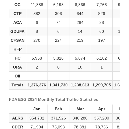
OC
11,888
6,198
6,866
7,766
9,338
CTP
382
306
644
826
454
ACA
6
74
284
38
22
GDUFA
8
6
14
60
1,040
CFSAN
270
224
219
197
284
HFP
HC
5,958
5,828
5,874
6,162
6,480
ORA
2
0
10
1
0
OII
Totals
1,276,376
1,341,730
1,238,613
1,299,705
1,616,7
FDA ESG 2024 Monthly Total Traffic Statistics
Jan
Feb
Mar
Apr
May
AERS
354,702
371,526
346,280
357,200
369,59
CDER
71,994
75,093
78,381
78,756
82,57