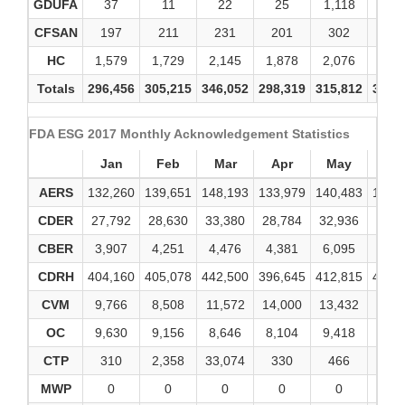
GDUFA
37
11
22
25
1,118
12
CFSAN
197
211
231
201
302
34
HC
1,579
1,729
2,145
1,878
2,076
2,0
Totals
296,456
305,215
346,052
298,319
315,812
340,
FDA ESG 2017 Monthly Acknowledgement Statistics
Jan
Feb
Mar
Apr
May
Ju
AERS
132,260
139,651
148,193
133,979
140,483
143,
CDER
27,792
28,630
33,380
28,784
32,936
34,6
CBER
3,907
4,251
4,476
4,381
6,095
4,2
CDRH
404,160
405,078
442,500
396,645
412,815
482,
CVM
9,766
8,508
11,572
14,000
13,432
13,4
OC
9,630
9,156
8,646
8,104
9,418
9,7
CTP
310
2,358
33,074
330
466
84
MWP
0
0
0
0
0
0