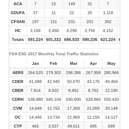
ACA
7
10
149
31
7
2
GDUFA
37
11
22
25
1,118
12
CFSAN
197
211
231
201
302
34
HC
3,158
3,458
4,290
3,756
4,152
4,1
Totals
591,224
601,322
686,533
590,236
621,224
693,
FDA ESG 2017 Monthly Total Traffic Statistics
Jan
Feb
Mar
Apr
May
AERS
264,520
279,302
296,386
267,958
280,966
28
CDER
41,688
42,945
50,070
43,176
49,404
5
CBER
7,814
8,502
8,952
8,762
12,190
8
CDRH
538,880
540,104
590,000
528,860
550,420
64
CVM
14,649
12,762
17,358
21,000
20,148
2
OC
14,445
13,734
12,969
12,156
14,127
1
CTP
465
3,537
49,611
495
699
1