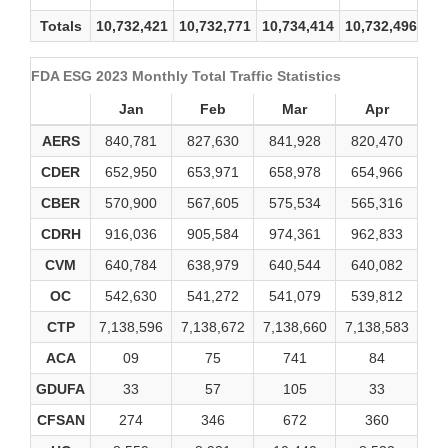
Totals
10,732,421
10,732,771
10,734,414
10,732,496
10
FDA ESG 2023 Monthly Total Traffic Statistics
Jan
Feb
Mar
Apr
AERS
840,781
827,630
841,928
820,470
83
CDER
652,950
653,971
658,978
654,966
65
CBER
570,900
567,605
575,534
565,316
56
CDRH
916,036
905,584
974,361
962,833
91
CVM
640,784
638,979
640,544
640,082
64
OC
542,630
541,272
541,079
539,812
54
CTP
7,138,596
7,138,672
7,138,660
7,138,583
7,1
ACA
09
75
741
84
GDUFA
33
57
105
33
1
CFSAN
274
346
672
360