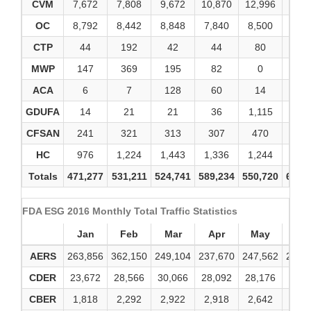
CVM
7,672
7,808
9,672
10,870
12,996
12,1
OC
8,792
8,442
8,848
7,840
8,500
8,9
CTP
44
192
42
44
80
13
MWP
147
369
195
82
0
0
ACA
6
7
128
60
14
2
GDUFA
14
21
21
36
1,115
19
CFSAN
241
321
313
307
470
51
HC
976
1,224
1,443
1,336
1,244
1,4
Totals
471,277
531,211
524,741
589,234
550,720
616,
FDA ESG 2016 Monthly Total Traffic Statistics
Jan
Feb
Mar
Apr
May
Ju
AERS
263,856
362,150
249,104
237,670
247,562
246,
CDER
23,672
28,566
30,066
28,092
28,176
43,6
CBER
1,818
2,292
2,922
2,918
2,642
2,8