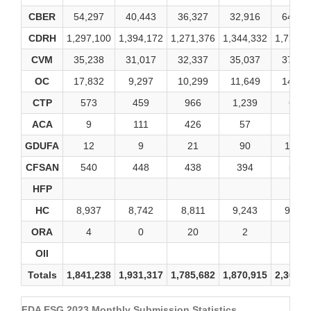
CBER
54,297
40,443
36,327
32,916
64,94
CDRH
1,297,100
1,394,172
1,271,376
1,344,332
1,721,4
CVM
35,238
31,017
32,337
35,037
37,35
OC
17,832
9,297
10,299
11,649
14,00
CTP
573
459
966
1,239
681
ACA
9
111
426
57
33
GDUFA
12
9
21
90
1,560
CFSAN
540
448
438
394
568
HFP
HC
8,937
8,742
8,811
9,243
9,720
ORA
4
0
20
2
0
OII
Totals
1,841,238
1,931,317
1,785,682
1,870,915
2,302,4
FDA ESG 2023 Monthly Submission Statistics