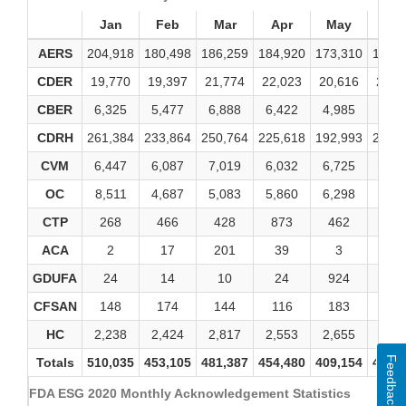
Jan
Feb
Mar
Apr
May
Ju
AERS
204,918
180,498
186,259
184,920
173,310
182,
CDER
19,770
19,397
21,774
22,023
20,616
22,1
CBER
6,325
5,477
6,888
6,422
4,985
5,00
CDRH
261,384
233,864
250,764
225,618
192,993
236,
CVM
6,447
6,087
7,019
6,032
6,725
8,81
OC
8,511
4,687
5,083
5,860
6,298
5,46
CTP
268
466
428
873
462
46
ACA
2
17
201
39
3
2
GDUFA
24
14
10
24
924
10
CFSAN
148
174
144
116
183
17
HC
2,238
2,424
2,817
2,553
2,655
2,96
Feedback
Totals
510,035
453,105
481,387
454,480
409,154
464,
FDA ESG 2020 Monthly Acknowledgement Statistics