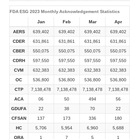
FDA ESG 2023 Monthly Acknowledgement Statistics
Jan
Feb
Mar
Apr
AERS
639,402
639,402
639,402
639,402
6
CDER
631,861
631,861
631,861
631,861
6
CBER
550,075
550,075
550,075
550,075
5
CDRH
597,550
597,550
597,550
597,550
5
CVM
632,383
632,383
632,383
632,383
6
OC
536,800
536,800
536,800
536,800
5
CTP
7,138,478
7,138,478
7,138,478
7,138,478
7,
ACA
06
50
494
56
GDUFA
22
38
70
22
CFSAN
137
173
336
180
HC
5,706
5,954
6,960
5,688
ORA
1
7
5
1