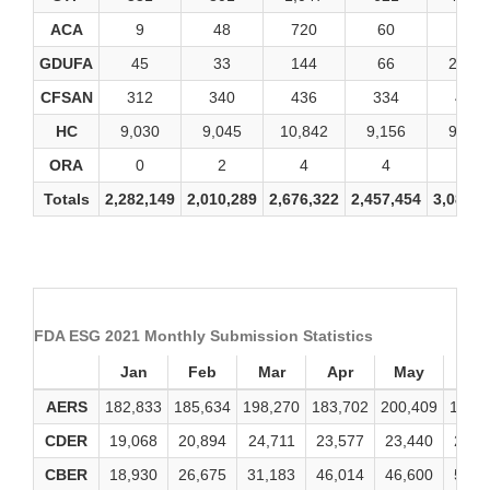
ACA
9
48
720
60
24
GDUFA
45
33
144
66
2,007
CFSAN
312
340
436
334
492
HC
9,030
9,045
10,842
9,156
9,369
ORA
0
2
4
4
4
Totals
2,282,149
2,010,289
2,676,322
2,457,454
3,083,2
FDA ESG 2021 Monthly Submission Statistics
Jan
Feb
Mar
Apr
May
Ju
AERS
182,833
185,634
198,270
183,702
200,409
184,
CDER
19,068
20,894
24,711
23,577
23,440
24,8
CBER
18,930
26,675
31,183
46,014
46,600
56,0