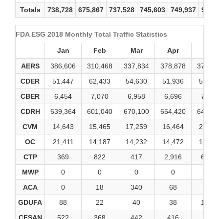
Totals
738,728
675,867
737,528
745,603
749,937
900,
FDA ESG 2018 Monthly Total Traffic Statistics
Jan
Feb
Mar
Apr
May
AERS
386,606
310,468
337,834
378,878
375,17
CDER
51,447
62,433
54,630
51,936
56,21
CBER
6,454
7,070
6,958
6,696
7,006
CDRH
639,364
601,040
670,100
654,420
648,91
CVM
14,643
15,465
17,259
16,464
21,10
OC
21,411
14,187
14,232
14,472
15,78
CTP
369
822
417
2,916
6,045
MWP
0
0
0
0
0
ACA
0
18
340
68
6
GDUFA
88
22
40
38
1,890
CFSAN
522
368
442
416
424