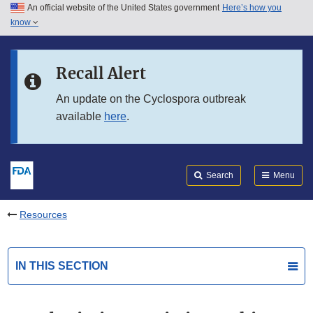
An official website of the United States government
Here’s how you
Skip to main content
know
Search
Submit
FDA
Skip to FDA Search
Recall Alert
Skip to in this section menu
An update on the Cyclospora outbreak
available
here
.
Skip to footer links
Search
Menu
Resources
IN THIS SECTION