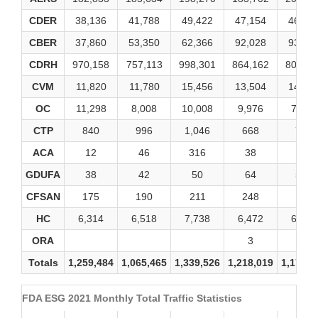
CDER
38,136
41,788
49,422
47,154
46,88
CBER
37,860
53,350
62,366
92,028
93,20
CDRH
970,158
757,113
998,301
864,162
807,75
CVM
11,820
11,780
15,456
13,504
14,99
OC
11,298
8,008
10,008
9,976
7,712
CTP
840
996
1,046
668
750
ACA
12
46
316
38
10
GDUFA
38
42
50
64
526
CFSAN
175
190
211
248
196
HC
6,314
6,518
7,738
6,472
6,462
ORA
3
5
Totals
1,259,484
1,065,465
1,339,526
1,218,019
1,178,9
FDA ESG 2021 Monthly Total Traffic Statistics