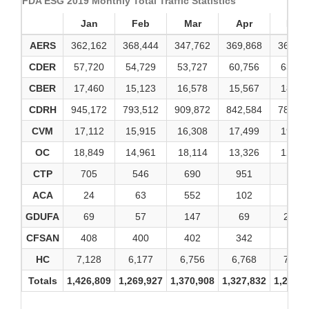
FDA ESG 2019 Monthly Total Traffic Statistics
Jan
Feb
Mar
Apr
May
AERS
362,162
368,444
347,762
369,868
360,56
CDER
57,720
54,729
53,727
60,756
63,07
CBER
17,460
15,123
16,578
15,567
18,04
CDRH
945,172
793,512
909,872
842,584
786,16
CVM
17,112
15,915
16,308
17,499
19,98
OC
18,849
14,961
18,114
13,326
12,91
CTP
705
546
690
951
936
ACA
24
63
552
102
21
GDUFA
69
57
147
69
2,565
CFSAN
408
400
402
342
524
HC
7,128
6,177
6,756
6,768
7,056
Totals
1,426,809
1,269,927
1,370,908
1,327,832
1,271,8