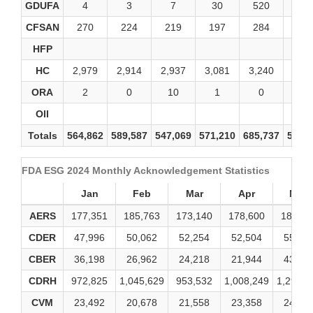
GDUFA
4
3
7
30
520
60
CFSAN
270
224
219
197
284
21
HFP
HC
2,979
2,914
2,937
3,081
3,240
2,90
ORA
2
0
10
1
0
0
OII
Totals
564,862
589,587
547,069
571,210
685,737
575,
FDA ESG 2024 Monthly Acknowledgement Statistics
Jan
Feb
Mar
Apr
May
AERS
177,351
185,763
173,140
178,600
184,79
CDER
47,996
50,062
52,254
52,504
55,05
CBER
36,198
26,962
24,218
21,944
43,29
CDRH
972,825
1,045,629
953,532
1,008,249
1,291,0
CVM
23,492
20,678
21,558
23,358
24,90