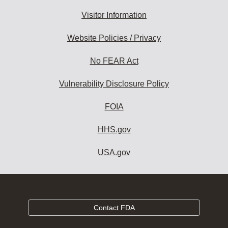
Visitor Information
Website Policies / Privacy
No FEAR Act
Vulnerability Disclosure Policy
FOIA
HHS.gov
USA.gov
Contact FDA