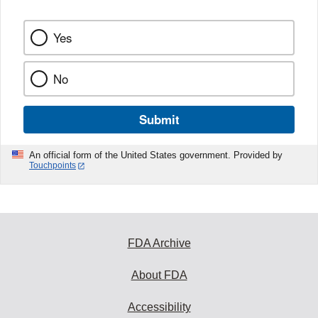
Yes
No
Submit
An official form of the United States government. Provided by
Touchpoints
FDA Archive
About FDA
Accessibility