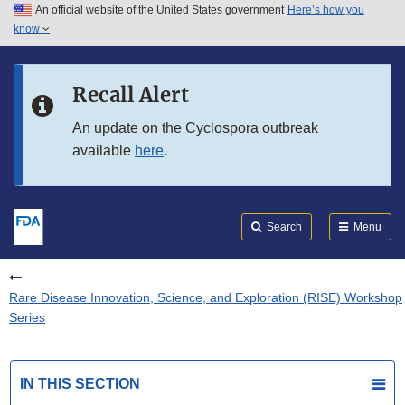
An official website of the United States government
Here’s how you
Skip to main content
know
Search
Submit
FDA
Skip to FDA Search
Recall Alert
Skip to in this section menu
An update on the Cyclospora outbreak
available
here
.
Skip to footer links
Search
Menu
Rare Disease Innovation, Science, and Exploration (RISE) Workshop
Series
IN THIS SECTION