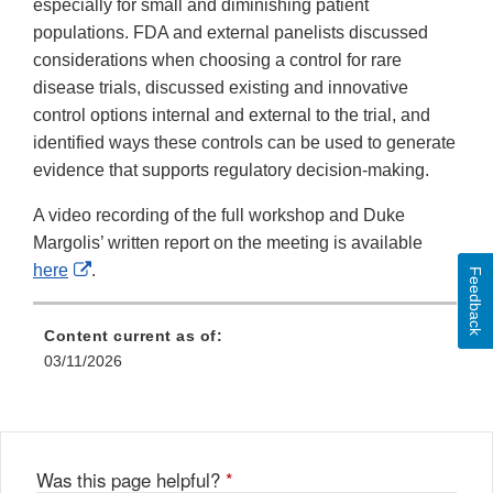
especially for small and diminishing patient
populations. FDA and external panelists discussed
considerations when choosing a control for rare
disease trials, discussed existing and innovative
control options internal and external to the trial, and
identified ways these controls can be used to generate
evidence that supports regulatory decision-making.
A video recording of the full workshop and Duke
Margolis’ written report on the meeting is available
External
here
.
Feedback
Link
Disclaimer
Content current as of:
03/11/2026
Was this page helpful?
*