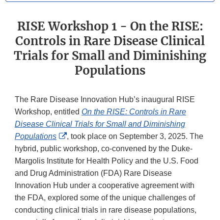
RISE Workshop 1 - On the RISE:
Controls in Rare Disease Clinical
Trials for Small and Diminishing
Populations
The Rare Disease Innovation Hub’s inaugural RISE
Workshop, entitled
On the RISE: Controls in Rare
Disease Clinical Trials for Small and Diminishing
External
Populations
, took place on September 3, 2025. The
Link
hybrid, public workshop, co-convened by the Duke-
Disclaimer
Margolis Institute for Health Policy and the U.S. Food
and Drug Administration (FDA) Rare Disease
Innovation Hub under a cooperative agreement with
the FDA, explored some of the unique challenges of
conducting clinical trials in rare disease populations,