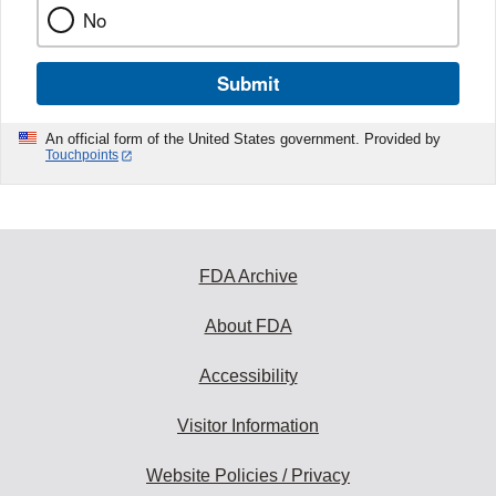
No
Submit
An official form of the United States government. Provided by
Touchpoints
FDA Archive
About FDA
Accessibility
Visitor Information
Website Policies / Privacy