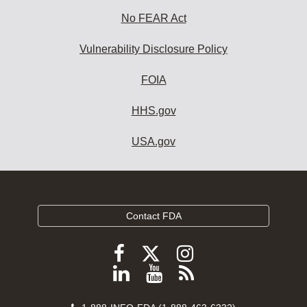
No FEAR Act
Vulnerability Disclosure Policy
FOIA
HHS.gov
USA.gov
Contact FDA
Follow
Follow
Follow
FDA
FDA
FDA
Follow
View
Subscribe
on
on
on
FDA
FDA
to
X