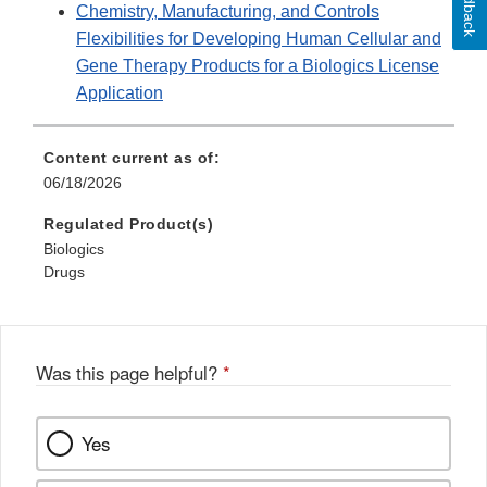
Feedback
Chemistry, Manufacturing, and Controls
Flexibilities for Developing Human Cellular and
Gene Therapy Products for a Biologics License
Application
Content current as of:
06/18/2026
Regulated Product(s)
Biologics
Drugs
Was this page helpful?
*
Yes