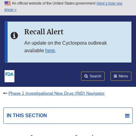
An official website of the United States government
Here’s how you
Skip to main content
know
Search
Submit
FDA
Skip to FDA Search
Recall Alert
Skip to in this section menu
An update on the Cyclospora outbreak
available
here
.
Skip to footer links
Search
Menu
Phase 1 Investigational New Drug (IND) Navigator
IN THIS SECTION