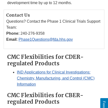
development time by up to 12 months.
Contact Us
Questions? Contact the Phase 1 Clinical Trials Support
Team:
Phone:
240-276-9358
Email:
Phase1Questions@fda.hhs.gov
CMC Flexibilities for CDER-
regulated Products
IND Applications for Clinical Investigations:
Chemistry, Manufacturing, and Control (CMC)
Information
CMC Flexibilities for CBER-
regulated Products