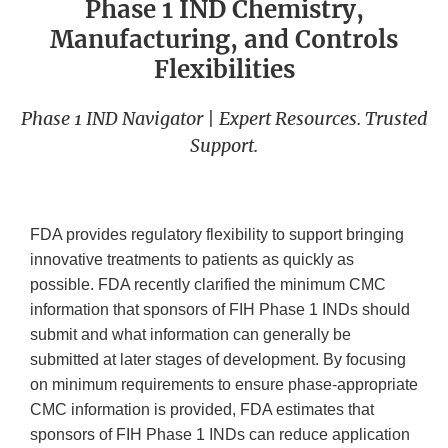
Phase 1 IND Chemistry,
Manufacturing, and Controls
Flexibilities
Phase 1 IND Navigator | Expert Resources. Trusted
Support.
FDA provides regulatory flexibility to support bringing
innovative treatments to patients as quickly as
possible. FDA recently clarified the minimum CMC
information that sponsors of FIH Phase 1 INDs should
submit and what information can generally be
submitted at later stages of development. By focusing
on minimum requirements to ensure phase-appropriate
CMC information is provided, FDA estimates that
sponsors of FIH Phase 1 INDs can reduce application