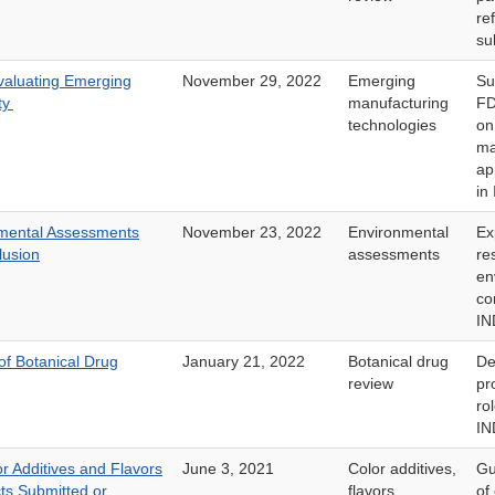
re
su
valuating Emerging
November 29, 2022
Emerging
Su
ty
manufacturing
FD
technologies
on
ma
ap
in
mental Assessments
November 23, 2022
Environmental
Ex
lusion
assessments
re
en
co
IN
f Botanical Drug
January 21, 2022
Botanical drug
De
review
pr
ro
IN
r Additives and Flavors
June 3, 2021
Color additives,
Gu
ts Submitted or
flavors
of