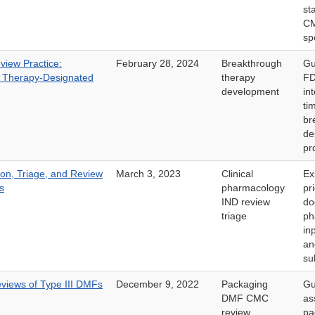
st
C
sp
iew Practice:
February 28, 2024
Breakthrough
Gu
 Therapy-Designated
therapy
FD
development
in
ti
br
de
pr
ion, Triage, and Review
March 3, 2023
Clinical
Ex
s
pharmacology
pr
IND review
do
triage
ph
in
an
su
iews of Type III DMFs
December 9, 2022
Packaging
Gu
DMF CMC
as
review
pa