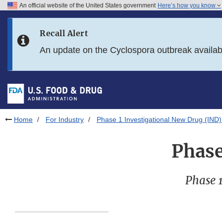
An official website of the United States government
Here’s how you know
Skip to main content
Recall Alert
Skip to FDA Search
An update on the Cyclospora outbreak availa
Skip to in this section menu
Skip to footer links
Home
For Industry
Phase 1 Investigational New Drug (IND)
Phase
Phase 1