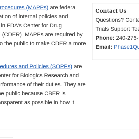
 Procedures (MAPPs)
are federal
Contact Us
ion of internal policies and
Questions? Conta
 in FDA’s Center for Drug
Trials Support T
h (CDER). MAPPs are required by
Phone:
240-276
to the public to make CDER a more
Email:
Phase1Qu
edures and Policies (SOPPs)
are
enter for Biologics Research and
formance of their duties. They are
the public because CBER is
ansparent as possible in how it