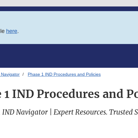
ble
here
.
 Navigator
Phase 1 IND Procedures and Policies
 1 IND Procedures and Po
 IND Navigator | Expert Resources. Trusted 