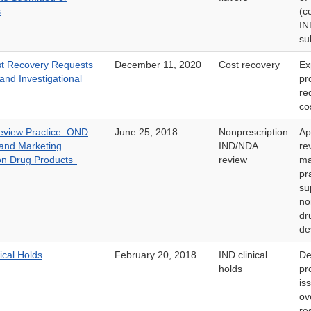
s
(c
I
su
st Recovery Requests
December 11, 2020
Cost recovery
Ex
and Investigational
pr
re
co
view Practice: OND
June 25, 2018
Nonprescription
Ap
and Marketing
IND/NDA
re
ion Drug Products
review
ma
pr
su
no
dr
de
ical Holds
February 20, 2018
IND clinical
De
holds
pr
is
ov
re