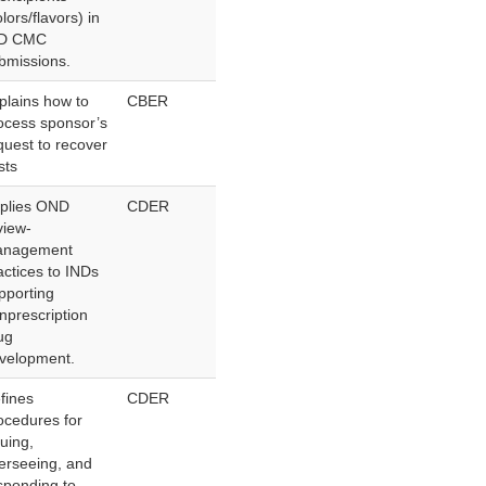
olors/flavors) in
ND CMC
bmissions.
plains how to
CBER
ocess sponsor’s
quest to recover
sts
plies OND
CDER
view-
nagement
actices to INDs
pporting
nprescription
ug
velopment.
fines
CDER
ocedures for
suing,
erseeing, and
sponding to