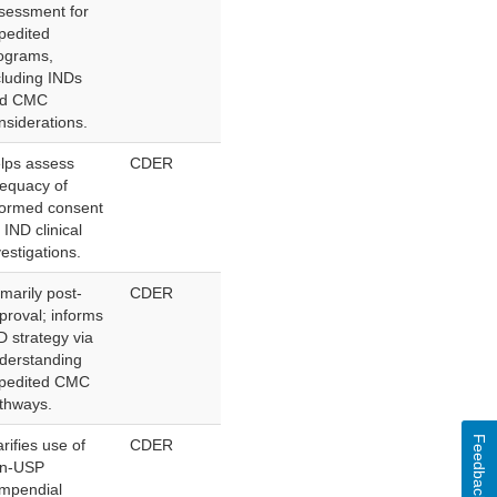
sessment for
pedited
ograms,
cluding INDs
nd CMC
nsiderations.
lps assess
CDER
equacy of
formed consent
r IND clinical
vestigations.
imarily post-
CDER
proval; informs
D strategy via
derstanding
pedited CMC
thways.
Feedback
arifies use of
CDER
n-USP
mpendial