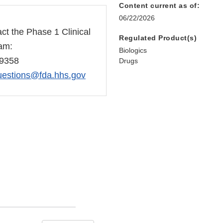
Content current as of:
06/22/2026
ct the Phase 1 Clinical
Regulated Product(s)
eam:
Biologics
-9358
Drugs
estions@fda.hhs.gov