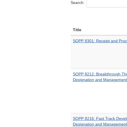
Search:
Title
SOPP 8301: Receipt and Proce
SOPP 8212: Breakthrough The
Designation and Management
SOPP 8216: Fast Track Deve
Designation and Management