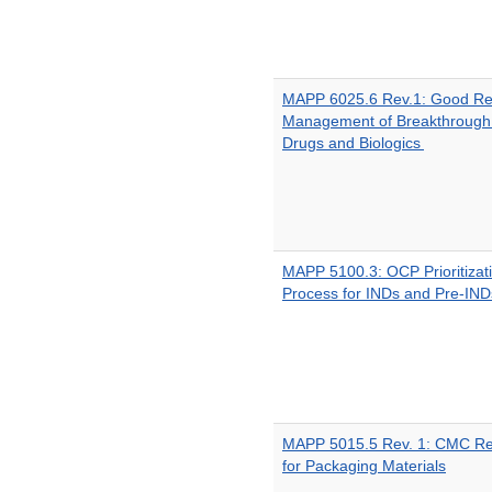
MAPP 6025.6 Rev.1: Good Rev
Management of Breakthrough
Drugs and Biologics
MAPP 5100.3: OCP Prioritizat
Process for INDs and Pre-IND
MAPP 5015.5 Rev. 1: CMC Rev
for Packaging Materials