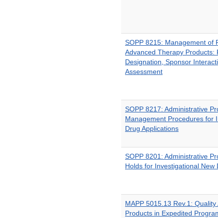
SOPP 8215: Management of R
Advanced Therapy Products: 
Designation, Sponsor Interact
Assessment
SOPP 8217: Administrative P
Management Procedures for I
Drug Applications
SOPP 8201: Administrative Pro
Holds for Investigational New 
MAPP 5015.13 Rev.1: Quality
Products in Expedited Progra