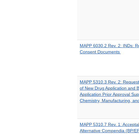
MAPP 6030.2 Rev. 2: INDs: R
Consent Documents
MAPP 5310.3 Rev. 2: Request
of New Drug Application and B
Application Prior Approval Su
Chemistry, Manufacturing, an
MAPP 5310.7 Rev. 1: Acceptabi
Alternative Compendia (BP/E