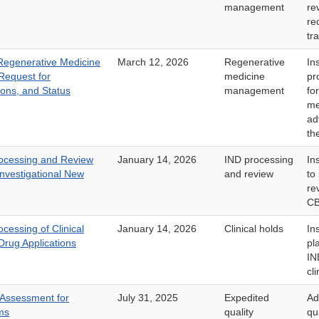
management
re
re
tr
egenerative Medicine
March 12, 2026
Regenerative
In
Request for
medicine
pr
ions, and Status
management
fo
me
ad
th
rocessing and Review
January 14, 2026
IND processing
In
nvestigational New
and review
to
re
CB
cessing of Clinical
January 14, 2026
Clinical holds
In
Drug Applications
pl
IN
cli
 Assessment for
July 31, 2025
Expedited
Ad
ms
quality
qu