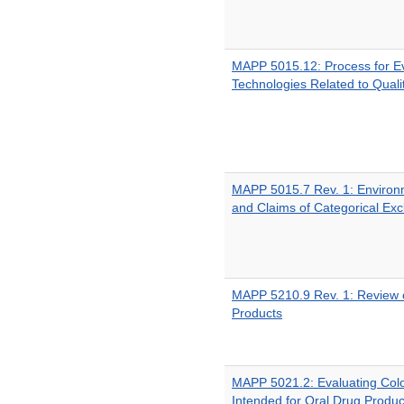
MAPP 5015.12: Process for E
Technologies Related to Quali
MAPP 5015.7 Rev. 1: Environ
and Claims of Categorical Exc
MAPP 5210.9 Rev. 1: Review o
Products
MAPP 5021.2: Evaluating Colo
Intended for Oral Drug Produc