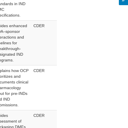
andards in IND
MC
ecifications.
ides enhanced
CDER
A–sponsor
teractions and
melines for
eakthrough-
signated IND
ograms.
plains how OCP
CDER
ioritizes and
cuments clinical
armacology
put for pre-INDs
d IND
bmissions.
ides
CDER
sessment of
ckaging DMFs