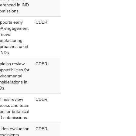
ferenced in IND
bmissions.
pports early
CDER
A engagement
 novel
nufacturing
proaches used
 INDs.
plains review
CDER
sponsibilities for
vironmental
nsiderations in
Ds.
fines review
CDER
ocess and team
les for botanical
D submissions.
ides evaluation
CDER
 excipients