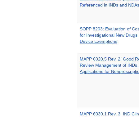
Referenced in INDs and NDA
SOPP 8203: Evaluation of Co
for Investigational New Drugs 
Device Exemptions
MAPP 6020.5 Rev. 2: Good Re
Review Management of INDs 
Applications for Nonprescript
MAPP 6030.1 Rev. 3: IND Clin