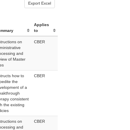
Export Excel
Applies
ummary
to
structions on
CBER
ministrative
ocessing and
view of Master
les
structs how to
CBER
pedite the
velopment of a
eakthrough
erapy consistent
th the existing
licies
structions on
CBER
ocessing and