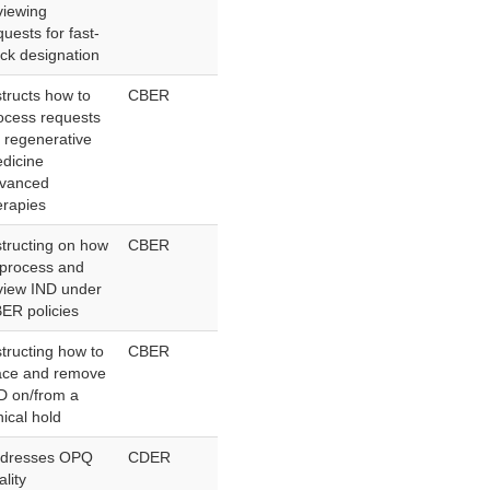
viewing
quests for fast-
ack designation
structs how to
CBER
ocess requests
r regenerative
dicine
vanced
erapies
structing on how
CBER
 process and
view IND under
ER policies
structing how to
CBER
ace and remove
D on/from a
nical hold
dresses OPQ
CDER
ality