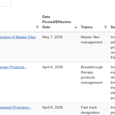
Date
Posted/Effective
Date
Topics
S
ssing of Master Files
May 7, 2026
Master files
In
management
ad
pr
re
Fi
rapy Products -
April 8, 2026
Breakthrough
In
therapy
ex
products
de
management
br
th
wi
po
lopment Programs -
April 8, 2026
Fast track
In
designation
pr