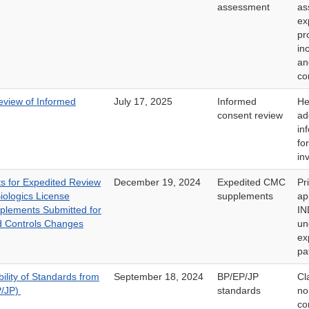
assessment
as
ex
pr
in
a
co
eview of Informed
July 17, 2025
Informed
He
consent review
ad
in
fo
in
s for Expedited Review
December 19, 2024
Expedited CMC
Pr
iologics License
supplements
ap
pplements Submitted for
IN
d Controls Changes
un
ex
pa
lity of Standards from
September 18, 2024
BP/EP/JP
Cl
P/JP)
standards
no
co