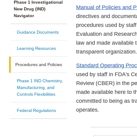
Phase 1 Investigational
Manual of Policies and
New Drug (IND)
Navigator
directives and documentat
procedures used by staff
Guidance Documents
Evaluation and Researc
law and made available 
Learning Resources
transparent organization.
Procedures and Policies
Standard Operating Proc
used by staff in FDA's C
Phase 1 IND Chemistry,
Review (CBER) in the per
Manufacturing, and
made available here to 
Controls Flexibilities
committed to being as tr
operates.
Federal Regulations