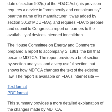
date of section 502(u) of the FD&C Act (this provision
requires a device to “prominently and conspicuously”
bear the name of its manufacturer; it was added by
section 301of MDUFMA), and requires FDA to prepare
and submit to Congress a report on barriers to the
availability of devices intended for children.
The House Committee on Energy and Commerce
prepared a report to accompany S. 1881, the bill that
became MDTCA. The report provides a brief section-
by-section analysis, and a very useful section that
shows how MDTCA changes the text of the existing
law. The report is available on FDA’s Internet site —
Text format
PDF format
This summary provides a more detailed explanation of
the changes made by MDTCA.