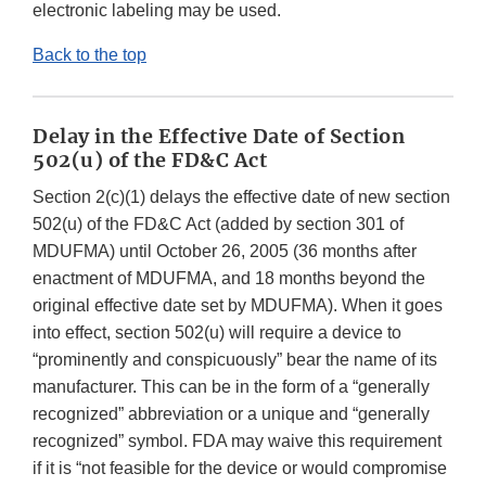
electronic labeling may be used.
Back to the top
Delay in the Effective Date of Section
502(u) of the FD&C Act
Section 2(c)(1) delays the effective date of new section
502(u) of the FD&C Act (added by section 301 of
MDUFMA) until October 26, 2005 (36 months after
enactment of MDUFMA, and 18 months beyond the
original effective date set by MDUFMA). When it goes
into effect, section 502(u) will require a device to
“prominently and conspicuously” bear the name of its
manufacturer. This can be in the form of a “generally
recognized” abbreviation or a unique and “generally
recognized” symbol. FDA may waive this requirement
if it is “not feasible for the device or would compromise