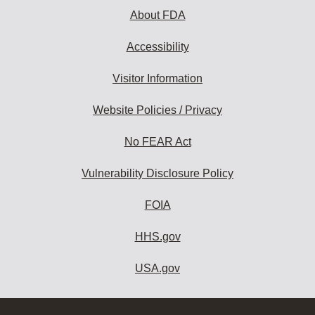
About FDA
Accessibility
Visitor Information
Website Policies / Privacy
No FEAR Act
Vulnerability Disclosure Policy
FOIA
HHS.gov
USA.gov