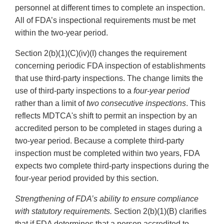
personnel at different times to complete an inspection.
All of FDA’s inspectional requirements must be met
within the two-year period.
Section 2(b)(1)(C)(iv)(I) changes the requirement
concerning periodic FDA inspection of establishments
that use third-party inspections. The change limits the
use of third-party inspections to a
four-year period
rather than a limit of
two consecutive inspections
. This
reflects MDTCA's shift to permit an inspection by an
accredited person to be completed in stages during a
two-year period. Because a complete third-party
inspection must be completed within two years, FDA
expects two complete third-party inspections during the
four-year period provided by this section.
Strengthening of FDA’s ability to ensure compliance
with statutory requirements.
Section 2(b)(1)(B) clarifies
that if FDA determines that a person accredited to