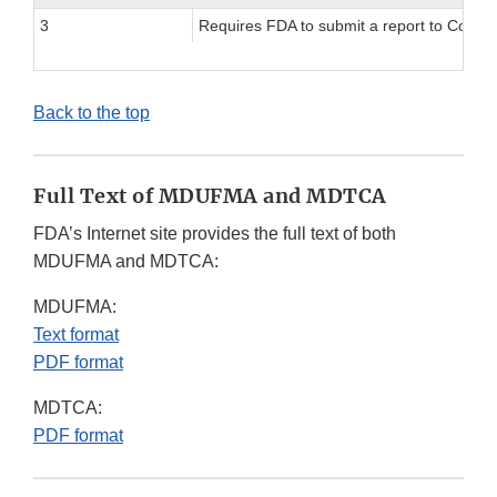
3
Requires FDA to submit a report to Congres
Back to the top
Full Text of MDUFMA and MDTCA
FDA’s Internet site provides the full text of both
MDUFMA and MDTCA:
MDUFMA:
Text format
PDF format
MDTCA:
PDF format