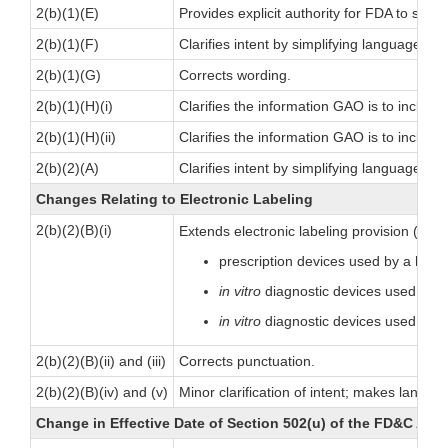
2(b)(1)(E)
Provides explicit authority for FDA to suspe
2(b)(1)(F)
Clarifies intent by simplifying language.
2(b)(1)(G)
Corrects wording.
2(b)(1)(H)(i)
Clarifies the information GAO is to inclu
2(b)(1)(H)(ii)
Clarifies the information GAO is to includ
2(b)(2)(A)
Clarifies intent by simplifying language.
Changes Relating to Electronic Labeling
2(b)(2)(B)(i)
Extends electronic labeling provision (sec
prescription devices used by a health
in vitro
diagnostic devices used by a 
in vitro
diagnostic devices used in b
2(b)(2)(B)(ii) and (iii)
Corrects punctuation.
2(b)(2)(B)(iv) and (v)
Minor clarification of intent; makes languag
Change in Effective Date of Section 502(u) of the FD&C Act