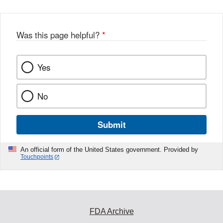
Was this page helpful?
*
Yes
No
Submit
An official form of the United States government. Provided by
Touchpoints
FDA Archive