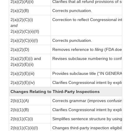
2(a)(2)(A)(ii)
Clarifies that all refund provisions of sect
2(a)(2)(B)
Corrects punctuation.
2(a)(2)(C)(i)
Correction to reflect Congressional intent
and
2(a)(2)(C)(ii)(II)
2(a)(2)(C)(ii)(I)
Corrects punctuation.
2(a)(2)(D)
Removes reference to
filing
(FDA does not 
2(a)(2)(E)(i) and
Revises subclause numbering to conform 
2(a)(2)(E)(ii)
2(a)(2)(E)(iii)
Provides subclause title (“IN GENERAL.”)
2(a)(2)(E)(iv)
Clarifies Congressional intent by explicit
Changes Relating to Third-Party Inspections
2(b)(1)(A)
Corrects grammar (improves confusing sen
2(b)(1)(B)
Clarifies Congressional intent by explicitl
2(b)(1)(C)(i)
Simplifies sentence structure by using a re
2(b)(1)(C)(ii)(I)
Changes third-party inspection eligibility 