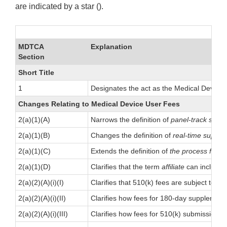
are indicated by a star ().
MDTCA
Explanation
Section
Short Title
1
Designates the act as the Medical Devices 
Changes Relating to Medical Device User Fees
2(a)(1)(A)
Narrows the definition of
panel-track supp
2(a)(1)(B)
Changes the definition of
real-time suppl
2(a)(1)(C)
Extends the definition of
the process for th
2(a)(1)(D)
Clarifies that the term
affiliate
can include a
2(a)(2)(A)(i)(I)
Clarifies that 510(k) fees are subject to s
2(a)(2)(A)(i)(II)
Clarifies how fees for 180-day supplement
2(a)(2)(A)(i)(III)
Clarifies how fees for 510(k) submissions