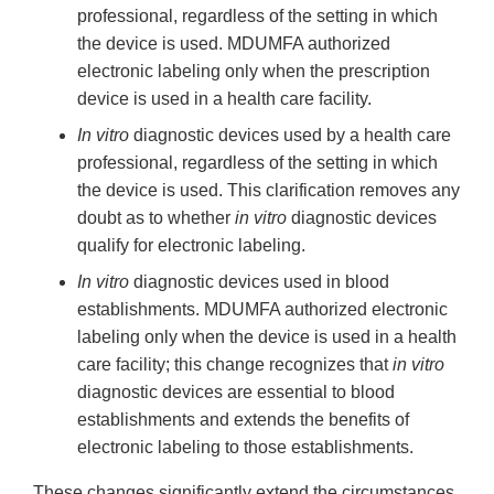
professional, regardless of the setting in which
the device is used. MDUMFA authorized
electronic labeling only when the prescription
device is used in a health care facility.
In vitro
diagnostic devices used by a health care
professional, regardless of the setting in which
the device is used. This clarification removes any
doubt as to whether
in vitro
diagnostic devices
qualify for electronic labeling.
In vitro
diagnostic devices used in blood
establishments. MDUMFA authorized electronic
labeling only when the device is used in a health
care facility; this change recognizes that
in vitro
diagnostic devices are essential to blood
establishments and extends the benefits of
electronic labeling to those establishments.
These changes significantly extend the circumstances