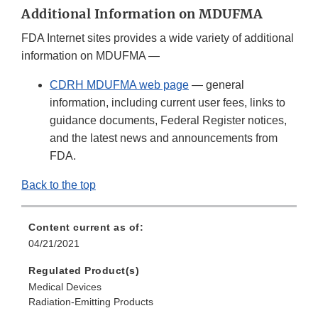
Additional Information on MDUFMA
FDA Internet sites provides a wide variety of additional
information on MDUFMA —
CDRH MDUFMA web page
— general
information, including current user fees, links to
guidance documents, Federal Register notices,
and the latest news and announcements from
FDA.
Back to the top
Content current as of:
04/21/2021
Regulated Product(s)
Medical Devices
Radiation-Emitting Products