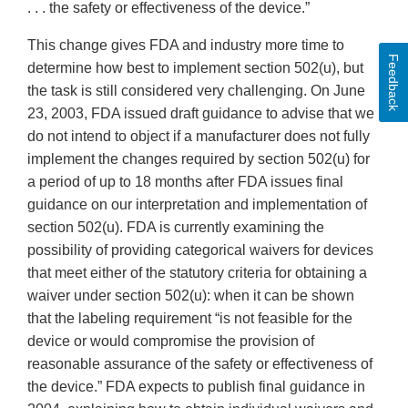
. . . the safety or effectiveness of the device.”
This change gives FDA and industry more time to
Feedback
determine how best to implement section 502(u), but
the task is still considered very challenging. On June
23, 2003, FDA issued draft guidance to advise that we
do not intend to object if a manufacturer does not fully
implement the changes required by section 502(u) for
a period of up to 18 months after FDA issues final
guidance on our interpretation and implementation of
section 502(u). FDA is currently examining the
possibility of providing categorical waivers for devices
that meet either of the statutory criteria for obtaining a
waiver under section 502(u): when it can be shown
that the labeling requirement “is not feasible for the
device or would compromise the provision of
reasonable assurance of the safety or effectiveness of
the device.” FDA expects to publish final guidance in