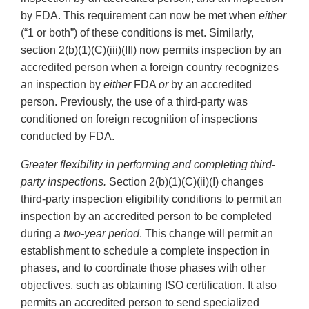
by FDA. This requirement can now be met when
either
(“1 or both”) of these conditions is met. Similarly,
section 2(b)(1)(C)(iii)(III) now permits inspection by an
accredited person when a foreign country recognizes
an inspection by
either
FDA
or
by an accredited
person. Previously, the use of a third-party was
conditioned on foreign recognition of inspections
conducted by FDA.
Greater flexibility in performing and completing third-
party inspections.
Section 2(b)(1)(C)(ii)(I) changes
third-party inspection eligibility conditions to permit an
inspection by an accredited person to be completed
during a
two-year period
. This change will permit an
establishment to schedule a complete inspection in
phases, and to coordinate those phases with other
objectives, such as obtaining ISO certification. It also
permits an accredited person to send specialized