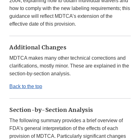
2004, explaining how to obtain individual waivers and
how to comply with the new labeling requirements; this
guidance will reflect MDTCA’s extension of the
effective date of this provision.
Additional Changes
MDTCA makes many other technical corrections and
clarifications, mostly minor. These are explained in the
section-by-section analysis.
Back to the top
Section-by-Section Analysis
The following summary provides a brief overview of
FDA’s general interpretation of the effects of each
provision of MDTCA. Particularly significant changes