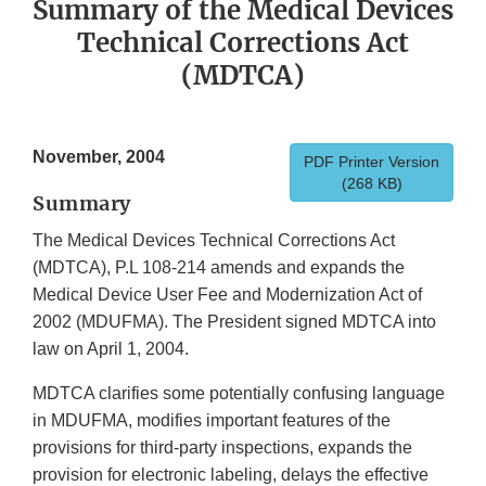
Summary of the Medical Devices
Technical Corrections Act
(MDTCA)
November, 2004
PDF Printer Version
(268 KB)
Summary
The Medical Devices Technical Corrections Act
(MDTCA), P.L 108-214 amends and expands the
Medical Device User Fee and Modernization Act of
2002 (MDUFMA). The President signed MDTCA into
law on April 1, 2004.
MDTCA clarifies some potentially confusing language
in MDUFMA, modifies important features of the
provisions for third-party inspections, expands the
provision for electronic labeling, delays the effective