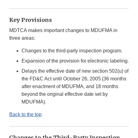
Key Provisions
MDTCA makes important changes to MDUFMA in
three areas:
Changes to the third-party inspection program.
Expansion of the provision for electronic labeling.
Delays the effective date of new section 502(u) of
the FD&C Act until October 26, 2005 (36 months
after enactment of MDUFMA, and 18 months
beyond the original effective date set by
MDUFMA).
Back to the top
Changes to the Third-Party Inspection