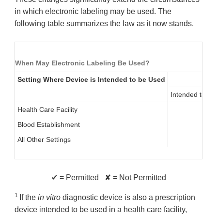
in which electronic labeling may be used. The
following table summarizes the law as it now stands.
When May Electronic Labeling Be Used?
Setting Where Device is Intended to be Used
Intended to be
Health Care Facility
Blood Establishment
All Other Settings
✔ = Permitted ✘ = Not Permitted
1
If the
in vitro
diagnostic device is also a prescription
device intended to be used in a health care facility,