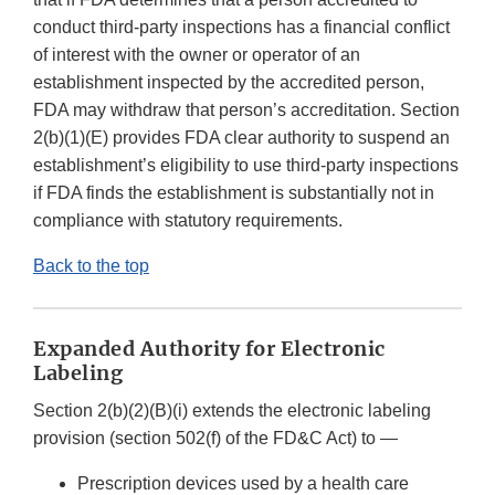
conduct third-party inspections has a financial conflict
of interest with the owner or operator of an
establishment inspected by the accredited person,
FDA may withdraw that person’s accreditation. Section
2(b)(1)(E) provides FDA clear authority to suspend an
establishment’s eligibility to use third-party inspections
if FDA finds the establishment is substantially not in
compliance with statutory requirements.
Back to the top
Expanded Authority for Electronic
Labeling
Section 2(b)(2)(B)(i) extends the electronic labeling
provision (section 502(f) of the FD&C Act) to —
Prescription devices used by a health care