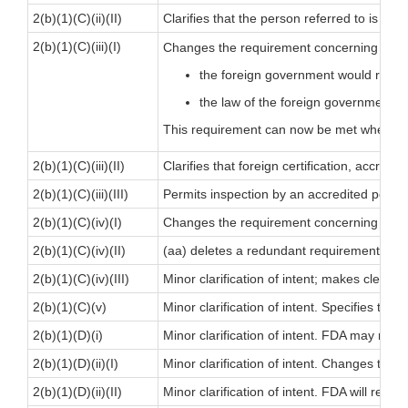
2(b)(1)(C)(ii)(II)
Clarifies that the person referred to is an
a
2(b)(1)(C)(iii)(I)
Changes the requirement concerning forei
the foreign government would recog
the law of the foreign government w
This requirement can now be met when
ei
2(b)(1)(C)(iii)(II)
Clarifies that foreign certification, accre
2(b)(1)(C)(iii)(III)
Permits inspection by an accredited person
2(b)(1)(C)(iv)(I)
Changes the requirement concerning periodi
2(b)(1)(C)(iv)(II)
(aa) deletes a redundant requirement (the r
2(b)(1)(C)(iv)(III)
Minor clarification of intent; makes clear
2(b)(1)(C)(v)
Minor clarification of intent. Specifies the
2(b)(1)(D)(i)
Minor clarification of intent. FDA may req
2(b)(1)(D)(ii)(I)
Minor clarification of intent. Changes ter
2(b)(1)(D)(ii)(II)
Minor clarification of intent. FDA will requ