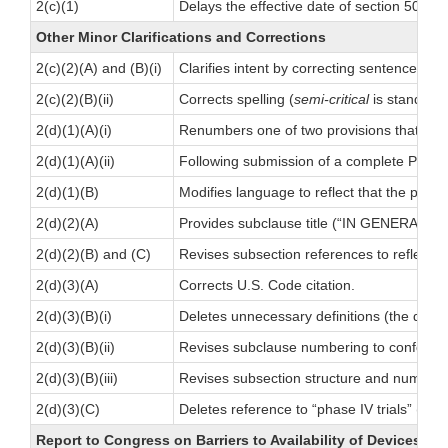
2(c)(1)
Delays the effective date of section 502(
Other Minor Clarifications and Corrections
2(c)(2)(A) and (B)(i)
Clarifies intent by correcting sentence stru
2(c)(2)(B)(ii)
Corrects spelling (
semi-critical
is standard
2(d)(1)(A)(i)
Renumbers one of two provisions that MD
2(d)(1)(A)(ii)
Following submission of a complete PMA, r
2(d)(1)(B)
Modifies language to reflect that the pa
2(d)(2)(A)
Provides subclause title (“IN GENERAL.”)
2(d)(2)(B) and (C)
Revises subsection references to reflect r
2(d)(3)(A)
Corrects U.S. Code citation.
2(d)(3)(B)(i)
Deletes unnecessary definitions (the defini
2(d)(3)(B)(ii)
Revises subclause numbering to conform 
2(d)(3)(B)(iii)
Revises subsection structure and numbering
2(d)(3)(C)
Deletes reference to “phase IV trials” (Medi
Report to Congress on Barriers to Availability of Devices In