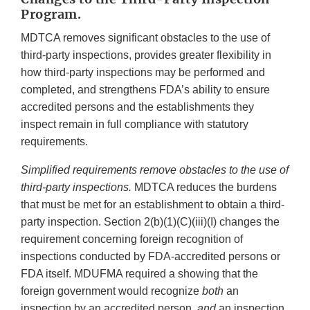
Program.
MDTCA removes significant obstacles to the use of
third-party inspections, provides greater flexibility in
how third-party inspections may be performed and
completed, and strengthens FDA’s ability to ensure
accredited persons and the establishments they
inspect remain in full compliance with statutory
requirements.
Simplified requirements remove obstacles to the use of
third-party inspections.
MDTCA reduces the burdens
that must be met for an establishment to obtain a third-
party inspection. Section 2(b)(1)(C)(iii)(I) changes the
requirement concerning foreign recognition of
inspections conducted by FDA-accredited persons or
FDA itself. MDUFMA required a showing that the
foreign government would recognize
both
an
inspection by an accredited person,
and
an inspection