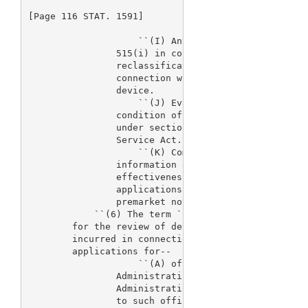
[Page 116 STAT. 1591]

                    ``(I) Any activity undertaken u
                515(i) in connection with the initi
                reclassification of a device or und
                connection with any requirement for
                device.

                    ``(J) Evaluation of postmarket 
                condition of an approval of a prema
                under section 515 or section 351 of
                Service Act.

                    ``(K) Compiling, developing, an
                information on relevant devices to 
                effectiveness issues for devices su
                applications, premarket reports, su
                premarket notification submissions.
            ``(6) The term `costs of resources allo
        for the review of device applications' mean
        incurred in connection with the process for
        applications for--

                    ``(A) officers and employees of
                Administration, contractors of the 
                Administration, advisory committees
                to such officers, employees, and co