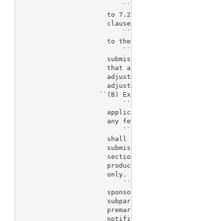
                          ``(v) For a real-time sup
                      to 7.2 percent of the fee tha
                      clause (i).

                          ``(vi) For an efficacy su
                      to the fee that applies under
                          ``(vii) For a premarket n
                      submission, a fee equal to 1.
                      that applies under clause (i)
                      adjustment under subsection (
                      adjustment under subsection (
                    ``(B) Exceptions.--

                          ``(i) Humanitarian device
                      application under section 520
                      any fee under subparagraph (A
                          ``(ii) Further manufactur
                      shall be required under subpa
                      submission of a premarket app
                      section 351 of the Public Hea
                      product licensed for further 
                      only.

                          ``(iii) State or federal 
                      sponsors.--No fee shall be re
                      subparagraph (A) for a premar
                      premarket report, supplement,
                      notification submission submi