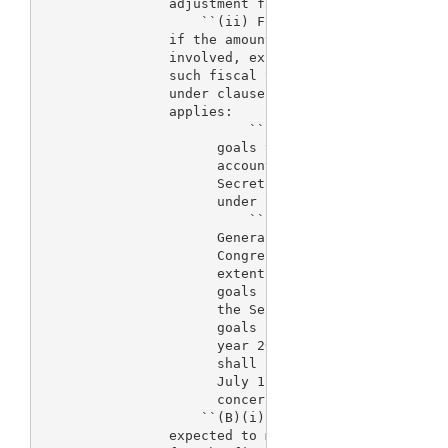
                adjustment factor applicable to the
                    ``(ii) For each of the fiscal y
                if the amount so appropriated for t
                involved, excluding the amount of f
                such fiscal year, is less than the 
                under clause (i) for such fiscal ye
                applies:

                          ``(I) The Secretary is ex
                      goals to the extent practicab
                      account the amounts that are 
                      Secretary for such purpose, w
                      under subsection (a) or other
                          ``(II) 
> The Comptroller 
                      General of the United States 
                      Congress a report describing 
                      extent the Secretary is meeti
                      goals identified for such fis
                      the Secretary will be able to
                      goals identified for 
> fiscal
                      year 2005. A report under the
                      shall be submitted to the Con
                      July 1 of the fiscal year wit
                      concerned.

                    ``(B)(i) For fiscal year 2005, 
                expected to meet all of the perform