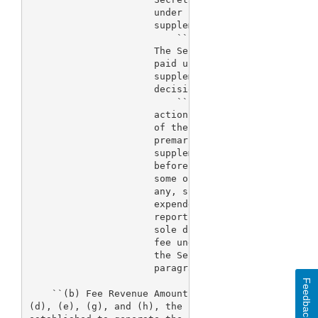
                      under subparagraph (A) for an
                      supplement that is refused fo
                          ``(ii) Application withdr
                      The Secretary shall refund 75
                      paid under subparagraph (A) f
                      supplement that is withdrawn 
                      decision of the Secretary.

                          ``(iii) Application withd
                      action.--After receipt of a r
                      of the fee paid under subpara
                      premarket application, premar
                      supplement that is withdrawn 
                      before a first action, the Se
                      some or all of the fee. The a
                      any, shall be based on the le
                      expended on the review of suc
                      report, or supplement. The Se
                      sole discretion to refund a f
                      fee under this subparagraph. 
                      the Secretary concerning a re
                      paragraph shall not be review
Feedback
    ``(b) Fee Revenue Amounts.--Except as provided 
(d), (e), (g), and (h), the fees under subsection (