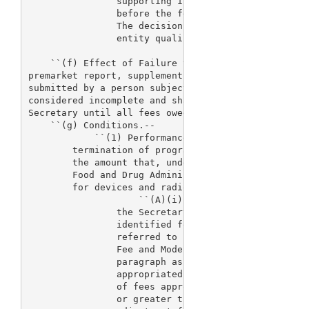
                supporting information to the Secre
                before the fee is required pursuant
                The decision of the Secretary regar
                entity qualifies for such a reducti
    ``(f) Effect of Failure to Pay Fees.--A premark
premarket report, supplement, or premarket notifica
submitted by a person subject to fees under subsect
considered incomplete and shall not be accepted for
Secretary until all fees owed by such person have b
    ``(g) Conditions.--

            ``(1) Performance goals through fiscal 
        termination of program after fiscal year 20
        the amount that, under the salaries and exp
        Food and Drug Administration, is appropriat
        for devices and radiological products:

                    ``(A)(i) For each of the fiscal
                the Secretary is expected to meet a
                identified for the fiscal year invo
                referred to in section 101(3) of th
                Fee and Modernization Act of 2002 (
                paragraph as `performance goals') i
                appropriated for such fiscal year, 
                of fees appropriated for such fisca
                or greater than $205,720,000 multip