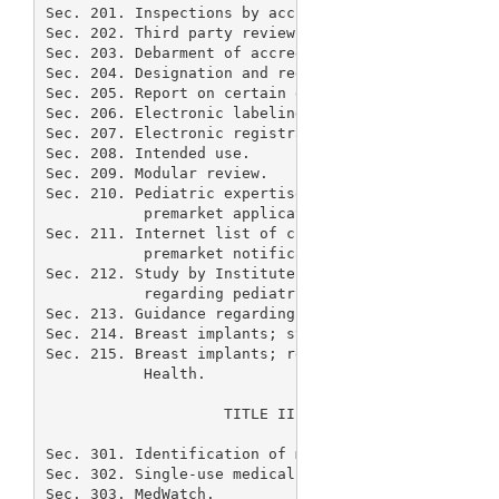
Sec. 201. Inspections by accredited persons.

Sec. 202. Third party review of premarket notificat
Sec. 203. Debarment of accredited persons.

Sec. 204. Designation and regulation of combination
Sec. 205. Report on certain devices.

Sec. 206. Electronic labeling.

Sec. 207. Electronic registration.

Sec. 208. Intended use.

Sec. 209. Modular review.

Sec. 210. Pediatric expertise regarding classificat
           premarket applications.

Sec. 211. Internet list of class II devices exempte
           premarket notification.

Sec. 212. Study by Institute of Medicine of postmar
           regarding pediatric populations.

Sec. 213. Guidance regarding pediatric devices.

Sec. 214. Breast implants; study by Comptroller Gen
Sec. 215. Breast implants; research through Nationa
           Health.

                    TITLE III--ADDITIONAL AMENDMENT
Sec. 301. Identification of manufacturer of medical
Sec. 302. Single-use medical devices.

Sec. 303. MedWatch.
