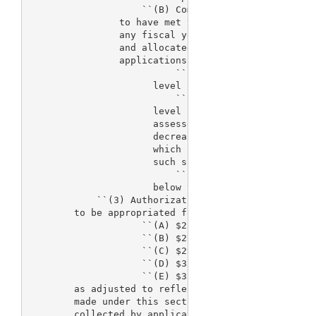
                    ``(B) Compliance.--The Secretar
                to have met the requirements of sub
                any fiscal year if the costs funded
                and allocated for the process for t
                applications--

                          ``(i) are not more than 3
                      level specified in subparagra
                          ``(ii)(I) are more than 3
                      level specified in subparagra
                      assessed for a subsequent fis
                      decreased by the amount in ex
                      which such costs fell below t
                      such subparagraph; and

                          ``(II) such costs are not
                      below the level specified in 
            ``(3) Authorization of appropriations.-
        to be appropriated for fees under this sect
                    ``(A) $25,125,000 for fiscal ye
                    ``(B) $27,255,000 for fiscal ye
                    ``(C) $29,785,000 for fiscal ye
                    ``(D) $32,615,000 for fiscal ye
                    ``(E) $35,000,000 for fiscal ye
        as adjusted to reflect adjustments in the t
        made under this section and changes in the 
        collected by application fees.
