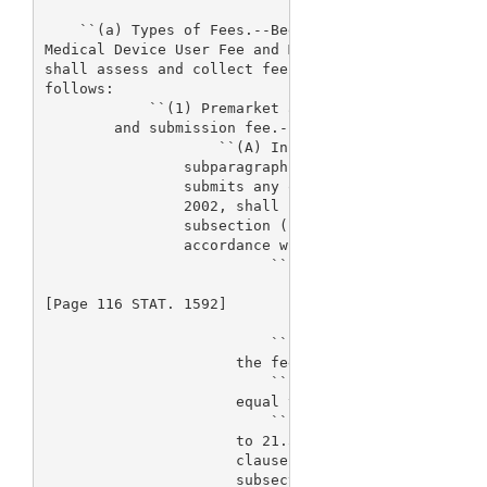
    ``(a) Types of Fees.--Beginning on the date of 
Medical Device User Fee and Modernization Act of 20
shall assess and collect fees in accordance with th
follows:

            ``(1) Premarket application, premarket 
        and submission fee.--

                    ``(A) In general.--Except as pr
                subparagraph (B) and subsection (d)
                submits any of the following, on or
                2002, shall be subject to a fee est
                subsection (c)(5) for the fiscal ye
                accordance with the following:

                          ``(i) A premarket applica
[Page 116 STAT. 1592]

                          ``(ii) For a premarket re
                      the fee that applies under cl
                          ``(iii) For a panel track
                      equal to the fee that applies
                          ``(iv) For a 180-day supp
                      to 21.5 percent of the fee th
                      clause (i), subject to any ad
                      subsection (c)(3).
