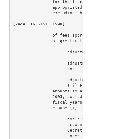
                for the fiscal year if the total of
                appropriated for fiscal years 2003 
                excluding the amount

[Page 116 STAT. 1598]

                of fees appropriated for such fisca
                or greater than the sum of--

                          ``(I) $205,720,000 multip
                      adjustment factor applicable 
                          ``(II) $205,720,000 multi
                      adjustment factor applicable 
                      and

                          ``(III) $205,720,000 mult
                      adjustment factor applicable 
                    ``(ii) For fiscal year 2005, if
                amounts so appropriated for fiscal 
                2005, excluding the amount of fees 
                fiscal years, is less than the sum 
                clause (i) for fiscal year 2005, th
                          ``(I) The Secretary is ex
                      goals to the extent practicab
                      account the amounts that are 
                      Secretary for such purpose, w
                      under subsection (a) or other