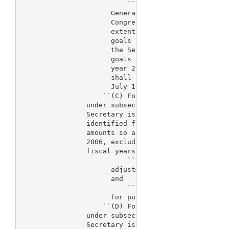
                          ``(II) 
> The Comptroller 
                      General of the United States 
                      Congress a report describing 
                      extent the Secretary is meeti
                      goals identified for such fis
                      the Secretary will be able to
                      goals identified for 
> fiscal
                      year 2006. The report under t
                      shall be submitted to the Con
                      July 1, 2005.

                    ``(C) For fiscal year 2006, fee
                under subsection (a) for the fiscal
                Secretary is not expected to meet a
                identified for the fiscal year, if 
                amounts so appropriated for fiscal 
                2006, excluding the amount of fees 
                fiscal years, is less than the sum 
                          ``(i) $205,720,000 multip
                      adjustment factor applicable 
                      and

                          ``(ii) an amount equal to
                      for purposes of subparagraph 
                    ``(D) For fiscal year 2007, fee
                under subsection (a) for the fiscal
                Secretary is not expected to meet a