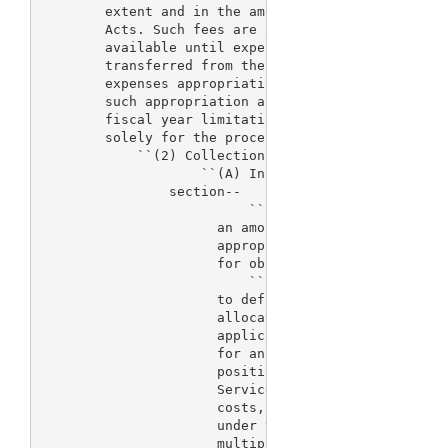
        extent and in the amount provided in advanc
        Acts. Such fees are authorized to be approp
        available until expended. Such sums as may 
        transferred from the Food and Drug Administ
        expenses appropriation account without fisc
        such appropriation account for salaries and
        fiscal year limitation. The sums transferre
        solely for the process for the review of de
            ``(2) Collections and appropriation act
                    ``(A) In general.--The fees aut
                section--

                          ``(i) shall be retained i
                      an amount not to exceed the a
                      appropriation Acts, or otherw
                      for obligation, for such fisc
                          ``(ii) shall only be coll
                      to defray increases in the co
                      allocated for the process for
                      applications (including incre
                      for an additional number of f
                      positions in the Department o
                      Services to be engaged in suc
                      costs, excluding costs paid f
                      under this section, for fisca
                      multiplied by the adjustment 