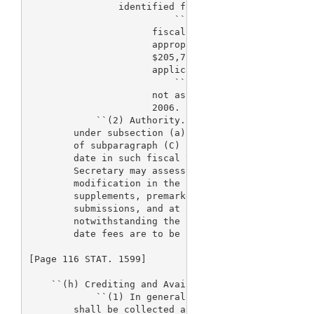
                identified for the fiscal year, if-
                          ``(i) the amount so appro
                      fiscal year, excluding the am
                      appropriated for the fiscal y
                      $205,720,000 multiplied by th
                      applicable to fiscal year 200
                          ``(ii) pursuant to subpar
                      not assessed under subsection
                      2006.

            ``(2) Authority.--If the Secretary does
        under subsection (a) during any portion of 
        of subparagraph (C) or (D) of paragraph (1)
        date in such fiscal year the Secretary may 
        Secretary may assess and collect such fees,
        modification in the rate for premarket appl
        supplements, premarket reports, and premark
        submissions, and at any time in such fiscal
        notwithstanding the provisions of subsectio
        date fees are to be paid.

[Page 116 STAT. 1599]

    ``(h) Crediting and Availability of Fees.--

            ``(1) In general.--Fees authorized unde
        shall be collected and available for obliga