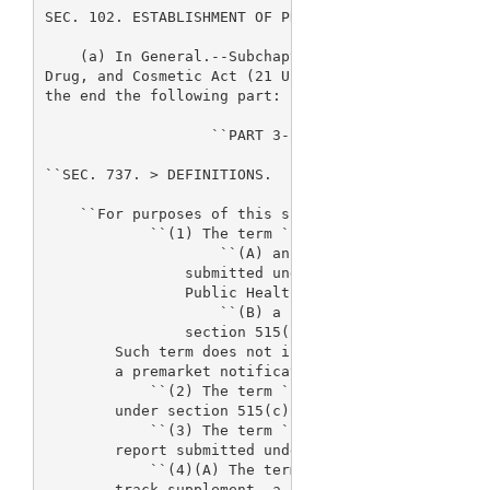
SEC. 102. ESTABLISHMENT OF PROGRAM.

    (a) In General.--Subchapter C of chapter VII of
Drug, and Cosmetic Act (21 U.S.C. 379F et seq.) is 
the end the following part:

                   ``PART 3--FEES RELATING TO DEVIC
``SEC. 737. 
> DEFINITIONS.

    ``For purposes of this subchapter:

            ``(1) The term `premarket application' 
                    ``(A) an application for approv
                submitted under section 515(c) or s
                Public Health Service Act; or

                    ``(B) a product development pro
                section 515(f).

        Such term does not include a supplement, a 
        a premarket notification submission.

            ``(2) The term `premarket report' means
        under section 515(c)(2).

            ``(3) The term `premarket notification 
        report submitted under section 510(k).

            ``(4)(A) The term `supplement', with re
        track supplement, a 180-day supplement, a r