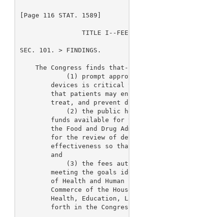
[Page 116 STAT. 1589]

                TITLE I--FEES RELATED TO MEDICAL DE
SEC. 101. 
> FINDINGS.

    The Congress finds that--

            (1) prompt approval and clearance of sa
        devices is critical to the improvement of t
        that patients may enjoy the benefits of dev
        treat, and prevent disease;

            (2) the public health will be served by
        funds available for the purpose of augmenti
        the Food and Drug Administration that are d
        for the review of devices and the assurance
        effectiveness so that statutorily mandated 
        and

            (3) the fees authorized by this title w
        meeting the goals identified in the letters
        of Health and Human Services to the Committ
        Commerce of the House of Representatives an
        Health, Education, Labor, and Pensions of t
        forth in the Congressional Record.
