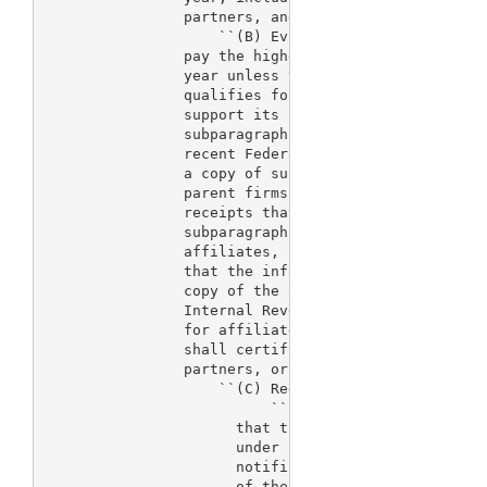
                partners, and parent firms.

                    ``(B) Evidence of qualification
                pay the higher fees established by 
                year unless the applicant submits e
                qualifies for the lower fee rate. T
                support its claim that it meets the
                subparagraph (A) by submission of a
                recent Federal income tax return fo
                a copy of such returns of its affil
                parent firms. which show an amount 
                receipts that is less than the maxi
                subparagraph (A). The applicant, an
                affiliates, partners, and parent fi
                that the information provided is a 
                copy of the actual tax forms they s
                Internal Revenue Service. If no tax
                for affiliates, partners, or parent
                shall certify that the applicant ha
                partners, or parent firms, respecti
                    ``(C) Reduced fees.--

                          ``(i) In general.--Where 
                      that the applicant involved m
                      under subparagraph (A), the f
                      notification submission may b
                      of the fee that applies under