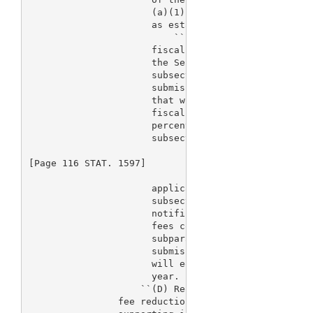
                      (a)(1)(A)(vii), as adjusted u
                      as established under subsecti
                          ``(ii) Adjustment per fee
                      fiscal year 2004 and each sub
                      the Secretary, in setting the
                      subsection (c)(5) for premark
                      submissions, shall determine 
                      that would apply if all such 
                      fiscal year involved paid a f
                      percent of the amount that ap
                      subsection (a)(1)(A)(i) for p
[Page 116 STAT. 1597]

                      applications, and shall adjus
                      subsection (a)(1)(A)(vii) for
                      notification submissions such
                      fees collected under clause (
                      subparagraph, when added to f
                      submissions that are not paid
                      will equal such revenue amoun
                      year.

                    ``(D) Request for reduction.--A
                fee reduction under this subsection