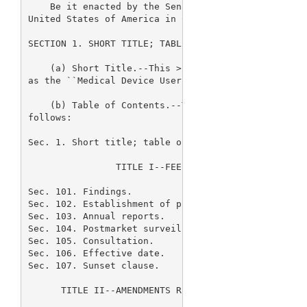
    Be it enacted by the Senate and House of Repres
United States of America in Congress 
> assembled,

SECTION 1. SHORT TITLE; TABLE OF CONTENTS.

    (a) Short Title.--This 
> Act may be cited 

as the ``Medical Device User Fee and Modernization 
    (b) Table of Contents.--The table of contents f
follows:

Sec. 1. Short title; table of contents.

                TITLE I--FEES RELATED TO MEDICAL DE
Sec. 101. Findings.

Sec. 102. Establishment of program.

Sec. 103. Annual reports.

Sec. 104. Postmarket surveillance.

Sec. 105. Consultation.

Sec. 106. Effective date.

Sec. 107. Sunset clause.

      TITLE II--AMENDMENTS REGARDING REGULATION OF 