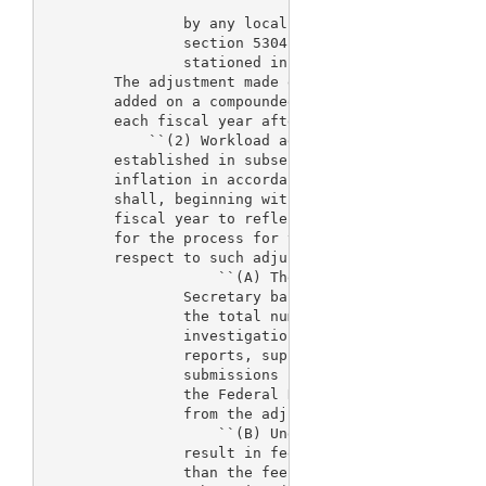
                by any locality-based comparability
                section 5304 of such title for Fede
                stationed in the District of Columb
        The adjustment made each fiscal year by thi
        added on a compounded basis to the sum of a
        each fiscal year after fiscal year 2003 und
            ``(2) Workload adjustment.--After the f
        established in subsection (b) are adjusted 
        inflation in accordance with paragraph (1),
        shall, beginning with fiscal year 2004, be 
        fiscal year to reflect changes in the workl
        for the process for the review of device ap
        respect to such adjustment:

                    ``(A) The adjustment shall be d
                Secretary based on a weighted avera
                the total number of premarket appli
                investigational new device applicat
                reports, supplements, and premarket
                submissions submitted to the Secre
                the Federal Register the fee revenu
                from the adjustment and the support
                    ``(B) Under no circumstances sh
                result in fee revenues for a fiscal
                than the fee revenues for the fisca