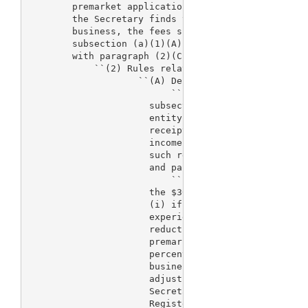
        premarket applications, premarket reports, 
        the Secretary finds that the applicant invo
        business, the fees specified in clauses (i)
        subsection (a)(1)(A) may be paid at a reduc
        with paragraph (2)(C).

            ``(2) Rules relating to premarket appro
                    ``(A) Definition.--

                          ``(i) In general.--For pu
                      subsection, the term `small b
                      entity that reported $30,000,
                      receipts or sales in its most
                      income tax return for a taxab
                      such returns of all of its af
                      and parent firms.

                          ``(ii) Adjustment.--The S
                      the $30,000,000 threshold est
                      (i) if the Secretary has evid
                      experience that this threshol
                      reduction in revenues from pr
                      premarket reports, and supple
                      percent or more than would oc
                      business exemptions and lower
                      adjust 
> this threshold, the 
                      Secretary shall publish a not
                      Register setting out the rati