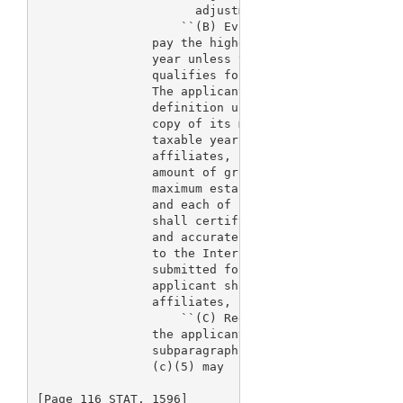
                      adjustment, and the new thres
                    ``(B) Evidence of qualification
                pay the higher fees established by 
                year unless the applicant submits e
                qualifies for a waiver of the fee o
                The applicant shall support its cla
                definition under subparagraph (A) b
                copy of its most recent Federal inc
                taxable year, and a copy of such re
                affiliates, partners, and parent fi
                amount of gross sales or receipts t
                maximum established in subparagraph
                and each of such affiliates, partne
                shall certify that the information 
                and accurate copy of the actual tax
                to the Internal Revenue Service. If
                submitted for affiliates, partners,
                applicant shall certify that the ap
                affiliates, partners, or parent fir
                    ``(C) Reduced fees.--Where the 
                the applicant involved meets the de
                subparagraph (A), the fees establis
                (c)(5) may

[Page 116 STAT. 1596]
