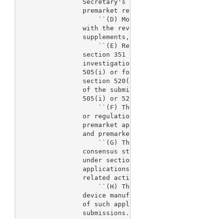
                Secretary's review of pending prema
                premarket reports, and supplements.
                    ``(D) Monitoring of research co
                with the review of such application
                supplements, and submissions.

                    ``(E) Review of device applicat
                section 351 of the Public Health Se
                investigational new drug applicatio
                505(i) or for an investigational de
                section 520(g) and activities condu
                of the submission of such applicati
                505(i) or 520(g).

                    ``(F) The development of guidan
                or regulations to improve the proce
                premarket applications, premarket r
                and premarket notification submissi
                    ``(G) The development of volunt
                consensus standards, or mandatory p
                under section 514 in connection wit
                applications, reports, supplements,
                related activities.

                    ``(H) The provision of technica
                device manufacturers in connection 
                of such applications, reports, supp
                submissions.
