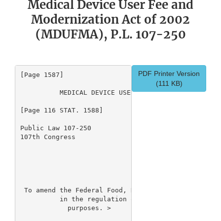
Medical Device User Fee and
Modernization Act of 2002
(MDUFMA), P.L. 107-250
PDF Printer Version
[Page 1587]

(111 KB)
          MEDICAL DEVICE USER FEE AND MODERNIZATION
[Page 116 STAT. 1588]

Public Law 107-250

107th Congress

                                 An Act

 To amend the Federal Food, Drug, and Cosmetic Act 
          in the regulation of medical devices, and
            purposes. 
> 
