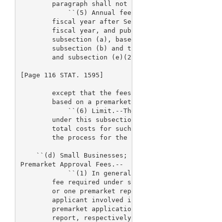
        paragraph shall not be made.

            ``(5) Annual fee setting.--The 
> Secret
        fiscal year after September 30, 2002, estab
        fiscal year, and publish in the Federal Reg
        subsection (a), based on the revenue amount
        subsection (b) and the adjustment provided 
        and subsection (e)(2)(C)(ii),

[Page 116 STAT. 1595]

        except that the fees established for fiscal
        based on a premarket application fee of $15
            ``(6) Limit.--The total amount of fees 
        under this subsection, for a fiscal year ma
        total costs for such fiscal year for the re
        the process for the review of device applic
    ``(d) Small Businesses; Fee Waiver and Fee Redu
Premarket Approval Fees.--

            ``(1) In general.--The Secretary shall 
        fee required under subsection (a) for one p
        or one premarket report, where the Secretar
        applicant involved is a small business subm
        premarket application to the Secretary, or 
        report, respectively, for review. In additi