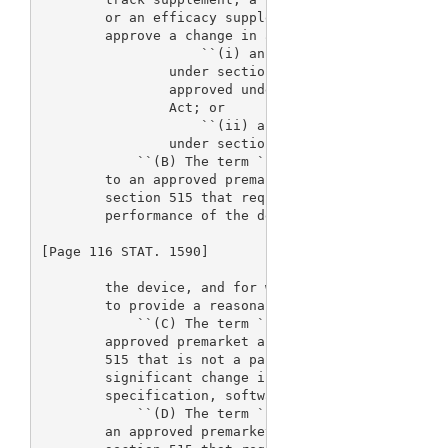
        or an efficacy supplement, means a request 
        approve a change in a device for which--

                    ``(i) an application or report 
                under section 515(d), or an applica
                approved under section 351 of the P
                Act; or

                    ``(ii) a notice of completion h
                under section 515(f).

            ``(B) The term `panel-track supplement'
        to an approved premarket application or pre
        section 515 that requests a significant cha
        performance of the device, or a new indicat
[Page 116 STAT. 1590]

        the device, and for which clinical data are
        to provide a reasonable assurance of safety
            ``(C) The term `180-day supplement' mea
        approved premarket application or premarket
        515 that is not a panel-track supplement an
        significant change in components, materials
        specification, software, color additives, o
            ``(D) The term `real-time supplement' m
        an approved premarket application or premar