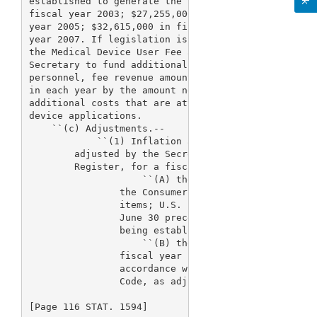
established to generate the following revenue amoun
fiscal year 2003; $27,255,000 in fiscal year 2004; 
year 2005; $32,615,000 in fiscal year 2006, and $35
year 2007. If legislation is enacted after the date
the Medical Device User Fee and Modernization Act o
Secretary to fund additional costs of the retiremen
personnel, fee revenue amounts under this subsectio
in each year by the amount necessary to fully fund 
additional costs that are attributable to the proce
device applications.

    ``(c) Adjustments.--

            ``(1) Inflation adjustment.--The 
> reve
        adjusted by the Secretary by notice, publis
        Register, for a fiscal year to reflect the 
                    ``(A) the total percentage chan
                the Consumer Price Index for all ur
                items; U.S. city average) for the 1
                June 30 preceding the fiscal year f
                being established, or

                    ``(B) the total percentage chan
                fiscal year in basic pay under the 
                accordance with section 5332 of tit
                Code, as adjusted

[Page 116 STAT. 1594]
