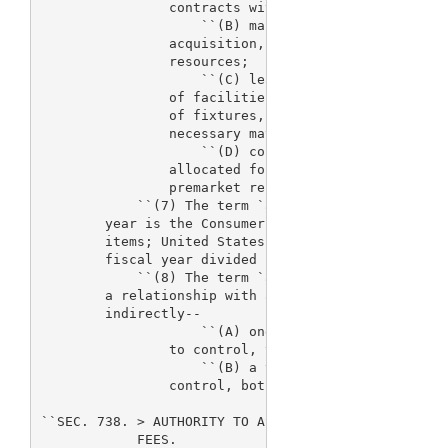
                contracts with such contractors;

                    ``(B) management of information
                acquisition, maintenance, and repai
                resources;

                    ``(C) leasing, maintenance, ren
                of facilities and acquisition, main
                of fixtures, furniture, scientific 
                necessary materials and supplies; a
                    ``(D) collecting fees and accou
                allocated for the review of premark
                premarket reports, supplements, and
            ``(7) The term `adjustment factor' appl
        year is the Consumer Price Index for all ur
        items; United States city average) for Apri
        fiscal year divided by such Index for April
            ``(8) The term `affiliate' means a busi
        a relationship with a second business entit
        indirectly--

                    ``(A) one business entity contr
                to control, the other business enti
                    ``(B) a third party controls, o
                control, both of the business entit
``SEC. 738. 
> AUTHORITY TO ASSESS AND USE DEVICE 

            FEES.
