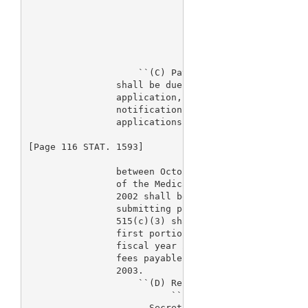
                                supplement to such 
                                proposes conditions
                                population is subje
                                applies under such 
                                premarket applicati
                    ``(C) Payment.--The fee require
                shall be due upon submission of the
                application, premarket report, supp
                notification submission except that
                applications submitted

[Page 116 STAT. 1593]

                between October 1, 2002, and the da
                of the Medical Device User Fee and 
                2002 shall be payable on October 30
                submitting portions of applications
                515(c)(3) shall pay such fees upon 
                first portion of such applications.
                fiscal year 2003 under this section
                fees payable from October 1, 2002, 
                2003.

                    ``(D) Refunds.--

                          ``(i) Application refused
                      Secretary shall refund 75 per