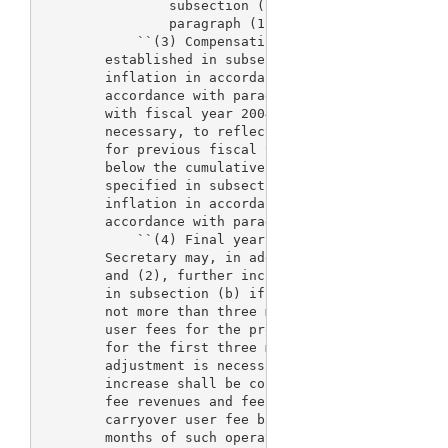
                subsection (b), as adjusted for inf
                paragraph (1).

            ``(3) Compensating adjustment.--After t
        established in subsection (b) are adjusted 
        inflation in accordance with paragraph (1),
        accordance with paragraph (2), the fee reve
        with fiscal year 2004, be adjusted further 
        necessary, to reflect the cumulative amount
        for previous fiscal years, beginning with f
        below the cumulative revenue amounts for su
        specified in subsection (b), adjusted for s
        inflation in accordance with paragraph (1),
        accordance with paragraph (2).

            ``(4) Final year adjustment.--For fisca
        Secretary may, in addition to adjustments u
        and (2), further increase the fees and fee 
        in subsection (b) if such adjustment is nec
        not more than three months of operating res
        user fees for the process for the review of
        for the first three months of fiscal year 2
        adjustment is necessary, the rationale for 
        increase shall be contained in the annual n
        fee revenues and fees for fiscal year 2007.
        carryover user fee balances for such proces
        months of such operating reserves, the adju