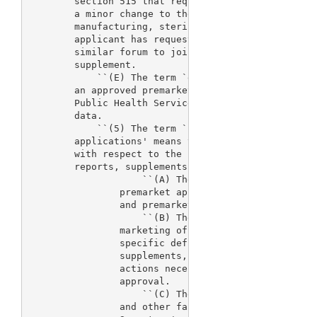
        section 515 that requests a minor change to
        a minor change to the design of the device,
        manufacturing, sterilization, or labeling, 
        applicant has requested and the agency has 
        similar forum to jointly review and determi
        supplement.

            ``(E) The term `efficacy supplement' me
        an approved premarket application under sec
        Public Health Service Act that requires sub
        data.

            ``(5) The term `process for the review 
        applications' means the following activitie
        with respect to the review of premarket app
        reports, supplements, and premarket notific
                    ``(A) The activities necessary 
                premarket applications, premarket r
                and premarket notification submissi
                    ``(B) The issuance of action le
                marketing of devices or which set f
                specific deficiencies in such appli
                supplements, or submissions and, wh
                actions necessary to place them in 
                approval.

                    ``(C) The inspection of manufac
                and other facilities undertaken as 