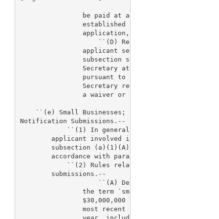
                be paid at a reduced rate of 38 per
                established under such subsection f
                application, a premarket report, or
                    ``(D) Request for fee waiver or
                applicant seeking a fee waiver or r
                subsection shall submit supporting 
                Secretary at least 60 days before t
                pursuant to subsection (a). The dec
                Secretary regarding whether an enti
                a waiver or reduction is not review
    ``(e) Small Businesses; Fee Reduction Regarding
Notification Submissions.--

            ``(1) In general.--Where the Secretary 
        applicant involved is a small business, the
        subsection (a)(1)(A)(vii) may be paid at a 
        accordance with paragraph (2)(C).

            ``(2) Rules relating to premarket notif
        submissions.--

                    ``(A) Definition.--For purposes
                the term `small business' means an 
                $30,000,000 or less of gross receip
                most recent Federal income tax retu
                year, including such returns of all