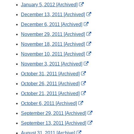
Link
External
January 5, 2012 [Archived]
Disclaimer
Link
External
December 13, 2011 [Archived]
Disclaimer
Link
External
December 6, 2011 [Archived]
Disclaimer
Link
External
November 29, 2011 [Archived]
Disclaimer
Link
External
November 18, 2011 [Archived]
Disclaimer
Link
External
November 10, 2011 [Archived]
Disclaimer
Link
External
November 3, 2011 [Archived]
Disclaimer
Link
External
October 31, 2011 [Archived]
Disclaimer
Link
External
October 26, 2011 [Archived]
Disclaimer
Link
External
October 21, 2011 [Archived]
Disclaimer
Link
External
October 6, 2011 [Archived]
Disclaimer
Link
External
September 29, 2011 [Archived]
Disclaimer
Link
External
September 13, 2011 [Archived]
Disclaimer
Link
External
August 31, 2011 [Archive]