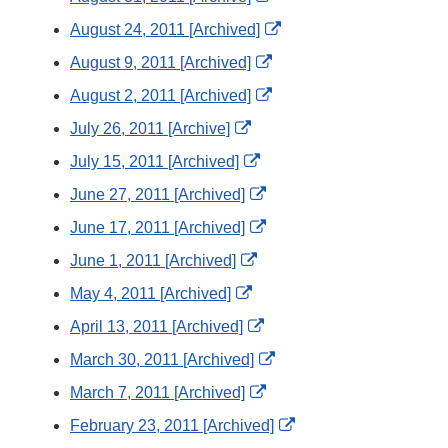
Disclaimer
Link
External
August 24, 2011 [Archived]
Disclaimer
Link
External
August 9, 2011 [Archived]
Disclaimer
Link
External
August 2, 2011 [Archived]
Disclaimer
Link
External
July 26, 2011 [Archive]
Disclaimer
Link
External
July 15, 2011 [Archived]
Disclaimer
Link
External
June 27, 2011 [Archived]
Disclaimer
Link
External
June 17, 2011 [Archived]
Disclaimer
Link
External
June 1, 2011 [Archived]
Disclaimer
Link
External
May 4, 2011 [Archived]
Disclaimer
Link
External
April 13, 2011 [Archived]
Disclaimer
Link
External
March 30, 2011 [Archived]
Disclaimer
Link
External
March 7, 2011 [Archived]
Disclaimer
Link
External
February 23, 2011 [Archived]
Disclaimer