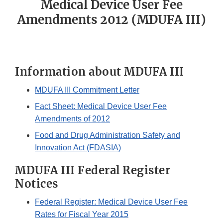
Medical Device User Fee
Amendments 2012 (MDUFA III)
Information about MDUFA III
MDUFA III Commitment Letter
Fact Sheet: Medical Device User Fee
Amendments of 2012
Food and Drug Administration Safety and
Innovation Act (FDASIA)
MDUFA III Federal Register
Notices
Federal Register: Medical Device User Fee
Rates for Fiscal Year 2015