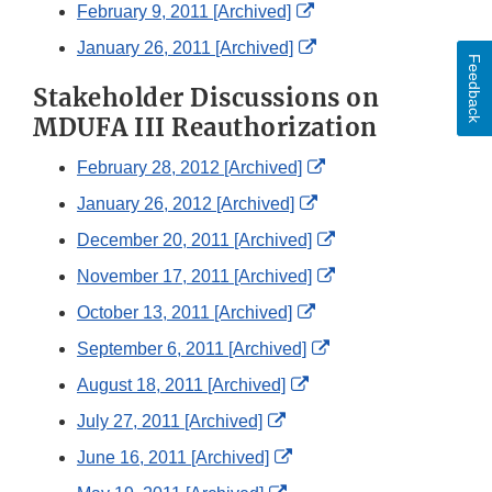
Link
External
February 9, 2011 [Archived]
Disclaimer
Link
External
January 26, 2011 [Archived]
Feedback
Disclaimer
Link
Stakeholder Discussions on
Disclaimer
MDUFA III Reauthorization
External
February 28, 2012 [Archived]
Link
External
January 26, 2012 [Archived]
Disclaimer
Link
External
December 20, 2011 [Archived]
Disclaimer
Link
External
November 17, 2011 [Archived]
Disclaimer
Link
External
October 13, 2011 [Archived]
Disclaimer
Link
External
September 6, 2011 [Archived]
Disclaimer
Link
External
August 18, 2011 [Archived]
Disclaimer
Link
External
July 27, 2011 [Archived]
Disclaimer
Link
External
June 16, 2011 [Archived]
Disclaimer
Link