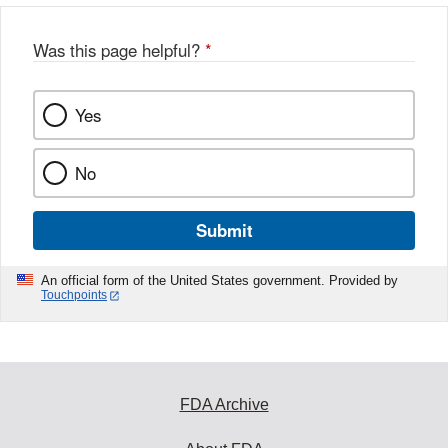
Was this page helpful?
*
Yes
No
Submit
An official form of the United States government. Provided by
Touchpoints
FDA Archive