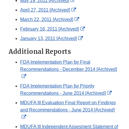
External
May 19, 2011 [Archived]
Disclaimer
Link
External
April 27, 2011 [Archived]
Disclaimer
Link
External
March 22, 2011 [Archived]
Disclaimer
Link
External
February 16, 2011 [Archived]
Disclaimer
Link
External
January 13, 2011 [Archived]
Disclaimer
Link
Additional Reports
Disclaimer
FDA Implementation Plan for Final
Recommendations - December 2014 [Archived]
External
Link
FDA Implementation Plan for Priority
Disclaimer
External
Recommendations - June 2014 [Archived]
Link
MDUFA III Evaluation Final Report on Findings
Disclaim
and Recommendations - June 2014 [Archived]
External
Link
MDUFA III Independent Assesment Statement of