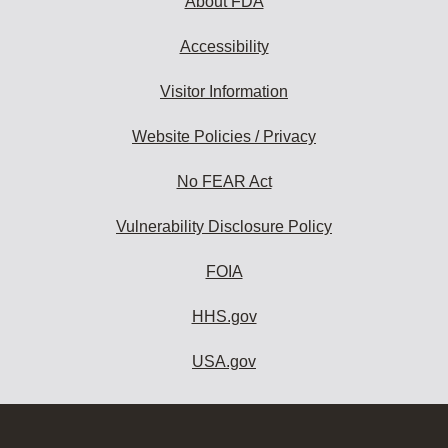
About FDA
Accessibility
Visitor Information
Website Policies / Privacy
No FEAR Act
Vulnerability Disclosure Policy
FOIA
HHS.gov
USA.gov