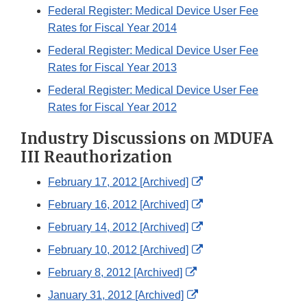
Federal Register: Medical Device User Fee
Rates for Fiscal Year 2014
Federal Register: Medical Device User Fee
Rates for Fiscal Year 2013
Federal Register: Medical Device User Fee
Rates for Fiscal Year 2012
Industry Discussions on MDUFA
III Reauthorization
External
February 17, 2012 [Archived]
Link
External
February 16, 2012 [Archived]
Disclaimer
Link
External
February 14, 2012 [Archived]
Disclaimer
Link
External
February 10, 2012 [Archived]
Disclaimer
Link
External
February 8, 2012 [Archived]
Disclaimer
Link
External
January 31, 2012 [Archived]
Disclaimer