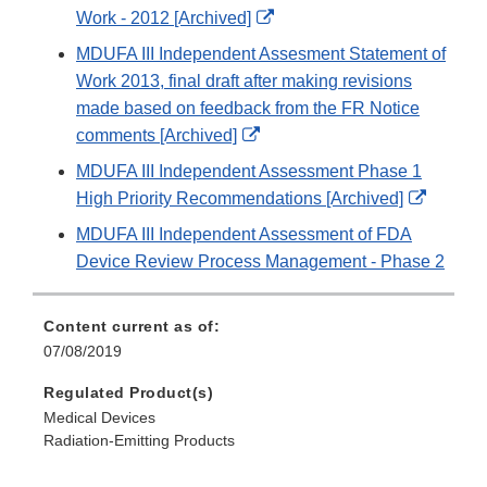
Disclaimer
External
Work - 2012 [Archived]
Link
MDUFA III Independent Assesment Statement of
Disclaimer
Work 2013, final draft after making revisions
made based on feedback from the FR Notice
External
comments [Archived]
Link
MDUFA III Independent Assessment Phase 1
Disclaimer
Externa
High Priority Recommendations [Archived]
Link
MDUFA III Independent Assessment of FDA
Disclai
Device Review Process Management - Phase 2
Content current as of:
07/08/2019
Regulated Product(s)
Medical Devices
Radiation-Emitting Products