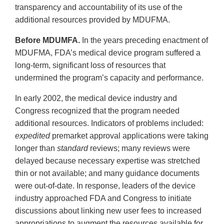
transparency and accountability of its use of the
additional resources provided by MDUFMA.
Before MDUMFA.
In the years preceding enactment of
MDUFMA, FDA’s medical device program suffered a
long-term, significant loss of resources that
undermined the program’s capacity and performance.
In early 2002, the medical device industry and
Congress recognized that the program needed
additional resources. Indicators of problems included:
expedited
premarket approval applications were taking
longer than
standard
reviews; many reviews were
delayed because necessary expertise was stretched
thin or not available; and many guidance documents
were out-of-date. In response, leaders of the device
industry approached FDA and Congress to initiate
discussions about linking new user fees to increased
appropriations to augment the resources available for