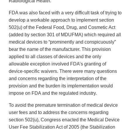
Radiological Health.
FDA was also faced with a very difficult task of trying to
develop a workable approach to implement section
502(u) of the Federal Food, Drug, and Cosmetic Act
(added by section 301 of MDUFMA) which required all
medical devices to “prominently and conspicuously”
bear the name of the manufacturer. This provision
applied to all classes of devices and the only
allowable exception involved FDA’s granting of
device-specific waivers. There were many questions
and concerns regarding the interpretation of the
provision and the burden its implementation would
impose on FDA and the regulated industry.
To avoid the premature termination of medical device
user fees and to address the concerns regarding
section 502(u), Congress enacted the Medical Device
User Fee Stabilization Act of 2005 (the Stabilization