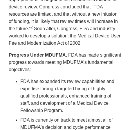
device review. Congress concluded that "FDA
resources are limited, and that without a new infusion
of funding, it is likely that review times will increase in
2
the future."
Soon after, Congress, FDA and industry
worked to develop a solution: the Medical Device User
Fee and Modernization Act of 2002.
Progress Under MDUFMA.
FDA has made significant
progress towards meeting MDUFMA’s fundamental
objectives:
FDA has expanded its review capabilities and
expertise through targeted hiring of highly
qualified professionals, enhanced training of
staff, and development of a Medical Device
Fellowship Program.
FDA is currently on track to meet almost all of
MDUFMA’s decision and cycle performance