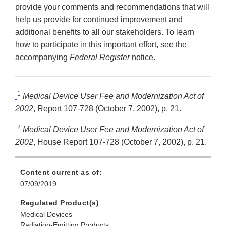
provide your comments and recommendations that will
help us provide for continued improvement and
additional benefits to all our stakeholders. To learn
how to participate in this important effort, see the
accompanying
Federal Register
notice.
1
Medical Device User Fee and Modernization Act of
2002
, Report 107-728 (October 7, 2002), p. 21.
2
Medical Device User Fee and Modernization Act of
2002
, House Report 107-728 (October 7, 2002), p. 21.
Content current as of:
07/09/2019
Regulated Product(s)
Medical Devices
Radiation-Emitting Products