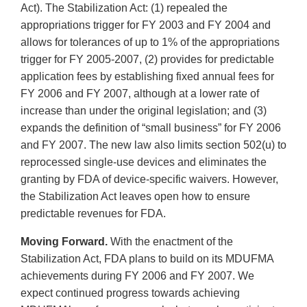
Act). The Stabilization Act: (1) repealed the
appropriations trigger for FY 2003 and FY 2004 and
allows for tolerances of up to 1% of the appropriations
trigger for FY 2005-2007, (2) provides for predictable
application fees by establishing fixed annual fees for
FY 2006 and FY 2007, although at a lower rate of
increase than under the original legislation; and (3)
expands the definition of “small business” for FY 2006
and FY 2007. The new law also limits section 502(u) to
reprocessed single-use devices and eliminates the
granting by FDA of device-specific waivers. However,
the Stabilization Act leaves open how to ensure
predictable revenues for FDA.
Moving Forward.
With the enactment of the
Stabilization Act, FDA plans to build on its MDUFMA
achievements during FY 2006 and FY 2007. We
expect continued progress towards achieving