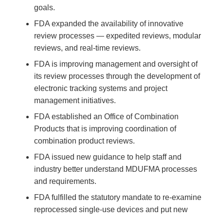
goals.
FDA expanded the availability of innovative
review processes — expedited reviews, modular
reviews, and real-time reviews.
FDA is improving management and oversight of
its review processes through the development of
electronic tracking systems and project
management initiatives.
FDA established an Office of Combination
Products that is improving coordination of
combination product reviews.
FDA issued new guidance to help staff and
industry better understand MDUFMA processes
and requirements.
FDA fulfilled the statutory mandate to re-examine
reprocessed single-use devices and put new