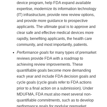
device program, help FDA expand available
expertise, modernize its information technology
(IT) infrastructure, provide new review options,
and provide more guidance to prospective
applicants. The ultimate goal is to approve and
clear safe and effective medical devices more
rapidly, benefiting applicants, the health care
community, and most importantly, patients.
Performance goals
for many types of premarket
reviews provide FDA with a roadmap to
achieving review improvements. These
quantifiable goals become more demanding
each year and include FDA decision goals and
cycle goals (cycle goals refer to FDA actions
prior to a final action on a submission). Under
MDUFMA, FDA must also meet several non-
quantifiable
commitments
, such as to develop
performance goals for modular premarket