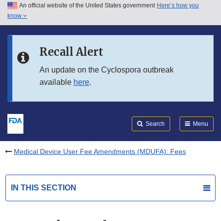
An official website of the United States government
Here’s how you
Skip to main content
know
Search
Submit
FDA
Skip to FDA Search
Recall Alert
Skip to in this section menu
An update on the Cyclospora outbreak
available
here
.
Skip to footer links
Search
Menu
Medical Device User Fee Amendments (MDUFA): Fees
IN THIS SECTION