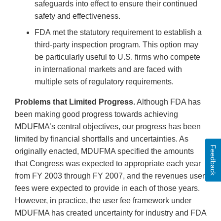
safeguards into effect to ensure their continued
safety and effectiveness.
FDA met the statutory requirement to establish a
third-party inspection program. This option may
be particularly useful to U.S. firms who compete
in international markets and are faced with
multiple sets of regulatory requirements.
Problems that Limited Progress.
Although FDA has
been making good progress towards achieving
MDUFMA’s central objectives, our progress has been
limited by financial shortfalls and uncertainties. As
Feedback
originally enacted, MDUFMA specified the amounts
that Congress was expected to appropriate each year
from FY 2003 through FY 2007, and the revenues user
fees were expected to provide in each of those years.
However, in practice, the user fee framework under
MDUFMA has created uncertainty for industry and FDA