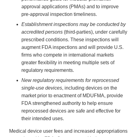
approval applications (PMAs) and to improve
pre-approval inspection timeliness.
Establishment inspections may be conducted by
accredited persons
(third-parties), under carefully
prescribed conditions. These inspections will
augment FDA inspections and will provide U.S.
firms who compete in international markets
greater flexibility in meeting multiple sets of
regulatory requirements.
New regulatory requirements for reprocessed
single-use devices
, including devices on the
market prior to enactment of MDUFMA, provide
FDA strengthened authority to help ensure
reprocessed devices are safe and effective for
their intended uses.
Medical device user fees and increased appropriations