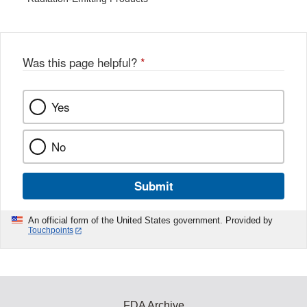
Was this page helpful?
*
Yes
No
Submit
An official form of the United States government. Provided by
Touchpoints
FDA Archive