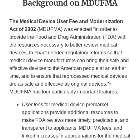
Background on MDUFMA
The Medical Device User Fee and Modernization
Act of 2002
(MDUFMA) was enacted “in order to
provide the Food and Drug Administration (FDA) with
the resources necessary to better review medical
devices, to enact needed regulatory reforms so that
medical device manufacturers can bring their safe and
effective devices to the American people at an earlier
time, and to ensure that reprocessed medical devices
1
are as safe and effective as original devices.”
MDUFMA has four particularly important features:
User fees
for medical device premarket
applications provide additional resources to
make FDA reviews more timely, predictable, and
transparent to applicants. MDUFMA fees, and
linked increases in appropriations for the medical