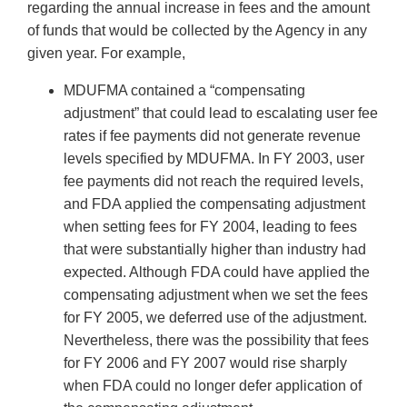
regarding the annual increase in fees and the amount
of funds that would be collected by the Agency in any
given year. For example,
MDUFMA contained a “compensating
adjustment” that could lead to escalating user fee
rates if fee payments did not generate revenue
levels specified by MDUFMA. In FY 2003, user
fee payments did not reach the required levels,
and FDA applied the compensating adjustment
when setting fees for FY 2004, leading to fees
that were substantially higher than industry had
expected. Although FDA could have applied the
compensating adjustment when we set the fees
for FY 2005, we deferred use of the adjustment.
Nevertheless, there was the possibility that fees
for FY 2006 and FY 2007 would rise sharply
when FDA could no longer defer application of