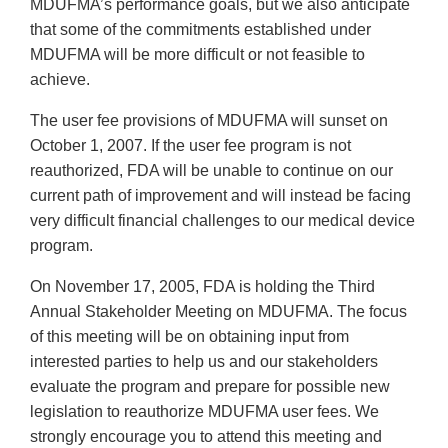
MDUFMA’s performance goals, but we also anticipate
that some of the commitments established under
MDUFMA will be more difficult or not feasible to
achieve.
The user fee provisions of MDUFMA will sunset on
October 1, 2007. If the user fee program is not
reauthorized, FDA will be unable to continue on our
current path of improvement and will instead be facing
very difficult financial challenges to our medical device
program.
On November 17, 2005, FDA is holding the Third
Annual Stakeholder Meeting on MDUFMA. The focus
of this meeting will be on obtaining input from
interested parties to help us and our stakeholders
evaluate the program and prepare for possible new
legislation to reauthorize MDUFMA user fees. We
strongly encourage you to attend this meeting and