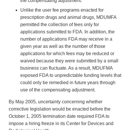
the compensating adjustment.
Unlike the user fee programs enacted for
prescription drugs and animal drugs, MDUMFA
permitted the collection of fees only for
applications submitted to FDA. In addition, the
number of applications FDA may receive in a
given year as well as the number of those
applications for which fees may be reduced or
waived because they were submitted by a small
business can fluctuate. As a result, MDUFMA
exposed FDA to unpredictable funding levels that
could only be remedied in future years through
use of the compensating adjustment.
By May 2005, uncertainty concerning whether
corrective legislation would be enacted before the
October 1, 2005 termination date required FDA to
impose a hiring freeze in its Center for Devices and