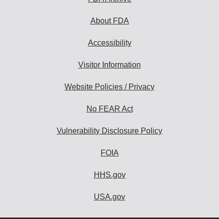
About FDA
Accessibility
Visitor Information
Website Policies / Privacy
No FEAR Act
Vulnerability Disclosure Policy
FOIA
HHS.gov
USA.gov