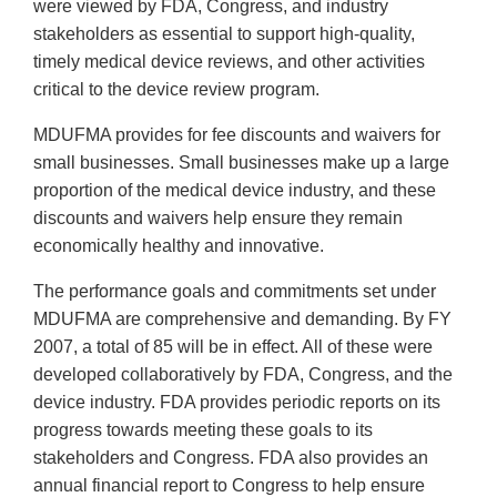
were viewed by FDA, Congress, and industry
stakeholders as essential to support high-quality,
timely medical device reviews, and other activities
critical to the device review program.
MDUFMA provides for fee discounts and waivers for
small businesses. Small businesses make up a large
proportion of the medical device industry, and these
discounts and waivers help ensure they remain
economically healthy and innovative.
The performance goals and commitments set under
MDUFMA are comprehensive and demanding. By FY
2007, a total of 85 will be in effect. All of these were
developed collaboratively by FDA, Congress, and the
device industry. FDA provides periodic reports on its
progress towards meeting these goals to its
stakeholders and Congress. FDA also provides an
annual financial report to Congress to help ensure