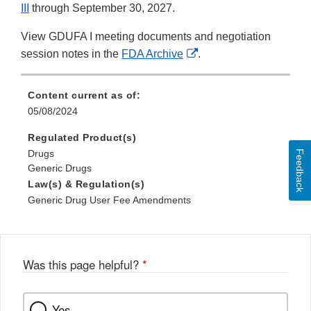
III
through September 30, 2027.
View GDUFA I meeting documents and negotiation
External
session notes in the
FDA Archive
.
Link
Disclaimer
Content current as of:
05/08/2024
Regulated Product(s)
Drugs
Feedback
Generic Drugs
Law(s) & Regulation(s)
Generic Drug User Fee Amendments
Was this page helpful?
*
Yes