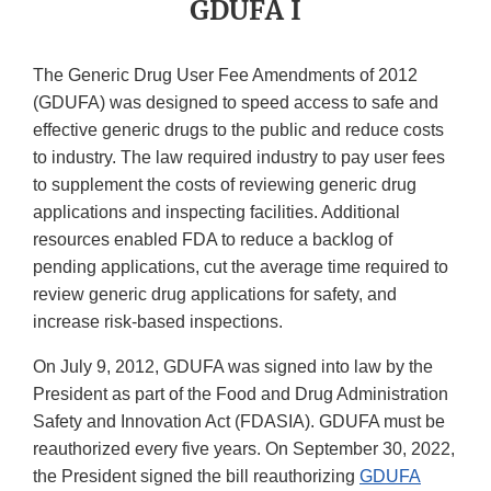
GDUFA I
The Generic Drug User Fee Amendments of 2012
(GDUFA) was designed to speed access to safe and
effective generic drugs to the public and reduce costs
to industry. The law required industry to pay user fees
to supplement the costs of reviewing generic drug
applications and inspecting facilities. Additional
resources enabled FDA to reduce a backlog of
pending applications, cut the average time required to
review generic drug applications for safety, and
increase risk-based inspections.
On July 9, 2012, GDUFA was signed into law by the
President as part of the Food and Drug Administration
Safety and Innovation Act (FDASIA). GDUFA must be
reauthorized every five years. On September 30, 2022,
the President signed the bill reauthorizing
GDUFA