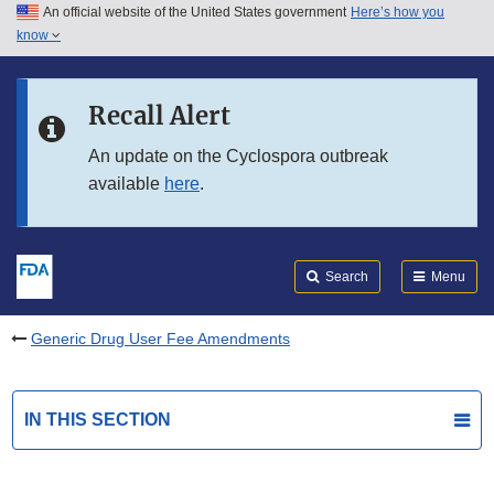
An official website of the United States government
Here’s how you
Skip to main content
know
Search
Submit
FDA
Skip to FDA Search
Recall Alert
Skip to in this section menu
An update on the Cyclospora outbreak
available
here
.
Skip to footer links
Search
Menu
Generic Drug User Fee Amendments
IN THIS SECTION