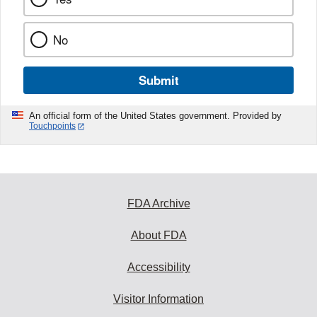
No
Submit
An official form of the United States government. Provided by
Touchpoints
FDA Archive
About FDA
Accessibility
Visitor Information