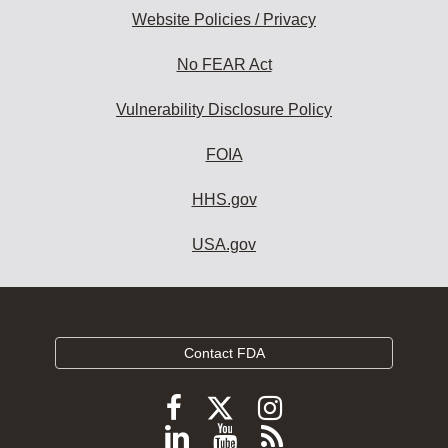
Website Policies / Privacy
No FEAR Act
Vulnerability Disclosure Policy
FOIA
HHS.gov
USA.gov
Contact FDA
Follow
Follow
Follow
FDA
FDA
FDA
Follow
View
Subscribe
on