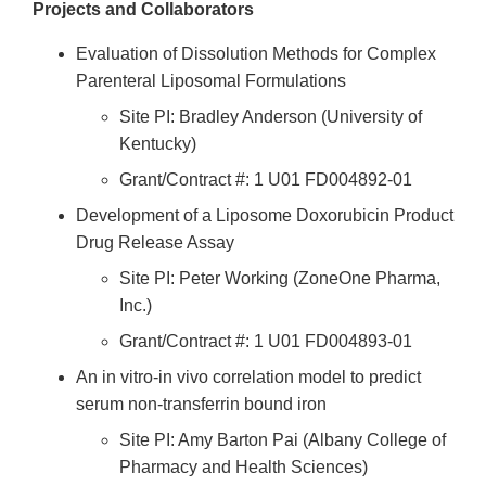
Projects and Collaborators
Evaluation of Dissolution Methods for Complex
Parenteral Liposomal Formulations
Site PI: Bradley Anderson (University of
Kentucky)
Grant/Contract #: 1 U01 FD004892-01
Development of a Liposome Doxorubicin Product
Drug Release Assay
Site PI: Peter Working (ZoneOne Pharma,
Inc.)
Grant/Contract #: 1 U01 FD004893-01
An in vitro-in vivo correlation model to predict
serum non-transferrin bound iron
Site PI: Amy Barton Pai (Albany College of
Pharmacy and Health Sciences)