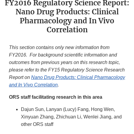
FY2016 Regulatory Science Report:
Nano Drug Products: Clinical
Pharmacology and In Vivo
Correlation
This section contains only new information from
FY2016. For background scientific information and
outcomes from previous years on this research topic,
please refer to the FY15 Regulatory Science Research
Report on
Nano Drug Products: Clinical Pharmacology
and In Vivo Correlation
.
ORS staff facilitating research in this area
Dajun Sun, Lanyan (Lucy) Fang, Hong Wen,
Xinyuan Zhang, Zhichuan Li, Wenlei Jiang, and
other ORS staff