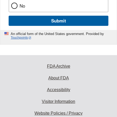
No
Submit
An official form of the United States government. Provided by
Touchpoints
FDA Archive
About FDA
Accessibility
Visitor Information
Website Policies / Privacy