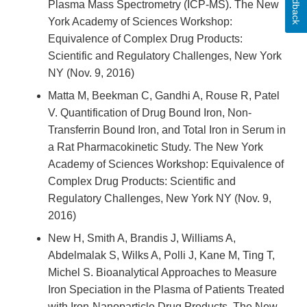
Feedback
Plasma Mass Spectrometry (ICP-MS). The New
York Academy of Sciences Workshop:
Equivalence of Complex Drug Products:
Scientific and Regulatory Challenges, New York
NY (Nov. 9, 2016)
Matta M, Beekman C, Gandhi A, Rouse R, Patel
V. Quantification of Drug Bound Iron, Non-
Transferrin Bound Iron, and Total Iron in Serum in
a Rat Pharmacokinetic Study. The New York
Academy of Sciences Workshop: Equivalence of
Complex Drug Products: Scientific and
Regulatory Challenges, New York NY (Nov. 9,
2016)
New H, Smith A, Brandis J, Williams A,
Abdelmalak S, Wilks A, Polli J, Kane M, Ting T,
Michel S. Bioanalytical Approaches to Measure
Iron Speciation in the Plasma of Patients Treated
with Iron-Nanoparticle Drug Products. The New