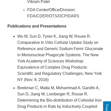
Vikram Patel
FDA Center/Office/Division:
FDA/CDER/OTS/OCP/DARS
Publications and Presentations
Wu M, Sun D, Tyner K, Jiang W, Rouse R.
Comparative In Vitro Cellular Uptake Study on
Reference and Generic Sodium Ferric Gluconate
in Mononuclear Phagocyte Systems. The New
York Academy of Sciences Workshop:
Equivalence of Complex Drug Products:
Scientific and Regulatory Challenges, New York
NY (Nov. 9, 2016)
Beekman C, Matta M, Mohammad A, Gandhi A,
Sun D, Jiang W, Lionberger R, Rouse R.
Determining the Bio-distribution of Colloidal Iron
Drug Products in Rats by Inductively Coupled