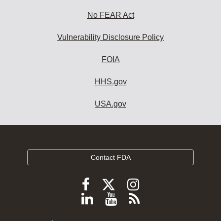
No FEAR Act
Vulnerability Disclosure Policy
FOIA
HHS.gov
USA.gov
Contact FDA
Follow
Follow
Follow
FDA
FDA
FDA
Follow
View
Subscribe
on
on
on
FDA
FDA
to
X