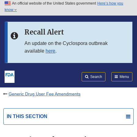
An official website of the United States government
Here’s how you
Skip to main content
know
Search
Submit
FDA
Skip to FDA Search
Recall Alert
Skip to in this section menu
An update on the Cyclospora outbreak
available
here
.
Skip to footer links
Search
Menu
Generic Drug User Fee Amendments
IN THIS SECTION