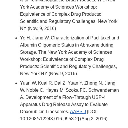
York Academy of Sciences Workshop:
Equivalence of Complex Drug Products:
Scientific and Regulatory Challenges, New York
NY (Nov. 9, 2016)
Ye H, Jiang W. Characterization of Paclitaxel and
Albumin Oligomeric Status in Abraxane during
Storage.
The New York Academy of Sciences
Workshop: Equivalence of Complex Drug
Products: Scientific and Regulatory Challenges,
New York NY (Nov. 9, 2016)
Yuan W, Kuai R, Dai Z, Yuan Y, Zheng N, Jiang
W, Noble C, Hayes M, Szoka FC, Schwendeman
A.
Development of a Flow-Through USP-4
Apparatus Drug Release Assay to Evaluate
Doxorubicin Liposomes.
AAPS J
[DOI:
10.1208/s12248-016-9958-2] (Aug 2, 2016)