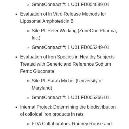
Grant/Contract #: 1 U01 FD004889-01
Evaluation of In Vitro Release Methods for
Liposomal Amphotericin B
Site PI: Peter Working (ZoneOne Pharma,
Inc.)
Grant/Contract #: 1 U01 FD005249-01
Evaluation of Iron Species in Healthy Subjects
Treated with Generic and Reference Sodium
Ferric Gluconate
Site PI: Sarah Michel (University of
Maryland)
Grant/Contract #: 1 U01 FD005266-01
Internal Project: Determining the biodistribution
of colloidal iron products in rats
FDA Collaborators: Rodney Rouse and