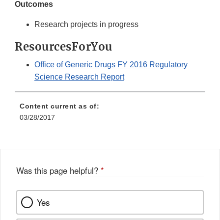
Outcomes
Research projects in progress
ResourcesForYou
Office of Generic Drugs FY 2016 Regulatory
Science Research Report
Content current as of:
03/28/2017
Was this page helpful?
*
Yes