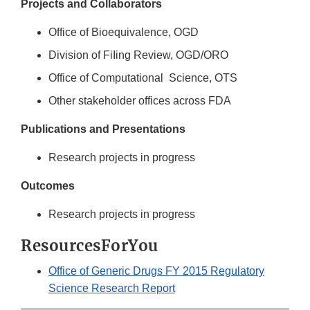
Projects and Collaborators
Office of Bioequivalence, OGD
Division of FiIing Review, OGD/ORO
Office of Computational Science, OTS
Other stakeholder offices across FDA
Publications and Presentations
Research projects in progress
Outcomes
Research projects in progress
ResourcesForYou
Office of Generic Drugs FY 2015 Regulatory
Science Research Report