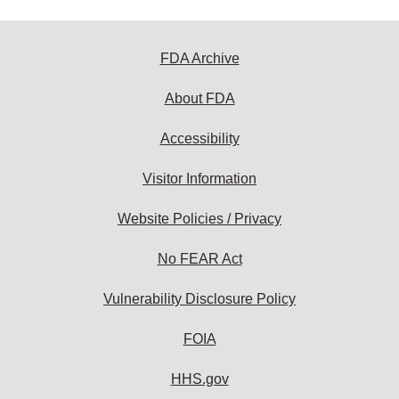
FDA Archive
About FDA
Accessibility
Visitor Information
Website Policies / Privacy
No FEAR Act
Vulnerability Disclosure Policy
FOIA
HHS.gov