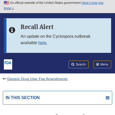
An official website of the United States government
Here’s how you
Skip to main content
know
Search
Submit
FDA
Skip to FDA Search
Recall Alert
Skip to in this section menu
An update on the Cyclospora outbreak
available
here
.
Skip to footer links
Search
Menu
Generic Drug User Fee Amendments
IN THIS SECTION