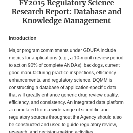
FY2015 Regulatory Science
Research Report: Database and
Knowledge Management
Introduction
Major program commitments under GDUFA include
metrics for applications (e.g., a 10-month review period
to act on 90% of complete ANDAs), backlogs, current
good manufacturing practice inspections, efficiency
enhancements, and regulatory science. DQMM is
constructing a database of application-specific data
that will greatly enhance generic drug review quality,
efficiency, and consistency. An integrated data platform
accumulated from a wide range of scientific and
regulatory sources throughout the Agency should also
be constructed and used to guide regulatory review,
research, and decision-making activities.