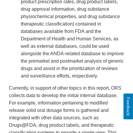
product prescription rates, drug product labels,
drug approval information, drug substance
physiochemical properties, and drug substance
therapeutic classification) contained in
databases available from FDA and the
Department of Health and Human Services, as
well as external databases, could be used
alongside the ANDA-related database to improve
the premarket and postmarket analysis of generic
drugs and assist in the prioritization of reviews
and surveillance efforts, respectively.
Currently, in support of other topics in this report, ORS
collects data to develop the initial internal database.
Feedback
For example, information pertaining to modified
release solid oral dosage forms is gathered and
integrated with other data sources, such as
Drugs@FDA, drug product labels, and therapeutic
classification systems to provide a single view. This