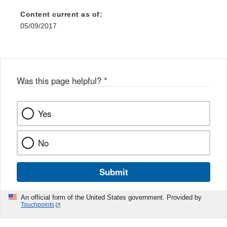
Content current as of:
05/09/2017
Was this page helpful?
*
Yes
No
Submit
An official form of the United States government. Provided by
Touchpoints