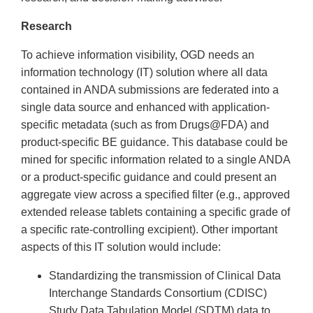
Research
To achieve information visibility, OGD needs an
information technology (IT) solution where all data
contained in ANDA submissions are federated into a
single data source and enhanced with application-
specific metadata (such as from Drugs@FDA) and
product-specific BE guidance. This database could be
mined for specific information related to a single ANDA
or a product-specific guidance and could present an
aggregate view across a specified filter (e.g., approved
extended release tablets containing a specific grade of
a specific rate-controlling excipient). Other important
aspects of this IT solution would include:
Standardizing the transmission of Clinical Data
Interchange Standards Consortium (CDISC)
Study Data Tabulation Model (SDTM) data to