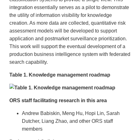
integration essentially serves as a pilot to demonstrate
the utility of information visibility for knowledge
creation. As more data are collected, quantitative risk
assessment models will be developed to support
application and postmarket surveillance prioritization.
This work will support the eventual development of a
production business intelligence system with federated
search capability.
Table 1. Knowledge management roadmap
ORS staff facilitating research in this area
Andrew Babiskin, Meng Hu, Hopi Lin, Sarah
Dutcher, Liang Zhao, and other ORS staff
members