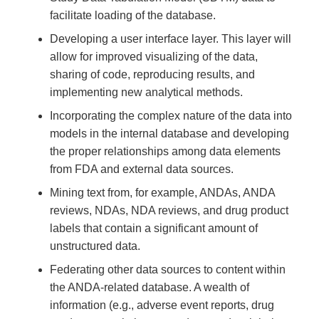
facilitate loading of the database.
Developing a user interface layer. This layer will
allow for improved visualizing of the data,
sharing of code, reproducing results, and
implementing new analytical methods.
Incorporating the complex nature of the data into
models in the internal database and developing
the proper relationships among data elements
from FDA and external data sources.
Mining text from, for example, ANDAs, ANDA
reviews, NDAs, NDA reviews, and drug product
labels that contain a significant amount of
unstructured data.
Federating other data sources to content within
the ANDA-related database. A wealth of
information (e.g., adverse event reports, drug