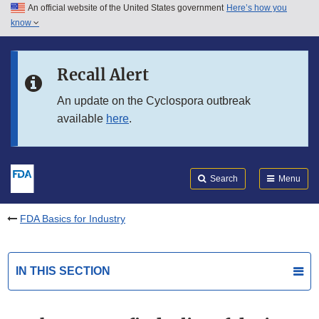
An official website of the United States government
Here’s how you
Skip to main content
know
Search
Submit
FDA
Skip to FDA Search
Recall Alert
Skip to in this section menu
An update on the Cyclospora outbreak
available
here
.
Skip to footer links
Search
Menu
FDA Basics for Industry
IN THIS SECTION