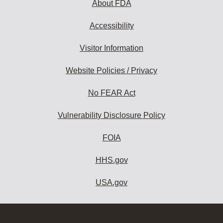
About FDA
Accessibility
Visitor Information
Website Policies / Privacy
No FEAR Act
Vulnerability Disclosure Policy
FOIA
HHS.gov
USA.gov