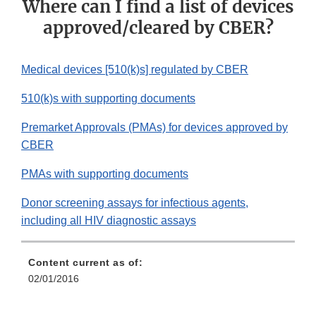
Where can I find a list of devices
approved/cleared by CBER?
Medical devices [510(k)s] regulated by CBER
510(k)s with supporting documents
Premarket Approvals (PMAs) for devices approved by
CBER
PMAs with supporting documents
Donor screening assays for infectious agents,
including all HIV diagnostic assays
Content current as of:
02/01/2016