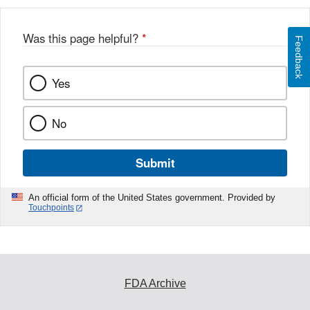
Was this page helpful?
*
Feedback
Yes
No
Submit
An official form of the United States government. Provided by
Touchpoints
FDA Archive