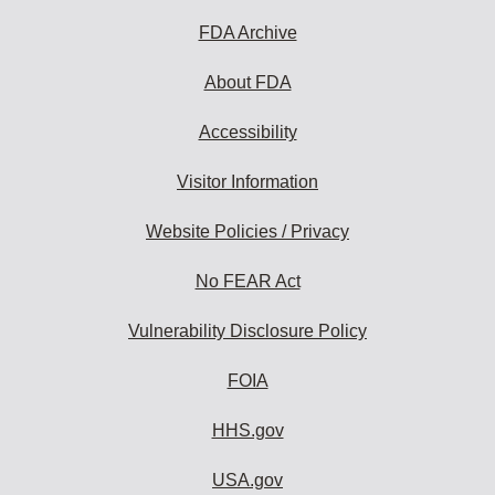
FDA Archive
About FDA
Accessibility
Visitor Information
Website Policies / Privacy
No FEAR Act
Vulnerability Disclosure Policy
FOIA
HHS.gov
USA.gov