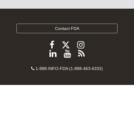
Contact FDA
Follow
Follow
Follow
FDA
FDA
FDA
Follow
View
Subscribe
on
on
on
FDA
FDA
to
X
Facebook
Instagram
Contact
on
videos
FDA
1-888-INFO-FDA (1-888-463-6332)
Number
LinkedIn
on
RSS
YouTube
feeds