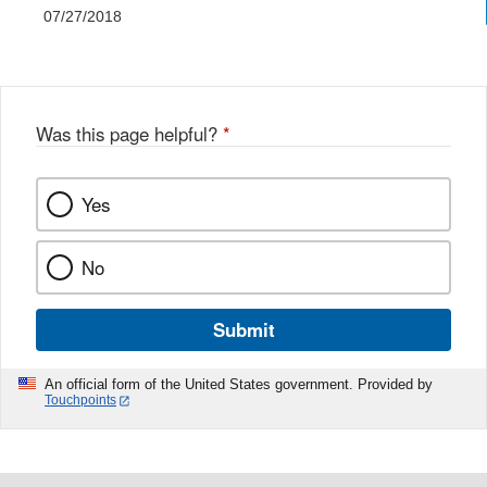
07/27/2018
Was this page helpful?
*
Yes
No
Submit
An official form of the United States government. Provided by
Touchpoints