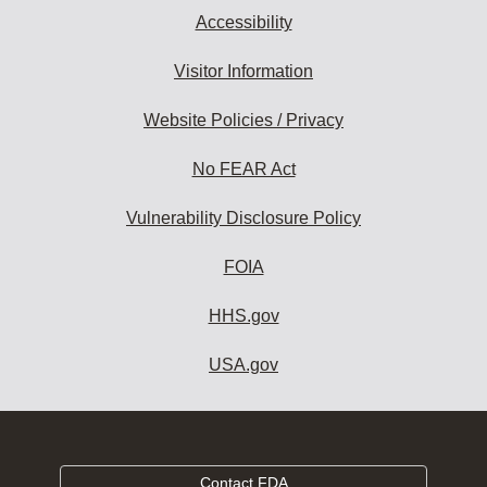
Accessibility
Visitor Information
Website Policies / Privacy
No FEAR Act
Vulnerability Disclosure Policy
FOIA
HHS.gov
USA.gov
Contact FDA