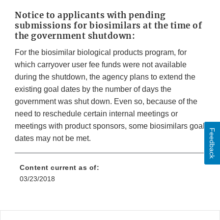
Notice to applicants with pending
submissions for biosimilars at the time of
the government shutdown:
For the biosimilar biological products program, for
which carryover user fee funds were not available
during the shutdown, the agency plans to extend the
existing goal dates by the number of days the
government was shut down. Even so, because of the
need to reschedule certain internal meetings or
meetings with product sponsors, some biosimilars goal
Feedback
dates may not be met.
Content current as of:
03/23/2018