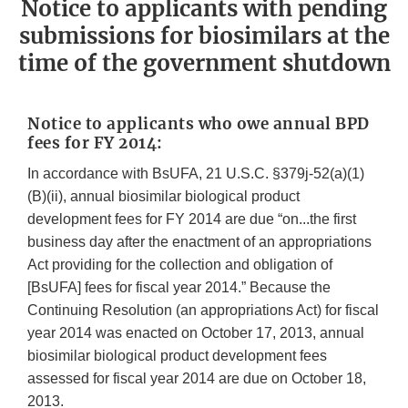
Notice to applicants with pending
submissions for biosimilars at the
time of the government shutdown
Notice to applicants who owe annual BPD
fees for FY 2014:
In accordance with BsUFA, 21 U.S.C. §379j-52(a)(1)
(B)(ii), annual biosimilar biological product
development fees for FY 2014 are due “on...the first
business day after the enactment of an appropriations
Act providing for the collection and obligation of
[BsUFA] fees for fiscal year 2014.” Because the
Continuing Resolution (an appropriations Act) for fiscal
year 2014 was enacted on October 17, 2013, annual
biosimilar biological product development fees
assessed for fiscal year 2014 are due on October 18,
2013.