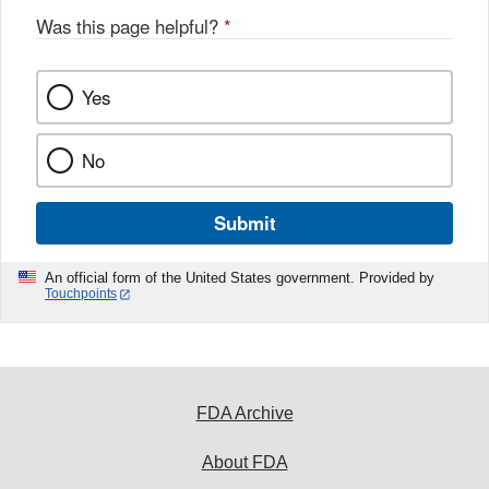
Was this page helpful?
*
Yes
No
Submit
An official form of the United States government. Provided by
Touchpoints
FDA Archive
About FDA