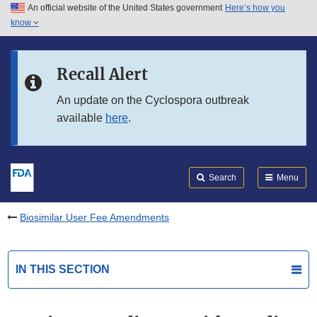
An official website of the United States government
Here’s how you
Skip to main content
know
Search
Submit
FDA
Skip to FDA Search
Recall Alert
Skip to in this section menu
An update on the Cyclospora outbreak
available
here
.
Skip to footer links
Search
Menu
Biosimilar User Fee Amendments
IN THIS SECTION