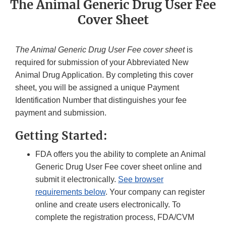
The Animal Generic Drug User Fee
Cover Sheet
The Animal Generic Drug User Fee cover sheet
is
required for submission of your Abbreviated New
Animal Drug Application. By completing this cover
sheet, you will be assigned a unique Payment
Identification Number that distinguishes your fee
payment and submission.
Getting Started:
FDA offers you the ability to complete an Animal
Generic Drug User Fee cover sheet online and
submit it electronically.
See browser
requirements below
. Your company can register
online and create users electronically. To
complete the registration process, FDA/CVM