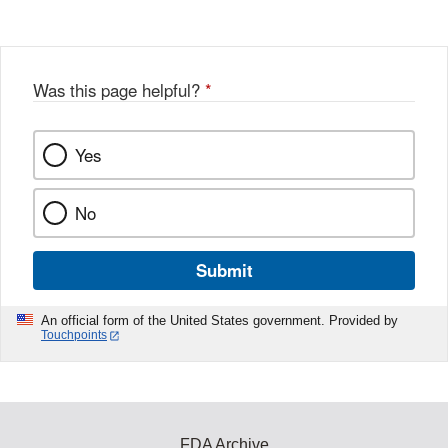
Was this page helpful?
*
Yes
No
Submit
An official form of the United States government. Provided by
Touchpoints
FDA Archive