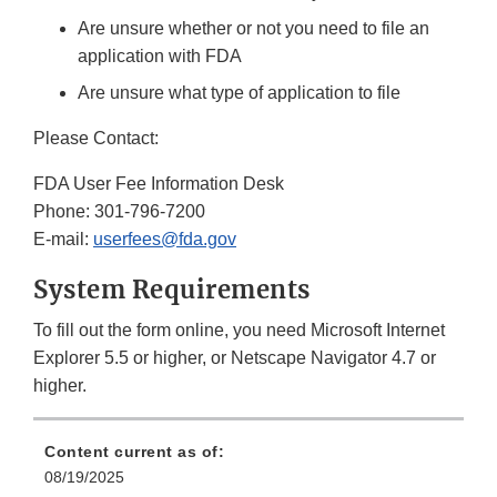
Are unsure whether or not you need to file an
application with FDA
Are unsure what type of application to file
Please Contact:
FDA User Fee Information Desk
Phone: 301-796-7200
E-mail:
userfees@fda.gov
System Requirements
To fill out the form online, you need Microsoft Internet
Explorer 5.5 or higher, or Netscape Navigator 4.7 or
higher.
Content current as of:
08/19/2025