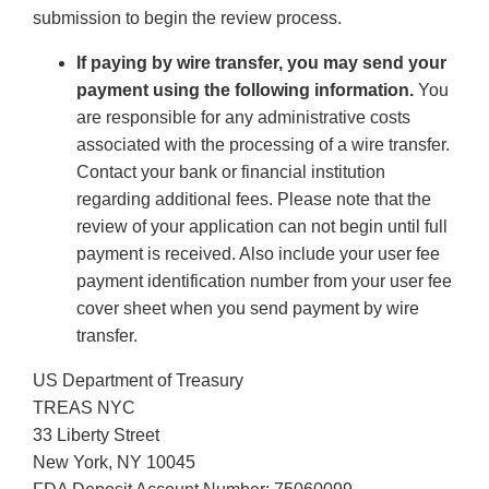
submission to begin the review process.
If paying by wire transfer, you may send your
payment using the following information.
You
are responsible for any administrative costs
associated with the processing of a wire transfer.
Contact your bank or financial institution
regarding additional fees. Please note that the
review of your application can not begin until full
payment is received. Also include your user fee
payment identification number from your user fee
cover sheet when you send payment by wire
transfer.
US Department of Treasury
TREAS NYC
33 Liberty Street
New York, NY 10045