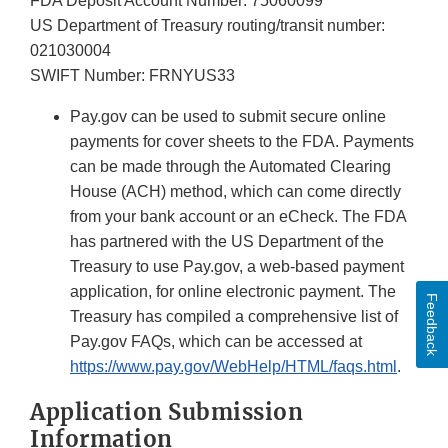
FDA Deposit Account Number: 75060099
US Department of Treasury routing/transit number:
021030004
SWIFT Number: FRNYUS33
Pay.gov can be used to submit secure online
payments for cover sheets to the FDA. Payments
can be made through the Automated Clearing
House (ACH) method, which can come directly
from your bank account or an eCheck. The FDA
has partnered with the US Department of the
Treasury to use Pay.gov, a web-based payment
application, for online electronic payment. The
Feedback
Treasury has compiled a comprehensive list of
Pay.gov FAQs, which can be accessed at
https://www.pay.gov/WebHelp/HTML/faqs.html
.
Application Submission
Information