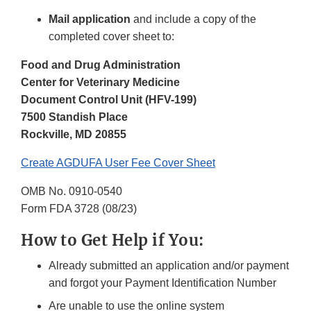
Mail application
and include a copy of the
completed cover sheet to:
Food and Drug Administration
Center for Veterinary Medicine
Document Control Unit (HFV-199)
7500 Standish Place
Rockville, MD 20855
Create AGDUFA User Fee Cover Sheet
OMB No. 0910-0540
Form FDA 3728 (08/23)
How to Get Help if You:
Already submitted an application and/or payment
and forgot your Payment Identification Number
Are unable to use the online system