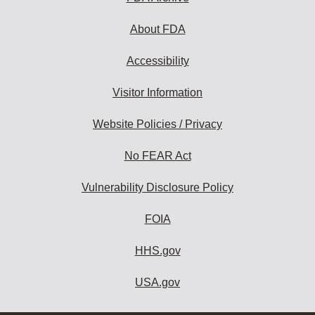
About FDA
Accessibility
Visitor Information
Website Policies / Privacy
No FEAR Act
Vulnerability Disclosure Policy
FOIA
HHS.gov
USA.gov