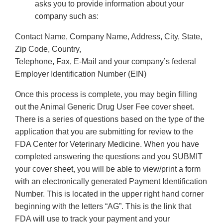
asks you to provide information about your
company such as:
Contact Name, Company Name, Address, City, State,
Zip Code, Country,
Telephone, Fax, E-Mail and your company’s federal
Employer Identification Number (EIN)
Once this process is complete, you may begin filling
out the Animal Generic Drug User Fee cover sheet.
There is a series of questions based on the type of the
application that you are submitting for review to the
FDA Center for Veterinary Medicine. When you have
completed answering the questions and you SUBMIT
your cover sheet, you will be able to view/print a form
with an electronically generated Payment Identification
Number. This is located in the upper right hand corner
beginning with the letters “AG”. This is the link that
FDA will use to track your payment and your