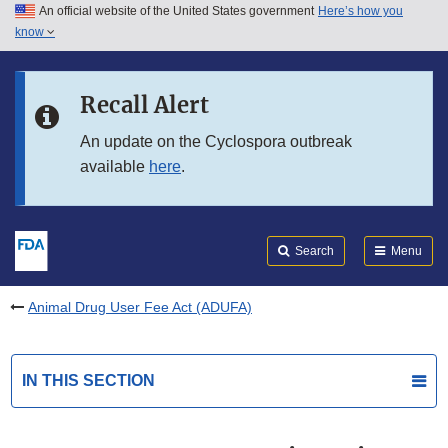
An official website of the United States government
Here’s how you
Skip to main content
know
Search
Submit
FDA
Skip to FDA Search
Recall Alert
Skip to in this section menu
An update on the Cyclospora outbreak
available
here
.
Skip to footer links
Search
Menu
Animal Drug User Fee Act (ADUFA)
IN THIS SECTION