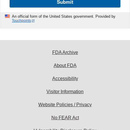
Submit
An official form of the United States government. Provided by
Touchpoints
FDA Archive
About FDA
Accessibility
Visitor Information
Website Policies / Privacy
No FEAR Act