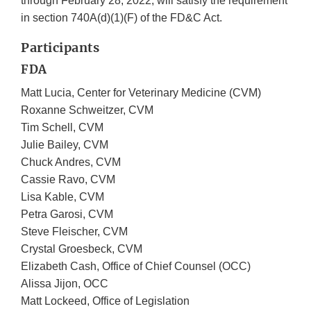
through February 28, 2022, will satisfy the requirement
in section 740A(d)(1)(F) of the FD&C Act.
Participants
FDA
Matt Lucia, Center for Veterinary Medicine (CVM)
Roxanne Schweitzer, CVM
Tim Schell, CVM
Julie Bailey, CVM
Chuck Andres, CVM
Cassie Ravo, CVM
Lisa Kable, CVM
Petra Garosi, CVM
Steve Fleischer, CVM
Crystal Groesbeck, CVM
Elizabeth Cash, Office of Chief Counsel (OCC)
Alissa Jijon, OCC
Matt Lockeed, Office of Legislation