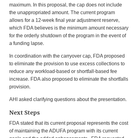
maximum. In this proposal, the cap does not include
the unappropriated amount. The current program
allows for a 12-week final year adjustment reserve,
which FDA believes is the minimum amount necessary
for the orderly shutdown of the program in the event of
a funding lapse.
In coordination with the carryover cap, FDA proposed
to eliminate the provision to use excess collections to
reduce any workload-based or shortfall-based fee
increase. FDA also proposed to eliminate the shortfalls
provision.
AHI asked clarifying questions about the presentation.
Next Steps
FDA stated that its current proposal represents the cost
of maintaining the ADUFA program with its current