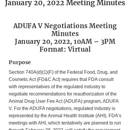
January 20, 2022 Meeting Minutes
ADUFA V Negotiations Meeting
Minutes
January 20, 2022, 10AM – 3PM
Format: Virtual
Purpose
Section 740A(d)(1)(F) of the Federal Food, Drug, and
Cosmetic Act (FD&C Act) requires that FDA consult
with representatives of the regulated industry to
negotiate recommendations for reauthorization of the
Animal Drug User Fee Act (ADUFA) program, ADUFA
V. For the ADUFA negotiations, regulated industry is
represented by the Animal Health Institute (AHI). FDA’s
meetings with AHI, which tentatively are planned to run