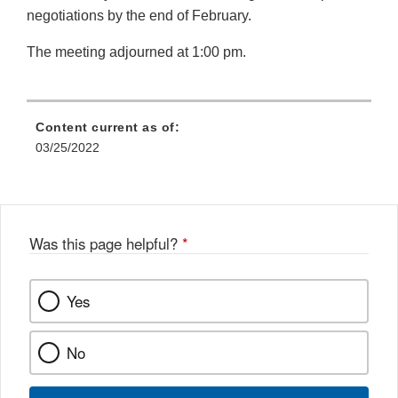
negotiations by the end of February.
The meeting adjourned at 1:00 pm.
Content current as of:
03/25/2022
Was this page helpful?
*
Yes
No