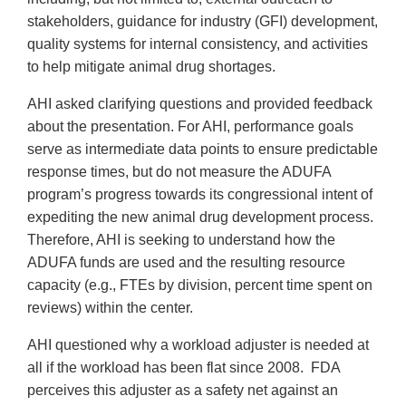
stakeholders, guidance for industry (GFI) development,
quality systems for internal consistency, and activities
to help mitigate animal drug shortages.
AHI asked clarifying questions and provided feedback
about the presentation. For AHI, performance goals
serve as intermediate data points to ensure predictable
response times, but do not measure the ADUFA
program’s progress towards its congressional intent of
expediting the new animal drug development process.
Therefore, AHI is seeking to understand how the
ADUFA funds are used and the resulting resource
capacity (e.g., FTEs by division, percent time spent on
reviews) within the center.
AHI questioned why a workload adjuster is needed at
all if the workload has been flat since 2008. FDA
perceives this adjuster as a safety net against an