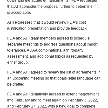
goals and the added enhancements. FDA requested
that AHI consider the proposal further to determine if it
is acceptable.
AHI expressed that it would review FDA’s cost
justification presentation and provide feedback.
FDA and AHI team members agreed to schedule
separate meetings to address questions about import
tolerances, ADAA combinations, a third-party
assessment, and additional topics as requested by
either group.
FDA and AHI agreed to review the list of agreements in
an upcoming meeting so that goals letter language can
be drafted.
FDA and AHI tentatively agreed to extend negotiations
into February and to meet again on February 3, 2022,
and February 17, 2022, with a new goal to complete