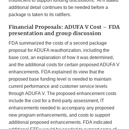
insufficient to support funding discussions. AHI stated
additional detail continues to be needed before a
package is taken to its ratifiers.
Financial Proposals: ADUFA V Cost – FDA
presentation and group discussion
FDA summarized the costs of a second package
proposal for ADUFA reauthorization, including the
base cost, an explanation of how it was determined,
and the additional costs for certain proposed ADUFA V
enhancements. FDA explained its view that the
proposed base funding level is needed to maintain
current performance and customer service levels
through ADUFA V. The proposed enhancement costs
include the cost for a third-party assessment, IT
enhancements needed to accompany any proposed
new program enhancements, and costs to support
additional proposed enhancements. FDA indicated