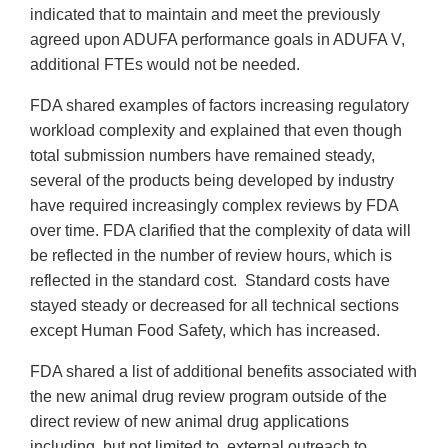
indicated that to maintain and meet the previously
agreed upon ADUFA performance goals in ADUFA V,
additional FTEs would not be needed.
FDA shared examples of factors increasing regulatory
workload complexity and explained that even though
total submission numbers have remained steady,
several of the products being developed by industry
have required increasingly complex reviews by FDA
over time. FDA clarified that the complexity of data will
be reflected in the number of review hours, which is
reflected in the standard cost. Standard costs have
stayed steady or decreased for all technical sections
except Human Food Safety, which has increased.
FDA shared a list of additional benefits associated with
the new animal drug review program outside of the
direct review of new animal drug applications
including, but not limited to, external outreach to