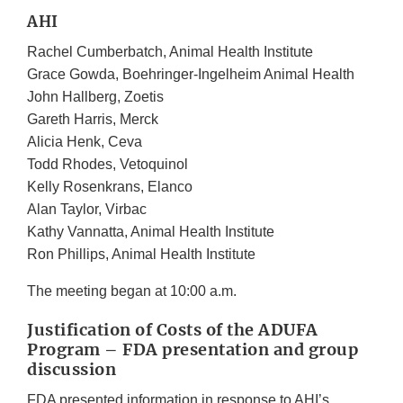
AHI
Rachel Cumberbatch, Animal Health Institute
Grace Gowda, Boehringer-Ingelheim Animal Health
John Hallberg, Zoetis
Gareth Harris, Merck
Alicia Henk, Ceva
Todd Rhodes, Vetoquinol
Kelly Rosenkrans, Elanco
Alan Taylor, Virbac
Kathy Vannatta, Animal Health Institute
Ron Phillips, Animal Health Institute
The meeting began at 10:00 a.m.
Justification of Costs of the ADUFA
Program – FDA presentation and group
discussion
FDA presented information in response to AHI’s