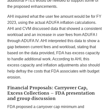
additional FTEs would be needed to support some of
the proposed enhancements.
AHI inquired what the user fee amount would be for FY
2023, using the actual ADUFA inflation calculations.
AHI and CVM discussed data that showed a consistent
workload and an increase in user fees from ADUFA I
through ADUFA IV. AHI interpreted this data to show a
gap between current fees and workload, stating that
based on the data provided, FDA has excess capacity
to handle additional work. According to AHI, this
excess capacity and inflation adjustments also should
help defray the costs that FDA associates with budget
erosion.
Financial Proposals: Carryover Cap,
Excess Collections – FDA presentation
and group discussion
FDA proposed a carryover cap minimum and