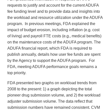
requests to justify and account for the current ADUFA
fee funding level and to provide data and insights into
the workload and resource utilization under the ADUFA
program. In previous meetings, FDA explained the
impact of budget erosion, including inflation (e.g. cost
of living) and payroll FTE costs (e.g., medical benefits)
on the maintenance costs of the ADUFA program. The
ADUFA financial report, which FDA is required to
publish annually, details how user fee funds are spent
by the Agency to support the ADUFA program. For
FDA, meeting ADUFA performance goals remains a
top priority.
FDA presented two graphs on workload trends from
2008 to the present: 1) a graph depicting the total
pioneer drug submission volume, and 2) the workload
adjuster submission volume. The data reflect that
submission numbers have remained consistent. CVM