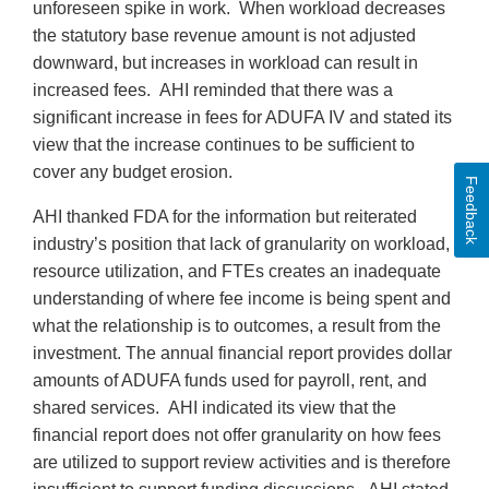
unforeseen spike in work. When workload decreases
the statutory base revenue amount is not adjusted
downward, but increases in workload can result in
increased fees. AHI reminded that there was a
significant increase in fees for ADUFA IV and stated its
view that the increase continues to be sufficient to
cover any budget erosion.
Feedback
AHI thanked FDA for the information but reiterated
industry’s position that lack of granularity on workload,
resource utilization, and FTEs creates an inadequate
understanding of where fee income is being spent and
what the relationship is to outcomes, a result from the
investment. The annual financial report provides dollar
amounts of ADUFA funds used for payroll, rent, and
shared services. AHI indicated its view that the
financial report does not offer granularity on how fees
are utilized to support review activities and is therefore