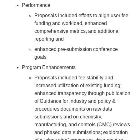
Performance
Proposals included efforts to align user fee
funding and workload, enhanced
comprehensive metrics, and additional
reporting and
enhanced pre-submission conference
goals
Program Enhancements
Proposals included fee stability and
increased utilization of existing funding;
enhanced transparency through publication
of Guidance for Industry and policy &
procedures documents on raw data
submissions and on chemistry,
manufacturing, and controls (CMC) reviews
and phased data submissions; exploration