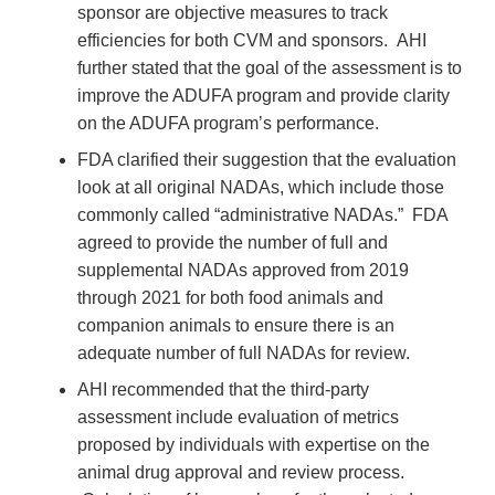
sponsor are objective measures to track
efficiencies for both CVM and sponsors. AHI
further stated that the goal of the assessment is to
improve the ADUFA program and provide clarity
on the ADUFA program’s performance.
FDA clarified their suggestion that the evaluation
look at all original NADAs, which include those
commonly called “administrative NADAs.” FDA
agreed to provide the number of full and
supplemental NADAs approved from 2019
through 2021 for both food animals and
companion animals to ensure there is an
adequate number of full NADAs for review.
AHI recommended that the third-party
assessment include evaluation of metrics
proposed by individuals with expertise on the
animal drug approval and review process.