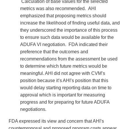
Calculation of base values for the selected
metrics was also recommended. AHI
emphasized that proposing metrics should
increase the likelihood of finding useful data, and
they underscored the importance of this process
to ensure such data would be available for the
ADUFA VI negotiation. FDA indicated their
preference that the outcomes and
recommendations from the assessment be used
to determine which future metrics would be
meaningful. AHI did not agree with CVM’s
position because it’s AHI’s position that this
would delay starting reporting data on time to
approval which is important for measuring
progress and for preparing for future ADUFA
negotiations.
FDA expressed its view and concern that AHI’s
counterproposal and proposed program costs appear