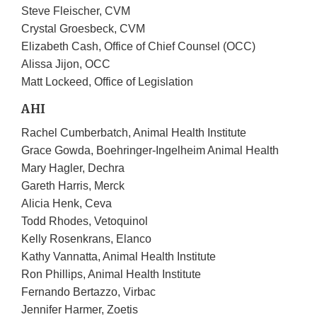
Steve Fleischer, CVM
Crystal Groesbeck, CVM
Elizabeth Cash, Office of Chief Counsel (OCC)
Alissa Jijon, OCC
Matt Lockeed, Office of Legislation
AHI
Rachel Cumberbatch, Animal Health Institute
Grace Gowda, Boehringer-Ingelheim Animal Health
Mary Hagler, Dechra
Gareth Harris, Merck
Alicia Henk, Ceva
Todd Rhodes, Vetoquinol
Kelly Rosenkrans, Elanco
Kathy Vannatta, Animal Health Institute
Ron Phillips, Animal Health Institute
Fernando Bertazzo, Virbac
Jennifer Harmer, Zoetis