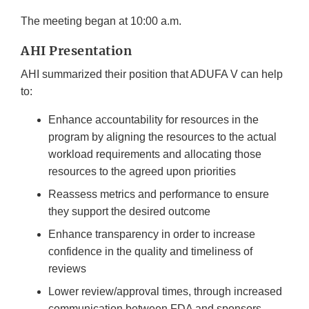
The meeting began at 10:00 a.m.
AHI Presentation
AHI summarized their position that ADUFA V can help
to:
Enhance accountability for resources in the
program by aligning the resources to the actual
workload requirements and allocating those
resources to the agreed upon priorities
Reassess metrics and performance to ensure
they support the desired outcome
Enhance transparency in order to increase
confidence in the quality and timeliness of
reviews
Lower review/approval times, through increased
communication between FDA and sponsors,