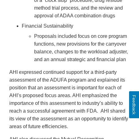
of a “clock stop” procedure, drug residue
method trial process, and the review and
approval of ADAA combination drugs
Financial Sustainability
Proposals included focus on core program
functions, new provisions for the carryover
balance, changes to the workload adjuster,
and an annual strategic and financial plan
AHI expressed continued support for a third-party
assessment of the ADUFA program and explained its
position that an assessment is important for each of
AHI’s proposed focus areas. AHI emphasized the
Feedback
importance of this assessment to industry’s ability to
reach a successful agreement with FDA. AHI shared
its view of the assessment as an opportunity to identify
areas of future efficiencies.