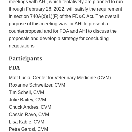
meetings with AHI, which tentatively are planned to run
through February 28, 2022, will satisfy the requirement
in section 740A(d)(1)(F) of the FD&C Act. The overall
purpose of this meeting was for AHI to present a
counterproposal and for FDA and AHI to discuss the
proposals and develop a strategy for concluding
negotiations.
Participants
FDA
Matt Lucia, Center for Veterinary Medicine (CVM)
Roxanne Schweitzer, CVM
Tim Schell, CVM
Julie Bailey, CVM
Chuck Andres, CVM
Cassie Ravo, CVM
Lisa Kable, CVM
Petra Garosi, CVM