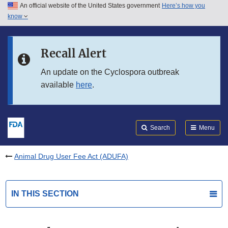
An official website of the United States government
Here’s how you
Skip to main content
know
Search
Submit
FDA
Skip to FDA Search
Recall Alert
Skip to in this section menu
An update on the Cyclospora outbreak
available
here
.
Skip to footer links
Search
Menu
Animal Drug User Fee Act (ADUFA)
IN THIS SECTION