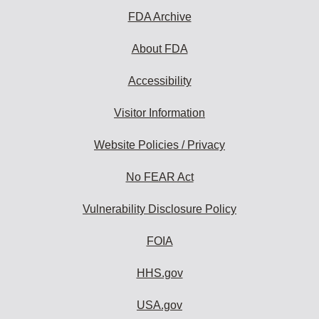
FDA Archive
About FDA
Accessibility
Visitor Information
Website Policies / Privacy
No FEAR Act
Vulnerability Disclosure Policy
FOIA
HHS.gov
USA.gov