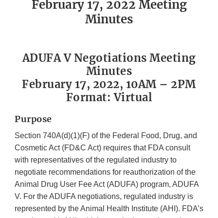
February 17, 2022 Meeting
Minutes
ADUFA V Negotiations Meeting
Minutes
February 17, 2022, 10AM – 2PM
Format: Virtual
Purpose
Section 740A(d)(1)(F) of the Federal Food, Drug, and
Cosmetic Act (FD&C Act) requires that FDA consult
with representatives of the regulated industry to
negotiate recommendations for reauthorization of the
Animal Drug User Fee Act (ADUFA) program, ADUFA
V. For the ADUFA negotiations, regulated industry is
represented by the Animal Health Institute (AHI). FDA’s