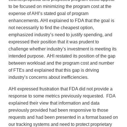
to be focused on minimizing the program cost at the
expense of AHI’s stated goal of program
enhancements. AHI explained to FDA that the goal is
not necessarily to find the cheapest option,
emphasized industry’s need to justify spending, and
expressed their position that it was prudent to
challenge whether industry’s investment is meeting its
intended purpose. AHI restated its position of the gap
between workload and the program cost and number
of FTEs and explained that this gap is driving
industry’s concerns about inefficiencies.
AHI expressed frustration that FDA did not provide a
response to some metrics previously requested. FDA
explained their view that information and data
previously provided had been responsive to those
requests and had been presented in a format based on
our tracking systems and need to protect proprietary