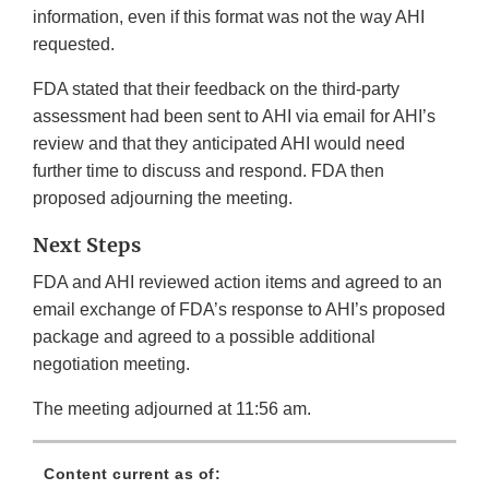
information, even if this format was not the way AHI
requested.
FDA stated that their feedback on the third-party
assessment had been sent to AHI via email for AHI’s
review and that they anticipated AHI would need
further time to discuss and respond. FDA then
proposed adjourning the meeting.
Next Steps
FDA and AHI reviewed action items and agreed to an
email exchange of FDA’s response to AHI’s proposed
package and agreed to a possible additional
negotiation meeting.
The meeting adjourned at 11:56 am.
Content current as of: