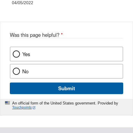
04/05/2022
Was this page helpful?
*
Yes
No
Submit
An official form of the United States government. Provided by
Touchpoints