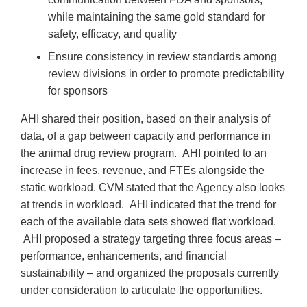
while maintaining the same gold standard for
safety, efficacy, and quality
Ensure consistency in review standards among
review divisions in order to promote predictability
for sponsors
AHI shared their position, based on their analysis of
data, of a gap between capacity and performance in
the animal drug review program. AHI pointed to an
increase in fees, revenue, and FTEs alongside the
static workload. CVM stated that the Agency also looks
at trends in workload. AHI indicated that the trend for
each of the available data sets showed flat workload.
AHI proposed a strategy targeting three focus areas –
performance, enhancements, and financial
sustainability – and organized the proposals currently
under consideration to articulate the opportunities.