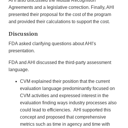
AHI also discussed the Mutual Recognition
Agreements and a legislative correction. Finally, AHI
presented their proposal for the cost of the program
and provided their calculations to support the cost.
Discussion
FDA asked clarifying questions about AHI’s
presentation.
FDA and AHI discussed the third-party assessment
language.
CVM explained their position that the current
evaluation language predominantly focused on
CVM activities and expressed interest in the
evaluation finding ways industry processes also
could lead to efficiencies. AHI supported this
concept and proposed that comprehensive
metrics such as time in agency and time with