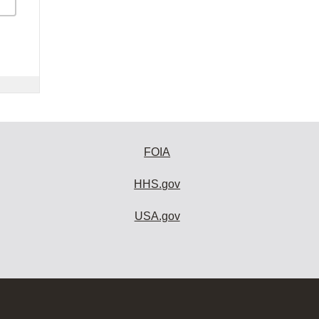
FOIA
HHS.gov
USA.gov