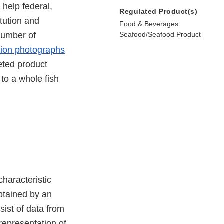
 help federal,
Regulated Product(s)
itution and
Food & Beverages
number of
Seafood/Seafood Product
tion photographs
eted product
to a whole fish
characteristic
btained by an
sist of data from
 representation of