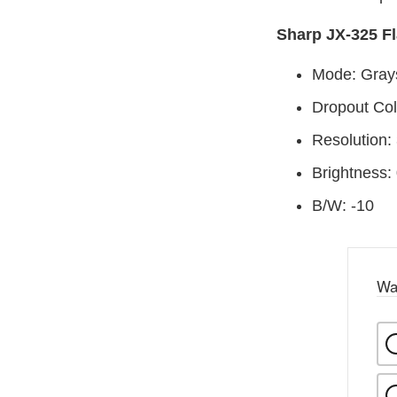
Sharp JX-325 Fl
Mode: Gray
Dropout Col
Resolution:
Brightness:
B/W: -10
Wa