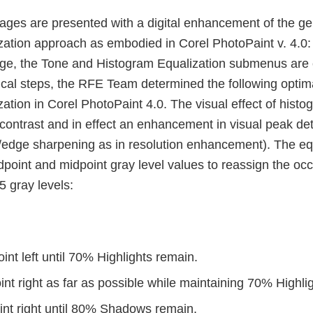
ages are presented with a digital enhancement of the gel
zation approach as embodied in Corel PhotoPaint v. 4.0
age, the Tone and Histogram Equalization submenus are
ical steps, the RFE Team determined the following optima
ation in Corel PhotoPaint 4.0. The visual effect of histo
 contrast and in effect an enhancement in visual peak de
edge sharpening as in resolution enhancement). The eq
point and midpoint gray level values to reassign the occ
55 gray levels:
nt left until 70% Highlights remain.
t right as far as possible while maintaining 70% Highlig
nt right until 80% Shadows remain.