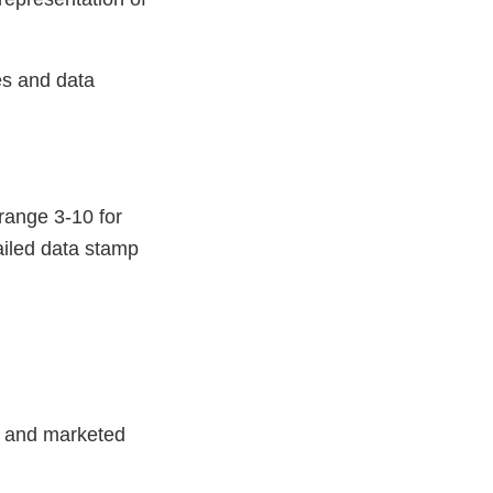
es and data
 range 3-10 for
ailed data stamp
") and marketed