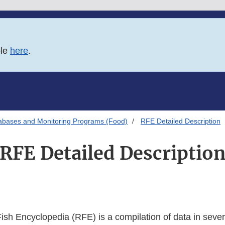
ble
here
.
abases and Monitoring Programs (Food)
RFE Detailed Description
RFE Detailed Descriptio
ish Encyclopedia (RFE) is a compilation of data in sever