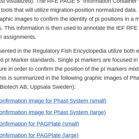
east visualized). The RFE PAGE 5 "Information Container" 
tools that will utilize migration-position normalized data. 
aphic images to confirm the identity of pI positions in a m
. This information is then used to annotate the IEF R
pI assignments.
ented in the Regulatory Fish Encyclopedia utilize both e
ed pI Marker standards. Single pI markers are focused in 
re in order to confirm the position of the pI markers mixtu
his is summarized in the following graphic images of P
 Biotech AB, Uppsala Sweden):
onfirmation Image for Phast System (small)
onfirmation Image for Phast System (large)
onfirmation for PAGPlate (small)
onfirmation for PAGPlate (large)