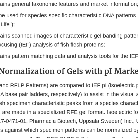
ains general taxonomic features and market information
be used for species-specific characteristic DNA patterns
Life");
ains scanned images of characteristic gel banding patte
focusing (IEF) analysis of fish flesh proteins;
ains pattern matching data and analysis tools for the IE
Normalization of Gels with pI Mark
(and RFLP Patterns) are compared to IEF pI (isoelectric p
base pair ladders, respectively) to assist in the visual 
 fish specimen characteristic peaks from a species characte
are made in a specialized RFE gel format. Isoelectric fo
17-0471-01, Pharmacia Biotech, Uppsala Sweden) Inc., 
s against which specimen patterns can be normalized by