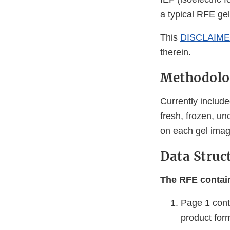
a typical RFE gel
This
DISCLAIM
therein.
Methodolo
Currently include
fresh, frozen, 
on each gel image
Data Struc
The RFE contain
Page 1 cont
product forms