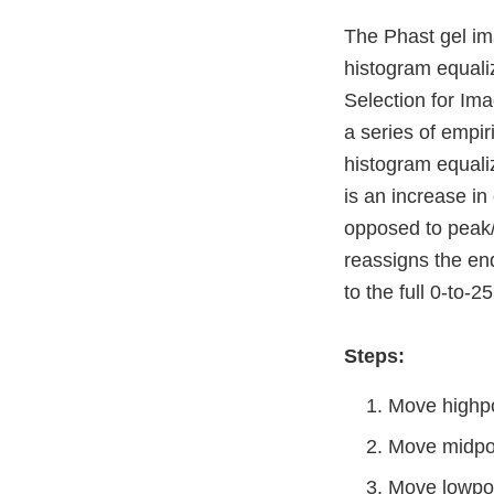
The Phast gel im
histogram equali
Selection for Im
a series of empir
histogram equaliz
is an increase in
opposed to peak/
reassigns the end
to the full 0-to-2
Steps:
Move highpoi
Move midpoin
Move lowpoi