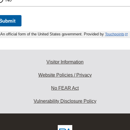
Submit
An official form of the United States government. Provided by
Touchpoints
Visitor Information
Website Policies / Privacy
No FEAR Act
Vulnerability Disclosure Policy