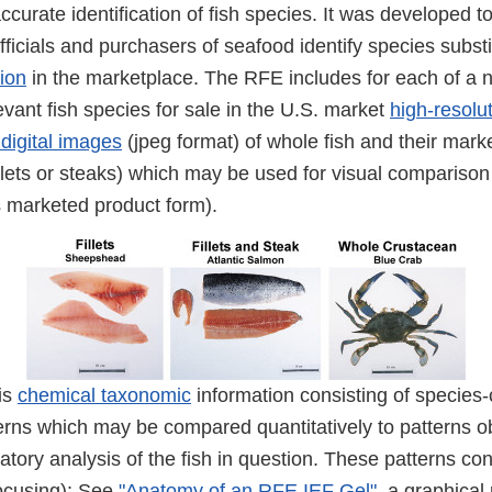
accurate identification of fish species. It was developed to
officials and purchasers of seafood identify species subst
ion
in the marketplace. The RFE includes for each of a 
vant fish species for sale in the U.S. market
high-resolu
digital images
(jpeg format) of whole fish and their mark
llets or steaks) which may be used for visual comparison 
ts marketed product form).
 is
chemical taxonomic
information consisting of species-
erns which may be compared quantitatively to patterns o
atory analysis of the fish in question. These patterns con
focusing); See
"Anatomy of an RFE IEF Gel"
, a graphical