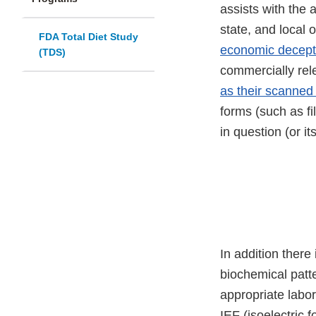
assists with the 
state, and local 
FDA Total Diet Study
economic decept
(TDS)
commercially rele
as their scanned 
forms (such as fi
in question (or i
In addition there
biochemical patt
appropriate labor
IEF (isoelectric 