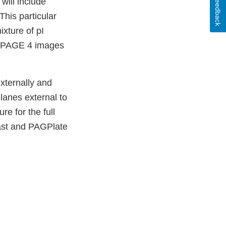
Feedback
will include
This particular
ixture of pI
FE PAGE 4 images
xternally and
lanes external to
re for the full
hast and PAGPlate