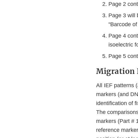
Page 2 cont
Page 3 will 
"Barcode of 
Page 4 cont
isoelectric 
Page 5 cont
Migration 
All IEF patterns 
markers (and DNA 
identification of
The comparisons 
markers (Part # 
reference marker