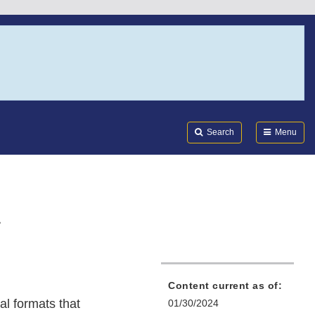
Search
Submi
FDA
Search
Menu
n
Content current as of:
al formats that
01/30/2024