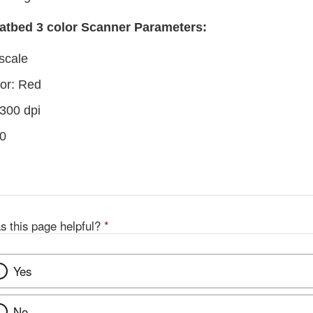
atbed 3 color Scanner Parameters:
scale
or: Red
 300 dpi
 0
s this page helpful?
*
Yes
No