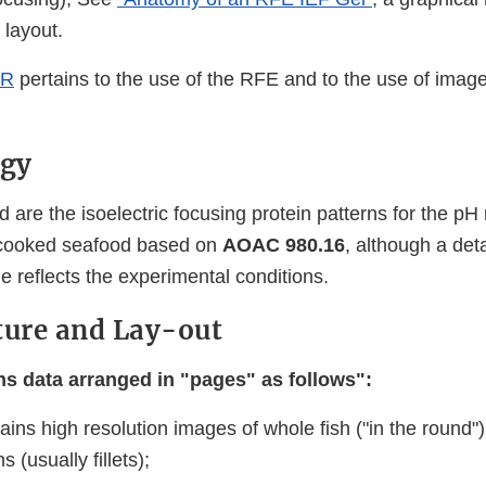
 layout.
ER
pertains to the use of the RFE and to the use of imag
gy
d are the isoelectric focusing protein patterns for the pH
uncooked seafood based on
AOAC 980.16
, although a det
 reflects the experimental conditions.
ture and Lay-out
s data arranged in "pages" as follows":
ains high resolution images of whole fish ("in the round
 (usually fillets);