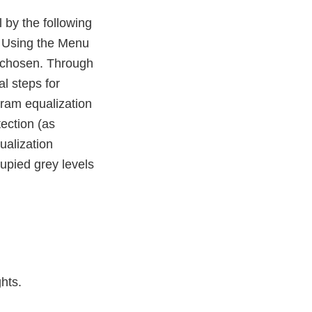
 by the following
: Using the Menu
 chosen. Through
l steps for
gram equalization
tection (as
ualization
upied grey levels
hts.