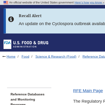
An official website of the United States government
Here’s how you know
Skip to main content
Recall Alert
Skip to FDA Search
An update on the Cyclospora outbreak availa
Skip to in this section menu
Skip to footer links
Home
Food
Science & Research (Food)
Reference Dat
RFE Main Page
Reference Databases
and Monitoring
The Regulatory F
Programs