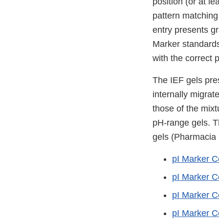
position (or at l
pattern matching 
entry presents gr
Marker standards
with the correct 
The IEF gels pres
internally migrat
those of the mixtu
pH-range gels. T
gels (Pharmacia
pI Marker C
pI Marker C
pI Marker C
pI Marker C