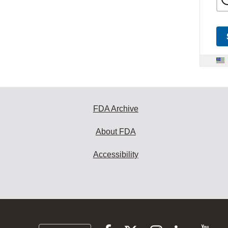
FDA Archive
About FDA
Accessibility