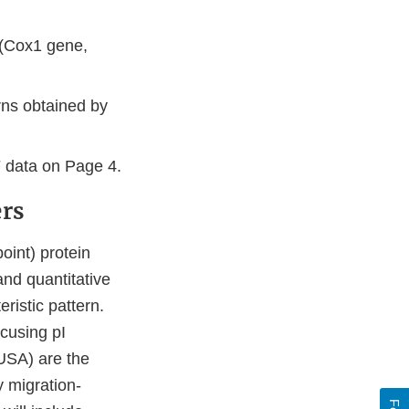
;
 (Cox1 gene,
rns obtained by
F data on Page 4.
ers
oint) protein
and quantitative
ristic pattern.
cusing pI
USA) are the
 migration-