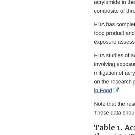
acrylamide in the
composite of thr
FDA has complete
food product and
exposure assess
FDA studies of a
involving expos
mitigation of acr
on the research 
Extern
in Food
.
Link
Note that the resu
Discla
These data shoul
Table 1. A