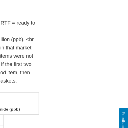
 RTF = ready to
llion (ppb). <br
 in that market
 items were not
f the first two
ood item, then
baskets.
mide (ppb)
Feedback