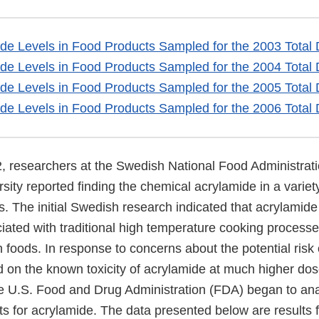
ide Levels in Food Products Sampled for the 2003 Total 
ide Levels in Food Products Sampled for the 2004 Total 
ide Levels in Food Products Sampled for the 2005 Total 
ide Levels in Food Products Sampled for the 2006 Total 
2, researchers at the Swedish National Food Administrat
ity reported finding the chemical acrylamide in a variety
 The initial Swedish research indicated that acrylamide 
ciated with traditional high temperature cooking processe
 foods. In response to concerns about the potential risk
 on the known toxicity of acrylamide at much higher do
he U.S. Food and Drug Administration (FDA) began to anal
ts for acrylamide. The data presented below are results 