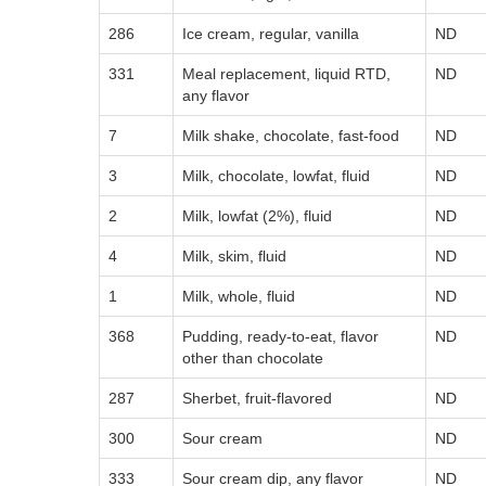
286
Ice cream, regular, vanilla
ND
331
Meal replacement, liquid RTD,
ND
any flavor
7
Milk shake, chocolate, fast-food
ND
3
Milk, chocolate, lowfat, fluid
ND
2
Milk, lowfat (2%), fluid
ND
4
Milk, skim, fluid
ND
1
Milk, whole, fluid
ND
368
Pudding, ready-to-eat, flavor
ND
other than chocolate
287
Sherbet, fruit-flavored
ND
300
Sour cream
ND
333
Sour cream dip, any flavor
ND