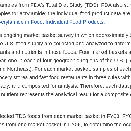
amples from FDA's Total Diet Study (TDS). FDA also sur
les for acrylamide; the individual food product data are 
crylamide in Food: Individual Food Products
.
 ongoing market basket survey in which approximately 
e U.S. food supply are collected and analyzed to determi
ants and nutrients in those foods. Four market baskets a
ar, one in each of four geographic regions of the U.S. (i
and Northeast). For each market basket, samples of eac
ocery stores and fast food restaurants in three cities with
ady, and composited for analysis. Therefore, each data p
nutrient represents the analytical result for a composite
lected TDS foods from each market basket in FY03, FY
ds from one market basket in FY06, to determine the occ