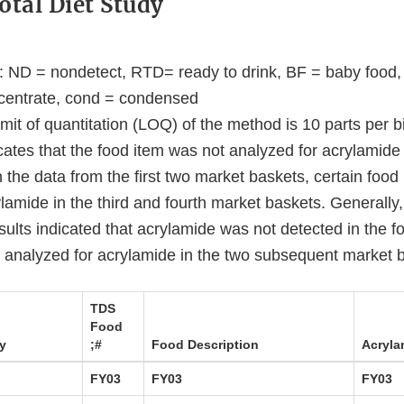
otal Diet Study
s: ND = nondetect, RTD= ready to drink, BF = baby food,
centrate, cond = condensed
imit of quantitation (LOQ) of the method is 10 parts per bi
icates that the food item was not analyzed for acrylamide
the data from the first two market baskets, certain food
lamide in the third and fourth market baskets. Generally, i
ults indicated that acrylamide was not detected in the f
t analyzed for acrylamide in the two subsequent market 
TDS
Food
y
;#
Food Description
Acryla
FY03
FY03
FY03