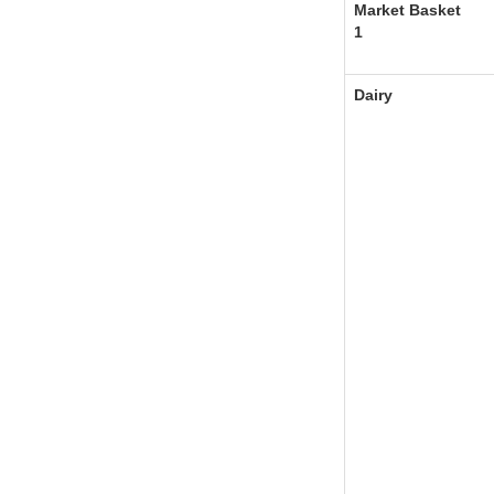
Market Basket
1
Dairy