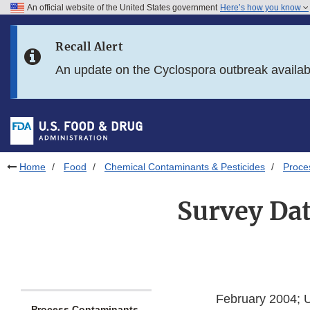
An official website of the United States government
Here’s how you know
Skip to main content
Recall Alert
Skip to FDA Search
An update on the Cyclospora outbreak availa
Skip to in this section menu
Skip to footer links
Home
Food
Chemical Contaminants & Pesticides
Proce
Survey Dat
February 2004; 
Process Contaminants