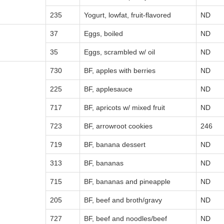
235
Yogurt, lowfat, fruit-flavored
ND
37
Eggs, boiled
ND
35
Eggs, scrambled w/ oil
ND
730
BF, apples with berries
ND
225
BF, applesauce
ND
717
BF, apricots w/ mixed fruit
ND
723
BF, arrowroot cookies
246
719
BF, banana dessert
ND
313
BF, bananas
ND
715
BF, bananas and pineapple
ND
205
BF, beef and broth/gravy
ND
727
BF, beef and noodles/beef
ND