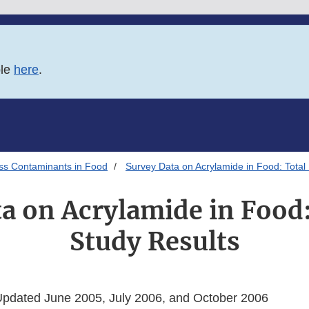
ble
here
.
ss Contaminants in Food
Survey Data on Acrylamide in Food: Total 
a on Acrylamide in Food:
Study Results
Updated June 2005, July 2006, and October 2006