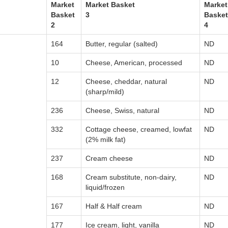
Market
Market Basket
Market
Basket
3
Basket
2
4
164
Butter, regular (salted)
ND
10
Cheese, American, processed
ND
12
Cheese, cheddar, natural
ND
(sharp/mild)
236
Cheese, Swiss, natural
ND
332
Cottage cheese, creamed, lowfat
ND
(2% milk fat)
237
Cream cheese
ND
168
Cream substitute, non-dairy,
ND
liquid/frozen
167
Half & Half cream
ND
177
Ice cream, light, vanilla
ND