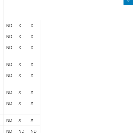
ND
X
X
ND
X
X
ND
X
X
ND
X
X
ND
X
X
ND
X
X
ND
X
X
ND
X
X
ND
ND
ND