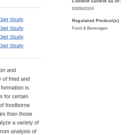
Content current as of:
03/05/2024
Diet Study
Regulated Product(s)
Diet Study
Food & Beverages
Diet Study
Diet Study
ion and
 of fried and
formation is
s for certain
 of foodborne
ses than those
yze a variety of
from analysis of