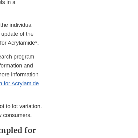
ls in a
he individual
 update of the
or Acrylamide*.
search program
formation and
More information
n for Acrylamide
t to lot variation.
by consumers.
ampled for