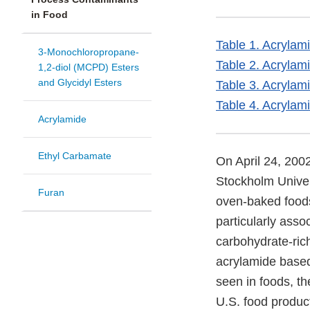
in Food
Table 1. Acrylam
3-Monochloropropane-
Table 2. Acrylam
1,2-diol (MCPD) Esters
and Glycidyl Esters
Table 3. Acrylam
Table 4. Acrylam
Acrylamide
Ethyl Carbamate
On April 24, 200
Stockholm Univers
Furan
oven-baked foods.
particularly asso
carbohydrate-rich
acrylamide based
seen in foods, t
U.S. food produc