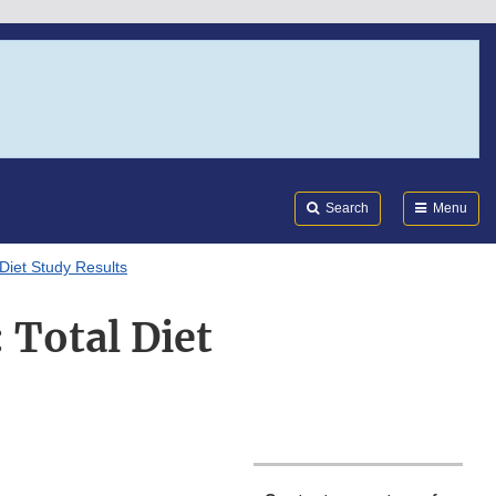
Search
Submi
FDA
Search
Menu
Diet Study Results
 Total Diet