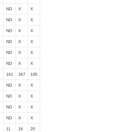
ND
X
X
ND
X
X
ND
X
X
ND
X
X
ND
X
X
ND
X
X
161
267
105
ND
X
X
ND
X
X
ND
X
X
ND
X
X
11
16
20