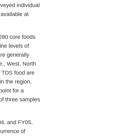
veyed individual
available at
280 core foods
ne levels of
re generally
.e., West, North
h TDS food are
in the region,
oint for a
 of three samples
04, and FY05,
urrence of