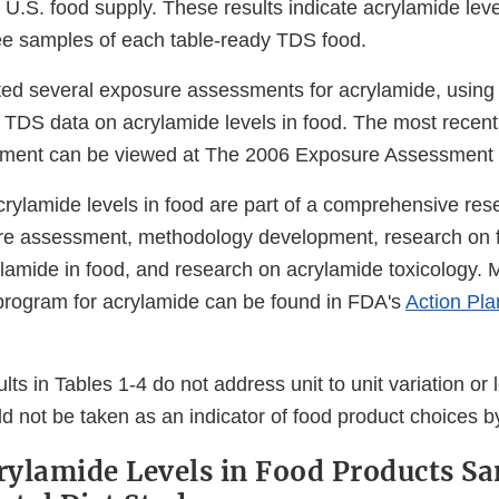
 U.S. food supply. These results indicate acrylamide leve
ee samples of each table-ready TDS food.
d several exposure assessments for acrylamide, using t
 TDS data on acrylamide levels in food. The most recent
ment can be viewed at The 2006 Exposure Assessment f
crylamide levels in food are part of a comprehensive re
ure assessment, methodology development, research on 
ylamide in food, and research on acrylamide toxicology. 
program for acrylamide can be found in FDA's
Action Pla
al
lts in Tables 1-4 do not address unit to unit variation or lo
imer
d not be taken as an indicator of food product choices 
crylamide Levels in Food Products S