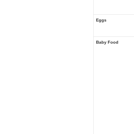
Eggs
Baby Food