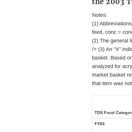
the 2003 T
Notes:
(1) Abbreviation
feed, conc = con
(2) The general l
/> (3) An "X" ind
basket. Based on 
analyzed for acry
market basket res
that item was no
TDS Food Categor
FY03