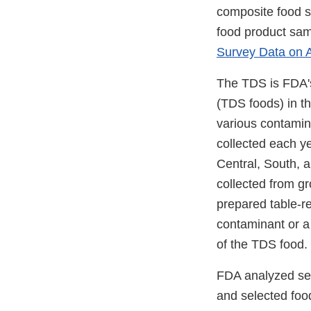
composite food s
food product samp
Survey Data on A
The TDS is FDA's
(TDS foods) in th
various contamin
collected each ye
Central, South, 
collected from gr
prepared table-re
contaminant or a 
of the TDS food.
FDA analyzed se
and selected foo