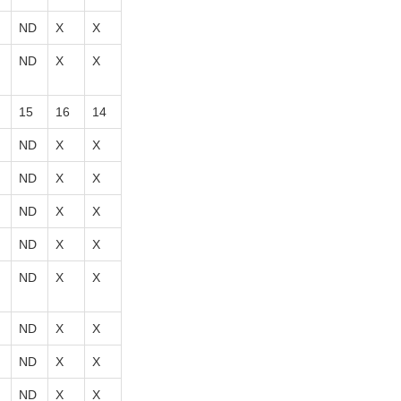
ND
X
X
ND
X
X
15
16
14
ND
X
X
ND
X
X
ND
X
X
ND
X
X
ND
X
X
ND
X
X
ND
X
X
ND
X
X