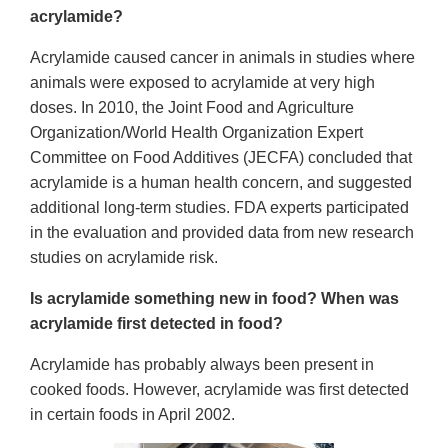
acrylamide?
Acrylamide caused cancer in animals in studies where
animals were exposed to acrylamide at very high
doses. In 2010, the Joint Food and Agriculture
Organization/World Health Organization Expert
Committee on Food Additives (JECFA) concluded that
acrylamide is a human health concern, and suggested
additional long-term studies. FDA experts participated
in the evaluation and provided data from new research
studies on acrylamide risk.
Is acrylamide something new in food? When was
acrylamide first detected in food?
Acrylamide has probably always been present in
cooked foods. However, acrylamide was first detected
in certain foods in April 2002.