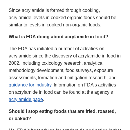
Since acrylamide is formed through cooking,
acrylamide levels in cooked organic foods should be
similar to levels in cooked non-organic foods.
What is FDA doing about acrylamide in food?
The FDA has initiated a number of activities on
acrylamide since the discovery of acrylamide in food in
2002, including toxicology research, analytical
methodology development, food surveys, exposure
assessments, formation and mitigation research, and
guidance for industry
. Information on FDA’s activities
on acrylamide in food can be found at the agency’s
acrylamide page
.
Should I stop eating foods that are fried, roasted,
or baked?