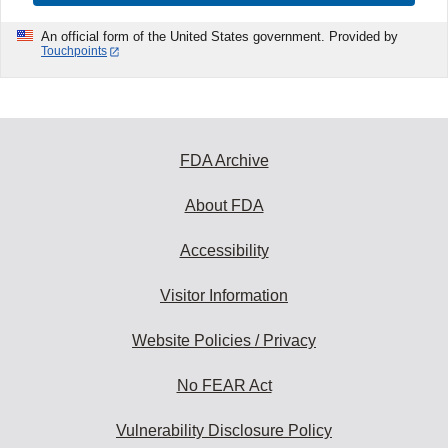
An official form of the United States government. Provided by
Touchpoints
FDA Archive
About FDA
Accessibility
Visitor Information
Website Policies / Privacy
No FEAR Act
Vulnerability Disclosure Policy