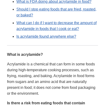
What is FDA doing about acrylamide in food?
Should I stop eating foods that are fried, roasted,
or baked?
What can I do if I want to decrease the amount of
acrylamide in foods that I cook or eat?
Is acrylamide found anywhere else?
What is acrylamide?
Acrylamide is a chemical that can form in some foods
during high-temperature cooking processes, such as
frying, roasting, and baking. Acrylamide in food forms
from sugars and an amino acid that are naturally
present in food; it does not come from food packaging
or the environment.
Is there a risk from eating foods that contain