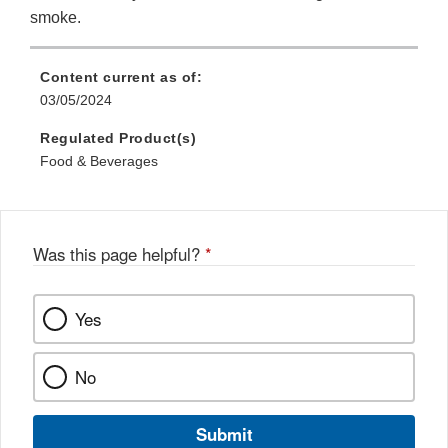
smoke.
Content current as of:
03/05/2024
Regulated Product(s)
Food & Beverages
Was this page helpful?
*
Yes
No
Submit