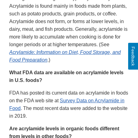
Acrylamide is found mainly in foods made from plants,
such as potato products, grain products, or coffee.
Acrylamide does not form, or forms at lower levels, in
dairy, meat, and fish products. Generally, acrylamide is
more likely to accumulate when cooking is done for
longer periods or at higher temperatures. (See
Feedback
Acrylamide: Information on Diet, Food Storage, and
Food Preparation
.)
What FDA data are available on acrylamide levels
in U.S. foods?
FDA has posted its current data on acrylamide in foods
on the FDA web site at
Survey Data on Acrylamide in
Food
. The most recent data were added to the website
in 2019.
Are acrylamide levels in organic foods different
from levels in other foods?