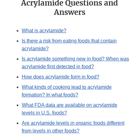
Acrylamide Questions and
Answers
What is acrylamide?
Is there a risk from eating foods that contain
acrylamide?
Is acrylamide something new in food? When was
acrylamide first detected in food?
How does acrylamide form in food?
What kinds of cooking lead to acrylamide
formation? In what foods?
What FDA data are available on acrylamide
levels in U.S. foods?
Are acrylamide levels in organic foods different
from levels in other foods?