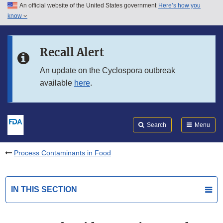
An official website of the United States government
Here’s how you
Skip to main content
know
Search
Submit
FDA
Skip to FDA Search
Recall Alert
Skip to in this section menu
An update on the Cyclospora outbreak
available
here
.
Skip to footer links
Search
Menu
Process Contaminants in Food
IN THIS SECTION