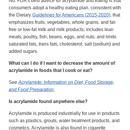
No. FDA's best advice for acrylamide and eating is that
consumers adopt a healthy eating plan, consistent with
the Dietary
Guidelines for Americans (2015-2020)
, that
emphasizes fruits, vegetables, whole grains, and fat-
free or low-fat milk and milk products; includes lean
meats, poultry, fish, beans, eggs, and nuts; and limits
saturated fats,
trans
fats, cholesterol, salt (sodium) and
added sugars.
What can I do if I want to decrease the amount of
acrylamide in foods that I cook or eat?
See
Acrylamide: Information on Diet, Food Storage,
and Food Preparation
.
Is acrylamide found anywhere else?
Acrylamide is produced industrially for use in products
such as plastics, grouts, water treatment products, and
cosmetics. Acrylamide is also found in cigarette