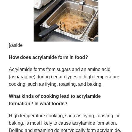
[/aside
How does acrylamide form in food?
Acrylamide forms from sugars and an amino acid
(asparagine) during certain types of high-temperature
cooking, such as frying, roasting, and baking.
What kinds of cooking lead to acrylamide
formation? In what foods?
High temperature cooking, such as frying, roasting, or
baking, is most likely to cause acrylamide formation.
Boiling and steaming do not typically form acrylamide.