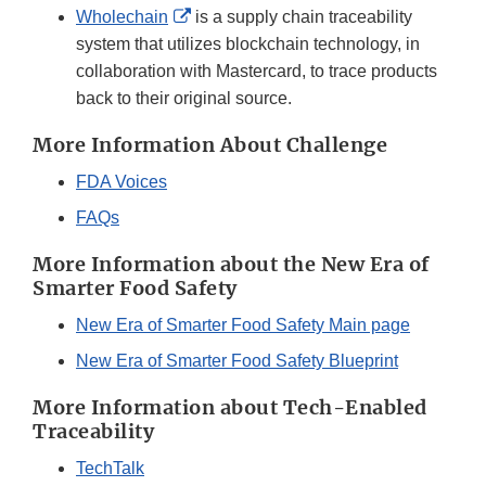
External
Wholechain
is a supply chain traceability
Link
system that utilizes blockchain technology, in
Disclaimer
collaboration with Mastercard, to trace products
back to their original source.
More Information About Challenge
FDA Voices
FAQs
More Information about the New Era of
Smarter Food Safety
New Era of Smarter Food Safety Main page
New Era of Smarter Food Safety Blueprint
More Information about Tech-Enabled
Traceability
TechTalk