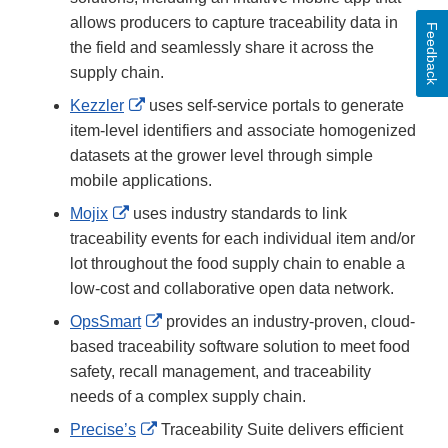
allows producers to capture traceability data in
Feedback
the field and seamlessly share it across the
supply chain.
External
Kezzler
uses self-service portals to generate
Link
item-level identifiers and associate homogenized
Disclaimer
datasets at the grower level through simple
mobile applications.
External
Mojix
uses industry standards to link
Link
traceability events for each individual item and/or
Disclaimer
lot throughout the food supply chain to enable a
low-cost and collaborative open data network.
External
OpsSmart
provides an industry-proven, cloud-
Link
based traceability software solution to meet food
Disclaimer
safety, recall management, and traceability
needs of a complex supply chain.
External
Precise’s
Traceability Suite delivers efficient