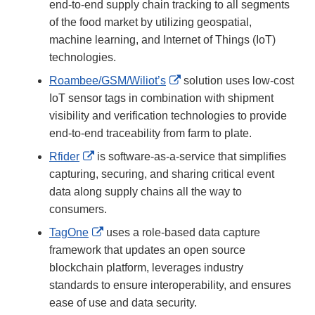
Link
end-to-end supply chain tracking to all segments
Disclaimer
of the food market by utilizing geospatial,
machine learning, and Internet of Things (IoT)
technologies.
External
Roambee/GSM/Wiliot’s
solution uses low-cost
Link
IoT sensor tags in combination with shipment
Disclaimer
visibility and verification technologies to provide
end-to-end traceability from farm to plate.
External
Rfider
is software-as-a-service that simplifies
Link
capturing, securing, and sharing critical event
Disclaimer
data along supply chains all the way to
consumers.
External
TagOne
uses a role-based data capture
Link
framework that updates an open source
Disclaimer
blockchain platform, leverages industry
standards to ensure interoperability, and ensures
ease of use and data security.