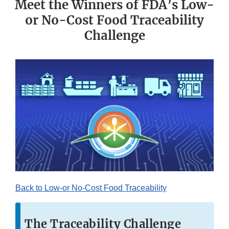
Meet the Winners of FDA’s Low-
or No-Cost Food Traceability
Challenge
Back to Low-or No-Cost Food Traceability
The Traceability Challenge