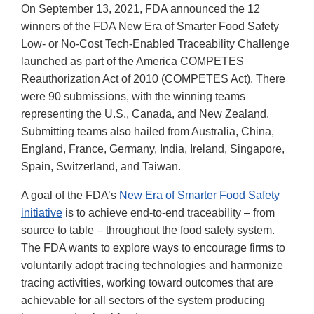
On September 13, 2021, FDA announced the 12
winners of the FDA New Era of Smarter Food Safety
Low- or No-Cost Tech-Enabled Traceability Challenge
launched as part of the America COMPETES
Reauthorization Act of 2010 (COMPETES Act). There
were 90 submissions, with the winning teams
representing the U.S., Canada, and New Zealand.
Submitting teams also hailed from Australia, China,
England, France, Germany, India, Ireland, Singapore,
Spain, Switzerland, and Taiwan.
A goal of the FDA’s
New Era of Smarter Food Safety
initiative
is to achieve end-to-end traceability – from
source to table – throughout the food safety system.
The FDA wants to explore ways to encourage firms to
voluntarily adopt tracing technologies and harmonize
tracing activities, working toward outcomes that are
achievable for all sectors of the system producing