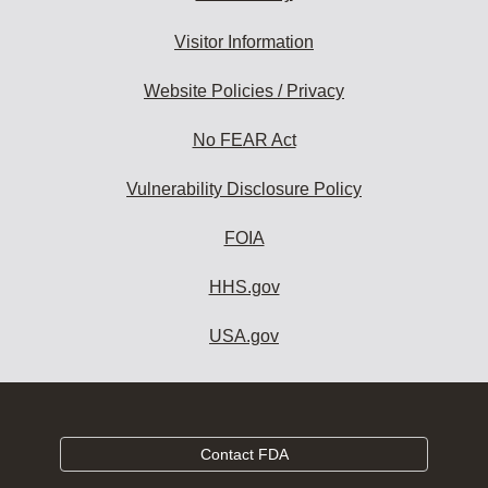
Visitor Information
Website Policies / Privacy
No FEAR Act
Vulnerability Disclosure Policy
FOIA
HHS.gov
USA.gov
Contact FDA