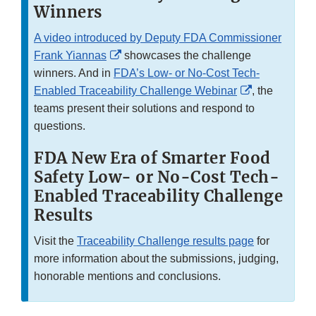
Winners
A video introduced by Deputy FDA Commissioner
External
Frank Yiannas
showcases the challenge
Link
winners. And in
FDA’s Low- or No-Cost Tech-
Disclaimer
External
Enabled Traceability Challenge Webinar
, the
Link
teams present their solutions and respond to
Disclaimer
questions.
FDA New Era of Smarter Food
Safety Low- or No-Cost Tech-
Enabled Traceability Challenge
Results
Visit the
Traceability Challenge results page
for
more information about the submissions, judging,
honorable mentions and conclusions.