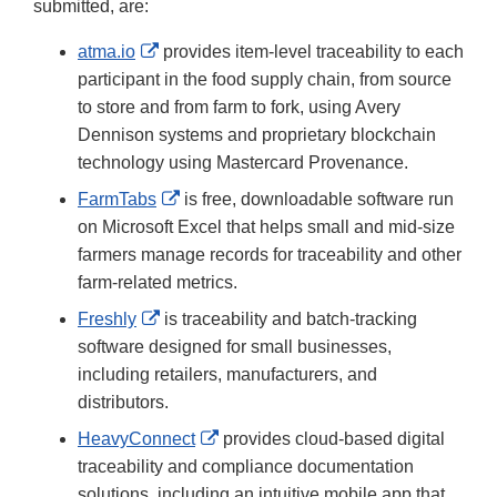
submitted, are:
External
atma.io
provides item-level traceability to each
Link
participant in the food supply chain, from source
Disclaimer
to store and from farm to fork, using Avery
Dennison systems and proprietary blockchain
technology using Mastercard Provenance.
External
FarmTabs
is free, downloadable software run
Link
on Microsoft Excel that helps small and mid-size
Disclaimer
farmers manage records for traceability and other
farm-related metrics.
External
Freshly
is traceability and batch-tracking
Link
software designed for small businesses,
Disclaimer
including retailers, manufacturers, and
distributors.
External
HeavyConnect
provides cloud-based digital
Link
traceability and compliance documentation
Disclaimer
solutions, including an intuitive mobile app that