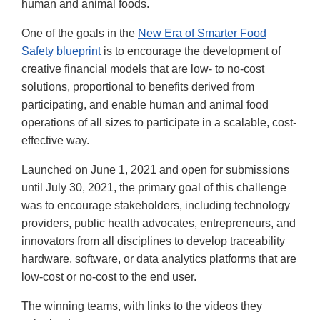
human and animal foods.
One of the goals in the
New Era of Smarter Food
Safety blueprint
is to encourage the development of
creative financial models that are low- to no-cost
solutions, proportional to benefits derived from
participating, and enable human and animal food
operations of all sizes to participate in a scalable, cost-
effective way.
Launched on June 1, 2021 and open for submissions
until July 30, 2021, the primary goal of this challenge
was to encourage stakeholders, including technology
providers, public health advocates, entrepreneurs, and
innovators from all disciplines to develop traceability
hardware, software, or data analytics platforms that are
low-cost or no-cost to the end user.
The winning teams, with links to the videos they