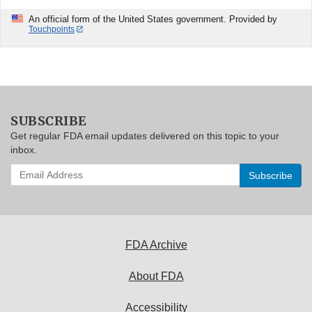
An official form of the United States government. Provided by
Touchpoints
SUBSCRIBE
Get regular FDA email updates delivered on this topic to your
inbox.
Enter
your
email
address
to
subscribe:
FDA Archive
About FDA
Accessibility