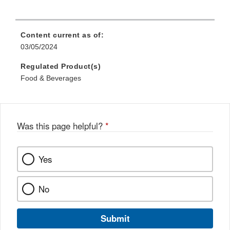
Content current as of:
03/05/2024
Regulated Product(s)
Food & Beverages
Was this page helpful?
*
Yes
No
Submit