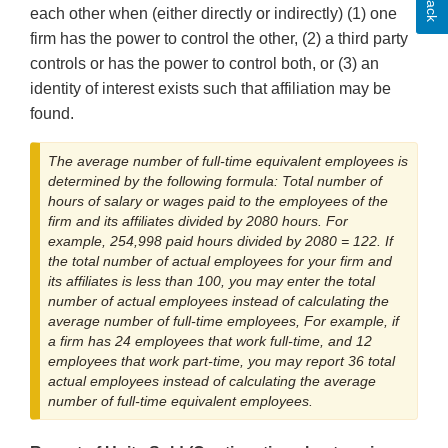
each other when (either directly or indirectly) (1) one
firm has the power to control the other, (2) a third party
controls or has the power to control both, or (3) an
identity of interest exists such that affiliation may be
found.
The average number of full-time equivalent employees is
determined by the following formula: Total number of
hours of salary or wages paid to the employees of the
firm and its affiliates divided by 2080 hours. For
example, 254,998 paid hours divided by 2080 = 122. If
the total number of actual employees for your firm and
its affiliates is less than 100, you may enter the total
number of actual employees instead of calculating the
average number of full-time employees, For example, if
a firm has 24 employees that work full-time, and 12
employees that work part-time, you may report 36 total
actual employees instead of calculating the average
number of full-time equivalent employees.