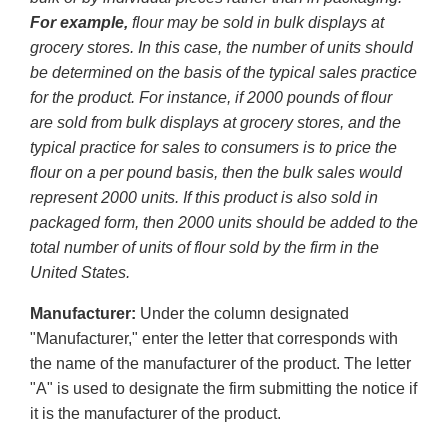
For example,
flour may be sold in bulk displays at
grocery stores. In this case, the number of units should
be determined on the basis of the typical sales practice
for the product. For instance, if 2000 pounds of flour
are sold from bulk displays at grocery stores, and the
typical practice for sales to consumers is to price the
flour on a per pound basis, then the bulk sales would
represent 2000 units. If this product is also sold in
packaged form, then 2000 units should be added to the
total number of units of flour sold by the firm in the
United States.
Manufacturer:
Under the column designated
"Manufacturer," enter the letter that corresponds with
the name of the manufacturer of the product. The letter
"A" is used to designate the firm submitting the notice if
it is the manufacturer of the product.