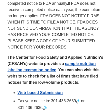
completed notice to FDA
annually
.If FDA does not
receive a completed notice each year, the exemption
no longer applies. FDA DOES NOT NOTIFY FIRMS
WHEN IT IS TIME TO FILE A NOTICE. FDA DOES
NOT SEND CONFIRMATION THAT THE AGENCY
HAS RECEIVED YOUR COMPLETED NOTICE.
PLEASE KEEP A COPY OF YOUR SUBMITTED
NOTICE FOR YOUR RECORDS.
The Center for Food Safety and Applied Nutrition's
(CFSAN's) website provides a
sample nutrition
labeling exemption notice
. You can also visit this
website to check for a list of firms that have filed
notices for their low-volume products.
Web-based Submission
Fax your notice to:
301-436-2639
or
301-436-2636