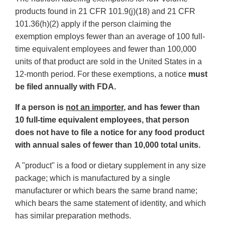
products found in 21 CFR 101.9(j)(18) and 21 CFR
101.36(h)(2) apply if the person claiming the
exemption employs fewer than an average of 100 full-
time equivalent employees and fewer than 100,000
units of that product are sold in the United States in a
12-month period. For these exemptions, a notice
must
be filed annually with FDA.
If a person is
not an importer
, and has fewer than
10 full-time equivalent employees, that person
does not have to file a notice for any food product
with annual sales of fewer than 10,000 total units.
A "product" is a food or dietary supplement in any size
package; which is manufactured by a single
manufacturer or which bears the same brand name;
which bears the same statement of identity, and which
has similar preparation methods.