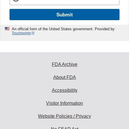
Submit
An official form of the United States government. Provided by
Touchpoints
FDA Archive
About FDA
Accessibility
Visitor Information
Website Policies / Privacy