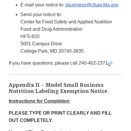
E-mail your notice to:
sbusiness@cfsan.fda.gov
Send your notice to:
Center for Food Safety and Applied Nutrition
Food and Drug Administration
HFS-820
5001 Campus Drive
College Park, MD 20740-3835
If you have questions, please call
240-402-2371
Appendix II - Model Small Business
Nutrition Labeling Exemption Notice
Instructions for Completion
PLEASE TYPE OR PRINT CLEARLY AND FILL
OUT COMPLETELY.