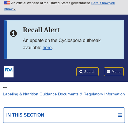
An official website of the United States government
Here’s how you
Skip to main content
know
Search
Submit
FDA
Skip to FDA Search
Recall Alert
Skip to in this section menu
An update on the Cyclospora outbreak
available
here
.
Skip to footer links
Search
Menu
Labeling & Nutrition Guidance Documents & Regulatory Information
IN THIS SECTION