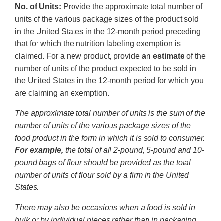
No. of Units:
Provide the approximate total number of
units of the various package sizes of the product sold
in the United States in the 12-month period preceding
that for which the nutrition labeling exemption is
claimed. For a new product, provide
an estimate
of the
number of units of the product expected to be sold in
the United States in the 12-month period for which you
are claiming an exemption.
The approximate total number of units is the sum of the
number of units of the various package sizes of the
food product in the form in which it is sold to consumer.
For example,
the total of all 2-pound, 5-pound and 10-
pound bags of flour should be provided as the total
number of units of flour sold by a firm in the United
States.
There may also be occasions when a food is sold in
bulk or by individual pieces rather than in packaging.