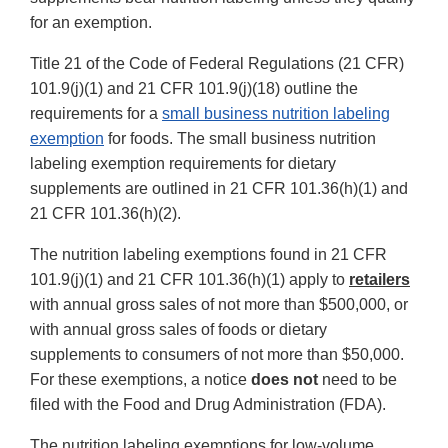
for an exemption.
Title 21 of the Code of Federal Regulations (21 CFR)
101.9(j)(1) and 21 CFR 101.9(j)(18) outline the
requirements for a
small business nutrition labeling
exemption
for foods. The small business nutrition
labeling exemption requirements for dietary
supplements are outlined in 21 CFR 101.36(h)(1) and
21 CFR 101.36(h)(2).
The nutrition labeling exemptions found in 21 CFR
101.9(j)(1) and 21 CFR 101.36(h)(1) apply to
retailers
with annual gross sales of not more than $500,000, or
with annual gross sales of foods or dietary
supplements to consumers of not more than $50,000.
For these exemptions, a notice
does
not
need to be
filed with the Food and Drug Administration (FDA).
The nutrition labeling exemptions for low-volume