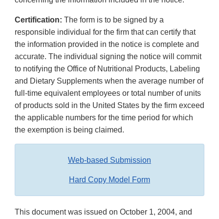
Certification:
The form is to be signed by a
responsible individual for the firm that can certify that
the information provided in the notice is complete and
accurate. The individual signing the notice will commit
to notifying the Office of Nutritional Products, Labeling
and Dietary Supplements when the average number of
full-time equivalent employees or total number of units
of products sold in the United States by the firm exceed
the applicable numbers for the time period for which
the exemption is being claimed.
Web-based Submission
Hard Copy Model Form
This document was issued on October 1, 2004, and