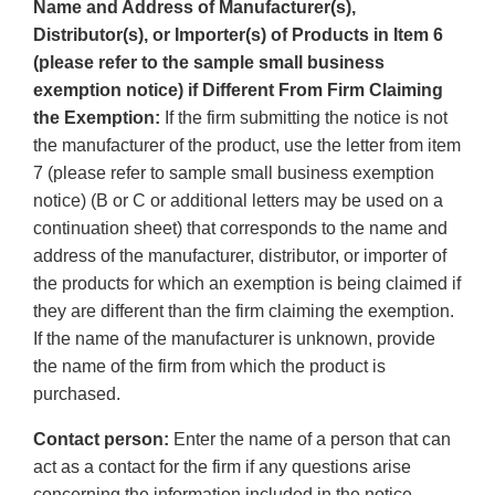
Name and Address of Manufacturer(s),
Distributor(s), or Importer(s) of Products in Item 6
(please refer to the sample small business
exemption notice) if Different From Firm Claiming
the Exemption:
If the firm submitting the notice is not
the manufacturer of the product, use the letter from item
7 (please refer to sample small business exemption
notice) (B or C or additional letters may be used on a
continuation sheet) that corresponds to the name and
address of the manufacturer, distributor, or importer of
the products for which an exemption is being claimed if
they are different than the firm claiming the exemption.
If the name of the manufacturer is unknown, provide
the name of the firm from which the product is
purchased.
Contact person:
Enter the name of a person that can
act as a contact for the firm if any questions arise
concerning the information included in the notice.