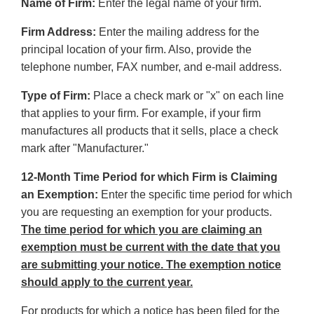
Name of Firm:
Enter the legal name of your firm.
Firm Address:
Enter the mailing address for the
principal location of your firm. Also, provide the
telephone number, FAX number, and e-mail address.
Type of Firm:
Place a check mark or "x" on each line
that applies to your firm. For example, if your firm
manufactures all products that it sells, place a check
mark after "Manufacturer."
12-Month Time Period for which Firm is Claiming
an Exemption:
Enter the specific time period for which
you are requesting an exemption for your products.
The time period for which you are claiming an
exemption must be current with the date that you
are submitting your notice. The exemption notice
should apply to the current year.
For products for which a notice has been filed for the