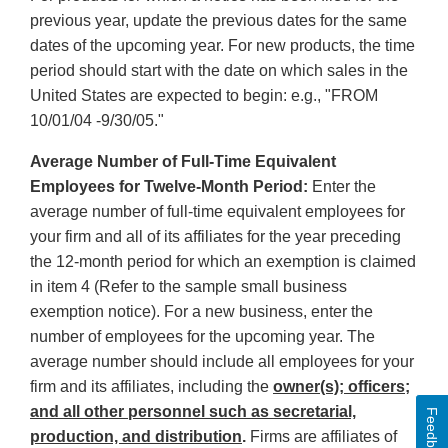
previous year, update the previous dates for the same
dates of the upcoming year. For new products, the time
period should start with the date on which sales in the
United States are expected to begin: e.g., "FROM
10/01/04 -9/30/05."
Average Number of Full-Time Equivalent
Employees for Twelve-Month Period:
Enter the
average number of full-time equivalent employees for
your firm and all of its affiliates for the year preceding
the 12-month period for which an exemption is claimed
in item 4 (Refer to the sample small business
exemption notice). For a new business, enter the
number of employees for the upcoming year. The
average number should include all employees for your
firm and its affiliates, including the
owner(s); officers;
and all other personnel such as secretarial,
Feedback
production, and distribution
.
Firms are affiliates of