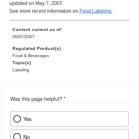
updated on May 7, 2007.
See more recent information on
Food Labeling
.
Content current as of:
05/07/2007
Regulated Product(s)
Food & Beverages
Topic(s)
Labeling
Was this page helpful?
*
Yes
No