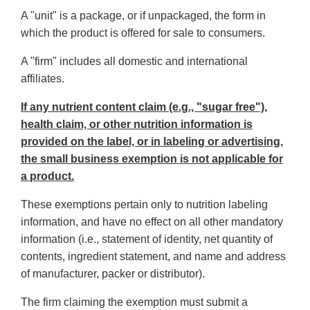
A "unit" is a package, or if unpackaged, the form in
which the product is offered for sale to consumers.
A "firm" includes all domestic and international
affiliates.
If any nutrient content claim (e.g., "sugar free"),
health claim, or other nutrition information is
provided on the label, or in labeling or advertising,
the small business exemption is not applicable for
a product.
These exemptions pertain only to nutrition labeling
information, and have no effect on all other mandatory
information (i.e., statement of identity, net quantity of
contents, ingredient statement, and name and address
of manufacturer, packer or distributor).
The firm claiming the exemption must submit a