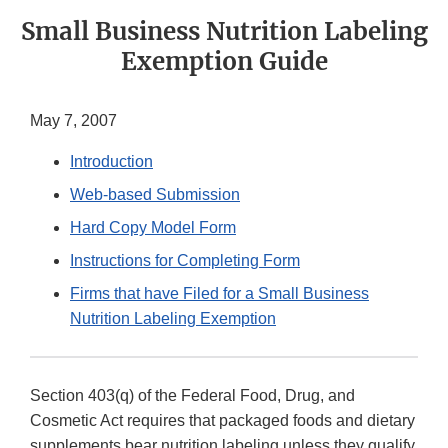
Small Business Nutrition Labeling
Exemption Guide
May 7, 2007
Introduction
Web-based Submission
Hard Copy Model Form
Instructions for Completing Form
Firms that have Filed for a Small Business
Nutrition Labeling Exemption
Section 403(q) of the Federal Food, Drug, and
Cosmetic Act requires that packaged foods and dietary
supplements bear nutrition labeling unless they qualify