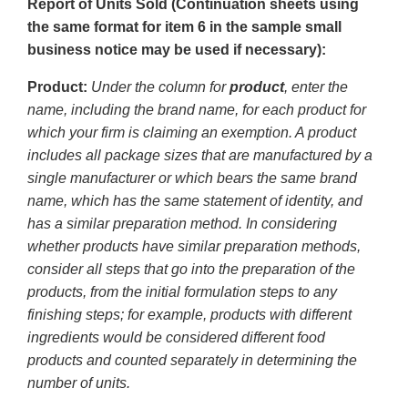
Report of Units Sold (Continuation sheets using
the same format for item 6 in the sample small
business notice may be used if necessary):
Product:
Under the column for
product
, enter the
name, including the brand name, for each product for
which your firm is claiming an exemption. A product
includes all package sizes that are manufactured by a
single manufacturer or which bears the same brand
name, which has the same statement of identity, and
has a similar preparation method. In considering
whether products have similar preparation methods,
consider all steps that go into the preparation of the
products, from the initial formulation steps to any
finishing steps; for example, products with different
ingredients would be considered different food
products and counted separately in determining the
number of units.