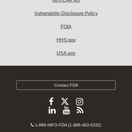
No FEAR Act
Vulnerability Disclosure Policy
FOIA
HHS.gov
USA.gov
Contact FDA
Follow
Follow
Follow
FDA
FDA
FDA
Follow
View
Subscribe
on
on
on
FDA
FDA
to
X
Facebook
Instagram
Contact
on
videos
FDA
1-888-INFO-FDA (1-888-463-6332)
Number