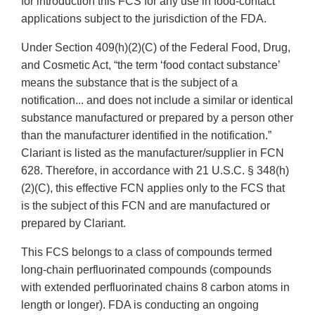
for introduction this FCS for any use in food-contact
applications subject to the jurisdiction of the FDA.
Under Section 409(h)(2)(C) of the Federal Food, Drug,
and Cosmetic Act, “the term ‘food contact substance’
means the substance that is the subject of a
notification... and does not include a similar or identical
substance manufactured or prepared by a person other
than the manufacturer identified in the notification.”
Clariant is listed as the manufacturer/supplier in FCN
628. Therefore, in accordance with 21 U.S.C. § 348(h)
(2)(C), this effective FCN applies only to the FCS that
is the subject of this FCN and are manufactured or
prepared by Clariant.
This FCS belongs to a class of compounds termed
long-chain perfluorinated compounds (compounds
with extended perfluorinated chains 8 carbon atoms in
length or longer). FDA is conducting an ongoing