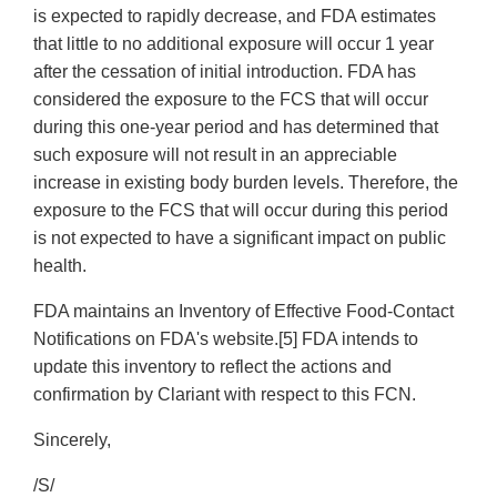
is expected to rapidly decrease, and FDA estimates
that little to no additional exposure will occur 1 year
after the cessation of initial introduction. FDA has
considered the exposure to the FCS that will occur
during this one-year period and has determined that
such exposure will not result in an appreciable
increase in existing body burden levels. Therefore, the
exposure to the FCS that will occur during this period
is not expected to have a significant impact on public
health.
FDA maintains an Inventory of Effective Food-Contact
Notifications on FDA's website.[5] FDA intends to
update this inventory to reflect the actions and
confirmation by Clariant with respect to this FCN.
Sincerely,
/S/