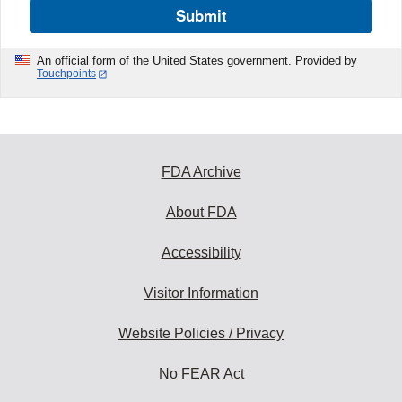
Submit
An official form of the United States government. Provided by
Touchpoints
FDA Archive
About FDA
Accessibility
Visitor Information
Website Policies / Privacy
No FEAR Act