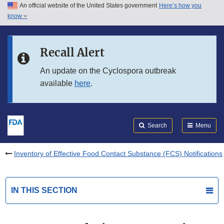
An official website of the United States government
Here’s how you
Skip to main content
know
Search
Submit
FDA
Skip to FDA Search
Recall Alert
Skip to in this section menu
An update on the Cyclospora outbreak
available
here
.
Skip to footer links
Search
Menu
Inventory of Effective Food Contact Substance (FCS) Notifications
IN THIS SECTION