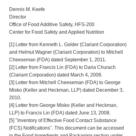
Dennis M. Keefe
Director
Office of Food Additive Safety, HFS-200
Center for Food Safety and Applied Nutrition
[1] Letter from Kenneth L. Golder (Clariant Corporation)
and Helmut Wagner (Clariant Corporation) to Mitchell
Cheeseman (FDA) dated September 1, 2011.
[2] Letter from Francis Lin (FDA) to Daria Churach
(Clariant Corporation) dated March 4, 2008.
[3] Letter from Mitchell Cheeseman (FDA) to George
Misko (Keller and Heckman, LLP) dated December 3,
2010.
[4] Letter from George Misko (Keller and Heckman,
LLP) to Francis Lin (FDA) dated June 13, 2008.
[5] "Inventory of Effective Food Contact Substance
(FCS) Notifications". This document can be accessed
in the Food Ingredients and Packaging section under