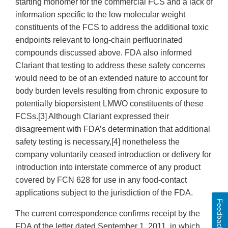
starting monomer for the commercial FCS and a lack of
information specific to the low molecular weight
constituents of the FCS to address the additional toxic
endpoints relevant to long-chain perfluorinated
compounds discussed above. FDA also informed
Clariant that testing to address these safety concerns
would need to be of an extended nature to account for
body burden levels resulting from chronic exposure to
potentially biopersistent LMWO constituents of these
FCSs.[3] Although Clariant expressed their
disagreement with FDA’s determination that additional
safety testing is necessary,[4] nonetheless the
company voluntarily ceased introduction or delivery for
introduction into interstate commerce of any product
covered by FCN 628 for use in any food-contact
applications subject to the jurisdiction of the FDA.
Feedback
The current correspondence confirms receipt by the
FDA of the letter dated September 1, 2011, in which