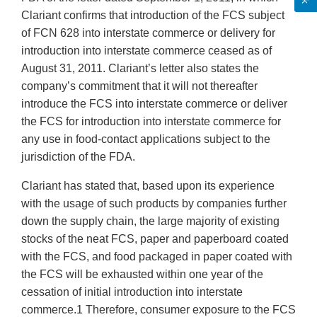
Clariant confirms that introduction of the FCS subject
of FCN 628 into interstate commerce or delivery for
introduction into interstate commerce ceased as of
August 31, 2011. Clariant’s letter also states the
company’s commitment that it will not thereafter
introduce the FCS into interstate commerce or deliver
the FCS for introduction into interstate commerce for
any use in food-contact applications subject to the
jurisdiction of the FDA.
Clariant has stated that, based upon its experience
with the usage of such products by companies further
down the supply chain, the large majority of existing
stocks of the neat FCS, paper and paperboard coated
with the FCS, and food packaged in paper coated with
the FCS will be exhausted within one year of the
cessation of initial introduction into interstate
commerce.1 Therefore, consumer exposure to the FCS