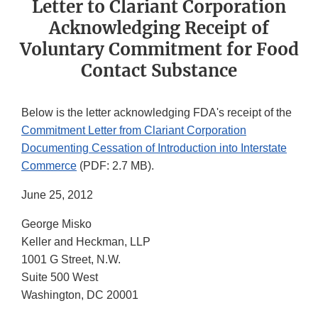
Letter to Clariant Corporation
Acknowledging Receipt of
Voluntary Commitment for Food
Contact Substance
Below is the letter acknowledging FDA's receipt of the
Commitment Letter from Clariant Corporation
Documenting Cessation of Introduction into Interstate
Commerce
(PDF: 2.7 MB).
June 25, 2012
George Misko
Keller and Heckman, LLP
1001 G Street, N.W.
Suite 500 West
Washington, DC 20001