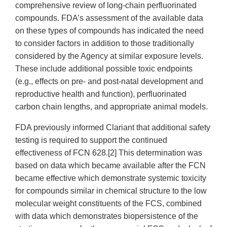
comprehensive review of long-chain perfluorinated
compounds. FDA’s assessment of the available data
on these types of compounds has indicated the need
to consider factors in addition to those traditionally
considered by the Agency at similar exposure levels.
These include additional possible toxic endpoints
(e.g., effects on pre- and post-natal development and
reproductive health and function), perfluorinated
carbon chain lengths, and appropriate animal models.
FDA previously informed Clariant that additional safety
testing is required to support the continued
effectiveness of FCN 628.[2] This determination was
based on data which became available after the FCN
became effective which demonstrate systemic toxicity
for compounds similar in chemical structure to the low
molecular weight constituents of the FCS, combined
with data which demonstrates biopersistence of the