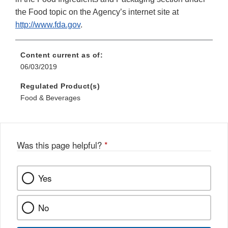
the Food topic on the Agency’s internet site at
http://www.fda.gov
.
Content current as of:
06/03/2019
Regulated Product(s)
Food & Beverages
Was this page helpful?
*
Yes
No