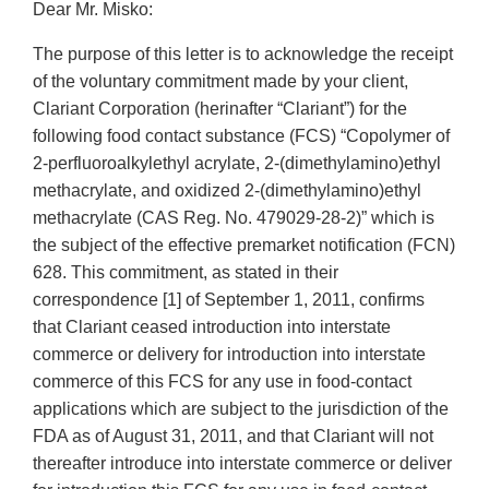
Dear Mr. Misko:
The purpose of this letter is to acknowledge the receipt
of the voluntary commitment made by your client,
Clariant Corporation (herinafter “Clariant”) for the
following food contact substance (FCS) “Copolymer of
2-perfluoroalkylethyl acrylate, 2-(dimethylamino)ethyl
methacrylate, and oxidized 2-(dimethylamino)ethyl
methacrylate (CAS Reg. No. 479029-28-2)” which is
the subject of the effective premarket notification (FCN)
628. This commitment, as stated in their
correspondence [1] of September 1, 2011, confirms
that Clariant ceased introduction into interstate
commerce or delivery for introduction into interstate
commerce of this FCS for any use in food-contact
applications which are subject to the jurisdiction of the
FDA as of August 31, 2011, and that Clariant will not
thereafter introduce into interstate commerce or deliver