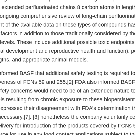
extended perfluorinated chains 8 carbon atoms in lengt
 ongoing comprehensive review of long-chain perfluorin
 of the available data on these types of compounds has
factors in addition to those traditionally considered by t
levels. These include additional possible toxic endpoints 
tal development and reproductive health and function), p
gths, and appropriate animal models.
formed BASF that additional safety testing is required t
iveness of FCNs 59 and 255.[2] FDA also informed BASF t
fety concerns would need to be of an extended nature to
s resulting from chronic exposure to these biopersistent
pressed their disagreement with FDA’s determination th
 necessary,[7], [8] nonetheless the company voluntarily 
elivery for introduction of the products covered by FCNs 
ce for use in any food-contact applications subject to the