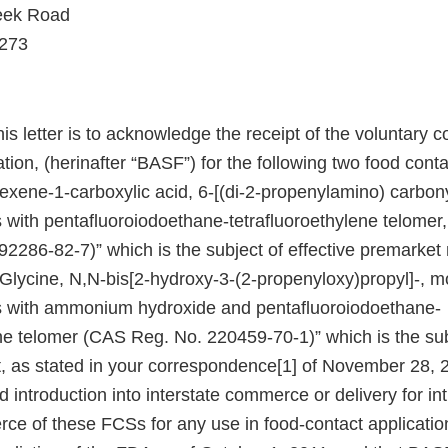
eek Road
8273
his letter is to acknowledge the receipt of the voluntar
ion, (herinafter “BASF”) for the following two food cont
xene-1-carboxylic acid, 6-[(di-2-propenylamino) carbonyl
s with pentafluoroiodoethane-tetrafluoroethylene telome
286-82-7)” which is the subject of effective premarket n
Glycine, N,N-bis[2-hydroxy-3-(2-propenyloxy)propyl]-, m
s with ammonium hydroxide and pentafluoroiodoethane-
ene telomer (CAS Reg. No. 220459-70-1)” which is the su
 as stated in your correspondence[1] of November 28, 
introduction into interstate commerce or delivery for int
rce of these FCSs for any use in food-contact applicatio