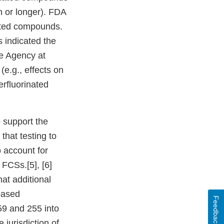
h or longer). FDA
ated compounds.
 indicated the
he Agency at
(e.g., effects on
erfluorinated
o support the
hat testing to
 account for
 FCSs.[5], [6]
at additional
ceased
Feedback
59 and 255 into
 jurisdiction of