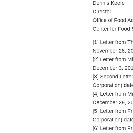
Dennis Keefe
Director
Office of Food A
Center for Food 
[1] Letter from 
November 28, 20
[2] Letter from 
December 3, 201
[3] Second Lett
Corporation) da
[4] Letter from 
December 29, 20
[5] Letter from 
Corporation) dat
[6] Letter from 