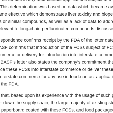
4] This determination was based on data which became ava
e effective which demonstrates liver toxicity and bioper
or similar compounds, as well as a lack of data to addre
relevant to long-chain perfluorinated compounds discuss
espondence confirms receipt by the FDA of the letter da
ASF confirms that introduction of the FCSs subject of 
ommerce or delivery for introduction into interstate comm
BASF’s letter also states the company’s commitment that 
duce these FCSs into interstate commerce or deliver thes
 interstate commerce for any use in food-contact applicat
f the FDA.
that, based upon its experience with the usage of such 
 down the supply chain, the large majority of existing st
 paperboard coated with these FCSs, and food packaged