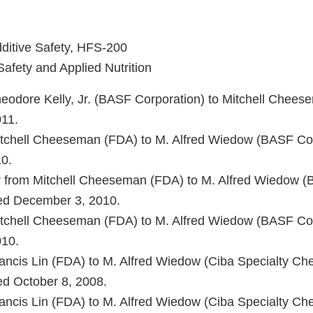
dditive Safety, HFS-200
Safety and Applied Nutrition
Theodore Kelly, Jr. (BASF Corporation) to Mitchell Chee
11.
Mitchell Cheeseman (FDA) to M. Alfred Wiedow (BASF Co
0.
er from Mitchell Cheeseman (FDA) to M. Alfred Wiedow 
ted December 3, 2010.
Mitchell Cheeseman (FDA) to M. Alfred Wiedow (BASF Co
10.
Francis Lin (FDA) to M. Alfred Wiedow (Ciba Specialty Ch
ed October 8, 2008.
Francis Lin (FDA) to M. Alfred Wiedow (Ciba Specialty Ch