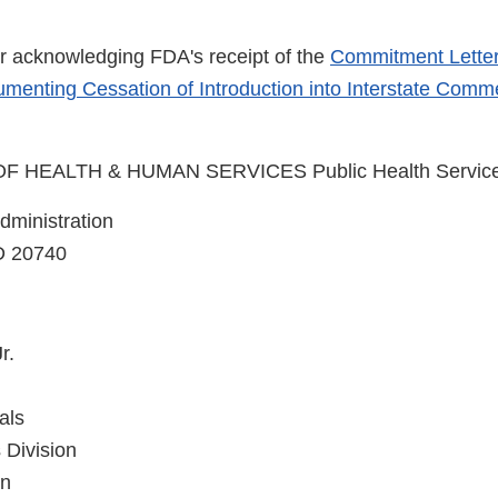
ter acknowledging FDA's receipt of the
Commitment Lette
menting Cessation of Introduction into Interstate Comm
 HEALTH & HUMAN SERVICES Public Health Servic
ministration
D 20740
r.
als
 Division
on