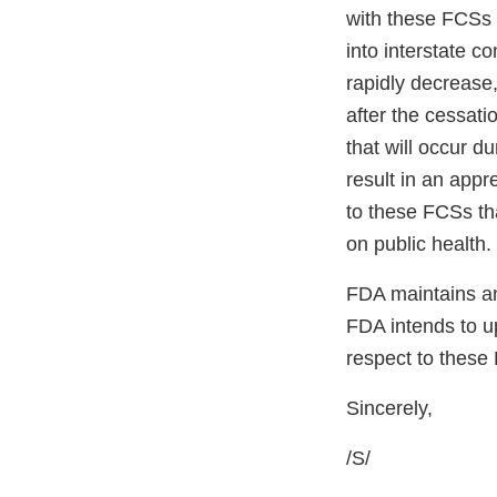
with these FCSs w
into interstate 
rapidly decrease,
after the cessati
that will occur d
result in an appr
to these FCSs tha
on public health.
FDA maintains an
FDA intends to up
respect to these
Sincerely,
/S/