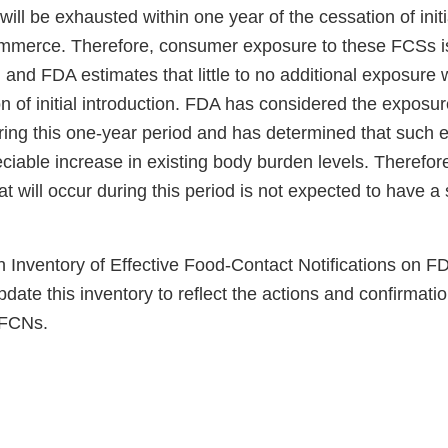
ill be exhausted within one year of the cessation of initi
commerce. Therefore, consumer exposure to these FCSs i
 and FDA estimates that little to no additional exposure w
on of initial introduction. FDA has considered the expos
uring this one-year period and has determined that such e
eciable increase in existing body burden levels. Therefor
t will occur during this period is not expected to have a 
 Inventory of Effective Food-Contact Notifications on FD
date this inventory to reflect the actions and confirmat
 FCNs.