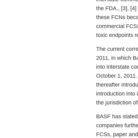
the FDA., [3], [
these FCNs becam
commercial FCSs 
toxic endpoints 
The current corr
2011, in which B
into interstate c
October 1, 2011. 
thereafter intro
introduction into
the jurisdiction o
BASF has stated 
companies further
FCSs, paper and