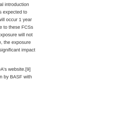
al introduction
s expected to
ill occur 1 year
ure to these FCSs
xposure will not
e, the exposure
significant impact
A’s website.[9]
ion by BASF with