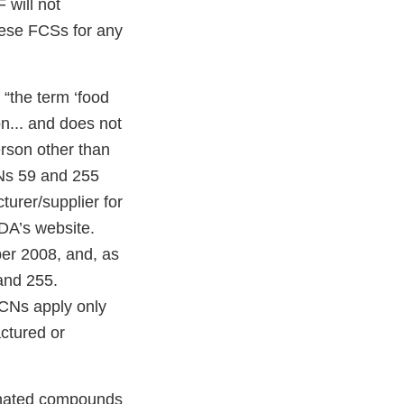
 will not
these FCSs for any
“the term ‘food
on... and does not
erson other than
FCNs 59 and 255
urer/supplier for
DA’s website.
er 2008, and, as
and 255.
FCNs apply only
ctured or
inated compounds