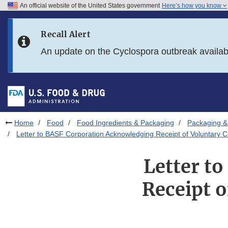
An official website of the United States government
Here’s how you know
Skip to main content
Recall Alert
Skip to FDA Search
An update on the Cyclospora outbreak availa
Skip to in this section menu
Skip to footer links
Home
Food
Food Ingredients & Packaging
Packaging &
Letter to BASF Corporation Acknowledging Receipt of Voluntary
Letter t
Receipt 