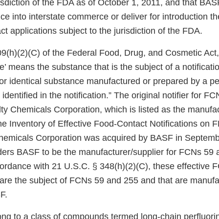
risdiction of the FDA as of October 1, 2011, and that BASF
uce into interstate commerce or deliver for introduction 
ct applications subject to the jurisdiction of the FDA.
9(h)(2)(C) of the Federal Food, Drug, and Cosmetic Act, 
’ means the substance that is the subject of a notificati
r or identical substance manufactured or prepared by a p
identified in the notification.” The original notifier for 
y Chemicals Corporation, which is listed as the manufact
e Inventory of Effective Food-Contact Notifications on F
Chemicals Corporation was acquired by BASF in Septemb
ers BASF to be the manufacturer/supplier for FCNs 59 
cordance with 21 U.S.C. § 348(h)(2)(C), these effective 
 are the subject of FCNs 59 and 255 and that are manufa
F.
ng to a class of compounds termed long-chain perfluor