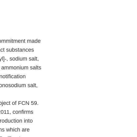
y commitment made
act substances
]-, sodium salt,
r, ammonium salts
otification
onosodium salt,
bject of FCN 59.
2011, confirms
roduction into
ns which are