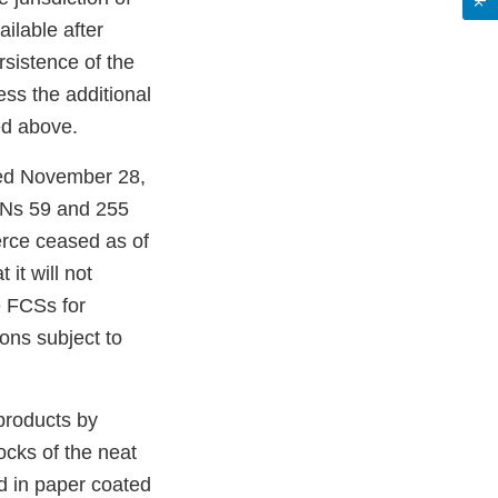
ilable after
sistence of the
ss the additional
ed above.
ted November 28,
FCNs 59 and 255
erce ceased as of
it will not
e FCSs for
ions subject to
products by
ocks of the neat
 in paper coated