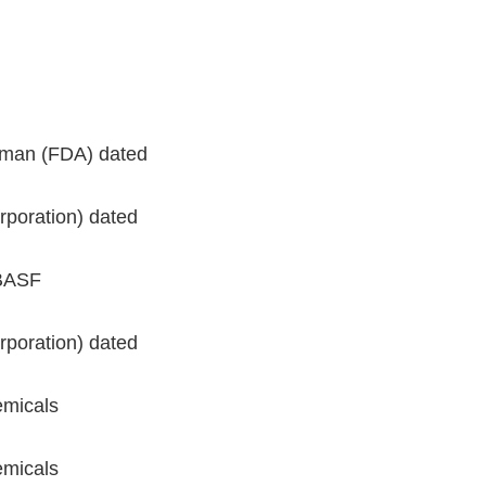
seman (FDA) dated
rporation) dated
(BASF
rporation) dated
emicals
emicals