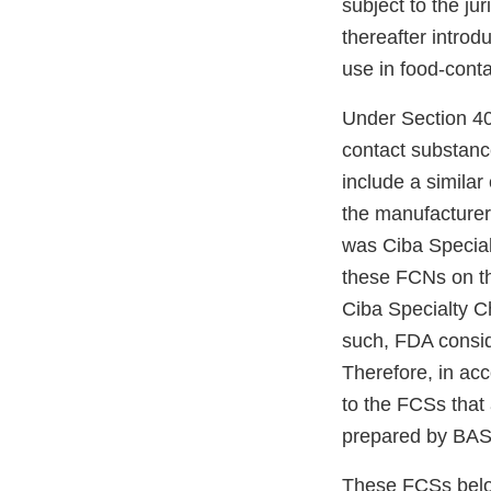
subject to the ju
thereafter introd
use in food-conta
Under Section 40
contact substance
include a simila
the manufacturer 
was Ciba Specialt
these FCNs on th
Ciba Specialty 
such, FDA consid
Therefore, in ac
to the FCSs that
prepared by BAS
These FCSs belo