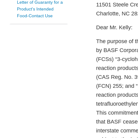
Letter of Guaranty for a
11501 Steele Cr
Product's Intended
Charlotte, NC 2
Food-Contact Use
Dear Mr. Kelly:
The purpose of t
by BASF Corporat
(FCSs) “3-cyclohe
reaction product
(CAS Reg. No. 392
(FCN) 255; and “
reaction product
tetrafluoroethyl
This commitment,
that BASF ceased 
interstate comme