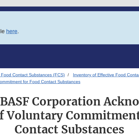
ble
here
.
 Food Contact Substances (FCS)
Inventory of Effective Food Conta
 Commitment for Food Contact Substances
o BASF Corporation Ackn
of Voluntary Commitment
Contact Substances