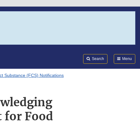
Search
Submi
FDA
Search
Menu
ct Substance (FCS) Notifications
owledging
 for Food