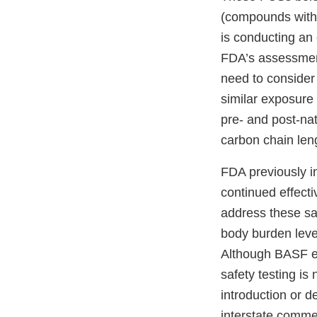
(compounds with 
is conducting an
FDA’s assessment
need to consider 
similar exposure 
pre- and post-na
carbon chain len
FDA previously in
continued effect
address these sa
body burden level
Although BASF ex
safety testing is
introduction or d
interstate commer