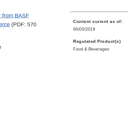
r from BASF
Content current as of:
erce
(PDF: 570
06/03/2019
Regulated Product(s)
e
Food & Beverages