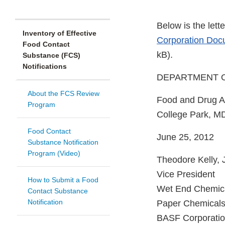
Below is the let
Inventory of Effective
Corporation Docu
Food Contact
kB).
Substance (FCS)
Notifications
DEPARTMENT OF
About the FCS Review
Food and Drug Ad
Program
College Park, M
Food Contact
June 25, 2012
Substance Notification
Program (Video)
Theodore Kelly, J
Vice President
How to Submit a Food
Wet End Chemic
Contact Substance
Notification
Paper Chemicals
BASF Corporati