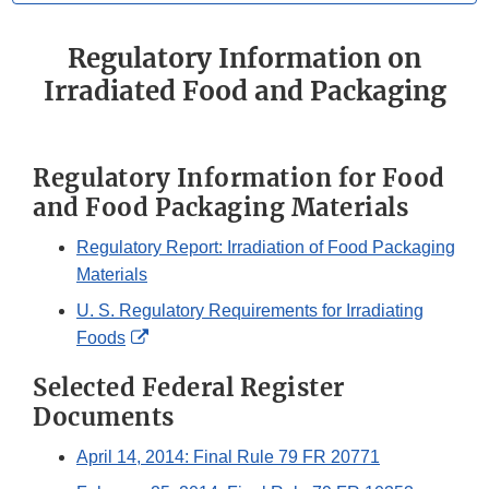
Regulatory Information on
Irradiated Food and Packaging
Regulatory Information for Food
and Food Packaging Materials
Regulatory Report: Irradiation of Food Packaging
Materials
U. S. Regulatory Requirements for Irradiating
External
Foods
Link
Selected Federal Register
Disclaimer
Documents
April 14, 2014: Final Rule 79 FR 20771