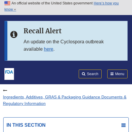
An official website of the United States government
Here’s how you
Skip to main content
know
Search
Submit
FDA
Skip to FDA Search
Recall Alert
Skip to in this section menu
An update on the Cyclospora outbreak
available
here
.
Skip to footer links
Search
Menu
Ingredients, Additives, GRAS & Packaging Guidance Documents &
Regulatory Information
IN THIS SECTION