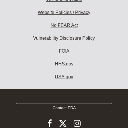
Website Policies / Privacy
No FEAR Act
Vulnerability Disclosure Policy
FOIA
HHS.gov
USA.gov
Contact FDA
Follow
Follow
Follow
FDA