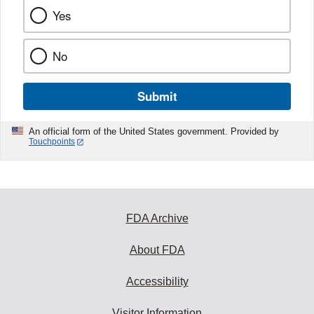
Yes
No
Submit
An official form of the United States government. Provided by
Touchpoints
FDA Archive
About FDA
Accessibility
Visitor Information