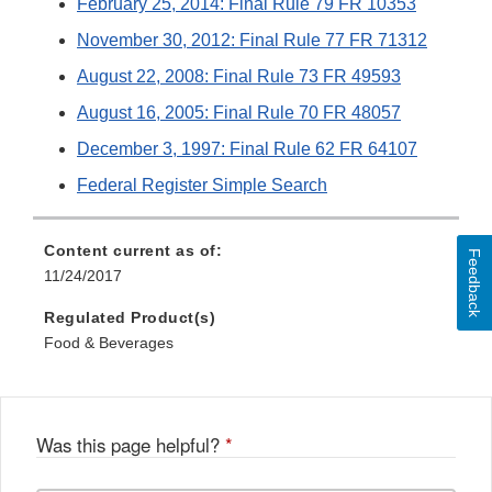
February 25, 2014: Final Rule 79 FR 10353
November 30, 2012: Final Rule 77 FR 71312
August 22, 2008: Final Rule 73 FR 49593
August 16, 2005: Final Rule 70 FR 48057
December 3, 1997: Final Rule 62 FR 64107
Federal Register Simple Search
Content current as of:
Feedback
11/24/2017
Regulated Product(s)
Food & Beverages
Was this page helpful?
*