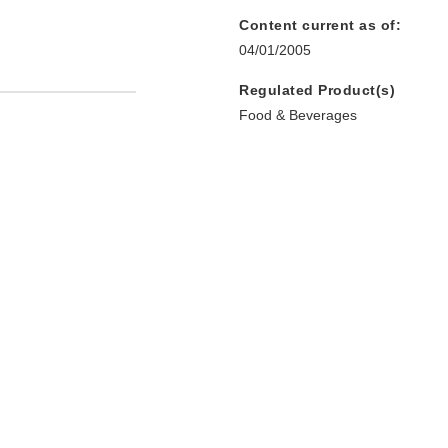
Content current as of:
04/01/2005
Regulated Product(s)
Food & Beverages