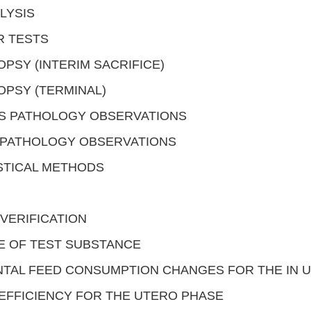
LYSIS
R TESTS
PSY (INTERIM SACRIFICE)
PSY (TERMINAL)
S PATHOLOGY OBSERVATIONS
OPATHOLOGY OBSERVATIONS
STICAL METHODS
VERIFICATION
E OF TEST SUBSTANCE
TAL FEED CONSUMPTION CHANGES FOR THE IN 
EFFICIENCY FOR THE UTERO PHASE