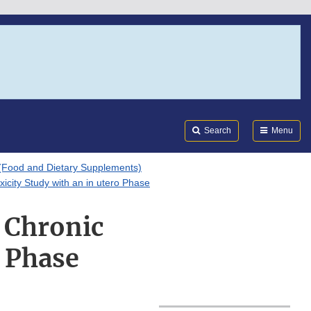
Search
Submi
FDA
Search
Menu
(Food and Dietary Supplements)
xicity Study with an in utero Phase
r Chronic
o Phase