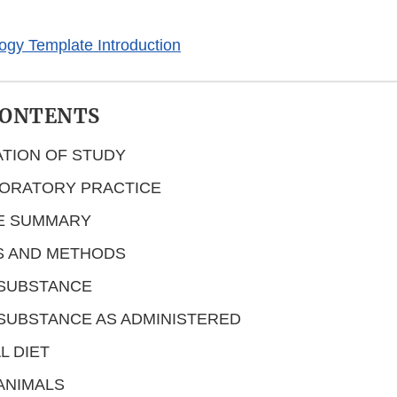
logy Template Introduction
CONTENTS
ATION OF STUDY
ORATORY PRACTICE
E SUMMARY
S AND METHODS
 SUBSTANCE
SUBSTANCE AS ADMINISTERED
L DIET
ANIMALS