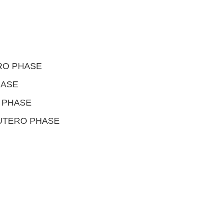
RO PHASE
HASE
 PHASE
 UTERO PHASE