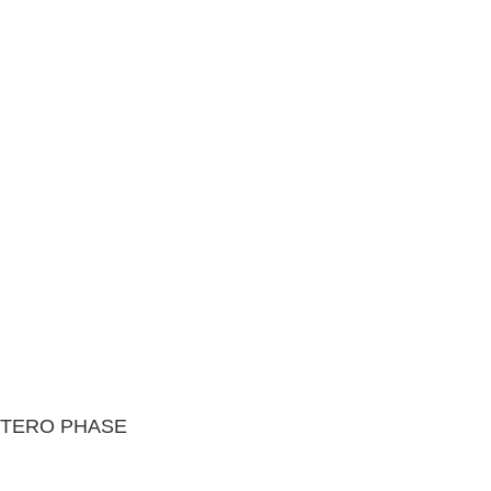
UTERO PHASE