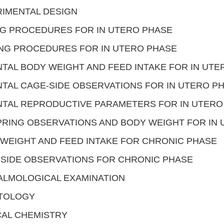
IMENTAL DESIGN
G PROCEDURES FOR IN UTERO PHASE
NG PROCEDURES FOR IN UTERO PHASE
TAL BODY WEIGHT AND FEED INTAKE FOR IN UTE
TAL CAGE-SIDE OBSERVATIONS FOR IN UTERO P
TAL REPRODUCTIVE PARAMETERS FOR IN UTERO
RING OBSERVATIONS AND BODY WEIGHT FOR IN
WEIGHT AND FEED INTAKE FOR CHRONIC PHASE
SIDE OBSERVATIONS FOR CHRONIC PHASE
ALMOLOGICAL EXAMINATION
TOLOGY
CAL CHEMISTRY