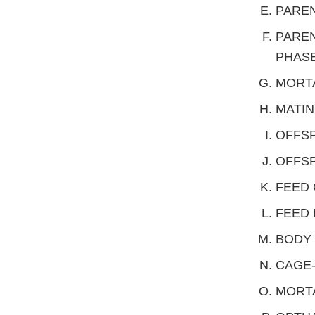
PAREN
PAREN
PHAS
MORTA
MATIN
OFFSP
OFFSP
FEED
FEED 
BODY
CAGE-
MORTA