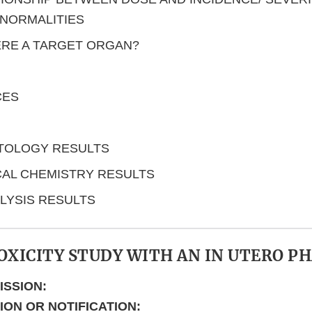
NORMALITIES
ERE A TARGET ORGAN?
CES
TOLOGY RESULTS
CAL CHEMISTRY RESULTS
LYSIS RESULTS
OXICITY STUDY WITH AN IN UTERO P
ISSION:
TION OR NOTIFICATION: