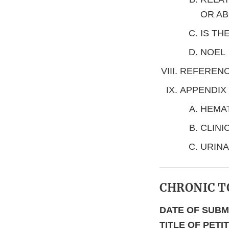
OR AB
IS TH
NOEL
REFEREN
APPENDIX
HEMA
CLINI
URINA
CHRONIC T
DATE OF SUBM
TITLE OF PETI