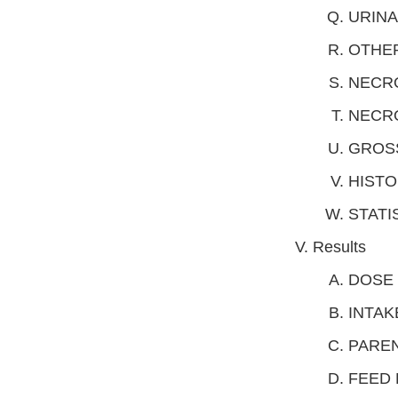
URINA
OTHE
NECRO
NECRO
GROS
HIST
STATI
Results
DOSE 
INTAK
PAREN
FEED 