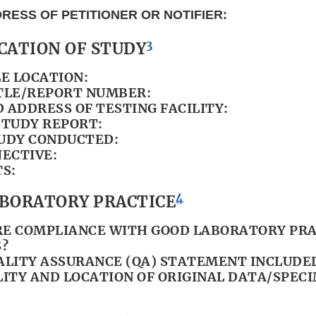
RESS OF PETITIONER OR NOTIFIER:
3
ICATION OF STUDY
LE LOCATION:
TLE/REPORT NUMBER:
 ADDRESS OF TESTING FACILITY:
STUDY REPORT:
UDY CONDUCTED:
JECTIVE:
S:
4
LABORATORY PRACTICE
E COMPLIANCE WITH GOOD LABORATORY PRA
?
ALITY ASSURANCE (QA) STATEMENT INCLUDE
LITY AND LOCATION OF ORIGINAL DATA/SPEC