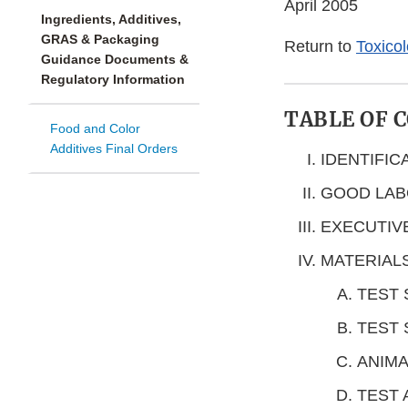
April 2005
Ingredients, Additives,
GRAS & Packaging
Return to
Toxico
Guidance Documents &
Regulatory Information
TABLE OF 
Food and Color
Additives Final Orders
IDENTIFIC
GOOD LAB
EXECUTIV
MATERIAL
TEST
TEST 
ANIMA
TEST 