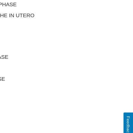
 PHASE
HE IN UTERO
ASE
SE
Feedback