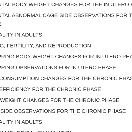
TAL BODY WEIGHT CHANGES FOR THE IN UTERO
TAL ABNORMAL CAGE-SIDE OBSERVATIONS FOR T
E
LITY IN ADULTS
G, FERTILITY, AND REPRODUCTION
RING BODY WEIGHT CHANGES FOR IN UTERO PH
RING OBSERVATIONS FOR IN UTERO PHASE
 CONSUMPTION CHANGES FOR THE CHRONIC PHA
EFFICIENCY FOR THE CHRONIC PHASE
 WEIGHT CHANGES FOR THE CHRONIC PHASE
SIDE OBSERVATIONS FOR THE CHRONIC PHASE
LITY IN ADULTS