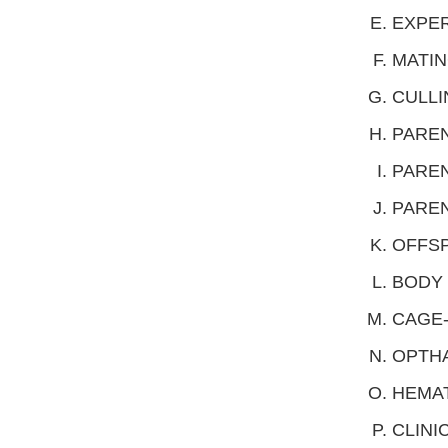
EXPER
MATIN
CULLI
PAREN
PAREN
PAREN
OFFSP
BODY 
CAGE-
OPTH
HEMA
CLINI