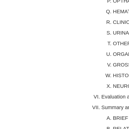
OPTH
HEMA
CLINI
URINA
OTHE
ORGA
GROS
HIST
NEUR
Evaluation
Summary an
BRIEF
RELAT