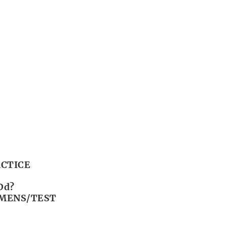
CTICE
Dd?
IMENS/TEST