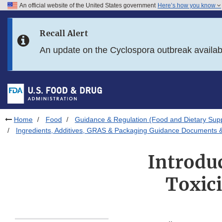
An official website of the United States government
Here’s how you know
Skip to main content
Recall Alert
Skip to FDA Search
An update on the Cyclospora outbreak availa
Skip to in this section menu
Skip to footer links
Home
Food
Guidance & Regulation (Food and Dietary Sup
Ingredients, Additives, GRAS & Packaging Guidance Documents &
Introduc
Toxici