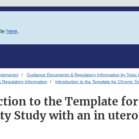
ble
here
.
plements)
Guidance Documents & Regulatory Information by Topic 
 Regulatory Information
Introduction to the Template for Chronic To
tion to the Template fo
ty Study with an in uter