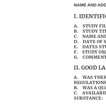
NAME AND ADD
I. IDENTIF
A. STUDY FI
B. STUDY TI
C. NAME AND
D. DATE OF 
E. DATES ST
F. STUDY OB
G. COMMENT
II. GOOD 
A. WAS THER
REGULATIONS
B. WAS A QU
C. AVAILABI
SUBSTANCE: