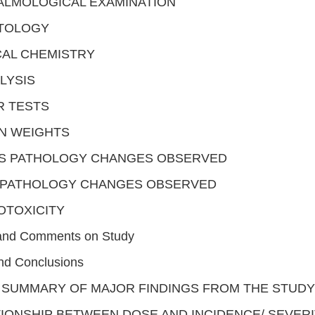
ALMOLOGICAL EXAMINATION
TOLOGY
CAL CHEMISTRY
LYSIS
R TESTS
N WEIGHTS
S PATHOLOGY CHANGES OBSERVED
OPATHOLOGY CHANGES OBSERVED
OTOXICITY
 and Comments on Study
d Conclusions
 SUMMARY OF MAJOR FINDINGS FROM THE STUDY
IONSHIP BETWEEN DOSE AND INCIDENCE/ SEVERI