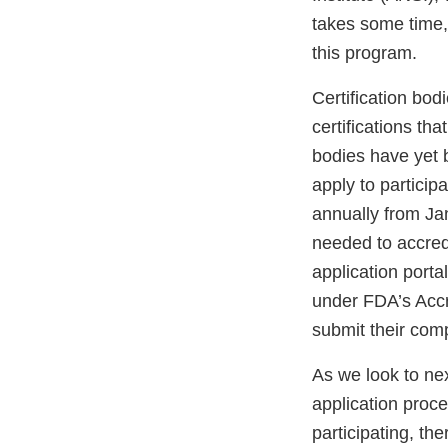
takes some time,
this program.
Certification bodi
certifications th
bodies have yet 
apply to particip
annually from Jan
needed to accredi
application porta
under FDA’s Accr
submit their comp
As we look to nex
application proce
participating, t