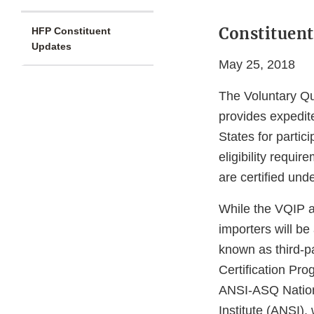
Constituent
HFP Constituent
Updates
May 25, 2018
The Voluntary Qu
provides expedit
States for partic
eligibility requir
are certified und
While the VQIP a
importers will be 
known as third-pa
Certification Pr
ANSI-ASQ Nation
Institute (ANSI),