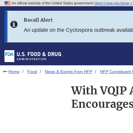
An official website of the United States government
Here’s how you know
Skip to main content
Recall Alert
Skip to FDA Search
An update on the Cyclospora outbreak availa
Skip to in this section menu
Skip to footer links
Home
Food
News & Events from HFP
HFP Constituent
With VQIP A
Encourages 