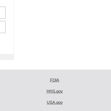
FOIA
HHS.gov
USA.gov