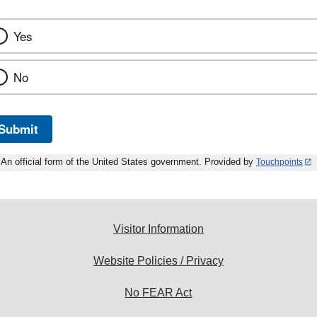
Yes
No
Submit
An official form of the United States government. Provided by
Touchpoints
Visitor Information
Website Policies / Privacy
No FEAR Act