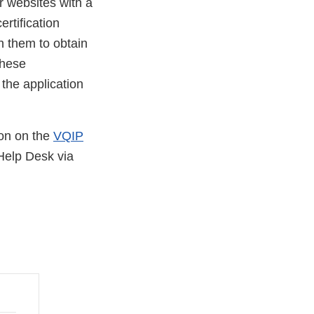
r websites with a
ertification
h them to obtain
these
 the application
ion on the
VQIP
Help Desk via