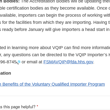
on Bodies:
The Accreditation Bodies will be updating thei
lable certification bodies as they become available. Once c
vailable, importers can begin the process of working wit
ns for the facilities from which they are importing. Having 
ns ready before January will give importers a head start in
sted in learning more about VQIP can find more informat
, any questions can be directed to the VQIP Importer’s 
796-8745
or email at
FSMAVQIP@fda.hhs.gov
.
ation
e Benefits of the Voluntary Qualified Importer Program
s this page helpful?
*