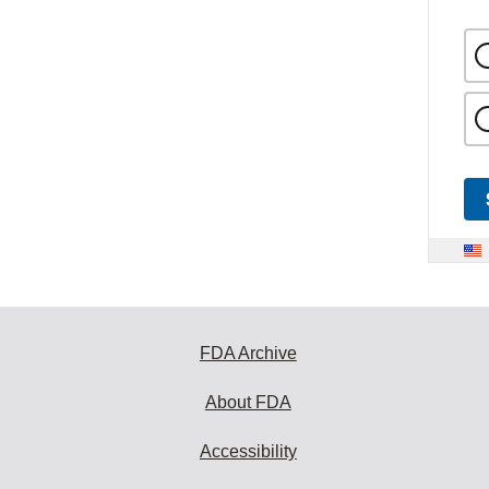
FDA Archive
About FDA
Accessibility