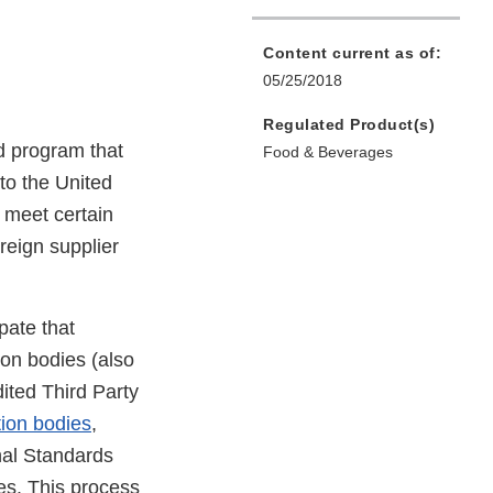
Content current as of:
05/25/2018
Regulated Product(s)
d program that
Food & Beverages
to the United
o meet certain
oreign supplier
pate that
tion bodies (also
dited Third Party
tion bodies
,
al Standards
ies. This process