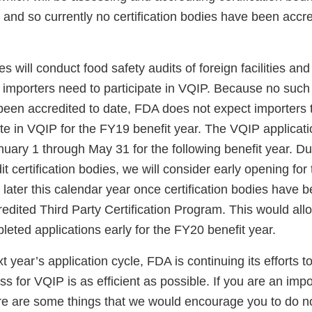
 and so currently no certification bodies have been accr
es will conduct food safety audits of foreign facilities and
at importers need to participate in VQIP. Because no such 
been accredited to date, FDA does not expect importers t
ate in VQIP for the FY19 benefit year. The VQIP applicati
uary 1 through May 31 for the following benefit year. Du
t certification bodies, we will consider early opening fo
l later this calendar year once certification bodies have 
edited Third Party Certification Program. This would all
leted applications early for the FY20 benefit year.
t year’s application cycle, FDA is continuing its efforts t
ss for VQIP is as efficient as possible. If you are an impo
here are some things that we would encourage you to do n