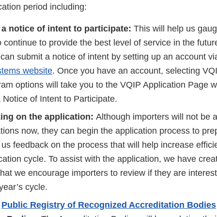
cation period including:
a notice of intent to participate:
This will help us gau
 continue to provide the best level of service in the futur
 can submit a notice of intent by setting up an account v
stems website
. Once you have an account, selecting VQ
m options will take you to the VQIP Application Page wi
 Notice of Intent to Participate.
ing on the application:
Although importers will not be 
ations now, they can begin the application process to pre
us feedback on the process that will help increase effici
cation cycle. To assist with the application, we have cre
hat we encourage importers to review if they are interes
year’s cycle.
e
Public Registry of Recognized Accreditation Bodies