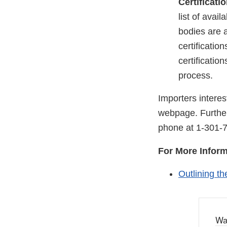
Certificati
list of avai
bodies are a
certificatio
certificatio
process.
Importers intere
webpage. Further
phone at
1-301-
For More Inform
Outlining th
Wa