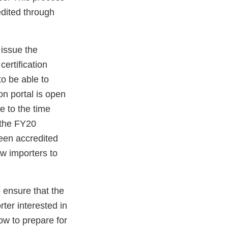
edited through
 issue the
certification
o be able to
on portal is open
e to the time
r the FY20
been accredited
ow importers to
o ensure that the
rter interested in
ow to prepare for