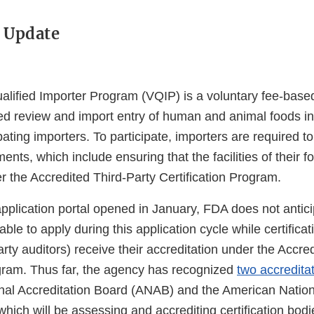
 Update
alified Importer Program (VQIP) is a voluntary fee-base
ed review and import entry of human and animal foods in
ipating importers. To participate, importers are required t
ements, which include ensuring that the facilities of their f
er the Accredited Third-Party Certification Program.
pplication portal opened in January, FDA does not antici
able to apply during this application cycle while certifica
rty auditors) receive their accreditation under the Accre
ogram. Thus far, the agency has recognized
two accredita
al Accreditation Board (ANAB) and the American Nation
 which will be assessing and accrediting certification bod