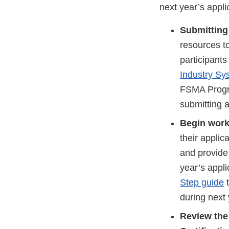
next year’s appli
Submitting 
resources to
participants
Industry Sy
FSMA Progra
submitting a
Begin work
their applic
and provide 
year’s appli
Step guide
t
during next 
Review th