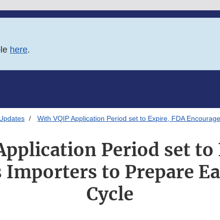
ble
here
.
 Updates
With VQIP Application Period set to Expire, FDA Encourage
pplication Period set to
Importers to Prepare Ea
Cycle