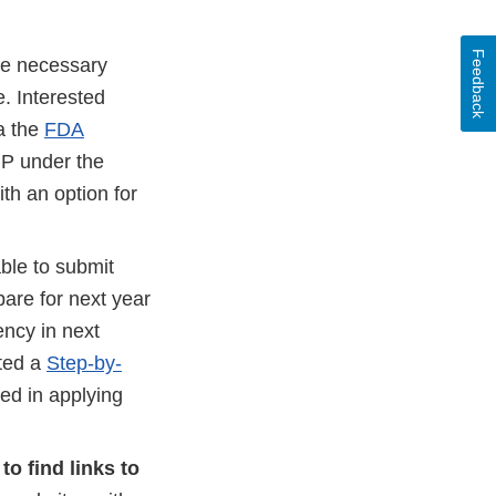
Feedback
ge necessary
e. Interested
ia the
FDA
IP under the
th an option for
able to submit
pare for next year
ency in next
ated a
Step-by-
ted in applying
to find links to