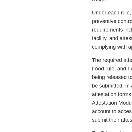
Under each rule, 
preventive contr
requirements incl
facility, and atte
complying with ap
The required att
Food rule, and F
being released to
be submitted. In a
attestation forms
Attestation Modul
account to access 
submit their attes