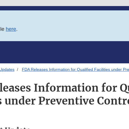
ble
here
.
 Updates
FDA Releases Information for Qualified Facilities under Pr
eases Information for Q
es under Preventive Contr