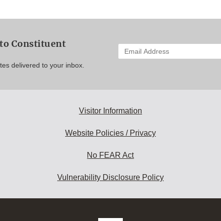
to Constituent
Enter
your
es delivered to your inbox.
email
address
to
subscribe:
Visitor Information
Website Policies / Privacy
No FEAR Act
Vulnerability Disclosure Policy