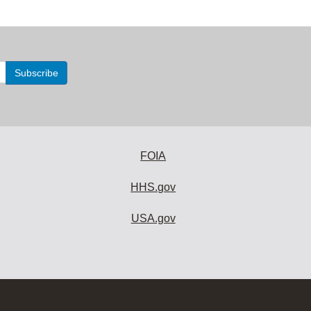
FOIA
HHS.gov
USA.gov