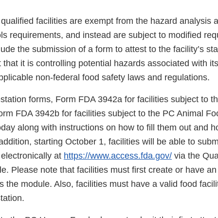
qualified facilities are exempt from the hazard analysis 
ols requirements, and instead are subject to modified re
ude the submission of a form to attest to the facility’s sta
st that it is controlling potential hazards associated with it
plicable non-federal food safety laws and regulations.
estation forms, Form FDA 3942a for facilities subject to
orm FDA 3942b for facilities subject to the PC Animal Fo
day along with instructions on how to fill them out and 
ddition, starting October 1, facilities will be able to sub
 electronically at
https://www.access.fda.gov/
via the Qual
e. Please note that facilities must first create or have 
the module. Also, facilities must have a valid food facilit
tation.