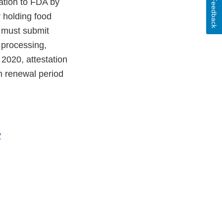
Feedback
tation to FDA by
 holding food
e must submit
 processing,
2020, attestation
on renewal period
y