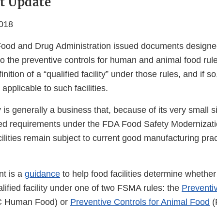
t Update
018
Food and Drug Administration issued documents designed
t to the preventive controls for human and animal food rul
nition of a “qualified facility” under those rules, and if s
applicable to such facilities.
ty is generally a business that, because of its very small s
ed requirements under the FDA Food Safety Modernizati
ilities remain subject to current good manufacturing prac
nt is a
guidance
to help food facilities determine whethe
ualified facility under one of two FSMA rules: the
Preventiv
 Human Food) or
Preventive Controls for Animal Food
(