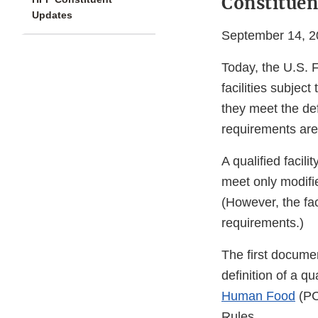
Constituen
Updates
September 14, 2
Today, the U.S. 
facilities subjec
they meet the defi
requirements are 
A qualified facili
meet only modifi
(However, the fac
requirements.)
The first docume
definition of a q
Human Food
(PC
Rules.