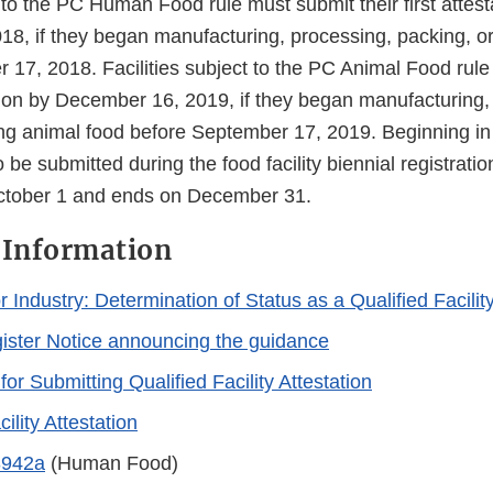
t to the PC Human Food rule must submit their first attes
8, if they began manufacturing, processing, packing, or
 17, 2018. Facilities subject to the PC Animal Food rul
tation by December 16, 2019, if they began manufacturing,
ing animal food before September 17, 2019. Beginning in 
o be submitted during the food facility biennial registrati
October 1 and ends on December 31.
 Information
 Industry: Determination of Status as a Qualified Facilit
ister Notice announcing the guidance
 for Submitting Qualified Facility Attestation
ility Attestation
3942a
(Human Food)