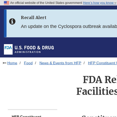
An official website of the United States government
Here’s how you know
Skip to main content
Recall Alert
Skip to FDA Search
An update on the Cyclospora outbreak availa
Skip to in this section menu
Skip to footer links
Home
Food
News & Events from HFP
HFP Constituent
FDA Rel
Faciliti
HFP Constituent