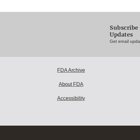
Subscribe 
Updates
Get email updat
FDA Archive
About FDA
Accessibility