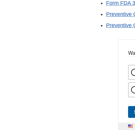
Form FDA 
Preventive 
Preventive 
Wa