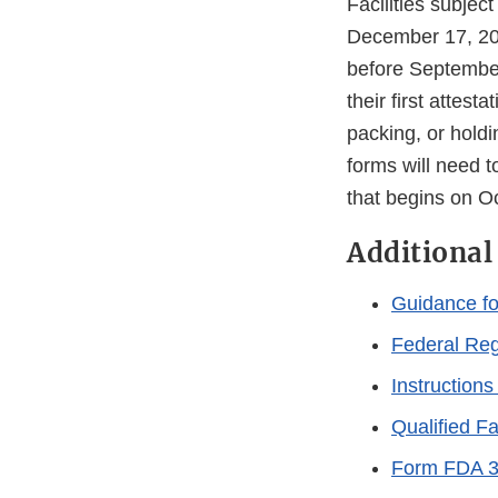
Facilities subjec
December 17, 201
before September
their first attes
packing, or hold
forms will need t
that begins on 
Additional
Guidance for
Federal Reg
Instructions
Qualified Fac
Form FDA 