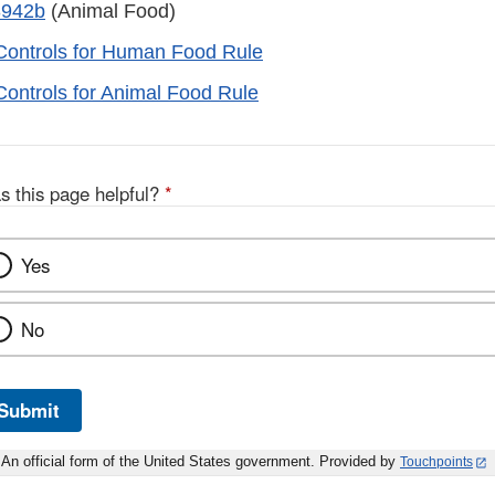
3942b
(Animal Food)
Controls for Human Food Rule
Controls for Animal Food Rule
s this page helpful?
*
Yes
No
Submit
An official form of the United States government. Provided by
Touchpoints