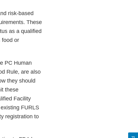
and risk-based
quirements. These
tus as a qualified
s food or
 the PC Human
od Rule, are also
how they should
mit these
ified Facility
an existing FURLS
y registration to