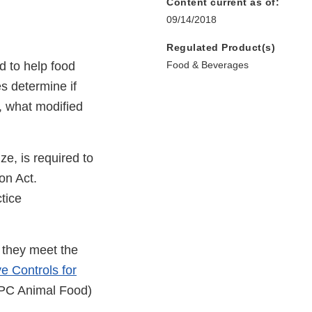
Content current as of:
09/14/2018
Regulated Product(s)
 to help food
Food & Beverages
es determine if
o, what modified
ize, is required to
on Act.
tice
r they meet the
e Controls for
PC Animal Food)