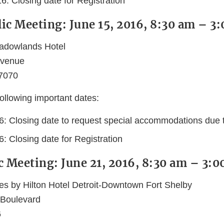
6: Closing date for Registration
ic Meeting: June 15, 2016, 8:30 am – 3
adowlands Hotel
Avenue
07070
ollowing important dates:
6: Closing date to request special accommodations due to
: Closing date for Registration
c Meeting: June 21, 2016, 8:30 am – 3:
es by Hilton Hotel Detroit-Downtown Fort Shelby
 Boulevard
6