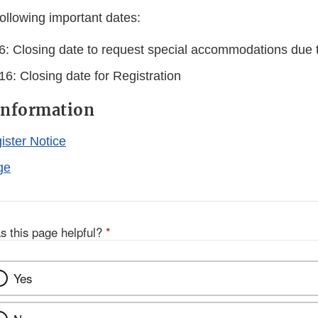
ollowing important dates:
6: Closing date to request special accommodations due to
6: Closing date for Registration
Information
ister Notice
ge
s this page helpful?
*
Yes