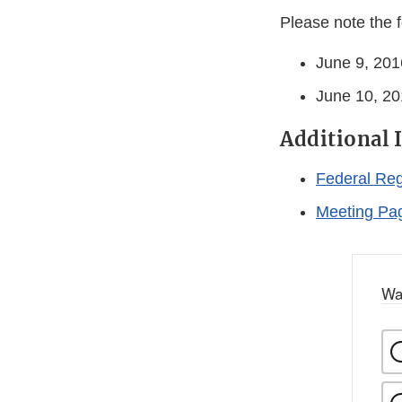
Please note the f
June 9, 201
June 10, 201
Additional 
Federal Reg
Meeting Pa
Wa