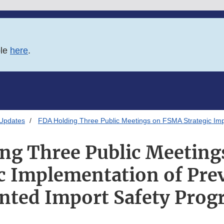
ble
here
.
 Updates
FDA Holding Three Public Meetings on FSMA Strategic Imp
ng Three Public Meetin
ic Implementation of Pre
nted Import Safety Pro