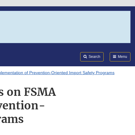
Search
Submi
FDA
Search
Menu
lementation of Prevention-Oriented Import Safety Programs
gs on FSMA
vention-
grams