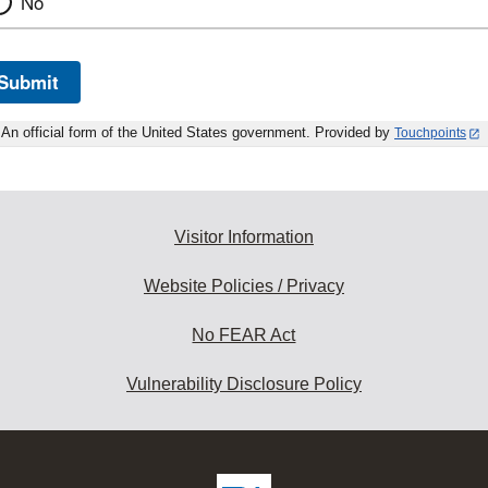
No
Submit
An official form of the United States government. Provided by
Touchpoints
Visitor Information
Website Policies / Privacy
No FEAR Act
Vulnerability Disclosure Policy