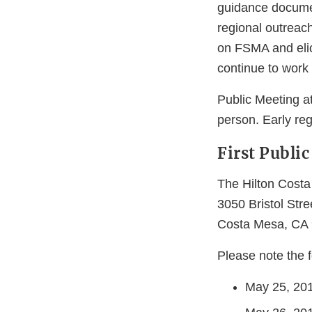
guidance documen
regional outreac
on FSMA and elici
continue to work
Public Meeting at
person. Early reg
First Publi
The Hilton Cost
3050 Bristol Stre
Costa Mesa, CA
Please note the f
May 25, 201