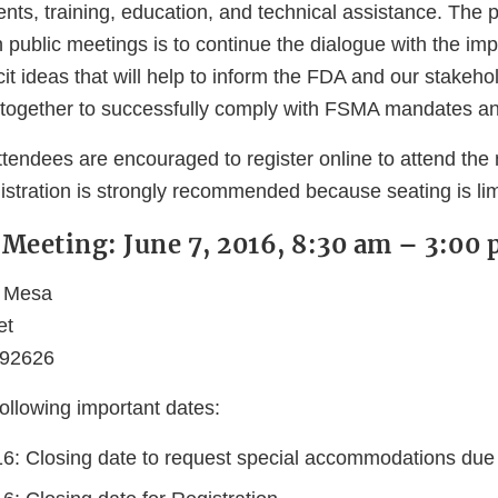
ts, training, education, and technical assistance. The 
h public meetings is to continue the dialogue with the i
t ideas that will help to inform the FDA and our stakeho
 together to successfully comply with FSMA mandates an
tendees are encouraged to register online to attend the 
istration is strongly recommended because seating is lim
c Meeting: June 7, 2016, 8:30 am – 3:00
a Mesa
et
 92626
ollowing important dates:
6: Closing date to request special accommodations due t