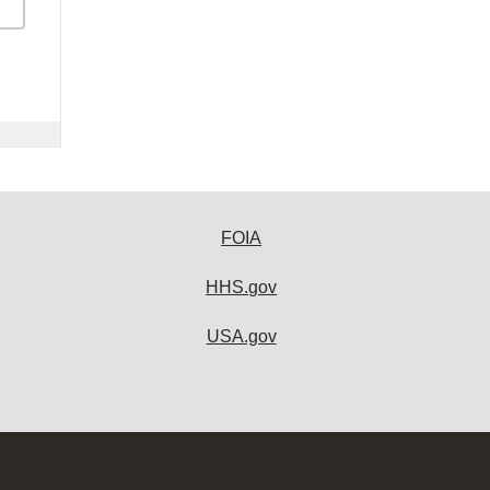
FOIA
HHS.gov
USA.gov