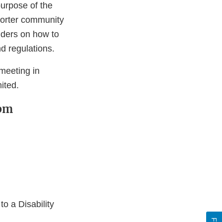
purpose of the
mporter community
lders on how to
d regulations.
meeting in
ited.
 pm
o a Disability