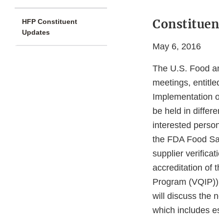
Constituen
HFP Constituent
Updates
May 6, 2016
The U.S. Food an
meetings, entitl
Implementation o
be held in differ
interested perso
the FDA Food Saf
supplier verific
accreditation of 
Program (VQIP)).
will discuss the
which includes e