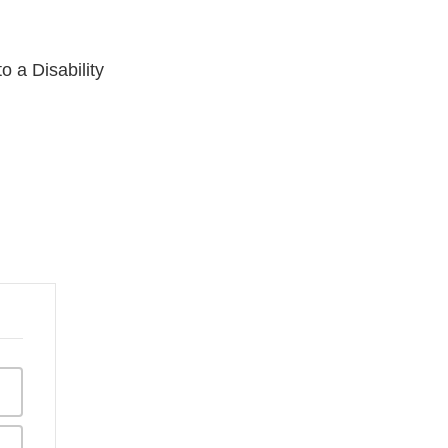
 a Disability