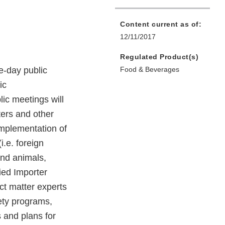
Content current as of:
12/11/2017
Regulated Product(s)
e-day public
Food & Beverages
ic
ic meetings will
ters and other
implementation of
.e. foreign
and animals,
fied Importer
ct matter experts
ety programs,
 and plans for