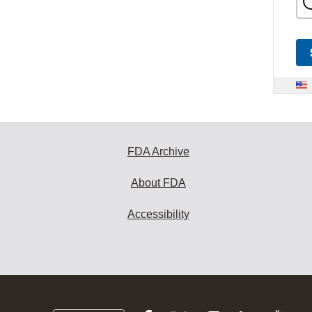
FDA Archive
About FDA
Accessibility