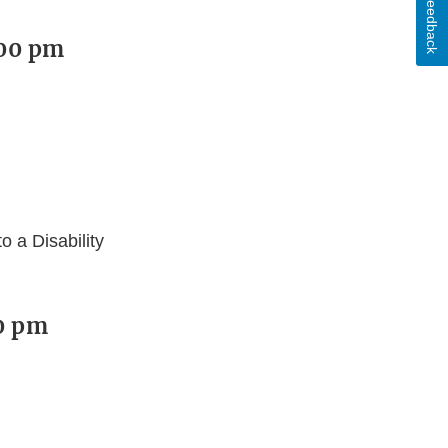
Feedback
:00 pm
 a Disability
00 pm