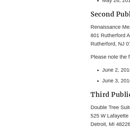
May 26, 201
Second Publ
Renaissance Me
801 Rutherford 
Rutherford, NJ 
Please note the f
June 2, 201
June 3, 2016
Third Publi
Double Tree Suit
525 W Lafayette
Detroit, MI 4822