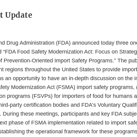
t Update
d Drug Administration (FDA) announced today three on
ed “FDA Food Safety Modernization Act: Focus on Strateg
f Prevention-Oriented Import Safety Programs.” The publ
ent regions throughout the United States to provide impor
ns an opportunity to have an in-depth discussion on the 
ety Modernization Act (FSMA) import safety programs, (i
ation programs (FSVPs) for importers of food for humans 
third-party certification bodies and FDA’s Voluntary Quali
 During these meetings, participants and key FDA subje
 next phase of FSMA implementation related to import saf
stablishing the operational framework for these programs