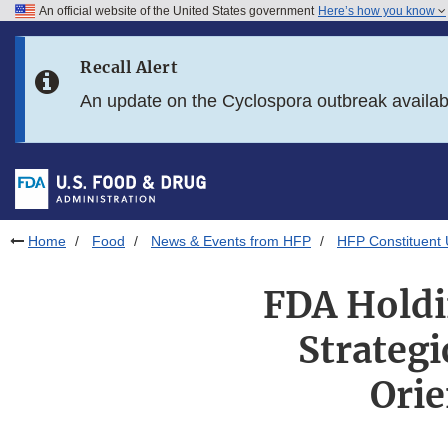
An official website of the United States government
Here’s how you know
Skip to main content
Recall Alert
Skip to FDA Search
An update on the Cyclospora outbreak availa
Skip to in this section menu
Skip to footer links
Home
Food
News & Events from HFP
HFP Constituent
FDA Holdi
Strateg
Orie