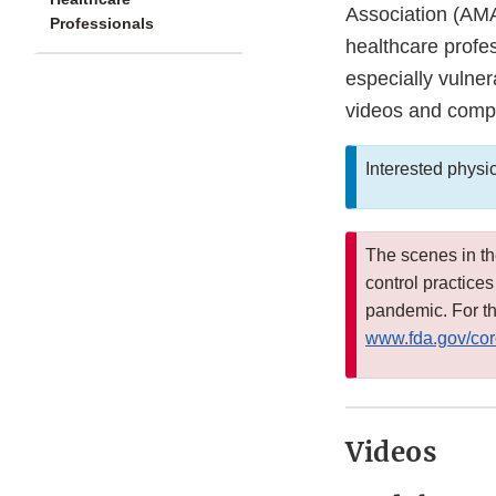
Association (AMA
Professionals
healthcare profe
especially vulner
videos and compa
Interested physi
The scenes in t
control practice
pandemic. For th
www.fda.gov/cor
Videos