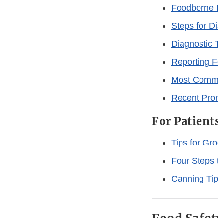
Foodborne I
Steps for D
Diagnostic 
Reporting F
Most Commo
Recent Prom
For Patient
Tips for Gr
Four Steps 
Canning Ti