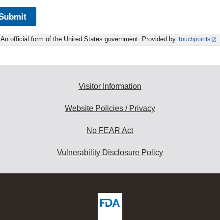
Submit
An official form of the United States government. Provided by
Touchpoints
Visitor Information
Website Policies / Privacy
No FEAR Act
Vulnerability Disclosure Policy
ew
DA