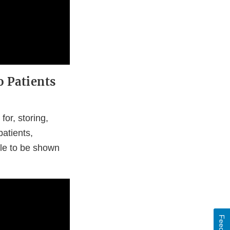
o Patients
or, storing,
patients,
ble to be shown