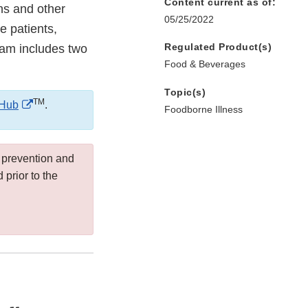
Content current as of:
ns and other
05/25/2022
e patients,
Regulated Product(s)
ram includes two
Food & Beverages
Topic(s)
TM
External
Hub
.
Foodborne Illness
Link
Disclaimer
 prevention and
prior to the