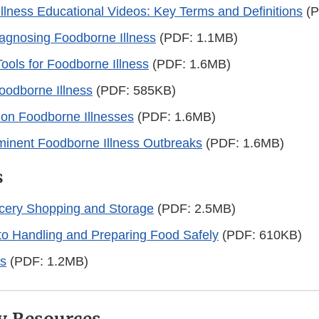
llness Educational Videos: Key Terms and Definitions
(P
iagnosing Foodborne Illness
(PDF: 1.1MB)
Tools for Foodborne Illness
(PDF: 1.6MB)
oodborne Illness
(PDF: 585KB)
n Foodborne Illnesses
(PDF: 1.6MB)
inent Foodborne Illness Outbreaks
(PDF: 1.6MB)
s
ocery Shopping and Storage
(PDF: 2.5MB)
to Handling and Preparing Food Safely
(PDF: 610KB)
ps
(PDF: 1.2MB)