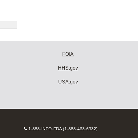
FOIA
HHS.gov
USA.gov
Contact
1-888-INFO-FDA (1-888-463-6332)
Number