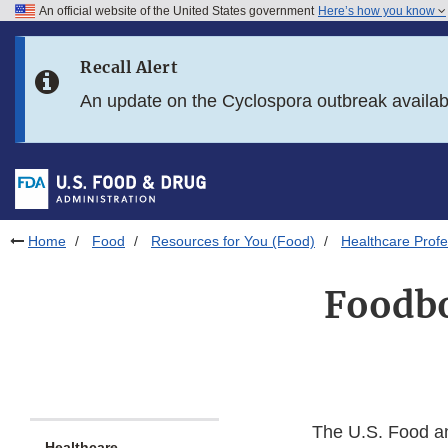
An official website of the United States government
Here’s how you know
Skip to main content
Recall Alert
Skip to FDA Search
An update on the Cyclospora outbreak availa
Skip to in this section menu
Skip to footer links
Home
Food
Resources for You (Food)
Healthcare Profe
Foodbo
The U.S. Food an
Healthcare