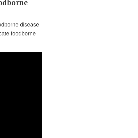
oodborne
foodborne disease
icate foodborne