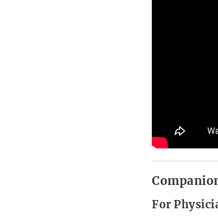
Companion
For Physici