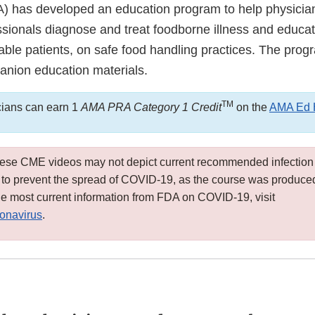
) has developed an education program to help physicia
ssionals diagnose and treat foodborne illness and educat
able patients, on safe food handling practices. The prog
nion education materials.
TM
cians can earn 1
AMA PRA Category 1 Credit
on the
AMA Ed 
hese CME videos may not depict current recommended infection
s to prevent the spread of COVID-19, as the course was produced 
e most current information from FDA on COVID-19, visit
onavirus
.