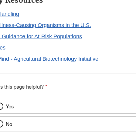
y Resources
Handling
llness-Causing Organisms in the U.S.
 Guidance for At-Risk Populations
ies
nd - Agricultural Biotechnology Initiative
s this page helpful?
*
Yes
No