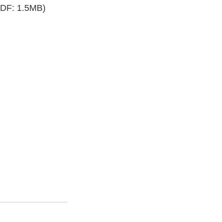
DF: 1.5MB)