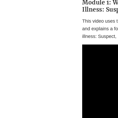
Module 1: 
Illness: Sus
This video uses t
and explains a f
illness: Suspect, 