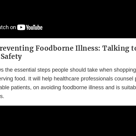
reventing Foodborne Illness: Talking t
Safety
s the essential steps people should take when shopping f
rving food. It will help healthcare professionals counsel 
able patients, on avoiding foodborne illness and is suita
s.