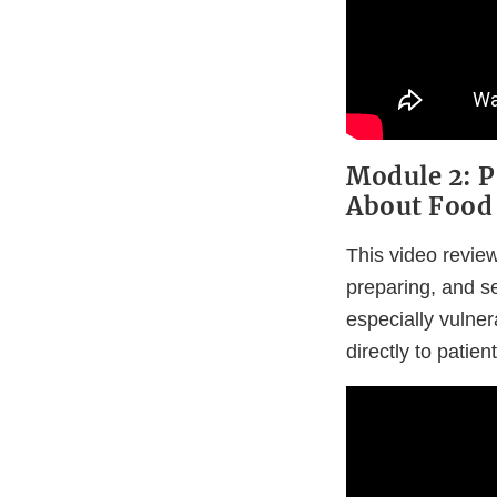
Module 2: P
About Food 
This video review
preparing, and se
especially vulner
directly to patient