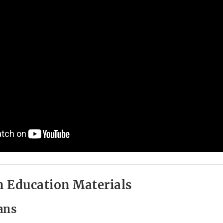
 Education Materials
ans