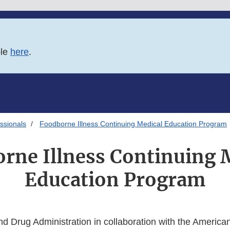
ble
here
.
ssionals
Foodborne Illness Continuing Medical Education Program
rne Illness Continuing 
Education Program
d Drug Administration in collaboration with the America