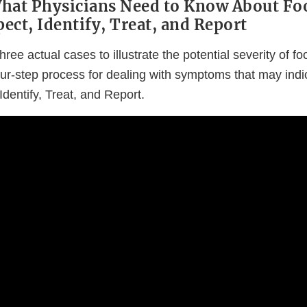
What Physicians Need to Know About F
pect, Identify, Treat, and Report
hree actual cases to illustrate the potential severity of 
our-step process for dealing with symptoms that may ind
Identify, Treat, and Report.