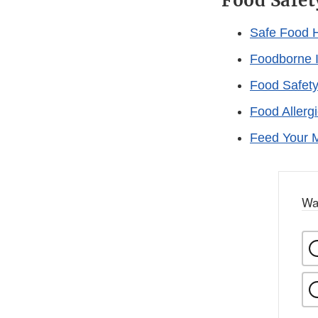
Food Safet
Safe Food 
Foodborne I
Food Safety
Food Allerg
Feed Your Mi
Wa