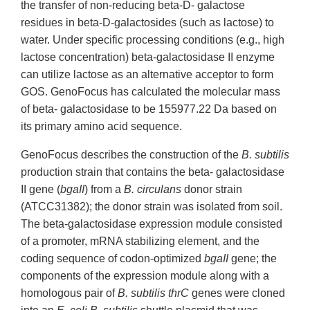
the transfer of non-reducing beta-D- galactose
residues in beta-D-galactosides (such as lactose) to
water. Under specific processing conditions (e.g., high
lactose concentration) beta-galactosidase II enzyme
can utilize lactose as an alternative acceptor to form
GOS. GenoFocus has calculated the molecular mass
of beta- galactosidase to be 155977.22 Da based on
its primary amino acid sequence.
GenoFocus describes the construction of the
B. subtilis
production strain that contains the beta- galactosidase
II gene (
bgaII
) from a
B. circulans
donor strain
(ATCC31382); the donor strain was isolated from soil.
The beta-galactosidase expression module consisted
of a promoter, mRNA stabilizing element, and the
coding sequence of codon-optimized
bgaII
gene; the
components of the expression module along with a
homologous pair of
B. subtilis thrC
genes were cloned