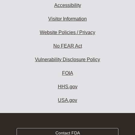
Accessibility
Visitor Information
Website Policies / Privacy
No FEAR Act
Vulnerability Disclosure Policy
FOIA
HHS.gov
USA.gov
Contact FDA