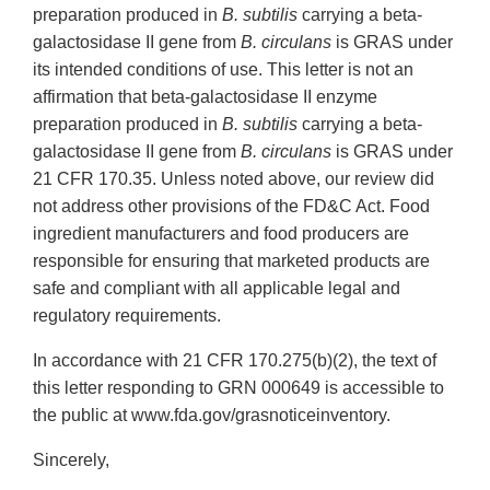
preparation produced in
B. subtilis
carrying a beta-
galactosidase II gene from
B. circulans
is GRAS under
its intended conditions of use. This letter is not an
affirmation that beta-galactosidase II enzyme
preparation produced in
B. subtilis
carrying a beta-
galactosidase II gene from
B. circulans
is GRAS under
21 CFR 170.35. Unless noted above, our review did
not address other provisions of the FD&C Act. Food
ingredient manufacturers and food producers are
responsible for ensuring that marketed products are
safe and compliant with all applicable legal and
regulatory requirements.
In accordance with 21 CFR 170.275(b)(2), the text of
this letter responding to GRN 000649 is accessible to
the public at www.fda.gov/grasnoticeinventory.
Sincerely,