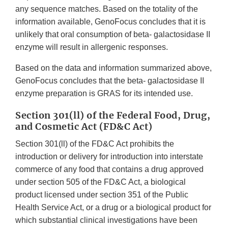
any sequence matches. Based on the totality of the
information available, GenoFocus concludes that it is
unlikely that oral consumption of beta- galactosidase II
enzyme will result in allergenic responses.
Based on the data and information summarized above,
GenoFocus concludes that the beta- galactosidase II
enzyme preparation is GRAS for its intended use.
Section 301(ll) of the Federal Food, Drug,
and Cosmetic Act (FD&C Act)
Section 301(ll) of the FD&C Act prohibits the
introduction or delivery for introduction into interstate
commerce of any food that contains a drug approved
under section 505 of the FD&C Act, a biological
product licensed under section 351 of the Public
Health Service Act, or a drug or a biological product for
which substantial clinical investigations have been