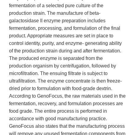
fermentation of a selected pure culture of the
production strain. The manufacture of beta-
galactosidase II enzyme preparation includes
fermentation, processing, and formulation of the final
product. Appropriate measures are set in place to
control identity, purity, and enzyme- generating ability
of the production strain during and after fermentation.
The produced enzyme is separated from the
production organism by centrifugation, followed by
microfiltration. The ensuing filtrate is subject to
ultrafiltration. The enzyme concentrate is then freeze-
dried prior to formulation with food-grade dextrin.
According to GenoFocus, the raw materials used in the
fermentation, recovery, and formulation processes are
food grade. The entire process is performed in
accordance with good manufacturing practice.
GenoFocus also states that the manufacturing process
will remove any unused fermentation components from