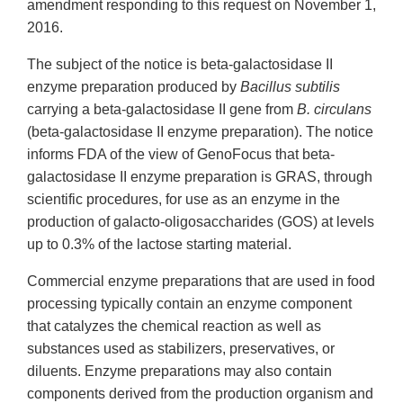
amendment responding to this request on November 1,
2016.
The subject of the notice is beta-galactosidase II
enzyme preparation produced by
Bacillus subtilis
carrying a beta-galactosidase II gene from
B. circulans
(beta-galactosidase II enzyme preparation). The notice
informs FDA of the view of GenoFocus that beta-
galactosidase II enzyme preparation is GRAS, through
scientific procedures, for use as an enzyme in the
production of galacto-oligosaccharides (GOS) at levels
up to 0.3% of the lactose starting material.
Commercial enzyme preparations that are used in food
processing typically contain an enzyme component
that catalyzes the chemical reaction as well as
substances used as stabilizers, preservatives, or
diluents. Enzyme preparations may also contain
components derived from the production organism and