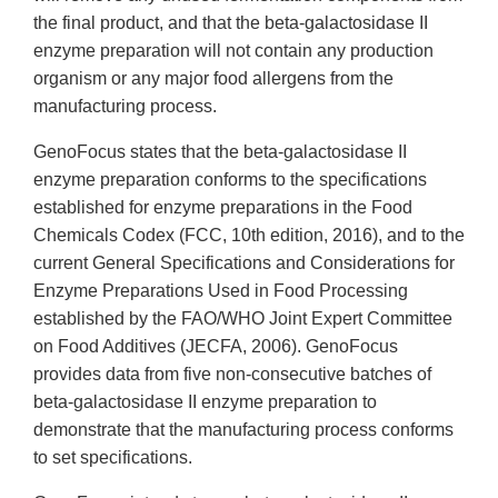
the final product, and that the beta-galactosidase II
enzyme preparation will not contain any production
organism or any major food allergens from the
manufacturing process.
GenoFocus states that the beta-galactosidase II
enzyme preparation conforms to the specifications
established for enzyme preparations in the Food
Chemicals Codex (FCC, 10th edition, 2016), and to the
current General Specifications and Considerations for
Enzyme Preparations Used in Food Processing
established by the FAO/WHO Joint Expert Committee
on Food Additives (JECFA, 2006). GenoFocus
provides data from five non-consecutive batches of
beta-galactosidase II enzyme preparation to
demonstrate that the manufacturing process conforms
to set specifications.