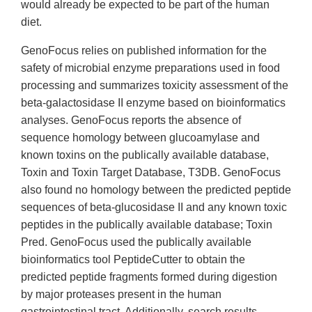
would already be expected to be part of the human
diet.
GenoFocus relies on published information for the
safety of microbial enzyme preparations used in food
processing and summarizes toxicity assessment of the
beta-galactosidase II enzyme based on bioinformatics
analyses. GenoFocus reports the absence of
sequence homology between glucoamylase and
known toxins on the publically available database,
Toxin and Toxin Target Database, T3DB. GenoFocus
also found no homology between the predicted peptide
sequences of beta-glucosidase II and any known toxic
peptides in the publically available database; Toxin
Pred. GenoFocus used the publically available
bioinformatics tool PeptideCutter to obtain the
predicted peptide fragments formed during digestion
by major proteases present in the human
gastrointestinal tract. Additionally, search results