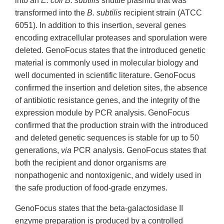
into an
E. coli B. subtilis
shuttle plasmid that was
transformed into the
B. subtilis
recipient strain (ATCC
6051). In addition to this insertion, several genes
encoding extracellular proteases and sporulation were
deleted. GenoFocus states that the introduced genetic
material is commonly used in molecular biology and
well documented in scientific literature. GenoFocus
confirmed the insertion and deletion sites, the absence
of antibiotic resistance genes, and the integrity of the
expression module by PCR analysis. GenoFocus
confirmed that the production strain with the introduced
and deleted genetic sequences is stable for up to 50
generations,
via
PCR analysis. GenoFocus states that
both the recipient and donor organisms are
nonpathogenic and nontoxigenic, and widely used in
the safe production of food-grade enzymes.
GenoFocus states that the beta-galactosidase II
enzyme preparation is produced by a controlled