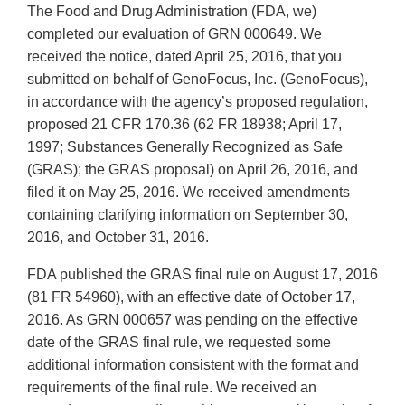
The Food and Drug Administration (FDA, we)
completed our evaluation of GRN 000649. We
received the notice, dated April 25, 2016, that you
submitted on behalf of GenoFocus, Inc. (GenoFocus),
in accordance with the agency’s proposed regulation,
proposed 21 CFR 170.36 (62 FR 18938; April 17,
1997; Substances Generally Recognized as Safe
(GRAS); the GRAS proposal) on April 26, 2016, and
filed it on May 25, 2016. We received amendments
containing clarifying information on September 30,
2016, and October 31, 2016.
FDA published the GRAS final rule on August 17, 2016
(81 FR 54960), with an effective date of October 17,
2016. As GRN 000657 was pending on the effective
date of the GRAS final rule, we requested some
additional information consistent with the format and
requirements of the final rule. We received an