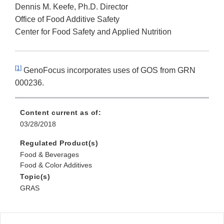
Dennis M. Keefe, Ph.D. Director
Office of Food Additive Safety
Center for Food Safety and Applied Nutrition
[1]
GenoFocus incorporates uses of GOS from GRN
000236.
Content current as of:
03/28/2018
Regulated Product(s)
Food & Beverages
Food & Color Additives
Topic(s)
GRAS