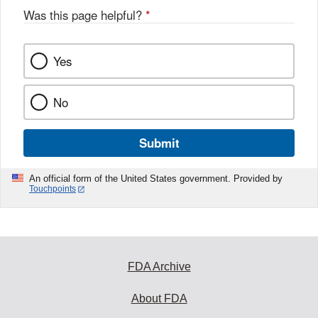
Was this page helpful?
*
Yes
No
Submit
An official form of the United States government. Provided by
Touchpoints
FDA Archive
About FDA