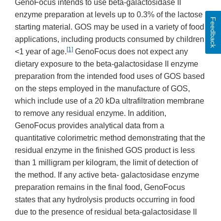
GenoFocus intends to use beta-galactosidase II
enzyme preparation at levels up to 0.3% of the lactose
Feedback
starting material. GOS may be used in a variety of food
applications, including products consumed by children
[1]
<1 year of age.
GenoFocus does not expect any
dietary exposure to the beta-galactosidase II enzyme
preparation from the intended food uses of GOS based
on the steps employed in the manufacture of GOS,
which include use of a 20 kDa ultrafiltration membrane
to remove any residual enzyme. In addition,
GenoFocus provides analytical data from a
quantitative colorimetric method demonstrating that the
residual enzyme in the finished GOS product is less
than 1 milligram per kilogram, the limit of detection of
the method. If any active beta- galactosidase enzyme
preparation remains in the final food, GenoFocus
states that any hydrolysis products occurring in food
due to the presence of residual beta-galactosidase II