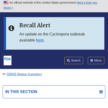
An official website of the United States government
Here’s how you
Skip to main content
know
Search
Submit
FDA
Skip to FDA Search
Recall Alert
Skip to in this section menu
An update on the Cyclospora outbreak
available
here
.
Skip to footer links
Search
Menu
GRAS Notice Inventory
IN THIS SECTION