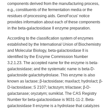
components derived from the manufacturing process,
e.g., constituents of the fermentation media or the
residues of processing aids. GenoFocus’ notice
provides information about each of these components
in the beta-galactosidase II enzyme preparation.
According to the classification system of enzymes
established by the International Union of Biochemistry
and Molecular Biology, beta-galactosidase II is
identified by the Enzyme Commission Number
3.2.1.23. The accepted name for the enzyme is beta-
galactosidase; and the systematic name is beta-D-
galactoside galactohydrolase. This enzyme is also
known as lactase; β-lactosidase; maxilact; hydrolact; β-
D-lactosidase; S 2107; lactozym; trilactase; β-D-
galactanase; oryzatym; sumiklat. The CAS Registry
Number for beta-galactosidase is 9031-11-2. Beta-
galactosidase II enzyme is a hydrolase that catalyzes