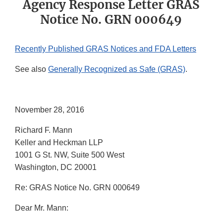
Agency Response Letter GRAS
Notice No. GRN 000649
Recently Published GRAS Notices and FDA Letters
See also
Generally Recognized as Safe (GRAS)
.
November 28, 2016
Richard F. Mann
Keller and Heckman LLP
1001 G St. NW, Suite 500 West
Washington, DC 20001
Re: GRAS Notice No. GRN 000649
Dear Mr. Mann: