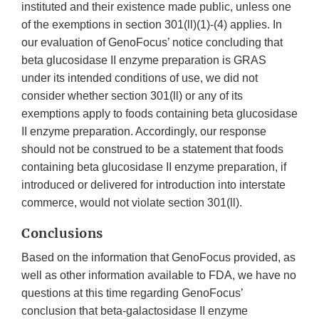
instituted and their existence made public, unless one
of the exemptions in section 301(ll)(1)-(4) applies. In
our evaluation of GenoFocus’ notice concluding that
beta glucosidase II enzyme preparation is GRAS
under its intended conditions of use, we did not
consider whether section 301(ll) or any of its
exemptions apply to foods containing beta glucosidase
II enzyme preparation. Accordingly, our response
should not be construed to be a statement that foods
containing beta glucosidase II enzyme preparation, if
introduced or delivered for introduction into interstate
commerce, would not violate section 301(ll).
Conclusions
Based on the information that GenoFocus provided, as
well as other information available to FDA, we have no
questions at this time regarding GenoFocus’
conclusion that beta-galactosidase II enzyme