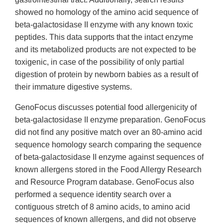
showed no homology of the amino acid sequence of
beta-galactosidase II enzyme with any known toxic
peptides. This data supports that the intact enzyme
and its metabolized products are not expected to be
toxigenic, in case of the possibility of only partial
digestion of protein by newborn babies as a result of
their immature digestive systems.
GenoFocus discusses potential food allergenicity of
beta-galactosidase II enzyme preparation. GenoFocus
did not find any positive match over an 80-amino acid
sequence homology search comparing the sequence
of beta-galactosidase II enzyme against sequences of
known allergens stored in the Food Allergy Research
and Resource Program database. GenoFocus also
performed a sequence identity search over a
contiguous stretch of 8 amino acids, to amino acid
sequences of known allergens, and did not observe