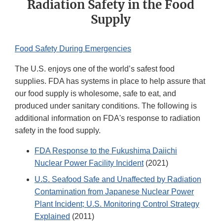
Radiation Safety in the Food
Supply
Food Safety During Emergencies
The U.S. enjoys one of the world’s safest food
supplies. FDA has systems in place to help assure that
our food supply is wholesome, safe to eat, and
produced under sanitary conditions. The following is
additional information on FDA's response to radiation
safety in the food supply.
FDA Response to the Fukushima Daiichi
Nuclear Power Facility Incident
(2021)
U.S. Seafood Safe and Unaffected by Radiation
Contamination from Japanese Nuclear Power
Plant Incident; U.S. Monitoring Control Strategy
Explained
(2011)