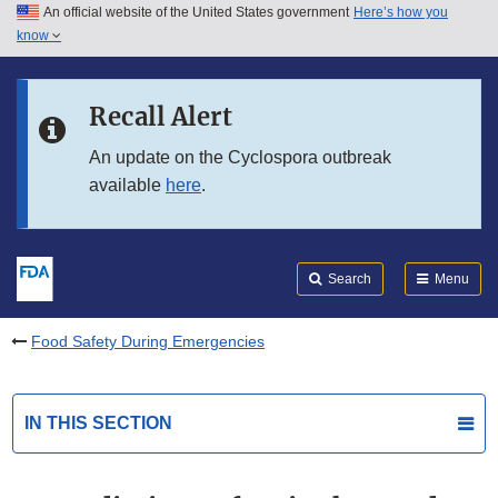
An official website of the United States government
Here’s how you
Skip to main content
know
Search
Submit
FDA
Skip to FDA Search
Recall Alert
Skip to in this section menu
An update on the Cyclospora outbreak
available
here
.
Skip to footer links
Search
Menu
Food Safety During Emergencies
IN THIS SECTION