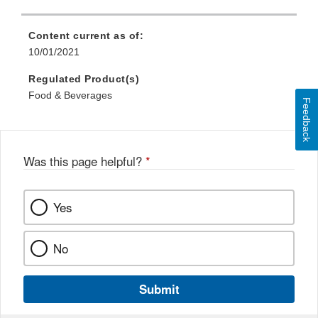
Content current as of:
10/01/2021
Regulated Product(s)
Food & Beverages
Feedback
Was this page helpful?
*
Yes
No
Submit