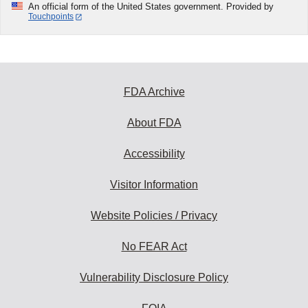
An official form of the United States government. Provided by
Touchpoints
FDA Archive
About FDA
Accessibility
Visitor Information
Website Policies / Privacy
No FEAR Act
Vulnerability Disclosure Policy