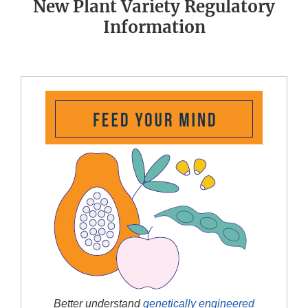
New Plant Variety Regulatory
Information
Better understand
genetically engineered