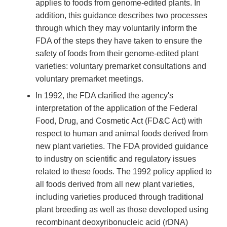
applies to foods from genome-edited plants. In
addition, this guidance describes two processes
through which they may voluntarily inform the
FDA of the steps they have taken to ensure the
safety of foods from their genome-edited plant
varieties: voluntary premarket consultations and
voluntary premarket meetings.
In 1992, the FDA clarified the agency's
interpretation of the application of the Federal
Food, Drug, and Cosmetic Act (FD&C Act) with
respect to human and animal foods derived from
new plant varieties. The FDA provided guidance
to industry on scientific and regulatory issues
related to these foods. The 1992 policy applied to
all foods derived from all new plant varieties,
including varieties produced through traditional
plant breeding as well as those developed using
recombinant deoxyribonucleic acid (rDNA)