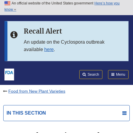
An official website of the United States government
Here’s how you
Skip to main content
know
Search
Submit
FDA
Skip to FDA Search
Recall Alert
Skip to in this section menu
An update on the Cyclospora outbreak
available
here
.
Skip to footer links
Search
Menu
Food from New Plant Varieties
IN THIS SECTION