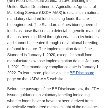
(BE) Food Disclosure Standard Law, directing the
United States Department of Agriculture, Agricultural
Marketing Service (USDA-AMS) to establish a national
mandatory standard for disclosing foods that are
bioengineered. The Standard defines bioengineered
foods as those that contain detectable genetic material
that has been modified through certain lab techniques
and cannot be created through conventional breeding
or found in nature. The implementation date of the
Standard is January 1, 2020, except for small food
manufacturers, whose implementation date is January
1, 2021. The mandatory compliance date is January 1,
2022. To learn more, please visit the
BE Disclosure
page on the USDA-AMS website.
Before the passage of the BE Disclosure law, the FDA
issued guidance on voluntary labeling indicating
whether foods have or have not been derived from
genetically engineered plants. In light of the passage