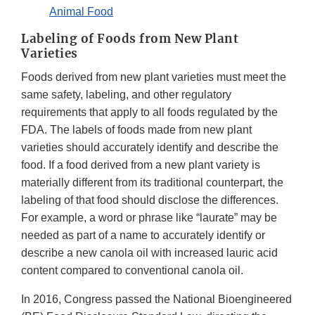
Animal Food
Labeling of Foods from New Plant
Varieties
Foods derived from new plant varieties must meet the
same safety, labeling, and other regulatory
requirements that apply to all foods regulated by the
FDA. The labels of foods made from new plant
varieties should accurately identify and describe the
food. If a food derived from a new plant variety is
materially different from its traditional counterpart, the
labeling of that food should disclose the differences.
For example, a word or phrase like “laurate” may be
needed as part of a name to accurately identify or
describe a new canola oil with increased lauric acid
content compared to conventional canola oil.
In 2016, Congress passed the National Bioengineered