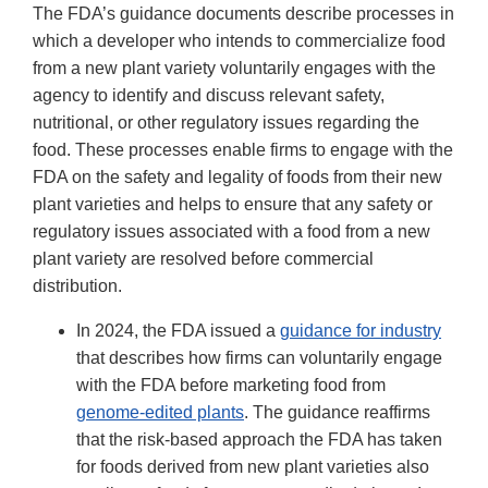
The FDA’s guidance documents describe processes in
which a developer who intends to commercialize food
from a new plant variety voluntarily engages with the
agency to identify and discuss relevant safety,
nutritional, or other regulatory issues regarding the
food. These processes enable firms to engage with the
FDA on the safety and legality of foods from their new
plant varieties and helps to ensure that any safety or
regulatory issues associated with a food from a new
plant variety are resolved before commercial
distribution.
In 2024, the FDA issued a
guidance for industry
that describes how firms can voluntarily engage
with the FDA before marketing food from
genome-edited plants
. The guidance reaffirms
that the risk-based approach the FDA has taken
for foods derived from new plant varieties also