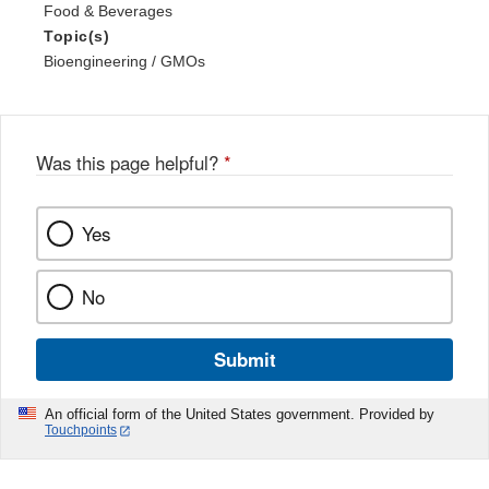
Food & Beverages
Topic(s)
Bioengineering / GMOs
Was this page helpful?
*
Yes
No
Submit
An official form of the United States government. Provided by
Touchpoints