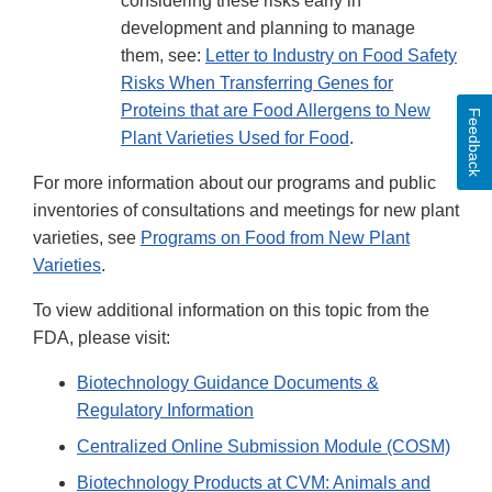
considering these risks early in
development and planning to manage
them, see:
Letter to Industry on Food Safety
Risks When Transferring Genes for
Proteins that are Food Allergens to New
Feedback
Plant Varieties Used for Food
.
For more information about our programs and public
inventories of consultations and meetings for new plant
varieties, see
Programs on Food from New Plant
Varieties
.
To view additional information on this topic from the
FDA, please visit:
Biotechnology Guidance Documents &
Regulatory Information
Centralized Online Submission Module (COSM)​
Biotechnology Products at CVM: Animals and