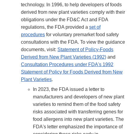
technology. In 1996, to help developers of foods
derived from new plant varieties comply with their
obligations under the FD&C Act and FDA
regulations, the FDA provided a
set of
procedures
for voluntary premarket food safety
consultations with the FDA. To view the guidance
documents, visit:
Statement of Policy-Foods
Derived from New Plant Varieties (1992)
and
Consultation Procedures under FDA's 1992
Statement of Policy for Foods Derived from New
Plant Varieties
.
In 2023, the FDA issued a letter to
manufacturers and developers of new plant
varieties to remind them of the food safety
risks associated with transferring genes for
food allergens into new plant varieties. The
FDA's letter emphasized the importance of