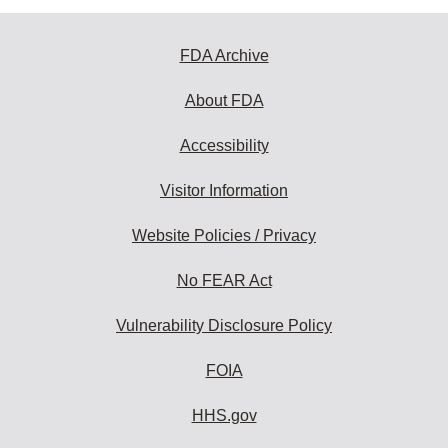
FDA Archive
About FDA
Accessibility
Visitor Information
Website Policies / Privacy
No FEAR Act
Vulnerability Disclosure Policy
FOIA
HHS.gov