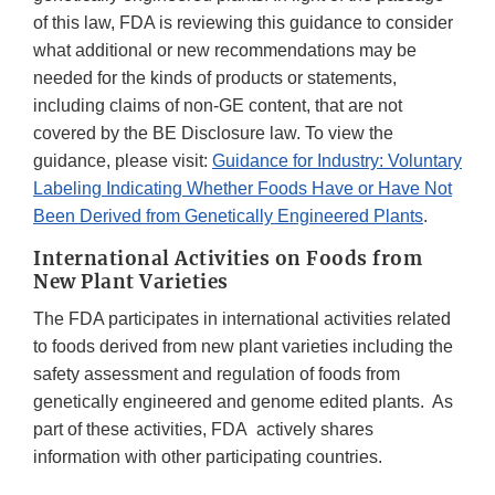
of this law, FDA is reviewing this guidance to consider
what additional or new recommendations may be
needed for the kinds of products or statements,
including claims of non-GE content, that are not
covered by the BE Disclosure law. To view the
guidance, please visit:
Guidance for Industry: Voluntary
Labeling Indicating Whether Foods Have or Have Not
Been Derived from Genetically Engineered Plants
.
International Activities on Foods from
New Plant Varieties
The FDA participates in international activities related
to foods derived from new plant varieties including the
safety assessment and regulation of foods from
genetically engineered and genome edited plants. As
part of these activities, FDA actively shares
information with other participating countries.