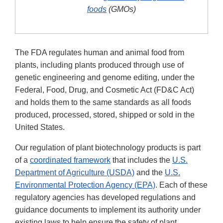
foods
(GMOs)
The FDA regulates human and animal food from
plants, including plants produced through use of
genetic engineering and genome editing, under the
Federal, Food, Drug, and Cosmetic Act (FD&C Act)
and holds them to the same standards as all foods
produced, processed, stored, shipped or sold in the
United States.
Our regulation of plant biotechnology products is part
of a
coordinated framework
that includes the
U.S.
Department of Agriculture (USDA)
and the
U.S.
Environmental Protection Agency (EPA)
. Each of these
regulatory agencies has developed regulations and
guidance documents to implement its authority under
existing laws to help ensure the safety of plant