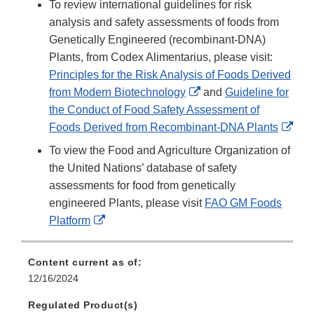
To review international guidelines for risk
analysis and safety assessments of foods from
Genetically Engineered (recombinant-DNA)
Plants, from Codex Alimentarius, please visit:
Principles for the Risk Analysis of Foods Derived
External
from Modern Biotechnology
and
Guideline for
Link
the Conduct of Food Safety Assessment of
Disclaimer
Exte
Foods Derived from Recombinant-DNA Plants
Link
To view the Food and Agriculture Organization of
Disc
the United Nations’ database of safety
assessments for food from genetically
engineered Plants, please visit
FAO GM Foods
External
Platform
Link
Disclaimer
Content current as of:
12/16/2024
Regulated Product(s)