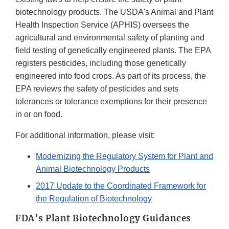
biotechnology products. The USDA's Animal and Plant
Health Inspection Service (APHIS) oversees the
agricultural and environmental safety of planting and
field testing of genetically engineered plants. The EPA
registers pesticides, including those genetically
engineered into food crops. As part of its process, the
EPA reviews the safety of pesticides and sets
tolerances or tolerance exemptions for their presence
in or on food.
For additional information, please visit:
Modernizing the Regulatory System for Plant and
Animal Biotechnology Products
2017 Update to the Coordinated Framework for
the Regulation of Biotechnology
FDA’s Plant Biotechnology Guidances