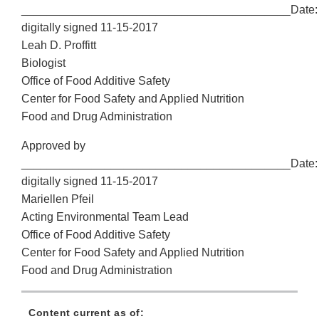
__________________________________________Date:
digitally signed 11-15-2017
Leah D. Proffitt
Biologist
Office of Food Additive Safety
Center for Food Safety and Applied Nutrition
Food and Drug Administration
Approved by
__________________________________________Date:
digitally signed 11-15-2017
Mariellen Pfeil
Acting Environmental Team Lead
Office of Food Additive Safety
Center for Food Safety and Applied Nutrition
Food and Drug Administration
Content current as of: