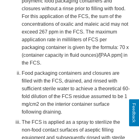
polymeric food packaging containers and
closures without a rinse prior to filling with food.
For this application of the FCS, the sum of the
concentrations of oxalic and maleic acid may not
exceed 267 ppm in the FCS. The maximum
application rate in milliliters of FCS per
packaging container is given by the formula: 70 x
(container capacity in fluid ounces)/[PAA ppm] in
the FCS.
Food packaging containers and closures are
filled with the FCS, drained, and rinsed with
sufficient sterile water to achieve a theoretical 60-
fold dilution of the FCS residue assumed to be 1
mg/cm2 on the interior container surface
Feedback
following draining.
The FCS is applied as a spray to sterilize the
non-food contact surfaces of aseptic filling
equipment and subsequently rinsed with sterile