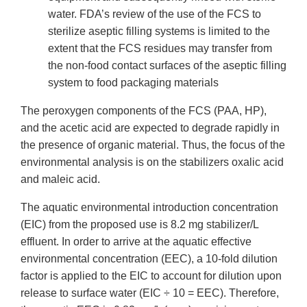
water. FDA’s review of the use of the FCS to
sterilize aseptic filling systems is limited to the
extent that the FCS residues may transfer from
the non-food contact surfaces of the aseptic filling
system to food packaging materials
The peroxygen components of the FCS (PAA, HP),
and the acetic acid are expected to degrade rapidly in
the presence of organic material. Thus, the focus of the
environmental analysis is on the stabilizers oxalic acid
and maleic acid.
The aquatic environmental introduction concentration
(EIC) from the proposed use is 8.2 mg stabilizer/L
effluent. In order to arrive at the aquatic effective
environmental concentration (EEC), a 10-fold dilution
factor is applied to the EIC to account for dilution upon
release to surface water (EIC ÷ 10 = EEC). Therefore,