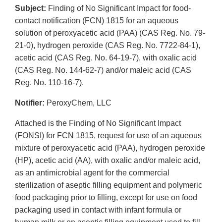
Subject:
Finding of No Significant Impact for food-
contact notification (FCN) 1815 for an aqueous
solution of peroxyacetic acid (PAA) (CAS Reg. No. 79-
21-0), hydrogen peroxide (CAS Reg. No. 7722-84-1),
acetic acid (CAS Reg. No. 64-19-7), with oxalic acid
(CAS Reg. No. 144-62-7) and/or maleic acid (CAS
Reg. No. 110-16-7).
Notifier:
PeroxyChem, LLC
Attached is the Finding of No Significant Impact
(FONSI) for FCN 1815, request for use of an aqueous
mixture of peroxyacetic acid (PAA), hydrogen peroxide
(HP), acetic acid (AA), with oxalic and/or maleic acid,
as an antimicrobial agent for the commercial
sterilization of aseptic filling equipment and polymeric
food packaging prior to filling, except for use on food
packaging used in contact with infant formula or