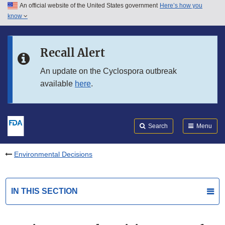
An official website of the United States government
Here’s how you
Skip to main content
know
Search
Submit
FDA
Skip to FDA Search
Recall Alert
Skip to in this section menu
An update on the Cyclospora outbreak
available
here
.
Skip to footer links
Search
Menu
Environmental Decisions
IN THIS SECTION