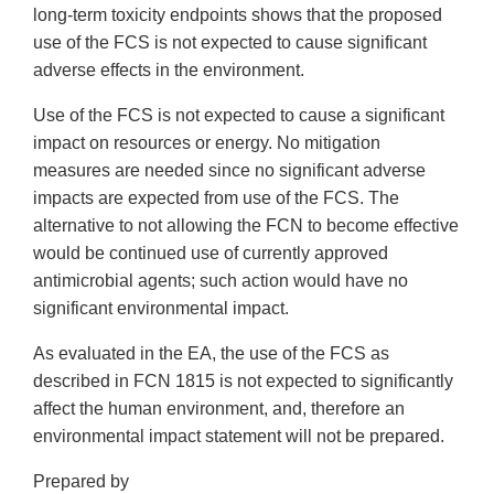
long-term toxicity endpoints shows that the proposed
use of the FCS is not expected to cause significant
adverse effects in the environment.
Use of the FCS is not expected to cause a significant
impact on resources or energy. No mitigation
measures are needed since no significant adverse
impacts are expected from use of the FCS. The
alternative to not allowing the FCN to become effective
would be continued use of currently approved
antimicrobial agents; such action would have no
significant environmental impact.
As evaluated in the EA, the use of the FCS as
described in FCN 1815 is not expected to significantly
affect the human environment, and, therefore an
environmental impact statement will not be prepared.
Prepared by