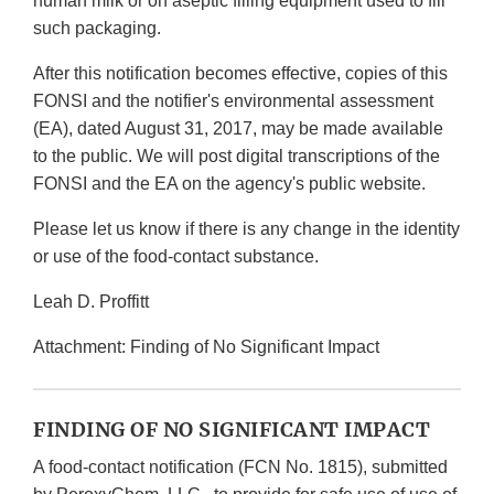
human milk or on aseptic filling equipment used to fill
such packaging.
After this notification becomes effective, copies of this
FONSI and the notifier's environmental assessment
(EA), dated August 31, 2017, may be made available
to the public. We will post digital transcriptions of the
FONSI and the EA on the agency's public website.
Please let us know if there is any change in the identity
or use of the food-contact substance.
Leah D. Proffitt
Attachment: Finding of No Significant Impact
FINDING OF NO SIGNIFICANT IMPACT
A food-contact notification (FCN No. 1815), submitted