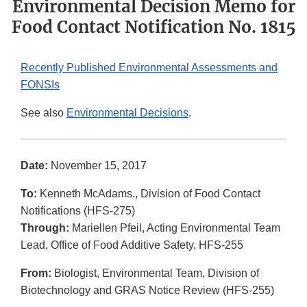
Environmental Decision Memo for
Food Contact Notification No. 1815
Recently Published Environmental Assessments and
FONSIs
See also
Environmental Decisions
.
Date:
November 15, 2017
To:
Kenneth McAdams., Division of Food Contact
Notifications (HFS-275)
Through:
Mariellen Pfeil, Acting Environmental Team
Lead, Office of Food Additive Safety, HFS-255
From:
Biologist, Environmental Team, Division of
Biotechnology and GRAS Notice Review (HFS-255)