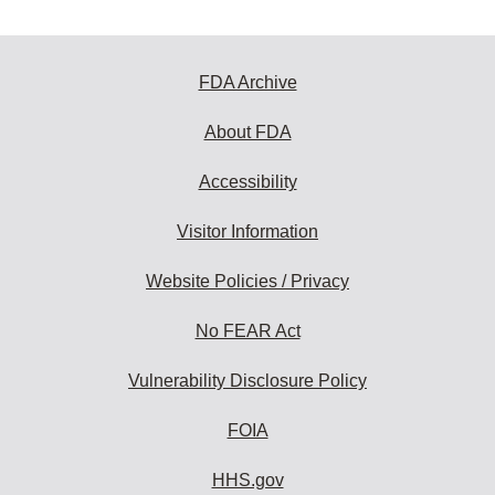
FDA Archive
About FDA
Accessibility
Visitor Information
Website Policies / Privacy
No FEAR Act
Vulnerability Disclosure Policy
FOIA
HHS.gov