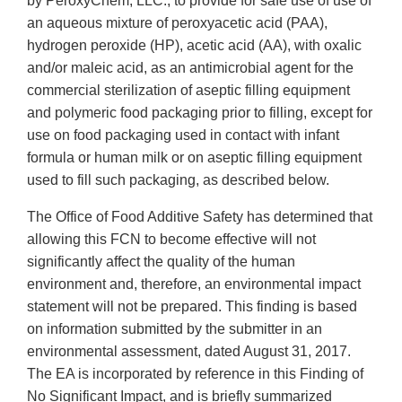
by PeroxyChem, LLC., to provide for safe use of use of
an aqueous mixture of peroxyacetic acid (PAA),
hydrogen peroxide (HP), acetic acid (AA), with oxalic
and/or maleic acid, as an antimicrobial agent for the
commercial sterilization of aseptic filling equipment
and polymeric food packaging prior to filling, except for
use on food packaging used in contact with infant
formula or human milk or on aseptic filling equipment
used to fill such packaging, as described below.
The Office of Food Additive Safety has determined that
allowing this FCN to become effective will not
significantly affect the quality of the human
environment and, therefore, an environmental impact
statement will not be prepared. This finding is based
on information submitted by the submitter in an
environmental assessment, dated August 31, 2017.
The EA is incorporated by reference in this Finding of
No Significant Impact, and is briefly summarized