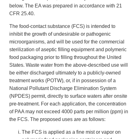
below. The EA was prepared in accordance with 21
CFR 25.40.
The food-contact substance (FCS) is intended to
inhibit the growth of undesirable or pathogenic
microorganisms, and will be used for the commercial
sterilization of aseptic filling equipment and polymeric
food packaging prior to filling throughout the United
States. Waste water from the above-described use will
be either discharged ultimately to a publicly-owned
treatment works (POTW), or, if in possession of a
National Pollutant Discharge Elimination System
(NPDES) permit, directly to surface waters after onsite
pre-treatment. For each application, the concentration
of PAA may not exceed 4000 parts per million (ppm) in
the FCS. The proposed uses are as follows:
The FCS is applied as a fine mist or vapor on