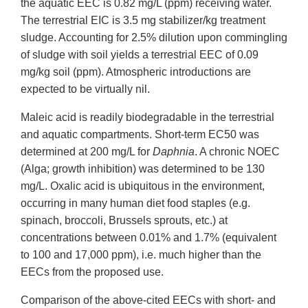
the aquatic EEC is 0.82 mg/L (ppm) receiving water.
The terrestrial EIC is 3.5 mg stabilizer/kg treatment
sludge. Accounting for 2.5% dilution upon commingling
of sludge with soil yields a terrestrial EEC of 0.09
mg/kg soil (ppm). Atmospheric introductions are
expected to be virtually nil.
Maleic acid is readily biodegradable in the terrestrial
and aquatic compartments. Short-term EC50 was
determined at 200 mg/L for
Daphnia
. A chronic NOEC
(Alga; growth inhibition) was determined to be 130
mg/L. Oxalic acid is ubiquitous in the environment,
occurring in many human diet food staples (e.g.
spinach, broccoli, Brussels sprouts, etc.) at
concentrations between 0.01% and 1.7% (equivalent
to 100 and 17,000 ppm), i.e. much higher than the
EECs from the proposed use.
Comparison of the above-cited EECs with short- and