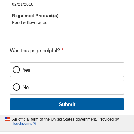
02/21/2018
Regulated Product(s)
Food & Beverages
Was this page helpful?
*
Yes
No
Submit
An official form of the United States government. Provided by
Touchpoints